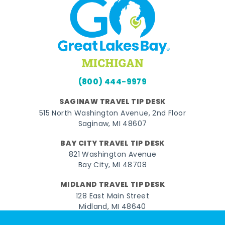
(800) 444-9979
SAGINAW TRAVEL TIP DESK
515 North Washington Avenue, 2nd Floor
Saginaw, MI 48607
BAY CITY TRAVEL TIP DESK
821 Washington Avenue
Bay City, MI 48708
MIDLAND TRAVEL TIP DESK
128 East Main Street
Midland, MI 48640