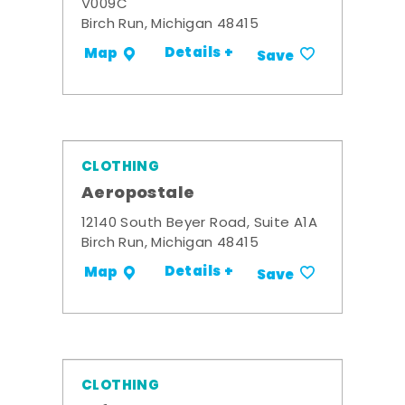
V009C
Birch Run, Michigan 48415
Details +
Map
Save
CLOTHING
Aeropostale
12140 South Beyer Road, Suite A1A
Birch Run, Michigan 48415
Details +
Map
Save
CLOTHING