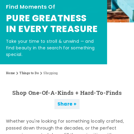
Find Moments Of
PURE GREATNESS
IN EVERY TREASURE
Take your time to stroll & unwind — and
find beauty in the search for something
special.
Home
Things to Do
Shopping
Shop One-Of-A-Kinds + Hard-To-Finds
Share
Whether you're looking for something locally crafted,
passed down through the decades, or the perfect