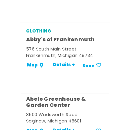
CLOTHING
Abby's of Frankenmuth
576 South Main Street
Frankenmuth, Michigan 48734
Details +
Map
Save
Abele Greenhouse &
Garden Center
3500 Wadsworth Road
Saginaw, Michigan 48601