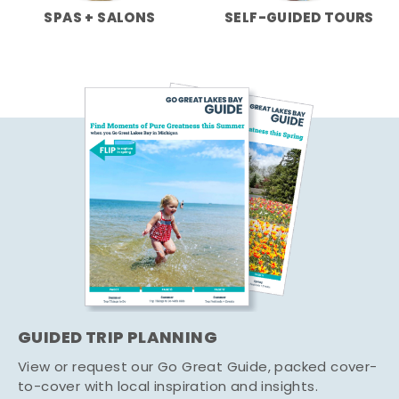
SPAS + SALONS
SELF-GUIDED TOURS
GUIDED TRIP PLANNING
View or request our Go Great Guide, packed cover-
to-cover with local inspiration and insights.