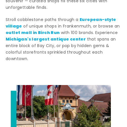
souvenir — curated shops fill these six cities with
unforgettable finds.
European-style
Stroll cobblestone paths through a
village
of unique shops in Frankenmuth, or browse an
outlet mall in Birch Run
with 100 brands. Experience
Michigan's largest antique center
that spans an
entire block of Bay City, or pop by hidden gems &
colorful storefronts sprinkled throughout each
downtown.