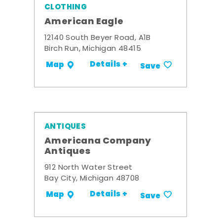
CLOTHING
American Eagle
12140 South Beyer Road, A1B
Birch Run, Michigan 48415
Details +
Map
Save
ANTIQUES
Americana Company
Antiques
912 North Water Street
Bay City, Michigan 48708
Details +
Map
Save