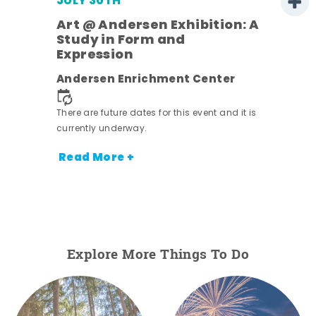
JULY 30TH
Art @ Andersen Exhibition: A
Study in Form and
Expression
nt.
Andersen Enrichment Center
There are future dates for this event and it is
currently underway.
Read More +
Explore More Things To Do