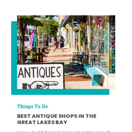
Things To Do
BEST ANTIQUE SHOPS IN THE
GREAT LAKES BAY