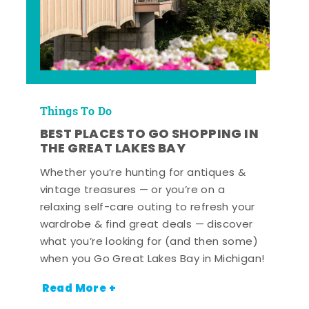
Things To Do
BEST PLACES TO GO SHOPPING IN
THE GREAT LAKES BAY
Whether you’re hunting for antiques &
vintage treasures — or you’re on a
relaxing self-care outing to refresh your
wardrobe & find great deals — discover
what you’re looking for (and then some)
when you Go Great Lakes Bay in Michigan!
Read More +