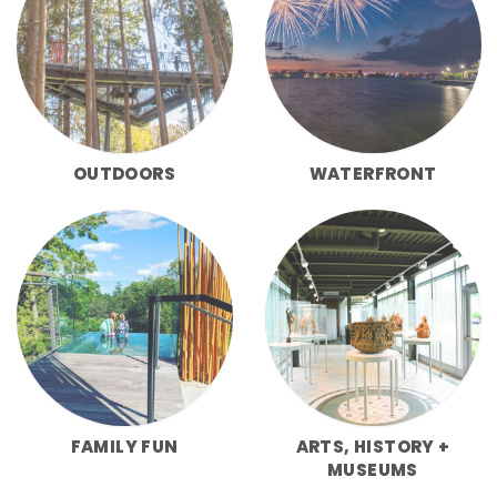
OUTDOORS
WATERFRONT
FAMILY FUN
ARTS, HISTORY +
MUSEUMS