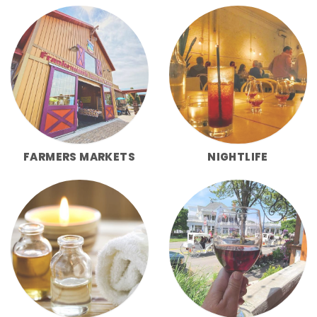
FARMERS MARKETS
NIGHTLIFE