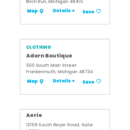
Birch Run, Michigan 48415
Details +
Map
Save
CLOTHING
Adorn Boutique
500 South Main Street
Frankenmuth, Michigan 48734
Details +
Map
Save
Aerie
12156 South Beyer Road, Suite