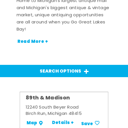
Home to Michigan's largest antique mall
and Michigan's biggest antique & vintage
market, unique antiquing opportunities
are all around when you Go Great Lakes
Bay!
Read More +
SEARCH OPTIONS
89th & Madison
12240 South Beyer Road
Birch Run, Michigan 48415
Details +
Map
Save