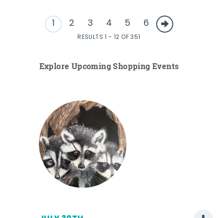
1
2
3
4
5
6
RESULTS 1 - 12 OF 351
Explore Upcoming Shopping Events