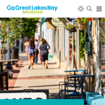
Skip to content