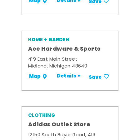
Details +
Map
Save
HOME + GARDEN
Ace Hardware & Sports
419 East Main Street
Midland, Michigan 48640
Details +
Map
Save
CLOTHING
Adidas Outlet Store
12150 South Beyer Road, A19