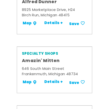
Alfred Dunner
8925 Marketplace Drive, H24
Birch Run, Michigan 48415
Details +
Map
Save
SPECIALTY SHOPS
Amazin' Mitten
646 South Main Street
Frankenmuth, Michigan 48734
Details +
Map
Save