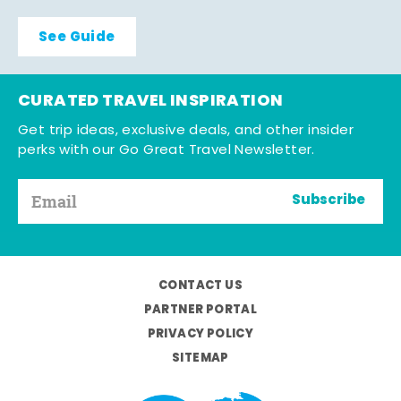
See Guide
CURATED TRAVEL INSPIRATION
Get trip ideas, exclusive deals, and other insider
perks with our Go Great Travel Newsletter.
Subscribe
CONTACT US
PARTNER PORTAL
PRIVACY POLICY
SITEMAP