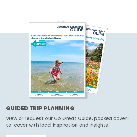
GUIDED TRIP PLANNING
View or request our Go Great Guide, packed cover-
to-cover with local inspiration and insights.