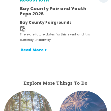
AUGUST 10TH
w
Bay County Fair and Youth
s -
Expo 2026
Bay County Fairgrounds
There are future dates for this event and it is
currently underway.
Read More +
Explore More Things To Do