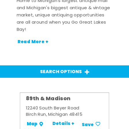
Home to Michigan's largest antique mall
and Michigan's biggest antique & vintage
market, unique antiquing opportunities
are all around when you Go Great Lakes
Bay!
Read More +
SEARCH OPTIONS
89th & Madison
12240 South Beyer Road
Birch Run, Michigan 48415
Details +
Map
Save