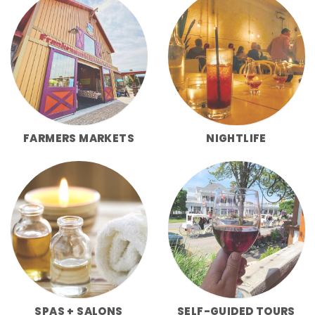
FARMERS MARKETS
NIGHTLIFE
SPAS + SALONS
SELF-GUIDED TOURS