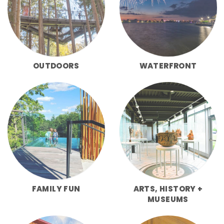
OUTDOORS
WATERFRONT
FAMILY FUN
ARTS, HISTORY +
MUSEUMS