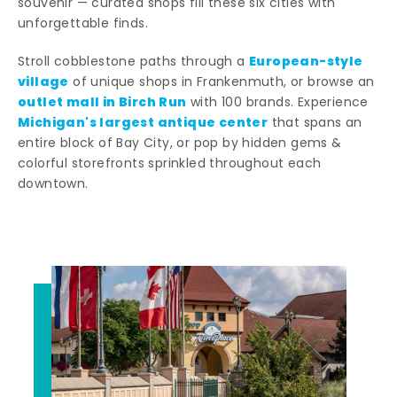
souvenir — curated shops fill these six cities with
unforgettable finds.
European-style
Stroll cobblestone paths through a
village
of unique shops in Frankenmuth, or browse an
outlet mall in Birch Run
with 100 brands. Experience
Michigan's largest antique center
that spans an
entire block of Bay City, or pop by hidden gems &
colorful storefronts sprinkled throughout each
downtown.