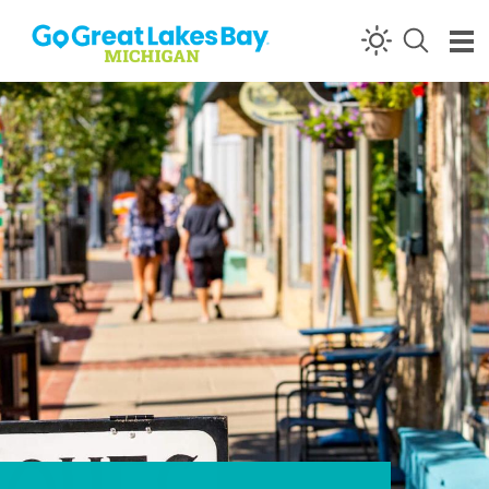
Skip to content