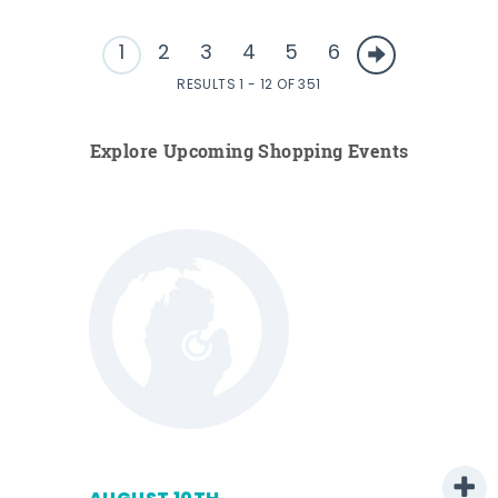
1
2
3
4
5
6
RESULTS 1 - 12 OF 351
Explore Upcoming Shopping Events