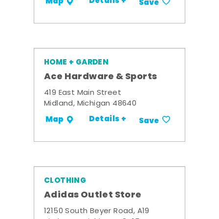
Details +
Map
Save
HOME + GARDEN
Ace Hardware & Sports
419 East Main Street
Midland, Michigan 48640
Details +
Map
Save
CLOTHING
Adidas Outlet Store
12150 South Beyer Road, A19