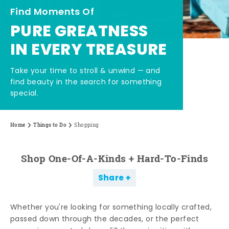
Find Moments Of
PURE GREATNESS
IN EVERY TREASURE
Take your time to stroll & unwind — and
find beauty in the search for something
special.
Home
Things to Do
Shopping
Shop One-Of-A-Kinds + Hard-To-Finds
Share
Whether you're looking for something locally crafted,
passed down through the decades, or the perfect