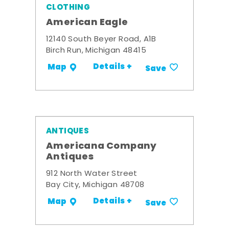
CLOTHING
American Eagle
12140 South Beyer Road, A1B
Birch Run, Michigan 48415
Details +
Map
Save
ANTIQUES
Americana Company
Antiques
912 North Water Street
Bay City, Michigan 48708
Details +
Map
Save