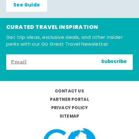
See Guide
CURATED TRAVEL INSPIRATION
Get trip ideas, exclusive deals, and other insider
perks with our Go Great Travel Newsletter.
Subscribe
CONTACT US
PARTNER PORTAL
PRIVACY POLICY
SITEMAP