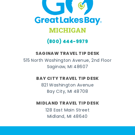
(800) 444-9979
SAGINAW TRAVEL TIP DESK
515 North Washington Avenue, 2nd Floor
Saginaw, MI 48607
BAY CITY TRAVEL TIP DESK
821 Washington Avenue
Bay City, MI 48708
MIDLAND TRAVEL TIP DESK
128 East Main Street
Midland, MI 48640
Facebook
Instagram
Twitter
YouTube
Pinterest
TikTok