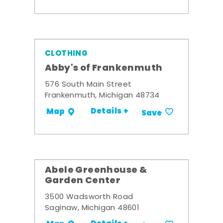
CLOTHING
Abby's of Frankenmuth
576 South Main Street
Frankenmuth, Michigan 48734
Details +
Map
Save
Abele Greenhouse &
Garden Center
3500 Wadsworth Road
Saginaw, Michigan 48601