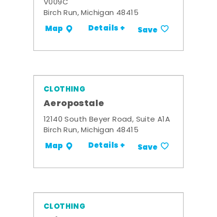
V009C
Birch Run, Michigan 48415
Details +
Map
Save
CLOTHING
Aeropostale
12140 South Beyer Road, Suite A1A
Birch Run, Michigan 48415
Details +
Map
Save
CLOTHING