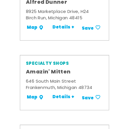
Alfred Dunner
8925 Marketplace Drive, H24
Birch Run, Michigan 48415
Details +
Map
Save
SPECIALTY SHOPS
Amazin' Mitten
646 South Main Street
Frankenmuth, Michigan 48734
Details +
Map
Save