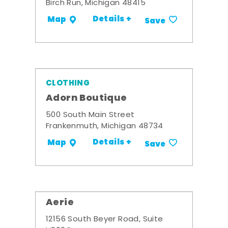
Birch Run, Michigan 48415
Details +
Map
Save
CLOTHING
Adorn Boutique
500 South Main Street
Frankenmuth, Michigan 48734
Details +
Map
Save
Aerie
12156 South Beyer Road, Suite