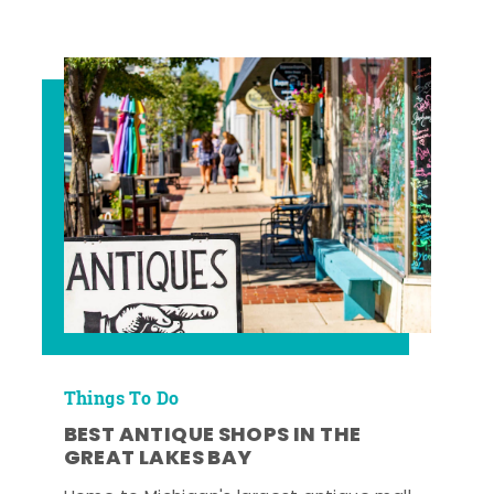
Things To Do
BEST ANTIQUE SHOPS IN THE
GREAT LAKES BAY