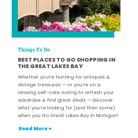
Things To Do
BEST PLACES TO GO SHOPPING IN
THE GREAT LAKES BAY
Whether you’re hunting for antiques &
vintage treasures — or you’re on a
relaxing self-care outing to refresh your
wardrobe & find great deals — discover
what you’re looking for (and then some)
when you Go Great Lakes Bay in Michigan!
Read More +