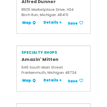
Alfred Dunner
8925 Marketplace Drive, H24
Birch Run, Michigan 48415
Details +
Map
Save
SPECIALTY SHOPS
Amazin' Mitten
646 South Main Street
Frankenmuth, Michigan 48734
Details +
Map
Save