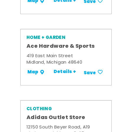
Details +
Map
Save
HOME + GARDEN
Ace Hardware & Sports
419 East Main Street
Midland, Michigan 48640
Details +
Map
Save
CLOTHING
Adidas Outlet Store
12150 South Beyer Road, A19