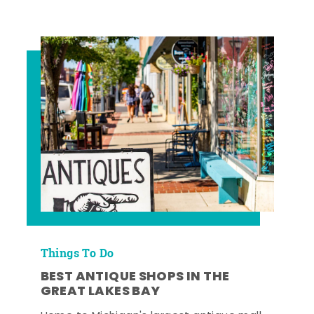
Things To Do
BEST ANTIQUE SHOPS IN THE
GREAT LAKES BAY