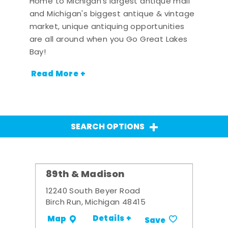
Home to Michigan's largest antique mall
and Michigan's biggest antique & vintage
market, unique antiquing opportunities
are all around when you Go Great Lakes
Bay!
Read More +
SEARCH OPTIONS
89th & Madison
12240 South Beyer Road
Birch Run, Michigan 48415
Details +
Map
Save