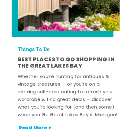
Things To Do
BEST PLACES TO GO SHOPPING IN
THE GREAT LAKES BAY
Whether you’re hunting for antiques &
vintage treasures — or you’re on a
relaxing self-care outing to refresh your
wardrobe & find great deals — discover
what you’re looking for (and then some)
when you Go Great Lakes Bay in Michigan!
Read More +