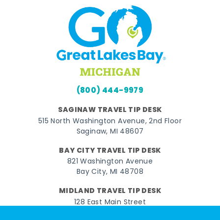
(800) 444-9979
SAGINAW TRAVEL TIP DESK
515 North Washington Avenue, 2nd Floor
Saginaw, MI 48607
BAY CITY TRAVEL TIP DESK
821 Washington Avenue
Bay City, MI 48708
MIDLAND TRAVEL TIP DESK
128 East Main Street
Midland, MI 48640