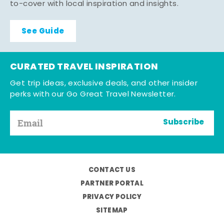
to-cover with local inspiration and insights.
See Guide
CURATED TRAVEL INSPIRATION
Get trip ideas, exclusive deals, and other insider
perks with our Go Great Travel Newsletter.
Subscribe
CONTACT US
PARTNER PORTAL
PRIVACY POLICY
SITEMAP