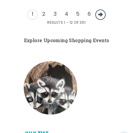
1
2
3
4
5
6
RESULTS 1 - 12 OF 351
Explore Upcoming Shopping Events