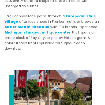
souvenir — curated shops fill these six cities with
unforgettable finds.
European-style
Stroll cobblestone paths through a
village
of unique shops in Frankenmuth, or browse an
outlet mall in Birch Run
with 100 brands. Experience
Michigan's largest antique center
that spans an
entire block of Bay City, or pop by hidden gems &
colorful storefronts sprinkled throughout each
downtown.