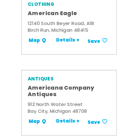
CLOTHING
American Eagle
12140 South Beyer Road, A1B
Birch Run, Michigan 48415
Details +
Map
Save
ANTIQUES
Americana Company
Antiques
912 North Water Street
Bay City, Michigan 48708
Details +
Map
Save