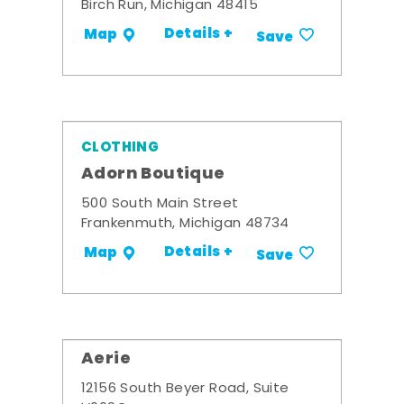
Birch Run, Michigan 48415
Details +
Map
Save
CLOTHING
Adorn Boutique
500 South Main Street
Frankenmuth, Michigan 48734
Details +
Map
Save
Aerie
12156 South Beyer Road, Suite