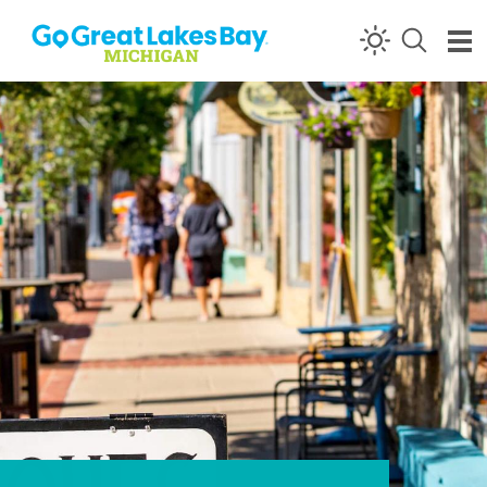
Skip to content