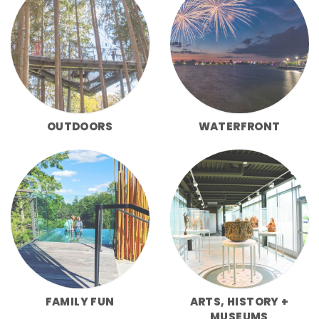
OUTDOORS
WATERFRONT
FAMILY FUN
ARTS, HISTORY +
MUSEUMS