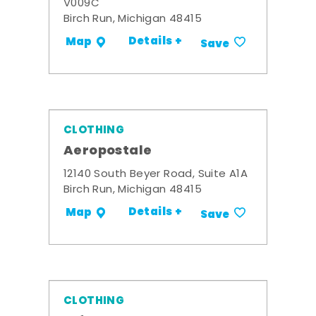
V009C
Birch Run, Michigan 48415
Details +
Map
Save
CLOTHING
Aeropostale
12140 South Beyer Road, Suite A1A
Birch Run, Michigan 48415
Details +
Map
Save
CLOTHING