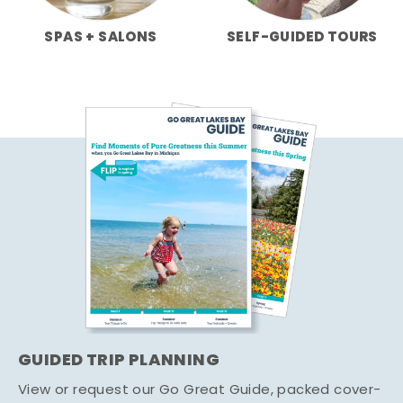
SPAS + SALONS
SELF-GUIDED TOURS
GUIDED TRIP PLANNING
View or request our Go Great Guide, packed cover-