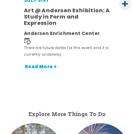
JULY 31ST
Art @ Andersen Exhibition: A
Study in Form and
Expression
Andersen Enrichment Center
 it is
There are future dates for this event and it is
currently underway.
Read More +
Explore More Things To Do