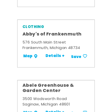
CLOTHING
Abby's of Frankenmuth
576 South Main Street
Frankenmuth, Michigan 48734
Details +
Map
Save
Abele Greenhouse &
Garden Center
3500 Wadsworth Road
Saginaw, Michigan 48601