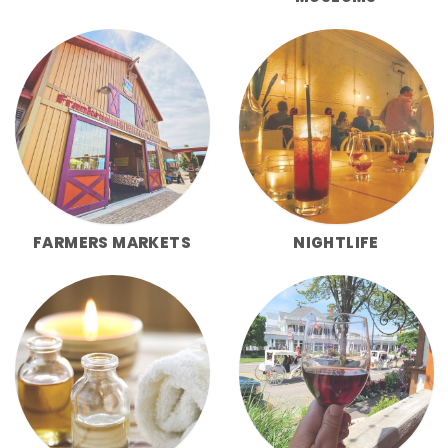
FARMERS MARKETS
NIGHTLIFE