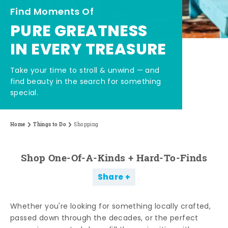
Find Moments Of
PURE GREATNESS
IN EVERY TREASURE
Take your time to stroll & unwind — and
find beauty in the search for something
special.
Home
Things to Do
Shopping
Shop One-Of-A-Kinds + Hard-To-Finds
Share
Whether you're looking for something locally crafted,
passed down through the decades, or the perfect