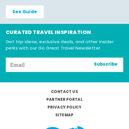
See Guide
CURATED TRAVEL INSPIRATION
Get trip ideas, exclusive deals, and other insider
perks with our Go Great Travel Newsletter.
Subscribe
CONTACT US
PARTNER PORTAL
PRIVACY POLICY
SITEMAP