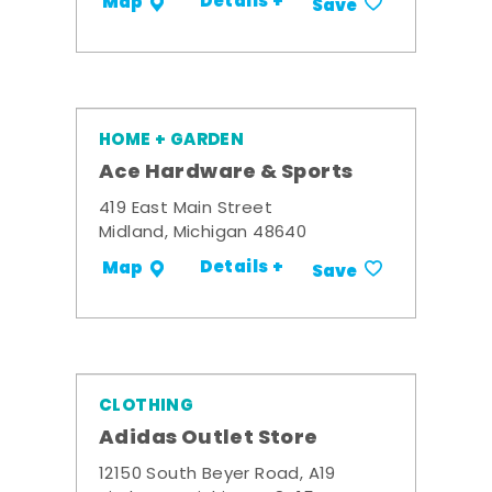
Details +
Map
Save
HOME + GARDEN
Ace Hardware & Sports
419 East Main Street
Midland, Michigan 48640
Details +
Map
Save
CLOTHING
Adidas Outlet Store
12150 South Beyer Road, A19