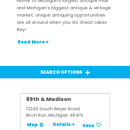
Home to Michigan's largest antique mall
and Michigan's biggest antique & vintage
market, unique antiquing opportunities
are all around when you Go Great Lakes
Bay!
Read More +
SEARCH OPTIONS
89th & Madison
12240 South Beyer Road
Birch Run, Michigan 48415
Details +
Map
Save