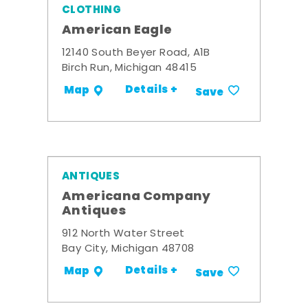
CLOTHING
American Eagle
12140 South Beyer Road, A1B
Birch Run, Michigan 48415
Details +
Map
Save
ANTIQUES
Americana Company
Antiques
912 North Water Street
Bay City, Michigan 48708
Details +
Map
Save