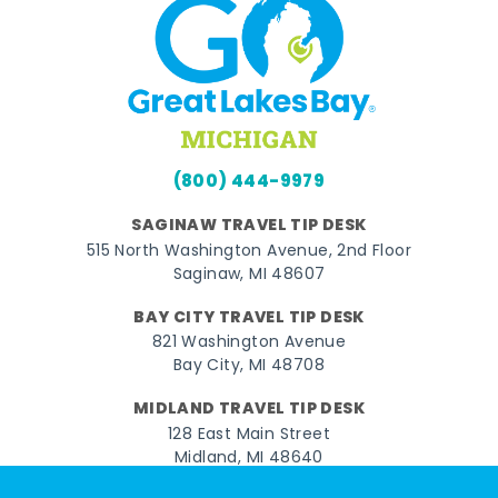
(800) 444-9979
SAGINAW TRAVEL TIP DESK
515 North Washington Avenue, 2nd Floor
Saginaw, MI 48607
BAY CITY TRAVEL TIP DESK
821 Washington Avenue
Bay City, MI 48708
MIDLAND TRAVEL TIP DESK
128 East Main Street
Midland, MI 48640