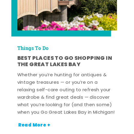
Things To Do
BEST PLACES TO GO SHOPPING IN
THE GREAT LAKES BAY
Whether you’re hunting for antiques &
vintage treasures — or you’re on a
relaxing self-care outing to refresh your
wardrobe & find great deals — discover
what you’re looking for (and then some)
when you Go Great Lakes Bay in Michigan!
Read More +