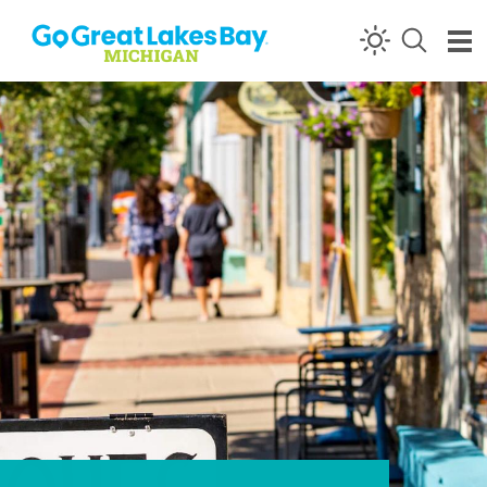
Skip to content