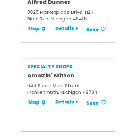
Alfred Dunner
8925 Marketplace Drive, H24
Birch Run, Michigan 48415
Details +
Map
Save
SPECIALTY SHOPS
Amazin' Mitten
646 South Main Street
Frankenmuth, Michigan 48734
Details +
Map
Save