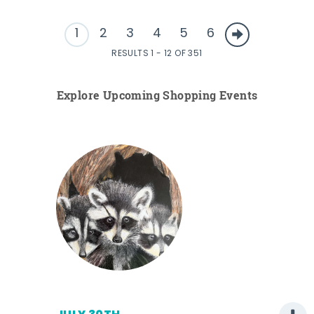
1
2
3
4
5
6
RESULTS 1 - 12 OF 351
Explore Upcoming Shopping Events