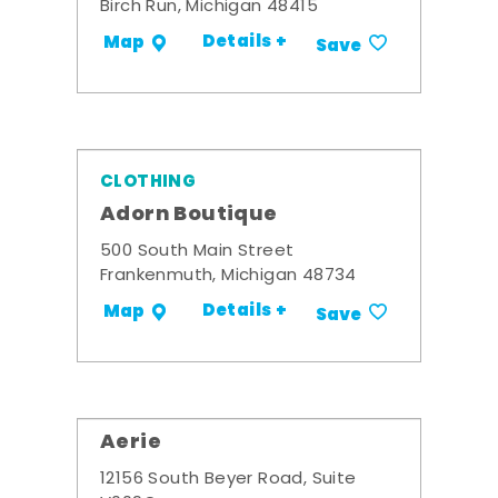
Birch Run, Michigan 48415
Details +
Map
Save
CLOTHING
Adorn Boutique
500 South Main Street
Frankenmuth, Michigan 48734
Details +
Map
Save
Aerie
12156 South Beyer Road, Suite