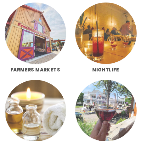
FARMERS MARKETS
NIGHTLIFE