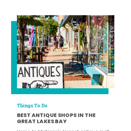
Things To Do
BEST ANTIQUE SHOPS IN THE
GREAT LAKES BAY