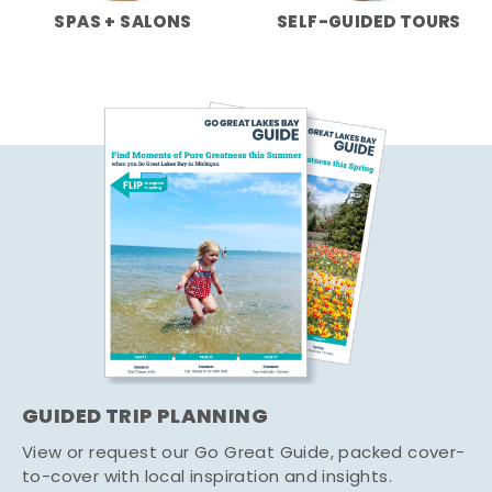
SPAS + SALONS
SELF-GUIDED TOURS
GUIDED TRIP PLANNING
View or request our Go Great Guide, packed cover-
to-cover with local inspiration and insights.