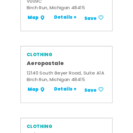
V009C
Birch Run, Michigan 48415
Details +
Map
Save
CLOTHING
Aeropostale
12140 South Beyer Road, Suite A1A
Birch Run, Michigan 48415
Details +
Map
Save
CLOTHING