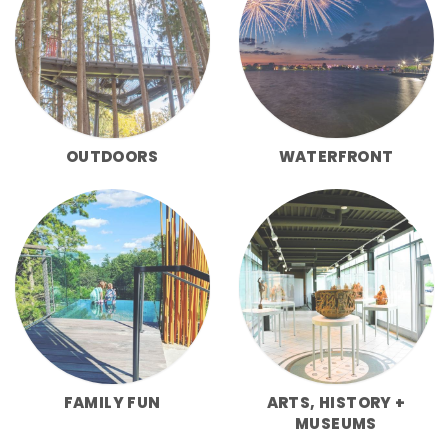
OUTDOORS
WATERFRONT
FAMILY FUN
ARTS, HISTORY +
MUSEUMS