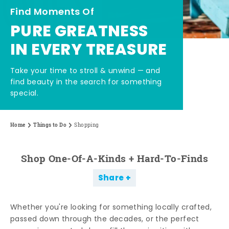
Find Moments Of
PURE GREATNESS
IN EVERY TREASURE
Take your time to stroll & unwind — and
find beauty in the search for something
special.
Home
Things to Do
Shopping
Shop One-Of-A-Kinds + Hard-To-Finds
Share
Whether you're looking for something locally crafted,
passed down through the decades, or the perfect