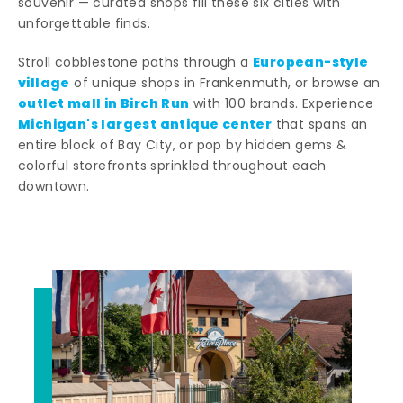
souvenir — curated shops fill these six cities with
unforgettable finds.
European-style
Stroll cobblestone paths through a
village
of unique shops in Frankenmuth, or browse an
outlet mall in Birch Run
with 100 brands. Experience
Michigan's largest antique center
that spans an
entire block of Bay City, or pop by hidden gems &
colorful storefronts sprinkled throughout each
downtown.