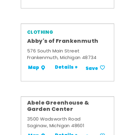
CLOTHING
Abby's of Frankenmuth
576 South Main Street
Frankenmuth, Michigan 48734
Details +
Map
Save
Abele Greenhouse &
Garden Center
3500 Wadsworth Road
Saginaw, Michigan 48601