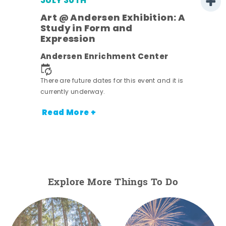
JULY 30TH
Art @ Andersen Exhibition: A
Study in Form and
Expression
nt.
Andersen Enrichment Center
There are future dates for this event and it is
currently underway.
Read More +
Explore More Things To Do