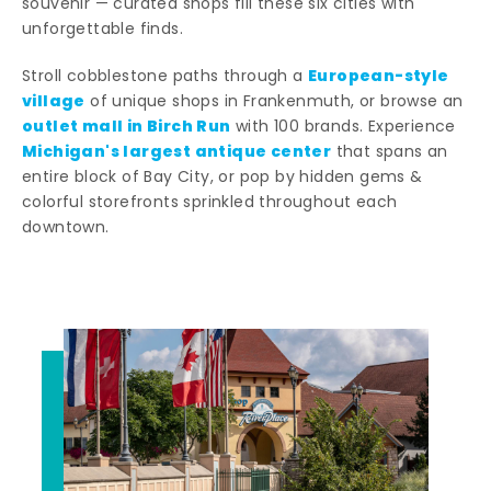
souvenir — curated shops fill these six cities with
unforgettable finds.
European-style
Stroll cobblestone paths through a
village
of unique shops in Frankenmuth, or browse an
outlet mall in Birch Run
with 100 brands. Experience
Michigan's largest antique center
that spans an
entire block of Bay City, or pop by hidden gems &
colorful storefronts sprinkled throughout each
downtown.