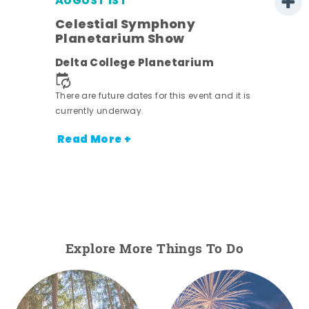
AUGUST 1ST
Celestial Symphony
Planetarium Show
Delta College Planetarium
There are future dates for this event and it is
currently underway.
Read More +
Explore More Things To Do