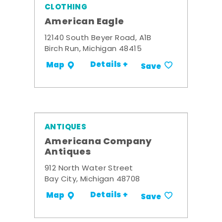
CLOTHING
American Eagle
12140 South Beyer Road, A1B
Birch Run, Michigan 48415
Details +
Map
Save
ANTIQUES
Americana Company
Antiques
912 North Water Street
Bay City, Michigan 48708
Details +
Map
Save