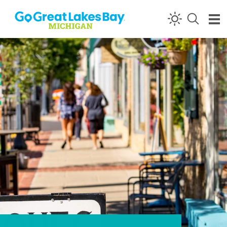
Skip to content