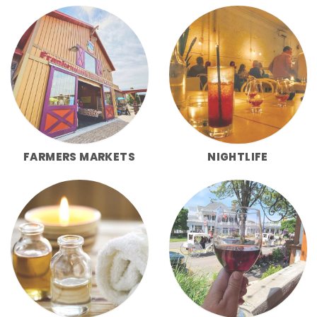
FARMERS MARKETS
NIGHTLIFE