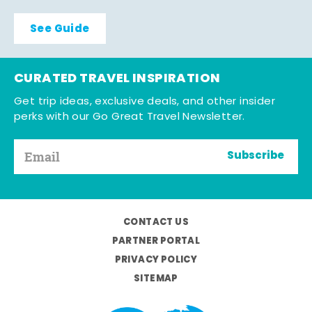
See Guide
CURATED TRAVEL INSPIRATION
Get trip ideas, exclusive deals, and other insider
perks with our Go Great Travel Newsletter.
Subscribe
CONTACT US
PARTNER PORTAL
PRIVACY POLICY
SITEMAP