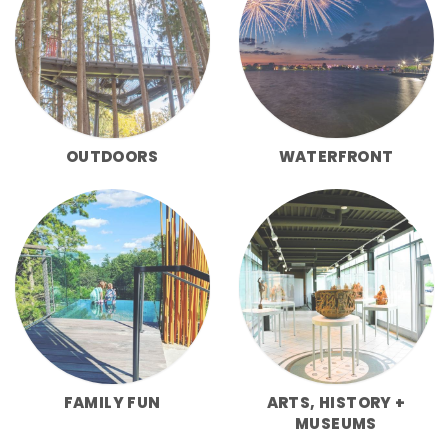
OUTDOORS
WATERFRONT
FAMILY FUN
ARTS, HISTORY +
MUSEUMS