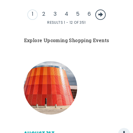
1
2
3
4
5
6
RESULTS 1 - 12 OF 351
Explore Upcoming Shopping Events