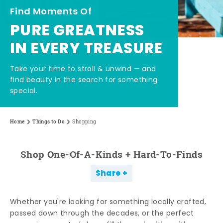
Find Moments Of
PURE GREATNESS
IN EVERY TREASURE
Take your time to stroll & unwind — and
find beauty in the search for something
special.
Home
Things to Do
Shopping
Shop One-Of-A-Kinds + Hard-To-Finds
Share
Whether you're looking for something locally crafted,
passed down through the decades, or the perfect