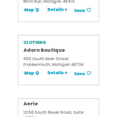
Birch Run, Michigan 48415
Details +
Map
Save
CLOTHING
Adorn Boutique
500 South Main Street
Frankenmuth, Michigan 48734
Details +
Map
Save
Aerie
12156 South Beyer Road, Suite