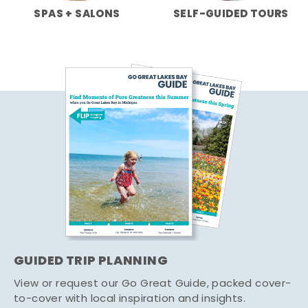
SPAS + SALONS
SELF-GUIDED TOURS
GUIDED TRIP PLANNING
View or request our Go Great Guide, packed cover-
to-cover with local inspiration and insights.