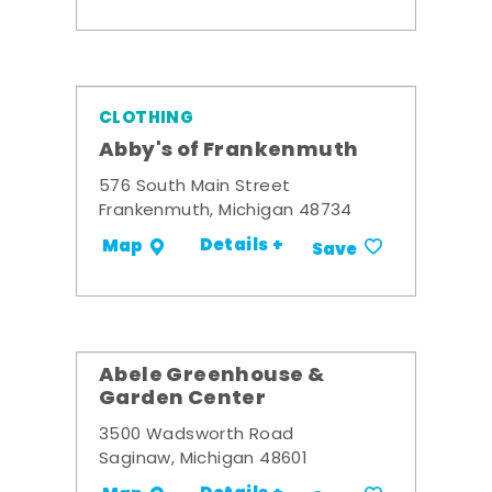
CLOTHING
Abby's of Frankenmuth
576 South Main Street
Frankenmuth, Michigan 48734
Details +
Map
Save
Abele Greenhouse &
Garden Center
3500 Wadsworth Road
Saginaw, Michigan 48601