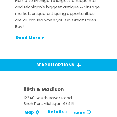
Home to Michigan's largest antique mall
and Michigan's biggest antique & vintage
market, unique antiquing opportunities
are all around when you Go Great Lakes
Bay!
Read More +
SEARCH OPTIONS
89th & Madison
12240 South Beyer Road
Birch Run, Michigan 48415
Details +
Map
Save