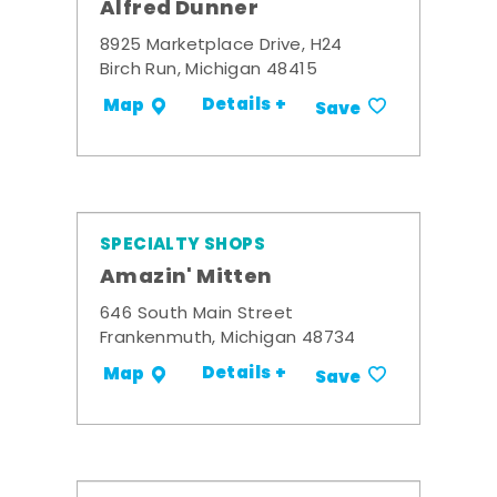
Alfred Dunner
8925 Marketplace Drive, H24
Birch Run, Michigan 48415
Details +
Map
Save
SPECIALTY SHOPS
Amazin' Mitten
646 South Main Street
Frankenmuth, Michigan 48734
Details +
Map
Save