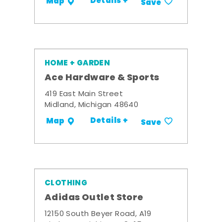
Details +
Map
Save
HOME + GARDEN
Ace Hardware & Sports
419 East Main Street
Midland, Michigan 48640
Details +
Map
Save
CLOTHING
Adidas Outlet Store
12150 South Beyer Road, A19