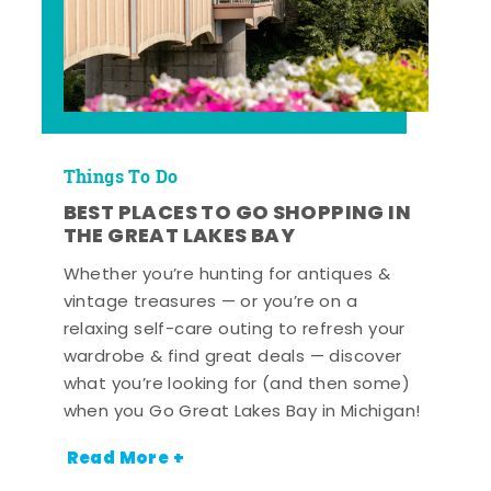
Things To Do
BEST PLACES TO GO SHOPPING IN
THE GREAT LAKES BAY
Whether you’re hunting for antiques &
vintage treasures — or you’re on a
relaxing self-care outing to refresh your
wardrobe & find great deals — discover
what you’re looking for (and then some)
when you Go Great Lakes Bay in Michigan!
Read More +