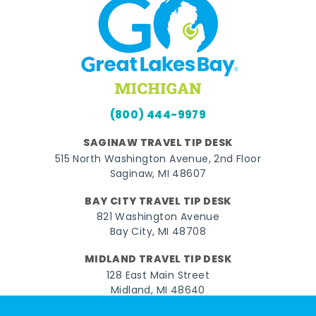
(800) 444-9979
SAGINAW TRAVEL TIP DESK
515 North Washington Avenue, 2nd Floor
Saginaw, MI 48607
BAY CITY TRAVEL TIP DESK
821 Washington Avenue
Bay City, MI 48708
MIDLAND TRAVEL TIP DESK
128 East Main Street
Midland, MI 48640