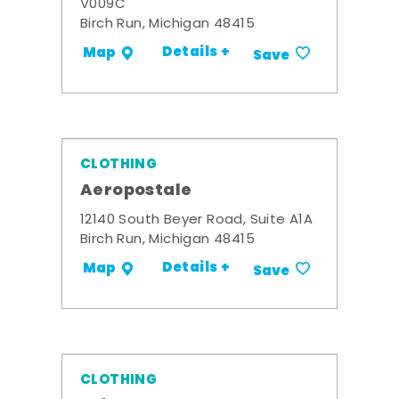
V009C
Birch Run, Michigan 48415
Details +
Map
Save
CLOTHING
Aeropostale
12140 South Beyer Road, Suite A1A
Birch Run, Michigan 48415
Details +
Map
Save
CLOTHING