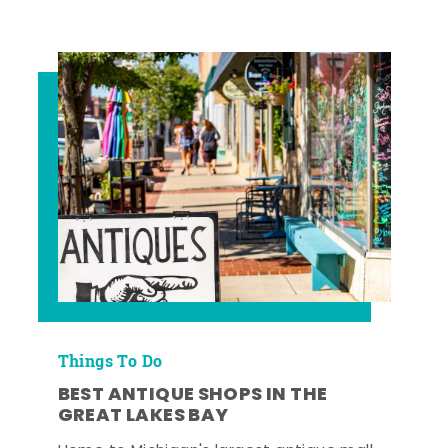
Things To Do
BEST ANTIQUE SHOPS IN THE
GREAT LAKES BAY