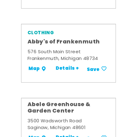
CLOTHING
Abby's of Frankenmuth
576 South Main Street
Frankenmuth, Michigan 48734
Details +
Map
Save
Abele Greenhouse &
Garden Center
3500 Wadsworth Road
Saginaw, Michigan 48601