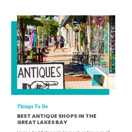
Things To Do
BEST ANTIQUE SHOPS IN THE
GREAT LAKES BAY