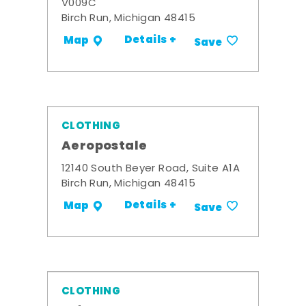
V009C
Birch Run, Michigan 48415
Details +
Map
Save
CLOTHING
Aeropostale
12140 South Beyer Road, Suite A1A
Birch Run, Michigan 48415
Details +
Map
Save
CLOTHING