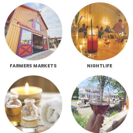
FARMERS MARKETS
NIGHTLIFE