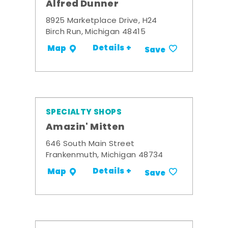
Alfred Dunner
8925 Marketplace Drive, H24
Birch Run, Michigan 48415
Details +
Map
Save
SPECIALTY SHOPS
Amazin' Mitten
646 South Main Street
Frankenmuth, Michigan 48734
Details +
Map
Save