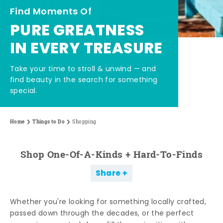
Find Moments Of
PURE GREATNESS
IN EVERY TREASURE
Take your time to stroll & unwind — and
find beauty in the search for something
special.
Home
Things to Do
Shopping
Shop One-Of-A-Kinds + Hard-To-Finds
Share
Whether you're looking for something locally crafted,
passed down through the decades, or the perfect