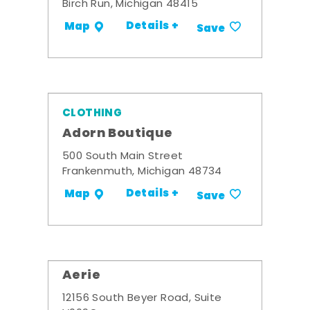
Birch Run, Michigan 48415
Details +
Map
Save
CLOTHING
Adorn Boutique
500 South Main Street
Frankenmuth, Michigan 48734
Details +
Map
Save
Aerie
12156 South Beyer Road, Suite