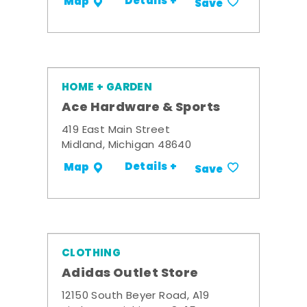
Details +
Map
Save
HOME + GARDEN
Ace Hardware & Sports
419 East Main Street
Midland, Michigan 48640
Details +
Map
Save
CLOTHING
Adidas Outlet Store
12150 South Beyer Road, A19