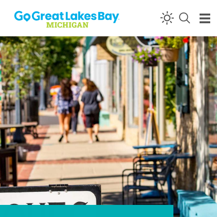
Skip to content