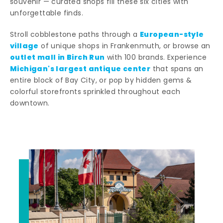
souvenir — curated shops fill these six cities with
unforgettable finds.
European-style
Stroll cobblestone paths through a
village
of unique shops in Frankenmuth, or browse an
outlet mall in Birch Run
with 100 brands. Experience
Michigan's largest antique center
that spans an
entire block of Bay City, or pop by hidden gems &
colorful storefronts sprinkled throughout each
downtown.