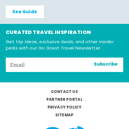
See Guide
CURATED TRAVEL INSPIRATION
Get trip ideas, exclusive deals, and other insider
perks with our Go Great Travel Newsletter.
Subscribe
CONTACT US
PARTNER PORTAL
PRIVACY POLICY
SITEMAP