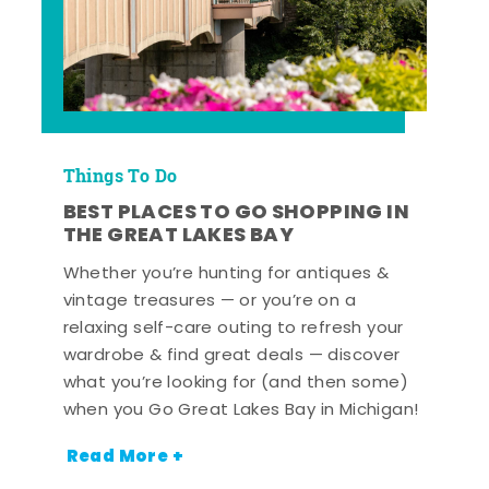
Things To Do
BEST PLACES TO GO SHOPPING IN
THE GREAT LAKES BAY
Whether you’re hunting for antiques &
vintage treasures — or you’re on a
relaxing self-care outing to refresh your
wardrobe & find great deals — discover
what you’re looking for (and then some)
when you Go Great Lakes Bay in Michigan!
Read More +