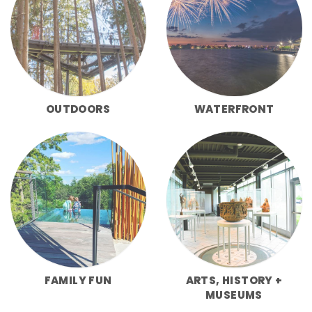
OUTDOORS
WATERFRONT
FAMILY FUN
ARTS, HISTORY +
MUSEUMS