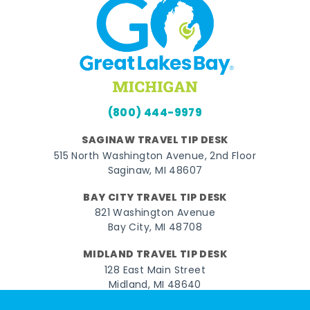
(800) 444-9979
SAGINAW TRAVEL TIP DESK
515 North Washington Avenue, 2nd Floor
Saginaw, MI 48607
BAY CITY TRAVEL TIP DESK
821 Washington Avenue
Bay City, MI 48708
MIDLAND TRAVEL TIP DESK
128 East Main Street
Midland, MI 48640