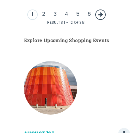
1
2
3
4
5
6
RESULTS 1 - 12 OF 351
Explore Upcoming Shopping Events