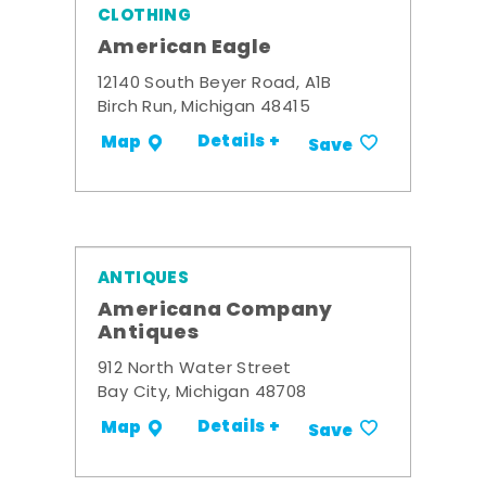
CLOTHING
American Eagle
12140 South Beyer Road, A1B
Birch Run, Michigan 48415
Details +
Map
Save
ANTIQUES
Americana Company
Antiques
912 North Water Street
Bay City, Michigan 48708
Details +
Map
Save