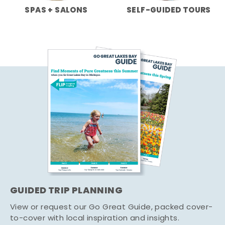
SPAS + SALONS
SELF-GUIDED TOURS
GUIDED TRIP PLANNING
View or request our Go Great Guide, packed cover-
to-cover with local inspiration and insights.