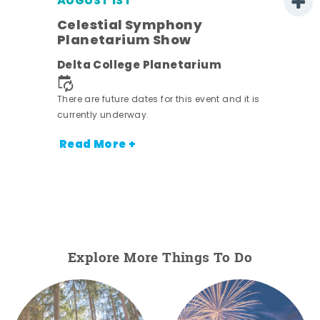
AUGUST 1ST
Celestial Symphony
Planetarium Show
Delta College Planetarium
There are future dates for this event and it is
currently underway.
Read More +
Explore More Things To Do