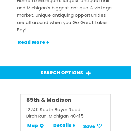
Home to Michigan's largest antique mall
and Michigan's biggest antique & vintage
market, unique antiquing opportunities
are all around when you Go Great Lakes
Bay!
Read More +
SEARCH OPTIONS
89th & Madison
12240 South Beyer Road
Birch Run, Michigan 48415
Details +
Map
Save