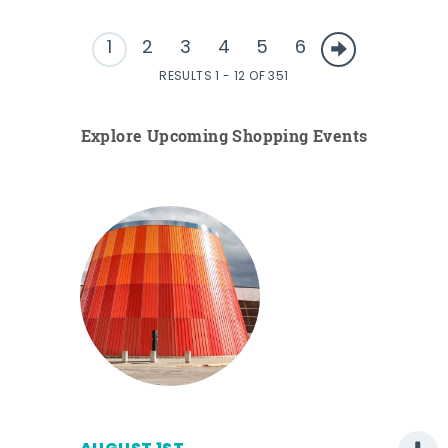
1
2
3
4
5
6
RESULTS 1 - 12 OF 351
Explore Upcoming Shopping Events