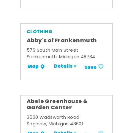
CLOTHING
Abby's of Frankenmuth
576 South Main Street
Frankenmuth, Michigan 48734
Details +
Map
Save
Abele Greenhouse &
Garden Center
3500 Wadsworth Road
Saginaw, Michigan 48601