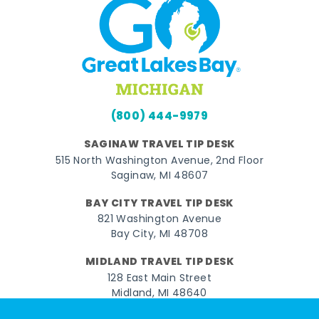
(800) 444-9979
SAGINAW TRAVEL TIP DESK
515 North Washington Avenue, 2nd Floor
Saginaw, MI 48607
BAY CITY TRAVEL TIP DESK
821 Washington Avenue
Bay City, MI 48708
MIDLAND TRAVEL TIP DESK
128 East Main Street
Midland, MI 48640