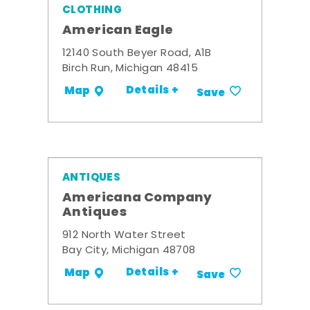
CLOTHING
American Eagle
12140 South Beyer Road, A1B
Birch Run, Michigan 48415
Details +
Map
Save
ANTIQUES
Americana Company
Antiques
912 North Water Street
Bay City, Michigan 48708
Details +
Map
Save