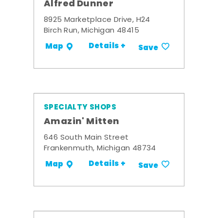
Alfred Dunner
8925 Marketplace Drive, H24
Birch Run, Michigan 48415
Details +
Map
Save
SPECIALTY SHOPS
Amazin' Mitten
646 South Main Street
Frankenmuth, Michigan 48734
Details +
Map
Save