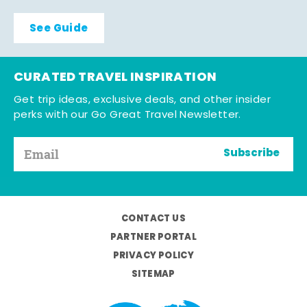
See Guide
CURATED TRAVEL INSPIRATION
Get trip ideas, exclusive deals, and other insider
perks with our Go Great Travel Newsletter.
Subscribe
CONTACT US
PARTNER PORTAL
PRIVACY POLICY
SITEMAP