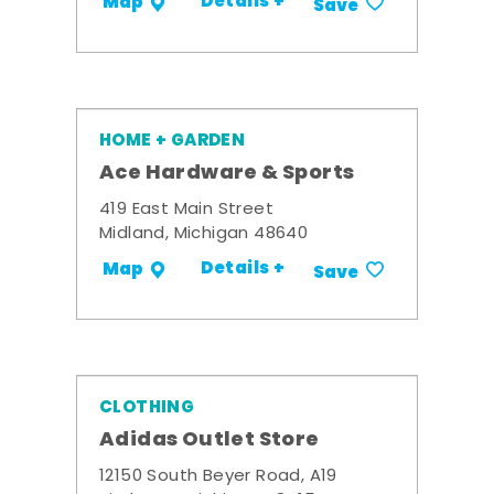
Details +
Map
Save
HOME + GARDEN
Ace Hardware & Sports
419 East Main Street
Midland, Michigan 48640
Details +
Map
Save
CLOTHING
Adidas Outlet Store
12150 South Beyer Road, A19