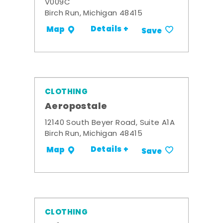
V009C
Birch Run, Michigan 48415
Details +
Map
Save
CLOTHING
Aeropostale
12140 South Beyer Road, Suite A1A
Birch Run, Michigan 48415
Details +
Map
Save
CLOTHING