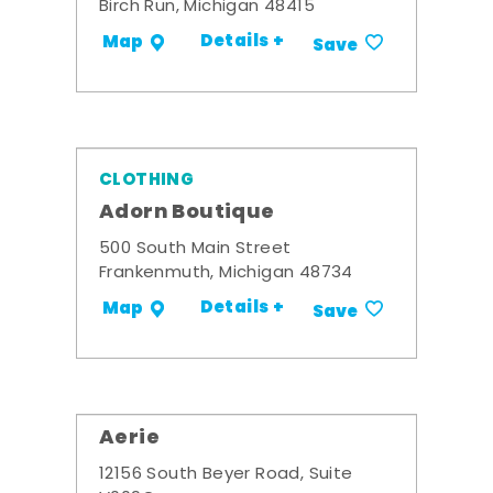
Birch Run, Michigan 48415
Details +
Map
Save
CLOTHING
Adorn Boutique
500 South Main Street
Frankenmuth, Michigan 48734
Details +
Map
Save
Aerie
12156 South Beyer Road, Suite