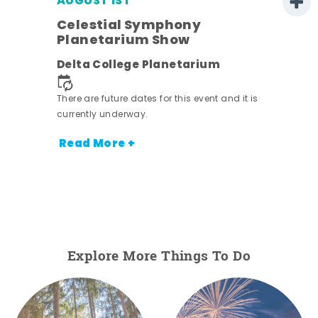
AUGUST 1ST
Celestial Symphony
Planetarium Show
Delta College Planetarium
There are future dates for this event and it is
currently underway.
Read More +
Explore More Things To Do