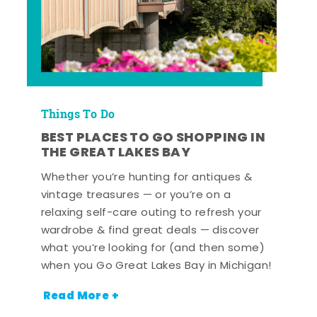
Things To Do
BEST PLACES TO GO SHOPPING IN
THE GREAT LAKES BAY
Whether you’re hunting for antiques &
vintage treasures — or you’re on a
relaxing self-care outing to refresh your
wardrobe & find great deals — discover
what you’re looking for (and then some)
when you Go Great Lakes Bay in Michigan!
Read More +