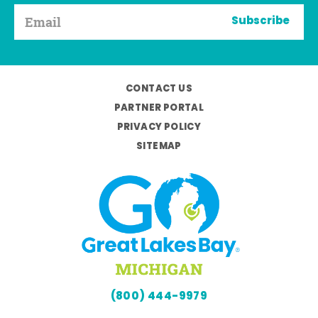
Subscribe
CONTACT US
PARTNER PORTAL
PRIVACY POLICY
SITEMAP
(800) 444-9979