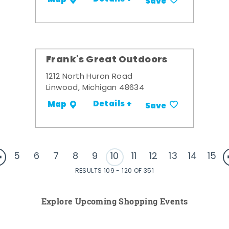
Save
Frank's Great Outdoors
1212 North Huron Road
Linwood, Michigan 48634
Details +
Map
Save
5
6
7
8
9
10
11
12
13
14
15
RESULTS 109 - 120 OF 351
Explore Upcoming Shopping Events