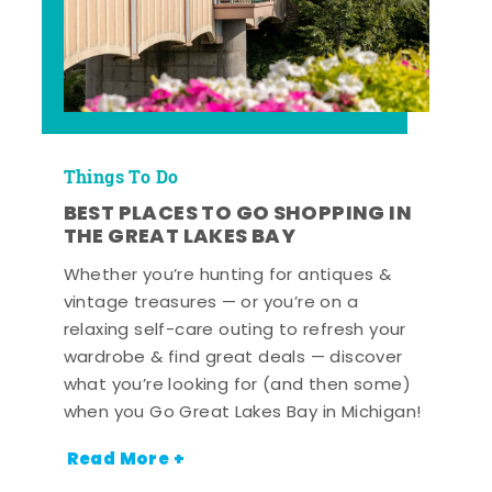
Things To Do
BEST PLACES TO GO SHOPPING IN
THE GREAT LAKES BAY
Whether you’re hunting for antiques &
vintage treasures — or you’re on a
relaxing self-care outing to refresh your
wardrobe & find great deals — discover
what you’re looking for (and then some)
when you Go Great Lakes Bay in Michigan!
Read More +