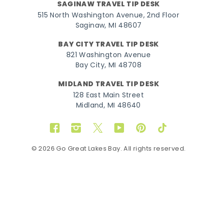
SAGINAW TRAVEL TIP DESK
515 North Washington Avenue, 2nd Floor
Saginaw, MI 48607
BAY CITY TRAVEL TIP DESK
821 Washington Avenue
Bay City, MI 48708
MIDLAND TRAVEL TIP DESK
128 East Main Street
Midland, MI 48640
Facebook
Instagram
Twitter
YouTube
Pinterest
TikTok
© 2026 Go Great Lakes Bay. All rights reserved.