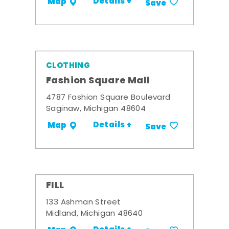
Details +
Map
Save
CLOTHING
Fashion Square Mall
4787 Fashion Square Boulevard
Saginaw, Michigan 48604
Details +
Map
Save
FILL
133 Ashman Street
Midland, Michigan 48640