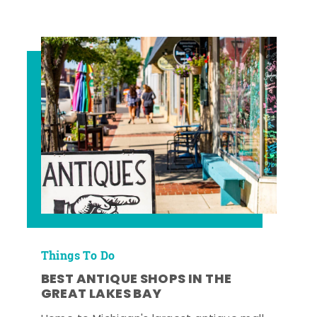
Things To Do
BEST ANTIQUE SHOPS IN THE
GREAT LAKES BAY