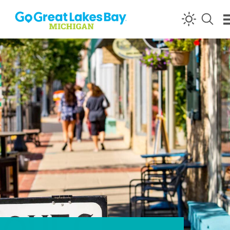
Skip to content