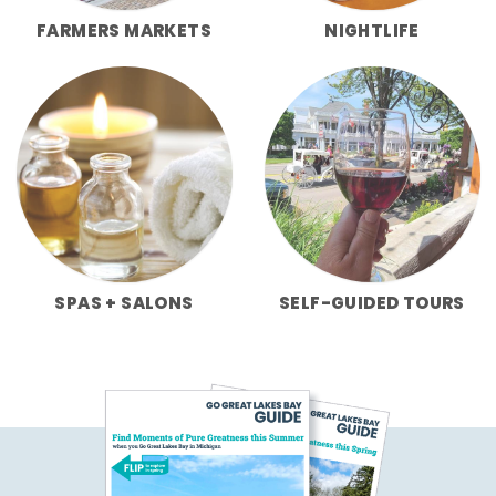
FARMERS MARKETS
NIGHTLIFE
SPAS + SALONS
SELF-GUIDED TOURS