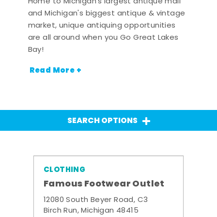
Home to Michigan's largest antique mall
and Michigan's biggest antique & vintage
market, unique antiquing opportunities
are all around when you Go Great Lakes
Bay!
Read More +
SEARCH OPTIONS
CLOTHING
Famous Footwear Outlet
12080 South Beyer Road, C3
Birch Run, Michigan 48415