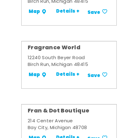
Birch Run, Michigan 48415
Details +
Map
Save
Fragrance World
12240 South Beyer Road
Birch Run, Michigan 48415
Details +
Map
Save
Fran & Dot Boutique
214 Center Avenue
Bay City, Michigan 48708
Details +
Map