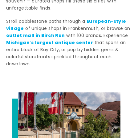
souvenir — curated shops fill these six cities with
unforgettable finds.
European-style
Stroll cobblestone paths through a
village
of unique shops in Frankenmuth, or browse an
outlet mall in Birch Run
with 100 brands. Experience
Michigan's largest antique center
that spans an
entire block of Bay City, or pop by hidden gems &
colorful storefronts sprinkled throughout each
downtown.