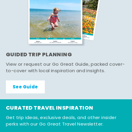
GUIDED TRIP PLANNING
View or request our Go Great Guide, packed cover-
to-cover with local inspiration and insights.
See Guide
CURATED TRAVEL INSPIRATION
Get trip ideas, exclusive deals, and other insider
perks with our Go Great Travel Newsletter.