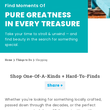
Find Moments Of
PURE GREATNESS
IN EVERY TREASURE
Take your time to stroll & unwind — and
find beauty in the search for something
special.
Home
Things to Do
Shopping
Shop One-Of-A-Kinds + Hard-To-Finds
Share
Whether you're looking for something locally crafted,
passed down through the decades, or the perfect