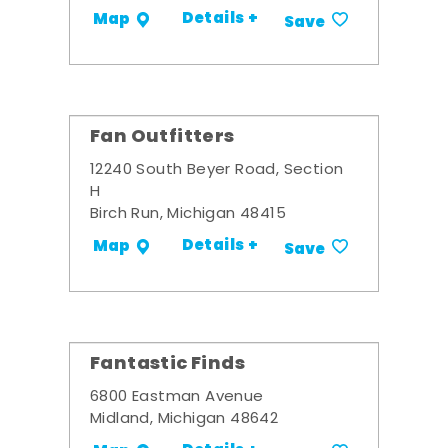
Details +
Map
Save
Fan Outfitters
12240 South Beyer Road, Section
H
Birch Run, Michigan 48415
Details +
Map
Save
Fantastic Finds
6800 Eastman Avenue
Midland, Michigan 48642