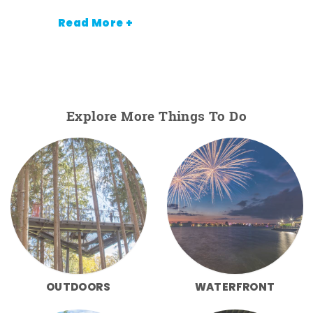
Read More +
Explore More Things To Do
OUTDOORS
WATERFRONT