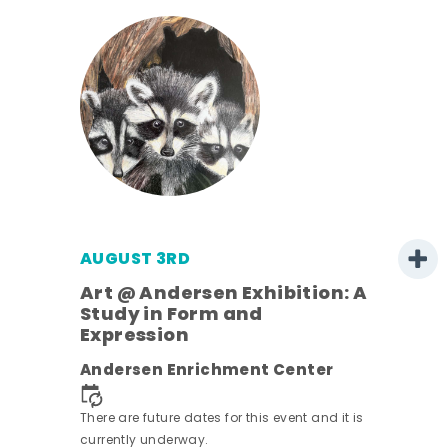
AUGUST 3RD
Art @ Andersen Exhibition: A
Study in Form and
Expression
nt.
Andersen Enrichment Center
There are future dates for this event and it is
currently underway.