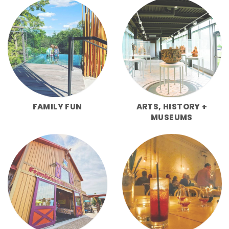
FAMILY FUN
ARTS, HISTORY +
MUSEUMS