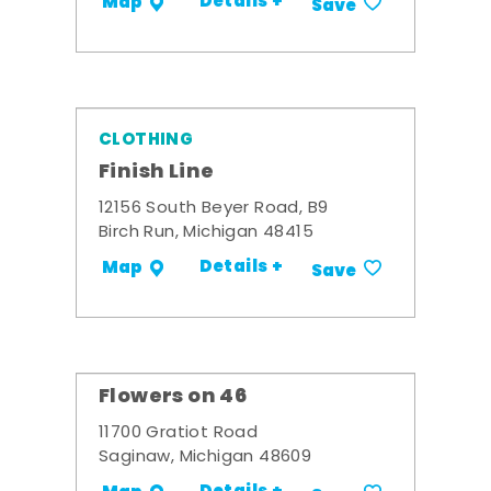
Details +
Map
Save
CLOTHING
Finish Line
12156 South Beyer Road, B9
Birch Run, Michigan 48415
Details +
Map
Save
Flowers on 46
11700 Gratiot Road
Saginaw, Michigan 48609