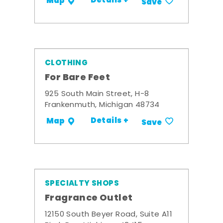
Details +
Map
Save
CLOTHING
For Bare Feet
925 South Main Street, H-8
Frankenmuth, Michigan 48734
Details +
Map
Save
SPECIALTY SHOPS
Fragrance Outlet
12150 South Beyer Road, Suite A11