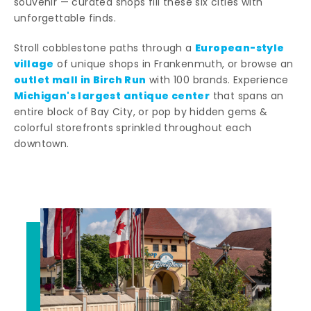
souvenir — curated shops fill these six cities with
unforgettable finds.
European-style
Stroll cobblestone paths through a
village
of unique shops in Frankenmuth, or browse an
outlet mall in Birch Run
with 100 brands. Experience
Michigan's largest antique center
that spans an
entire block of Bay City, or pop by hidden gems &
colorful storefronts sprinkled throughout each
downtown.