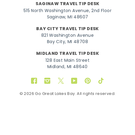
SAGINAW TRAVEL TIP DESK
515 North Washington Avenue, 2nd Floor
Saginaw, MI 48607
BAY CITY TRAVEL TIP DESK
821 Washington Avenue
Bay City, MI 48708
MIDLAND TRAVEL TIP DESK
128 East Main Street
Midland, MI 48640
Facebook
Instagram
Twitter
YouTube
Pinterest
TikTok
© 2026 Go Great Lakes Bay. All rights reserved.