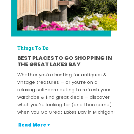
Things To Do
BEST PLACES TO GO SHOPPING IN
THE GREAT LAKES BAY
Whether you’re hunting for antiques &
vintage treasures — or you’re on a
relaxing self-care outing to refresh your
wardrobe & find great deals — discover
what you’re looking for (and then some)
when you Go Great Lakes Bay in Michigan!
Read More +