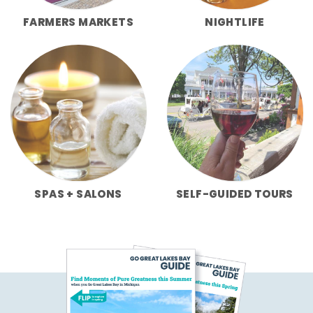
FARMERS MARKETS
NIGHTLIFE
SPAS + SALONS
SELF-GUIDED TOURS