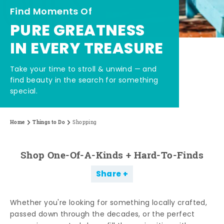
Find Moments Of
PURE GREATNESS
IN EVERY TREASURE
Take your time to stroll & unwind — and
find beauty in the search for something
special.
Home
Things to Do
Shopping
Shop One-Of-A-Kinds + Hard-To-Finds
Share
Whether you're looking for something locally crafted,
passed down through the decades, or the perfect