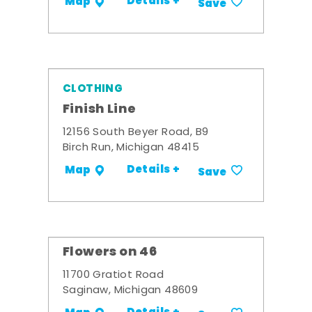
Details +
Map
Save
CLOTHING
Finish Line
12156 South Beyer Road, B9
Birch Run, Michigan 48415
Details +
Map
Save
Flowers on 46
11700 Gratiot Road
Saginaw, Michigan 48609