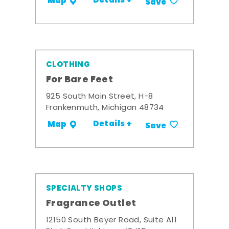
Details +
Map
Save
CLOTHING
For Bare Feet
925 South Main Street, H-8
Frankenmuth, Michigan 48734
Details +
Map
Save
SPECIALTY SHOPS
Fragrance Outlet
12150 South Beyer Road, Suite A11