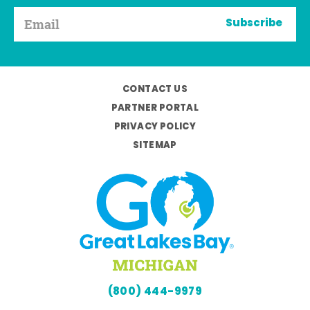
Subscribe
CONTACT US
PARTNER PORTAL
PRIVACY POLICY
SITEMAP
(800) 444-9979