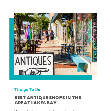
Things To Do
BEST ANTIQUE SHOPS IN THE
GREAT LAKES BAY