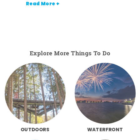
Read More +
Explore More Things To Do
OUTDOORS
WATERFRONT