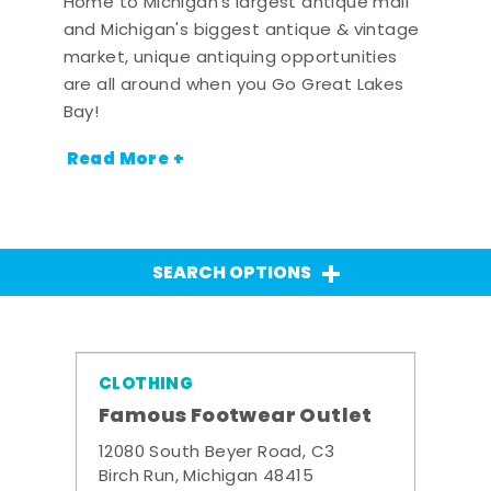
Home to Michigan's largest antique mall
and Michigan's biggest antique & vintage
market, unique antiquing opportunities
are all around when you Go Great Lakes
Bay!
Read More +
SEARCH OPTIONS
CLOTHING
Famous Footwear Outlet
12080 South Beyer Road, C3
Birch Run, Michigan 48415