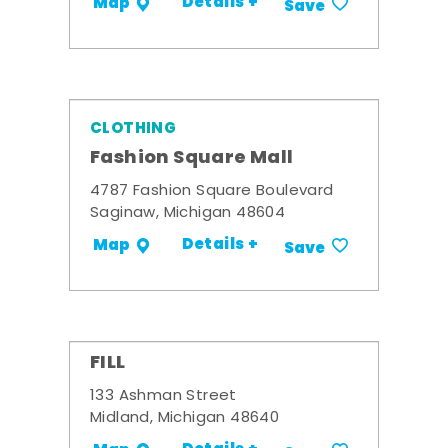
Details +
Map
Save
CLOTHING
Fashion Square Mall
4787 Fashion Square Boulevard
Saginaw, Michigan 48604
Details +
Map
Save
FILL
133 Ashman Street
Midland, Michigan 48640