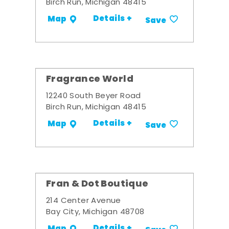
Birch Run, Michigan 48415
Details +
Map
Save
Fragrance World
12240 South Beyer Road
Birch Run, Michigan 48415
Details +
Map
Save
Fran & Dot Boutique
214 Center Avenue
Bay City, Michigan 48708
Details +
Map