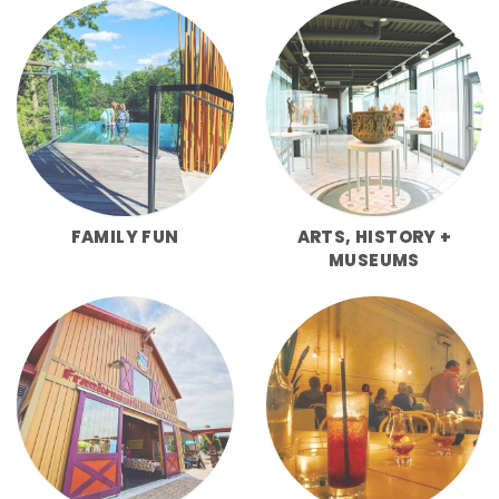
FAMILY FUN
ARTS, HISTORY +
MUSEUMS