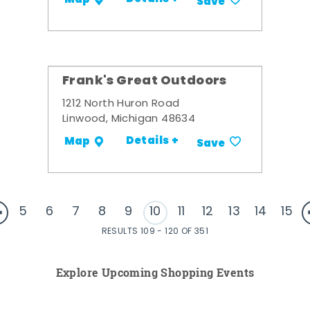
Save
Frank's Great Outdoors
1212 North Huron Road
Linwood, Michigan 48634
Details +
Map
Save
5
6
7
8
9
10
11
12
13
14
15
RESULTS 109 - 120 OF 351
Explore Upcoming Shopping Events