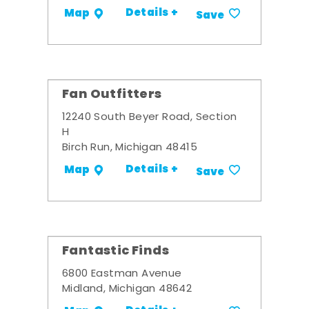
Details +
Map
Save
Fan Outfitters
12240 South Beyer Road, Section
H
Birch Run, Michigan 48415
Details +
Map
Save
Fantastic Finds
6800 Eastman Avenue
Midland, Michigan 48642