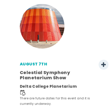
AUGUST 7TH
h
Celestial Symphony
Planetarium Show
Delta College Planetarium
nt.
There are future dates for this event and it is
currently underway.