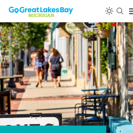
Skip to content