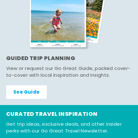
GUIDED TRIP PLANNING
View or request our Go Great Guide, packed cover-
to-cover with local inspiration and insights.
See Guide
CURATED TRAVEL INSPIRATION
Get trip ideas, exclusive deals, and other insider
perks with our Go Great Travel Newsletter.