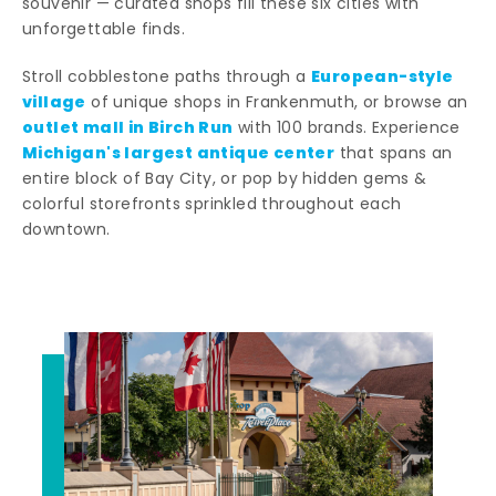
souvenir — curated shops fill these six cities with
unforgettable finds.
European-style
Stroll cobblestone paths through a
village
of unique shops in Frankenmuth, or browse an
outlet mall in Birch Run
with 100 brands. Experience
Michigan's largest antique center
that spans an
entire block of Bay City, or pop by hidden gems &
colorful storefronts sprinkled throughout each
downtown.