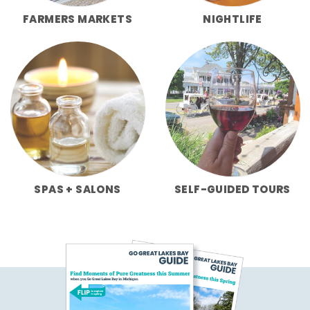
FARMERS MARKETS
NIGHTLIFE
SPAS + SALONS
SELF-GUIDED TOURS