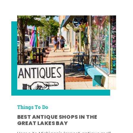
Things To Do
BEST ANTIQUE SHOPS IN THE
GREAT LAKES BAY