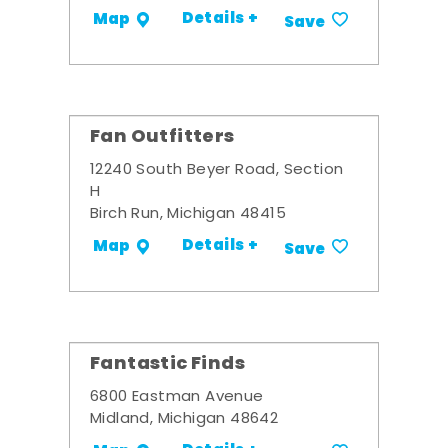
Details +
Map
Save
Fan Outfitters
12240 South Beyer Road, Section
H
Birch Run, Michigan 48415
Details +
Map
Save
Fantastic Finds
6800 Eastman Avenue
Midland, Michigan 48642