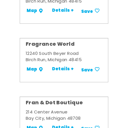
Birch Run, Michigan 48415
Details +
Map
Save
Fragrance World
12240 South Beyer Road
Birch Run, Michigan 48415
Details +
Map
Save
Fran & Dot Boutique
214 Center Avenue
Bay City, Michigan 48708
Details +
Map