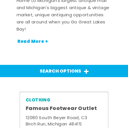
Home to Michigan's largest antique mall
and Michigan's biggest antique & vintage
market, unique antiquing opportunities
are all around when you Go Great Lakes
Bay!
Read More +
SEARCH OPTIONS
CLOTHING
Famous Footwear Outlet
12080 South Beyer Road, C3
Birch Run, Michigan 48415