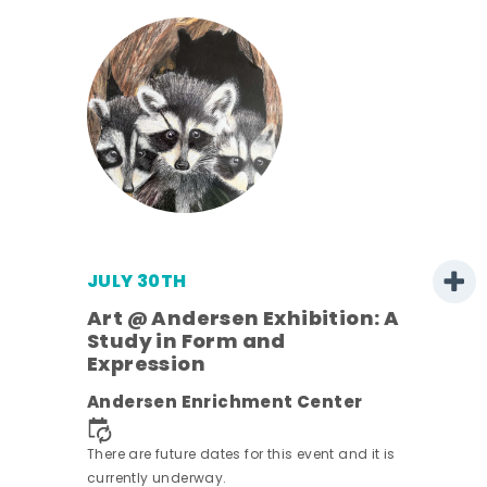
JULY 30TH
Art @ Andersen Exhibition: A
Study in Form and
Expression
nt.
Andersen Enrichment Center
There are future dates for this event and it is
currently underway.