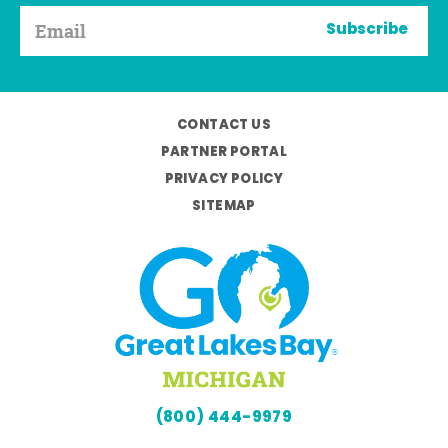
Subscribe
CONTACT US
PARTNER PORTAL
PRIVACY POLICY
SITEMAP
(800) 444-9979