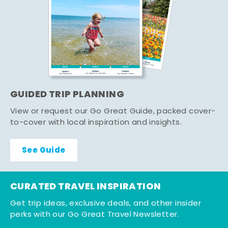
GUIDED TRIP PLANNING
View or request our Go Great Guide, packed cover-
to-cover with local inspiration and insights.
See Guide
CURATED TRAVEL INSPIRATION
Get trip ideas, exclusive deals, and other insider
perks with our Go Great Travel Newsletter.