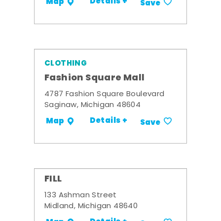
Details +
Map
Save
CLOTHING
Fashion Square Mall
4787 Fashion Square Boulevard
Saginaw, Michigan 48604
Details +
Map
Save
FILL
133 Ashman Street
Midland, Michigan 48640