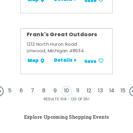
Save
Frank's Great Outdoors
1212 North Huron Road
Linwood, Michigan 48634
Details +
Map
Save
5
6
7
8
9
10
11
12
13
14
15
RESULTS 109 - 120 OF 351
Explore Upcoming Shopping Events