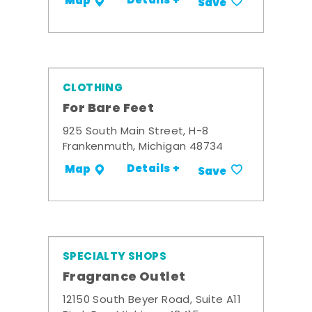
Details +
Map
Save
CLOTHING
For Bare Feet
925 South Main Street, H-8
Frankenmuth, Michigan 48734
Details +
Map
Save
SPECIALTY SHOPS
Fragrance Outlet
12150 South Beyer Road, Suite A11