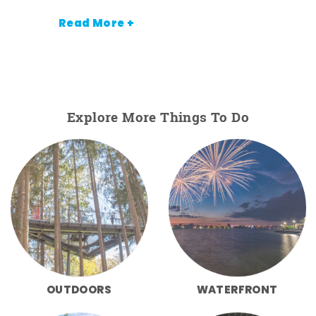
Read More +
Explore More Things To Do
OUTDOORS
WATERFRONT