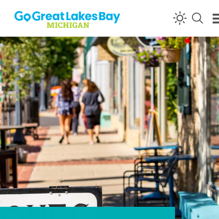
Skip to content