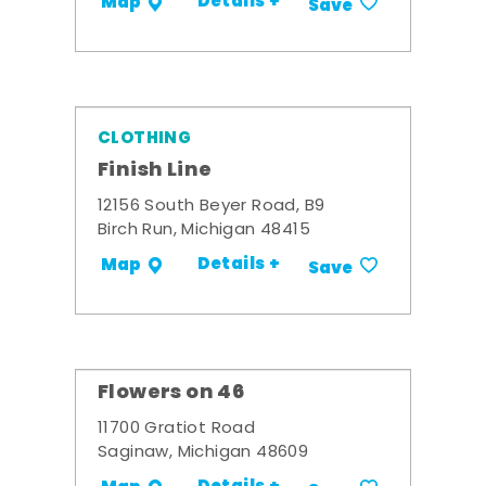
Details +
Map
Save
CLOTHING
Finish Line
12156 South Beyer Road, B9
Birch Run, Michigan 48415
Details +
Map
Save
Flowers on 46
11700 Gratiot Road
Saginaw, Michigan 48609