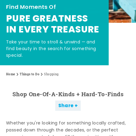
Find Moments Of
PURE GREATNESS
IN EVERY TREASURE
Take your time to stroll & unwind — and
find beauty in the search for something
special.
Home
Things to Do
Shopping
Shop One-Of-A-Kinds + Hard-To-Finds
Share
Whether you're looking for something locally crafted,
passed down through the decades, or the perfect