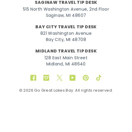
SAGINAW TRAVEL TIP DESK
515 North Washington Avenue, 2nd Floor
Saginaw, MI 48607
BAY CITY TRAVEL TIP DESK
821 Washington Avenue
Bay City, MI 48708
MIDLAND TRAVEL TIP DESK
128 East Main Street
Midland, MI 48640
Facebook
Instagram
Twitter
YouTube
Pinterest
TikTok
© 2026 Go Great Lakes Bay. All rights reserved.