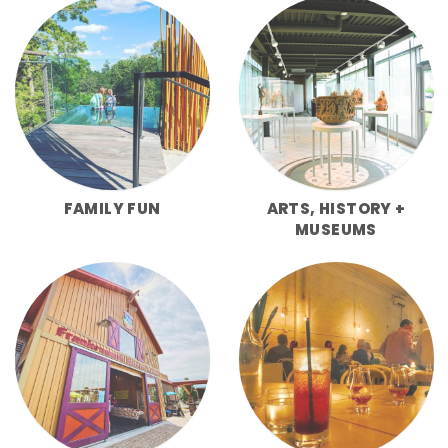
FAMILY FUN
ARTS, HISTORY +
MUSEUMS