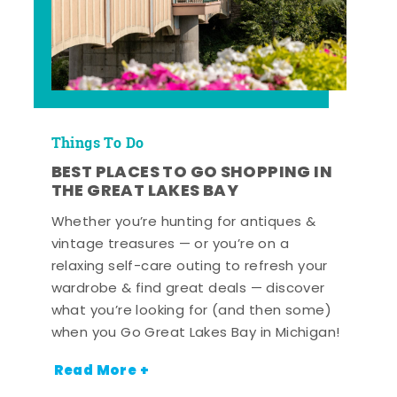
Things To Do
BEST PLACES TO GO SHOPPING IN
THE GREAT LAKES BAY
Whether you’re hunting for antiques &
vintage treasures — or you’re on a
relaxing self-care outing to refresh your
wardrobe & find great deals — discover
what you’re looking for (and then some)
when you Go Great Lakes Bay in Michigan!
Read More +