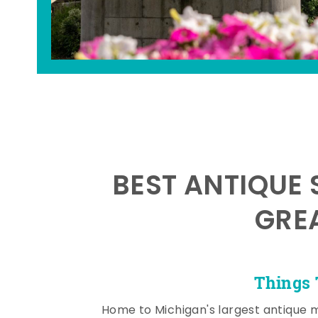
BEST ANTIQUE 
GRE
Things 
Home to Michigan's largest antique 