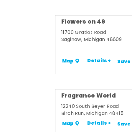
Flowers on 46
11700 Gratiot Road
Saginaw, Michigan 48609
Details +
Map
Save
Fragrance World
12240 South Beyer Road
Birch Run, Michigan 48415
Details +
Map
Save