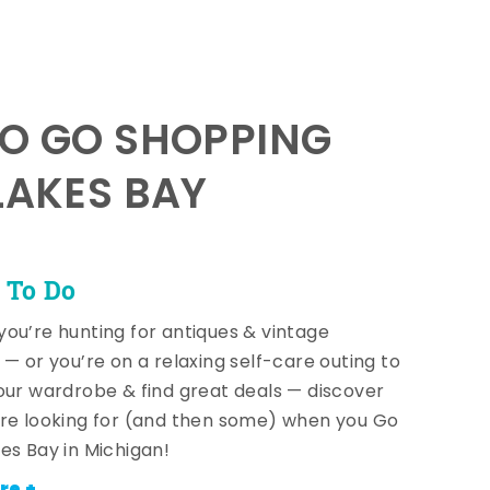
TO GO SHOPPING
LAKES BAY
 To Do
ou’re hunting for antiques & vintage
 — or you’re on a relaxing self-care outing to
our wardrobe & find great deals — discover
re looking for (and then some) when you Go
es Bay in Michigan!
re +