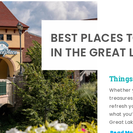
BEST PLACES 
IN THE GREAT 
Things
Whether y
treasures
refresh y
what you’
Great Lak
Read Mo