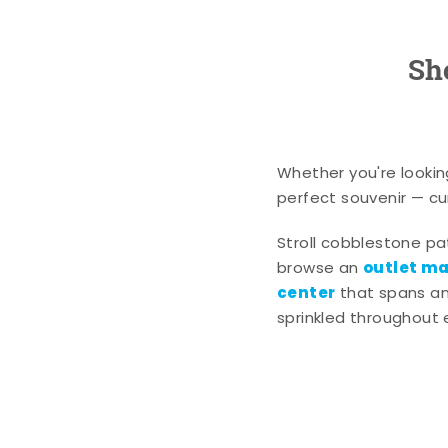
Sh
Whether you're lookin
perfect souvenir — cur
Stroll cobblestone p
outlet mal
browse an
center
that spans an 
sprinkled throughout