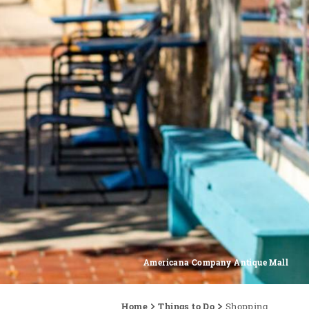
Americana Company Antique Mall
Home
Things to Do
Shopping