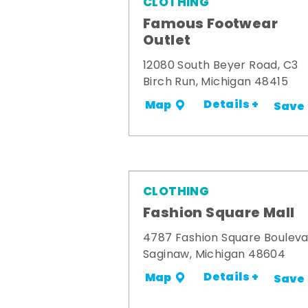
CLOTHING
Famous Footwear
Outlet
12080 South Beyer Road, C3
Birch Run, Michigan 48415
Details +
Map
Save
CLOTHING
Fashion Square Mall
4787 Fashion Square Boulev
Saginaw, Michigan 48604
Details +
Map
Save