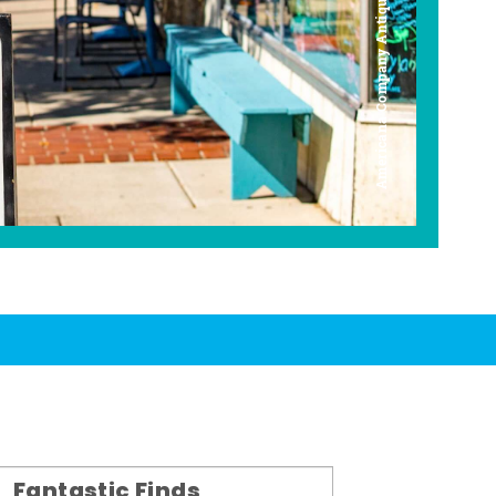
Americana Company Antique Mall
Fantastic Finds