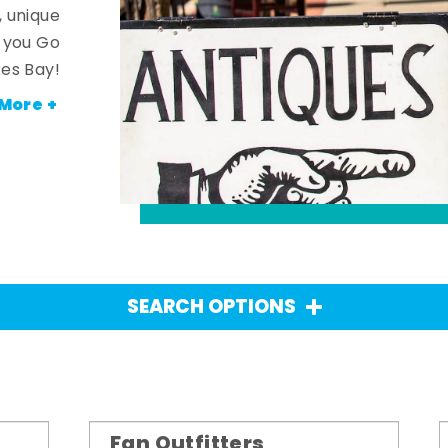
, unique
n you Go
es Bay!
More +
SEARCH OPTIONS
Fan Outfitters