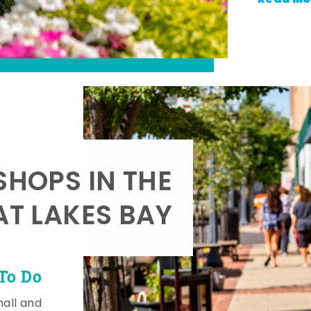
SHOPS IN THE
AT LAKES BAY
To Do
mall and