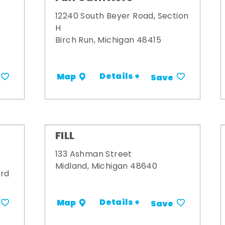
12240 South Beyer Road, Section
H
Birch Run, Michigan 48415
Details +
Map
Save
FILL
133 Ashman Street
Midland, Michigan 48640
ard
Details +
Map
Save