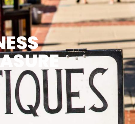
NESS
EASURE