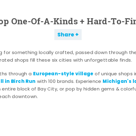
op One-Of-A-Kinds + Hard-To-Fi
Share
g for something locally crafted, passed down through th
ated shops fill these six cities with unforgettable finds.
European-style village
aths through a
of unique shops i
l in Birch Run
Michigan's l
with 100 brands. Experience
entire block of Bay City, or pop by hidden gems & colorfu
 each downtown.