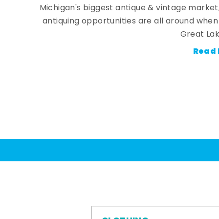
Michigan's biggest antique & vintage market
antiquing opportunities are all around whe
Great Lak
Read 