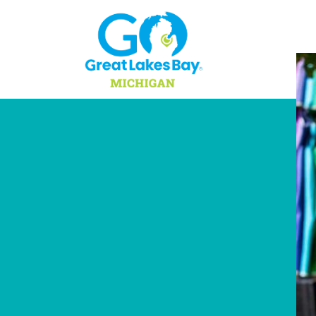
Skip to content