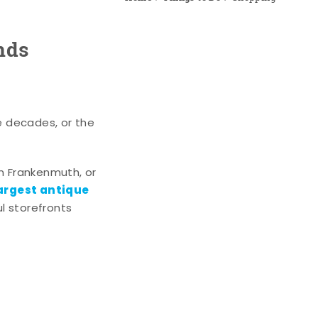
nds
e decades, or the
n Frankenmuth, or
argest antique
l storefronts