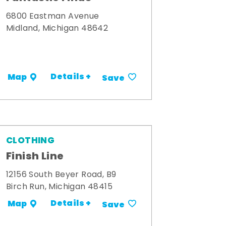
6800 Eastman Avenue
Midland, Michigan 48642
Details +
Map
Save
CLOTHING
Finish Line
12156 South Beyer Road, B9
Birch Run, Michigan 48415
Details +
Map
Save