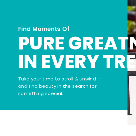
Find Moments Of
PURE GREAT
IN EVERY TR
Take your time to stroll & unwind —
and find beauty in the search for
something special.