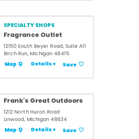
SPECIALTY SHOPS
Fragrance Outlet
12150 South Beyer Road, Suite A11
Birch Run, Michigan 48415
Details +
Map
Save
Frank's Great Outdoors
1212 North Huron Road
Linwood, Michigan 48634
Details +
Map
Save