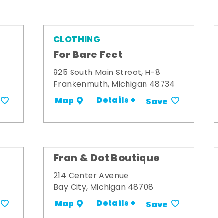
CLOTHING
For Bare Feet
925 South Main Street, H-8
Frankenmuth, Michigan 48734
Details +
Map
Save
Fran & Dot Boutique
214 Center Avenue
Bay City, Michigan 48708
Details +
Map
Save