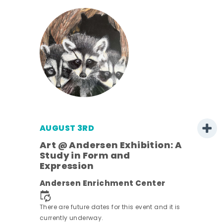
AUGUST 3RD
Art @ Andersen Exhibition: A
Study in Form and
Expression
ens
Andersen Enrichment Center
nt.
There are future dates for this event and it is
currently underway.