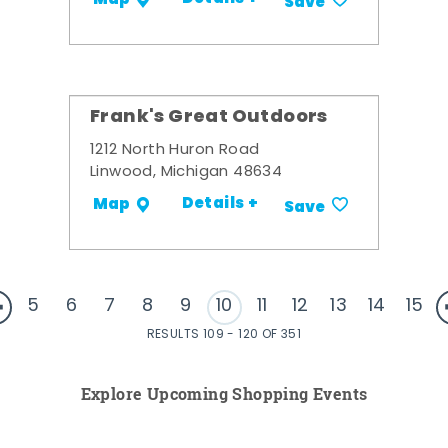
Save
Frank's Great Outdoors
1212 North Huron Road
Linwood, Michigan 48634
Details +
Map
Save
5
6
7
8
9
10
11
12
13
14
15
RESULTS 109 - 120 OF 351
Explore Upcoming Shopping Events