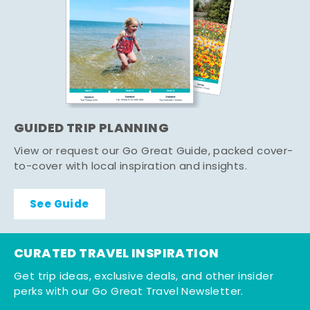
GUIDED TRIP PLANNING
View or request our Go Great Guide, packed cover-
to-cover with local inspiration and insights.
See Guide
CURATED TRAVEL INSPIRATION
Get trip ideas, exclusive deals, and other insider
perks with our Go Great Travel Newsletter.