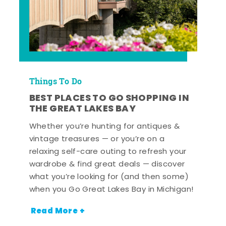
Things To Do
BEST PLACES TO GO SHOPPING IN
THE GREAT LAKES BAY
Whether you’re hunting for antiques &
vintage treasures — or you’re on a
relaxing self-care outing to refresh your
wardrobe & find great deals — discover
what you’re looking for (and then some)
when you Go Great Lakes Bay in Michigan!
Read More +