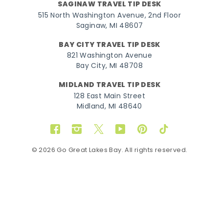
SAGINAW TRAVEL TIP DESK
515 North Washington Avenue, 2nd Floor
Saginaw, MI 48607
BAY CITY TRAVEL TIP DESK
821 Washington Avenue
Bay City, MI 48708
MIDLAND TRAVEL TIP DESK
128 East Main Street
Midland, MI 48640
Facebook
Instagram
Twitter
YouTube
Pinterest
TikTok
© 2026 Go Great Lakes Bay. All rights reserved.