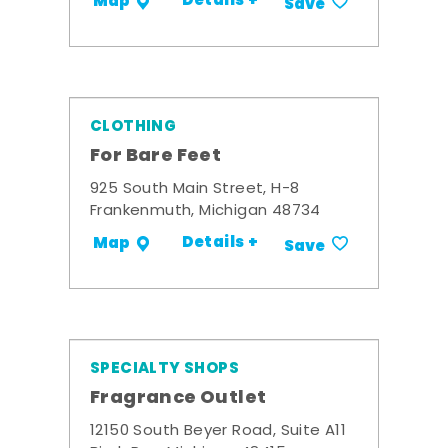
Details +
Map
Save
CLOTHING
For Bare Feet
925 South Main Street, H-8
Frankenmuth, Michigan 48734
Details +
Map
Save
SPECIALTY SHOPS
Fragrance Outlet
12150 South Beyer Road, Suite A11