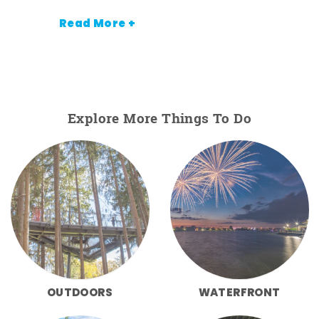
Read More +
Explore More Things To Do
OUTDOORS
WATERFRONT