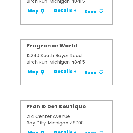
Birch Run, Michigan 48415
Details +
Map
Save
Fragrance World
12240 South Beyer Road
Birch Run, Michigan 48415
Details +
Map
Save
Fran & Dot Boutique
214 Center Avenue
Bay City, Michigan 48708
Details +
Map