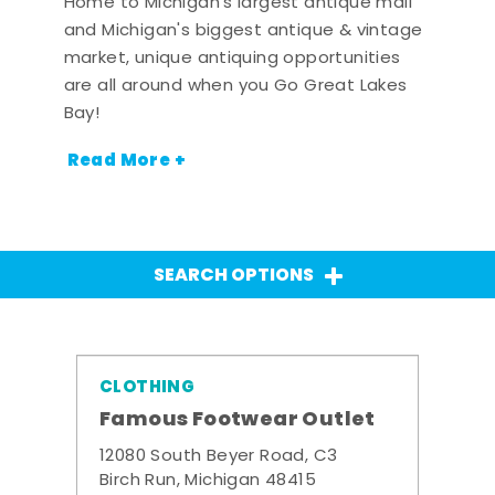
Home to Michigan's largest antique mall
and Michigan's biggest antique & vintage
market, unique antiquing opportunities
are all around when you Go Great Lakes
Bay!
Read More +
SEARCH OPTIONS
CLOTHING
Famous Footwear Outlet
12080 South Beyer Road, C3
Birch Run, Michigan 48415