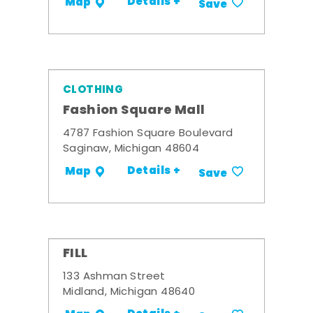
Details +
Map
Save
CLOTHING
Fashion Square Mall
4787 Fashion Square Boulevard
Saginaw, Michigan 48604
Details +
Map
Save
FILL
133 Ashman Street
Midland, Michigan 48640