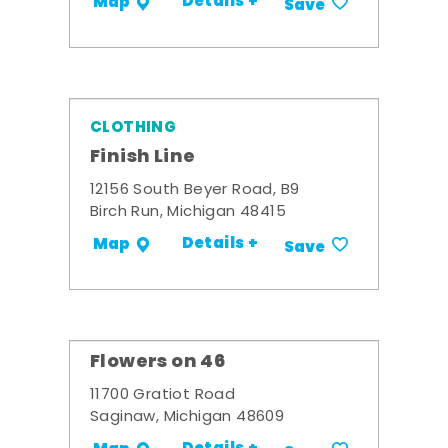
Details +
Map
Save
CLOTHING
Finish Line
12156 South Beyer Road, B9
Birch Run, Michigan 48415
Details +
Map
Save
Flowers on 46
11700 Gratiot Road
Saginaw, Michigan 48609