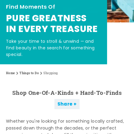
Find Moments Of
PURE GREATNESS
IN EVERY TREASURE
Take your time to stroll & unwind — and
find beauty in the search for something
special.
Home
Things to Do
Shopping
Shop One-Of-A-Kinds + Hard-To-Finds
Share
Whether you're looking for something locally crafted,
passed down through the decades, or the perfect