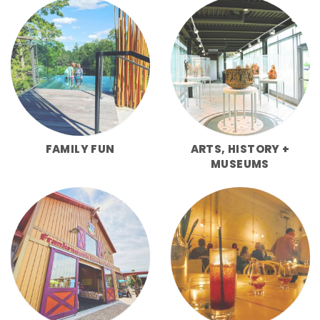
FAMILY FUN
ARTS, HISTORY +
MUSEUMS