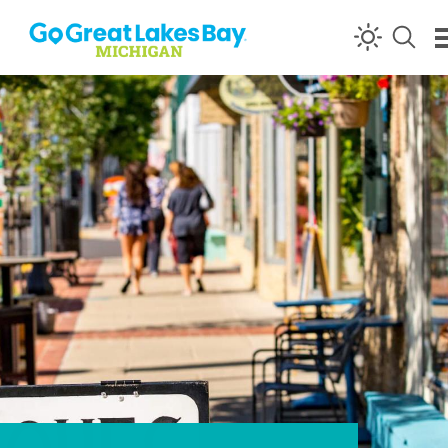
Skip to content