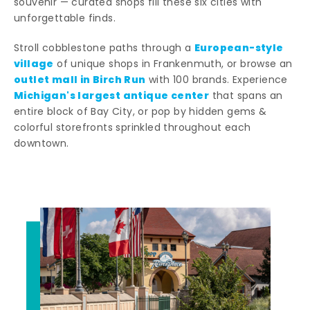
souvenir — curated shops fill these six cities with
unforgettable finds.
European-style
Stroll cobblestone paths through a
village
of unique shops in Frankenmuth, or browse an
outlet mall in Birch Run
with 100 brands. Experience
Michigan's largest antique center
that spans an
entire block of Bay City, or pop by hidden gems &
colorful storefronts sprinkled throughout each
downtown.