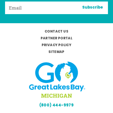
Subscribe
CONTACT US
PARTNER PORTAL
PRIVACY POLICY
SITEMAP
(800) 444-9979