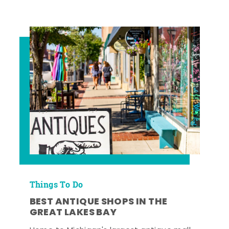
Things To Do
BEST ANTIQUE SHOPS IN THE
GREAT LAKES BAY