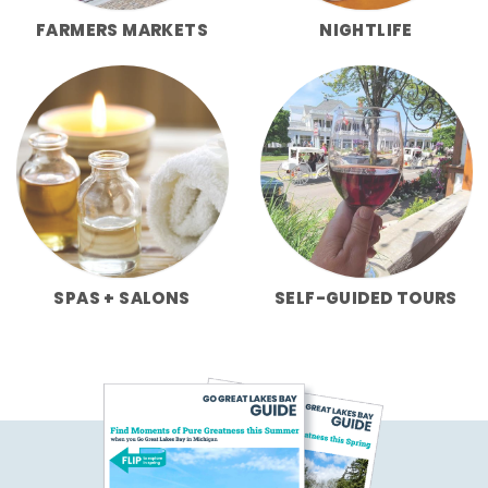
FARMERS MARKETS
NIGHTLIFE
SPAS + SALONS
SELF-GUIDED TOURS