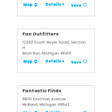
Details +
Map
Save
Fan Outfitters
12240 South Beyer Road, Section
H
Birch Run, Michigan 48415
Details +
Map
Save
Fantastic Finds
6800 Eastman Avenue
Midland, Michigan 48642