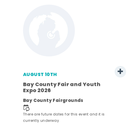
AUGUST 10TH
w
Bay County Fair and Youth
s -
Expo 2026
Bay County Fairgrounds
There are future dates for this event and it is
currently underway.