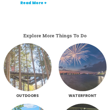
Read More +
Explore More Things To Do
OUTDOORS
WATERFRONT