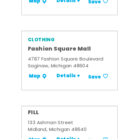
Details +
Map
Save
CLOTHING
Fashion Square Mall
4787 Fashion Square Boulevard
Saginaw, Michigan 48604
Details +
Map
Save
FILL
133 Ashman Street
Midland, Michigan 48640