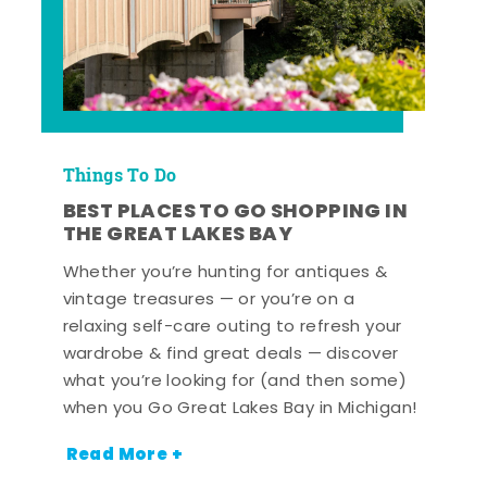
Things To Do
BEST PLACES TO GO SHOPPING IN
THE GREAT LAKES BAY
Whether you’re hunting for antiques &
vintage treasures — or you’re on a
relaxing self-care outing to refresh your
wardrobe & find great deals — discover
what you’re looking for (and then some)
when you Go Great Lakes Bay in Michigan!
Read More +