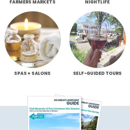
FARMERS MARKETS
NIGHTLIFE
SPAS + SALONS
SELF-GUIDED TOURS