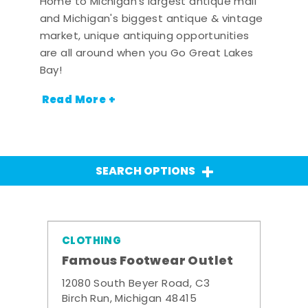
Home to Michigan's largest antique mall
and Michigan's biggest antique & vintage
market, unique antiquing opportunities
are all around when you Go Great Lakes
Bay!
Read More +
SEARCH OPTIONS
CLOTHING
Famous Footwear Outlet
12080 South Beyer Road, C3
Birch Run, Michigan 48415