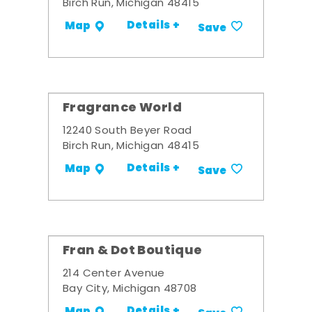
Birch Run, Michigan 48415
Details +
Map
Save
Fragrance World
12240 South Beyer Road
Birch Run, Michigan 48415
Details +
Map
Save
Fran & Dot Boutique
214 Center Avenue
Bay City, Michigan 48708
Details +
Map