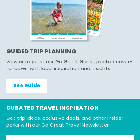
GUIDED TRIP PLANNING
View or request our Go Great Guide, packed cover-
to-cover with local inspiration and insights.
See Guide
CURATED TRAVEL INSPIRATION
Get trip ideas, exclusive deals, and other insider
perks with our Go Great Travel Newsletter.