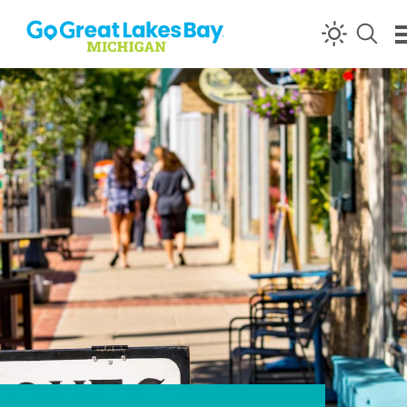
Skip to content