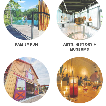
FAMILY FUN
ARTS, HISTORY +
MUSEUMS