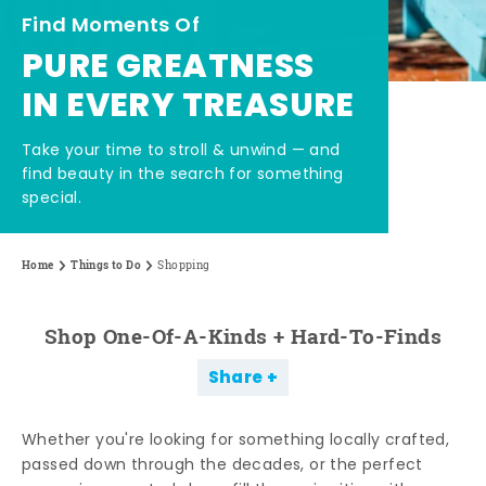
Find Moments Of
PURE GREATNESS
IN EVERY TREASURE
Take your time to stroll & unwind — and
find beauty in the search for something
special.
Home
Things to Do
Shopping
Shop One-Of-A-Kinds + Hard-To-Finds
Share
Whether you're looking for something locally crafted,
passed down through the decades, or the perfect