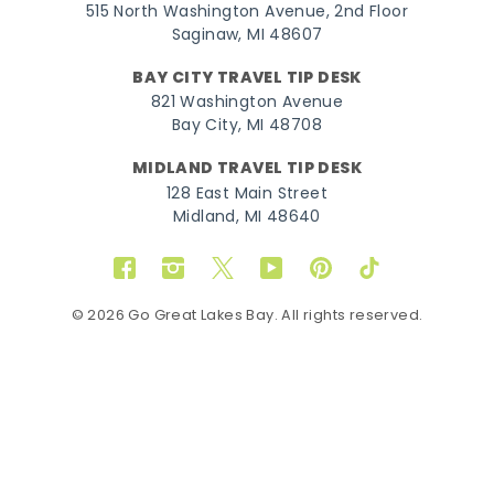
515 North Washington Avenue, 2nd Floor
Saginaw, MI 48607
BAY CITY TRAVEL TIP DESK
821 Washington Avenue
Bay City, MI 48708
MIDLAND TRAVEL TIP DESK
128 East Main Street
Midland, MI 48640
Facebook
Instagram
Twitter
YouTube
Pinterest
TikTok
© 2026 Go Great Lakes Bay. All rights reserved.