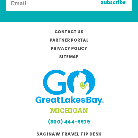
Subscribe
CONTACT US
PARTNER PORTAL
PRIVACY POLICY
SITEMAP
(800) 444-9979
SAGINAW TRAVEL TIP DESK