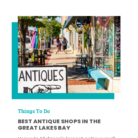
Things To Do
BEST ANTIQUE SHOPS IN THE
GREAT LAKES BAY