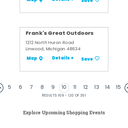
Save
Frank's Great Outdoors
1212 North Huron Road
Linwood, Michigan 48634
Details +
Map
Save
5
6
7
8
9
10
11
12
13
14
15
RESULTS 109 - 120 OF 351
Explore Upcoming Shopping Events