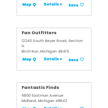
Details +
Map
Save
Fan Outfitters
12240 South Beyer Road, Section
H
Birch Run, Michigan 48415
Details +
Map
Save
Fantastic Finds
6800 Eastman Avenue
Midland, Michigan 48642