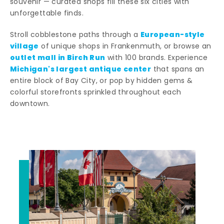
souvenir — curated shops fill these six cities with
unforgettable finds.
European-style
Stroll cobblestone paths through a
village
of unique shops in Frankenmuth, or browse an
outlet mall in Birch Run
with 100 brands. Experience
Michigan's largest antique center
that spans an
entire block of Bay City, or pop by hidden gems &
colorful storefronts sprinkled throughout each
downtown.