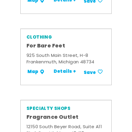
Details +
Map
Save
CLOTHING
For Bare Feet
925 South Main Street, H-8
Frankenmuth, Michigan 48734
Details +
Map
Save
SPECIALTY SHOPS
Fragrance Outlet
12150 South Beyer Road, Suite A11