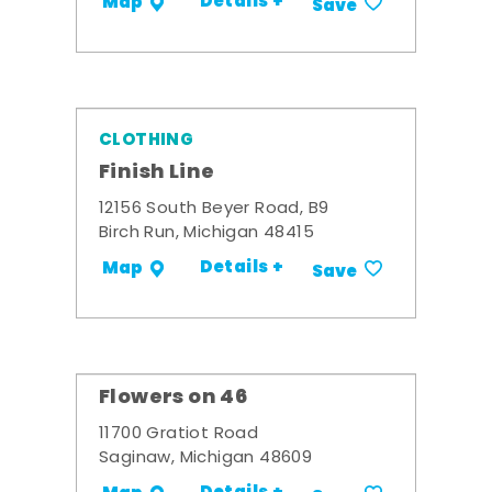
Details +
Map
Save
CLOTHING
Finish Line
12156 South Beyer Road, B9
Birch Run, Michigan 48415
Details +
Map
Save
Flowers on 46
11700 Gratiot Road
Saginaw, Michigan 48609