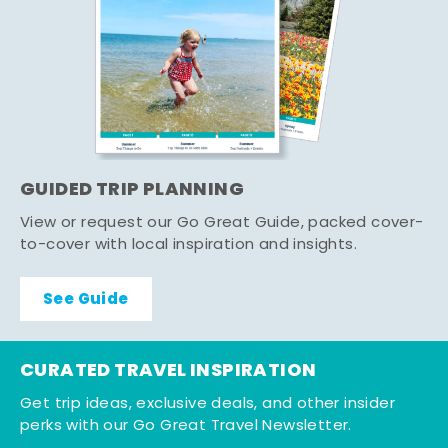
GUIDED TRIP PLANNING
View or request our Go Great Guide, packed cover-
to-cover with local inspiration and insights.
See Guide
CURATED TRAVEL INSPIRATION
Get trip ideas, exclusive deals, and other insider
perks with our Go Great Travel Newsletter.