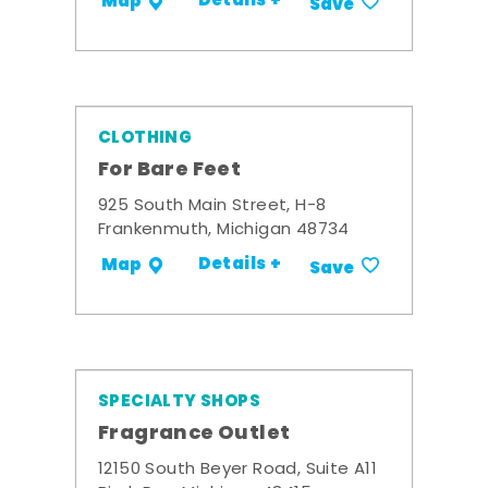
Details +
Map
Save
CLOTHING
For Bare Feet
925 South Main Street, H-8
Frankenmuth, Michigan 48734
Details +
Map
Save
SPECIALTY SHOPS
Fragrance Outlet
12150 South Beyer Road, Suite A11