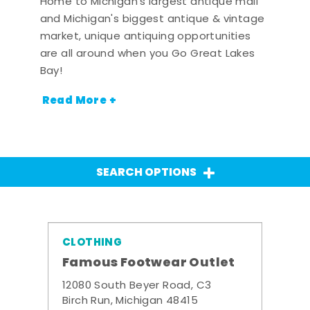
Home to Michigan's largest antique mall
and Michigan's biggest antique & vintage
market, unique antiquing opportunities
are all around when you Go Great Lakes
Bay!
Read More +
SEARCH OPTIONS
CLOTHING
Famous Footwear Outlet
12080 South Beyer Road, C3
Birch Run, Michigan 48415