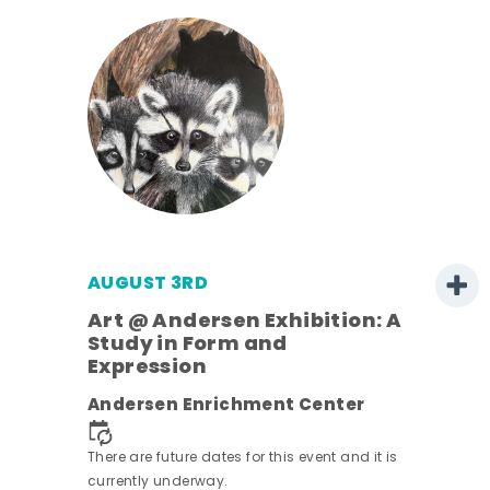
AUGUST 3RD
Art @ Andersen Exhibition: A
Study in Form and
Expression
nt.
Andersen Enrichment Center
There are future dates for this event and it is
currently underway.