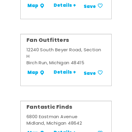
Details +
Map
Save
Fan Outfitters
12240 South Beyer Road, Section
H
Birch Run, Michigan 48415
Details +
Map
Save
Fantastic Finds
6800 Eastman Avenue
Midland, Michigan 48642