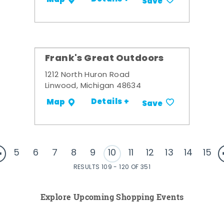
Save
Frank's Great Outdoors
1212 North Huron Road
Linwood, Michigan 48634
Details +
Map
Save
5
6
7
8
9
10
11
12
13
14
15
RESULTS 109 - 120 OF 351
Explore Upcoming Shopping Events