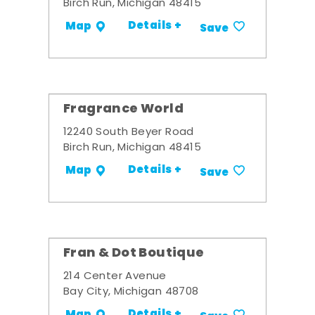
Birch Run, Michigan 48415
Details +
Map
Save
Fragrance World
12240 South Beyer Road
Birch Run, Michigan 48415
Details +
Map
Save
Fran & Dot Boutique
214 Center Avenue
Bay City, Michigan 48708
Details +
Map