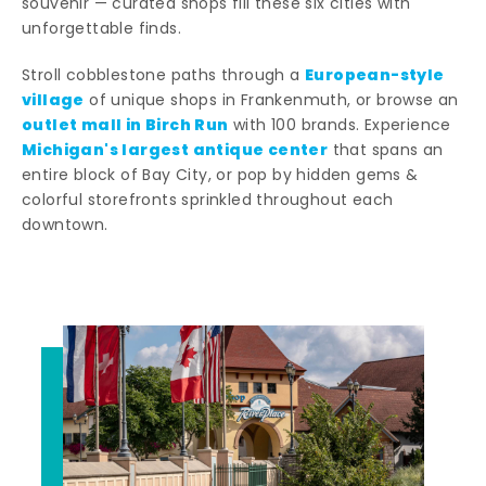
souvenir — curated shops fill these six cities with
unforgettable finds.
European-style
Stroll cobblestone paths through a
village
of unique shops in Frankenmuth, or browse an
outlet mall in Birch Run
with 100 brands. Experience
Michigan's largest antique center
that spans an
entire block of Bay City, or pop by hidden gems &
colorful storefronts sprinkled throughout each
downtown.