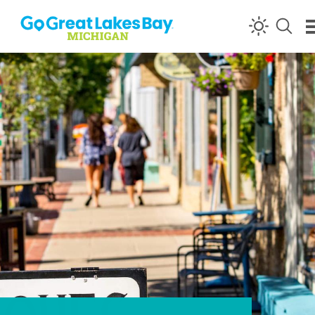
Skip to content