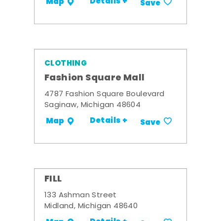
Details +
Map
Save
CLOTHING
Fashion Square Mall
4787 Fashion Square Boulevard
Saginaw, Michigan 48604
Details +
Map
Save
FILL
133 Ashman Street
Midland, Michigan 48640