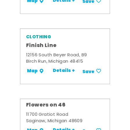
Details +
Map
Save
CLOTHING
Finish Line
12156 South Beyer Road, B9
Birch Run, Michigan 48415
Details +
Map
Save
Flowers on 46
11700 Gratiot Road
Saginaw, Michigan 48609