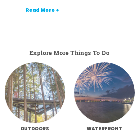
Read More +
Explore More Things To Do
OUTDOORS
WATERFRONT