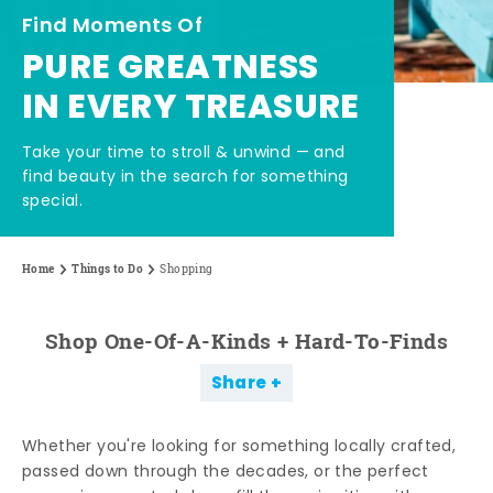
Find Moments Of
PURE GREATNESS
IN EVERY TREASURE
Take your time to stroll & unwind — and
find beauty in the search for something
special.
Home
Things to Do
Shopping
Shop One-Of-A-Kinds + Hard-To-Finds
Share
Whether you're looking for something locally crafted,
passed down through the decades, or the perfect