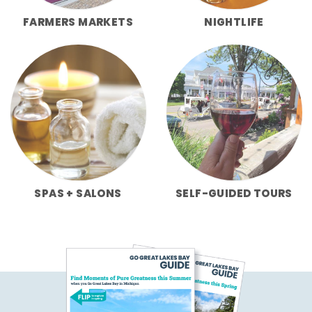
FARMERS MARKETS
NIGHTLIFE
SPAS + SALONS
SELF-GUIDED TOURS