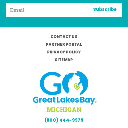
Subscribe
CONTACT US
PARTNER PORTAL
PRIVACY POLICY
SITEMAP
(800) 444-9979