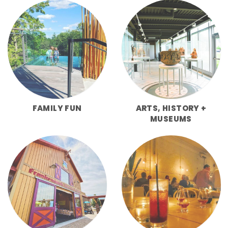
FAMILY FUN
ARTS, HISTORY +
MUSEUMS