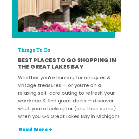
Things To Do
BEST PLACES TO GO SHOPPING IN
THE GREAT LAKES BAY
Whether you’re hunting for antiques &
vintage treasures — or you’re on a
relaxing self-care outing to refresh your
wardrobe & find great deals — discover
what you’re looking for (and then some)
when you Go Great Lakes Bay in Michigan!
Read More +