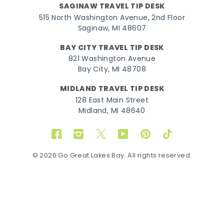
SAGINAW TRAVEL TIP DESK
515 North Washington Avenue, 2nd Floor
Saginaw, MI 48607
BAY CITY TRAVEL TIP DESK
821 Washington Avenue
Bay City, MI 48708
MIDLAND TRAVEL TIP DESK
128 East Main Street
Midland, MI 48640
Facebook
Instagram
Twitter
YouTube
Pinterest
TikTok
© 2026 Go Great Lakes Bay. All rights reserved.