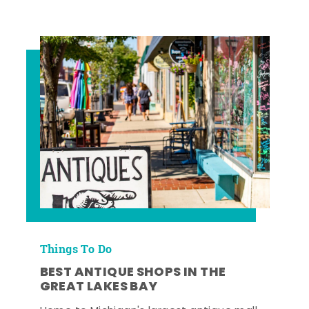
Things To Do
BEST ANTIQUE SHOPS IN THE
GREAT LAKES BAY