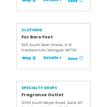
Details +
Map
Save
CLOTHING
For Bare Feet
925 South Main Street, H-8
Frankenmuth, Michigan 48734
Details +
Map
Save
SPECIALTY SHOPS
Fragrance Outlet
12150 South Beyer Road, Suite A11