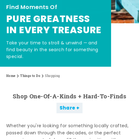
Find Moments Of
PURE GREATNESS
IN EVERY TREASURE
Take your time to stroll & unwind — and
find beauty in the search for something
special.
Home
Things to Do
Shopping
Shop One-Of-A-Kinds + Hard-To-Finds
Share
Whether you're looking for something locally crafted,
passed down through the decades, or the perfect