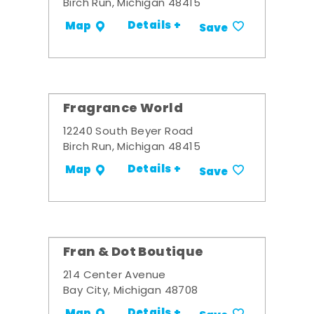
Birch Run, Michigan 48415
Details +
Map
Save
Fragrance World
12240 South Beyer Road
Birch Run, Michigan 48415
Details +
Map
Save
Fran & Dot Boutique
214 Center Avenue
Bay City, Michigan 48708
Details +
Map