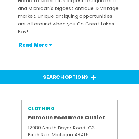
Home to Michigan's largest antique mall
and Michigan's biggest antique & vintage
market, unique antiquing opportunities
are all around when you Go Great Lakes
Bay!
Read More +
SEARCH OPTIONS
CLOTHING
Famous Footwear Outlet
12080 South Beyer Road, C3
Birch Run, Michigan 48415