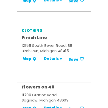
Details +
Map
Save
CLOTHING
Finish Line
12156 South Beyer Road, B9
Birch Run, Michigan 48415
Details +
Map
Save
Flowers on 46
11700 Gratiot Road
Saginaw, Michigan 48609