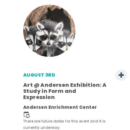
AUGUST 3RD
Art @ Andersen Exhibition: A
Study in Form and
Expression
ens
Andersen Enrichment Center
nt.
There are future dates for this event and it is
currently underway.