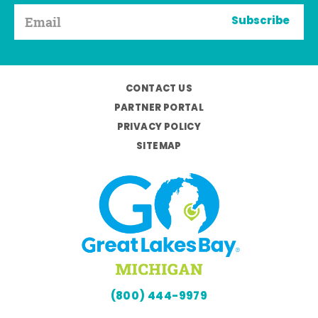
Subscribe
CONTACT US
PARTNER PORTAL
PRIVACY POLICY
SITEMAP
(800) 444-9979