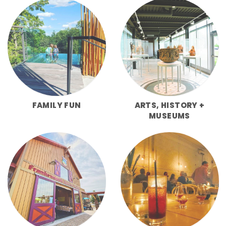
FAMILY FUN
ARTS, HISTORY +
MUSEUMS