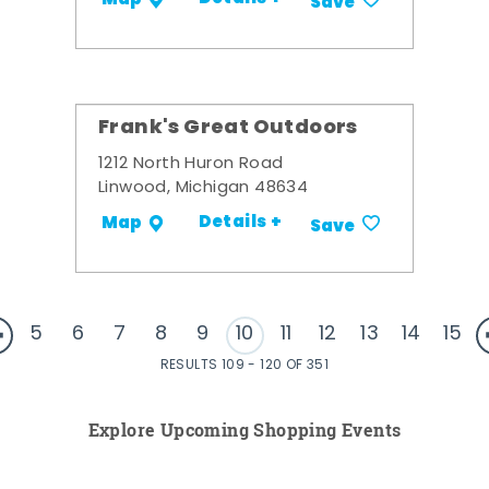
Save
Frank's Great Outdoors
1212 North Huron Road
Linwood, Michigan 48634
Details +
Map
Save
5
6
7
8
9
10
11
12
13
14
15
RESULTS 109 - 120 OF 351
Explore Upcoming Shopping Events