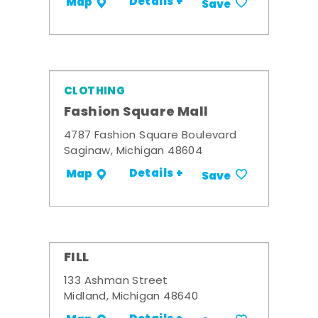
Details +
Map
Save
CLOTHING
Fashion Square Mall
4787 Fashion Square Boulevard
Saginaw, Michigan 48604
Details +
Map
Save
FILL
133 Ashman Street
Midland, Michigan 48640