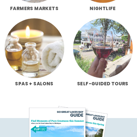
FARMERS MARKETS
NIGHTLIFE
SPAS + SALONS
SELF-GUIDED TOURS