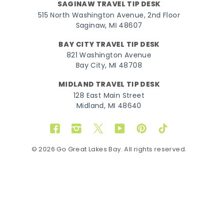
SAGINAW TRAVEL TIP DESK
515 North Washington Avenue, 2nd Floor
Saginaw, MI 48607
BAY CITY TRAVEL TIP DESK
821 Washington Avenue
Bay City, MI 48708
MIDLAND TRAVEL TIP DESK
128 East Main Street
Midland, MI 48640
Facebook
Instagram
Twitter
YouTube
Pinterest
TikTok
© 2026 Go Great Lakes Bay. All rights reserved.