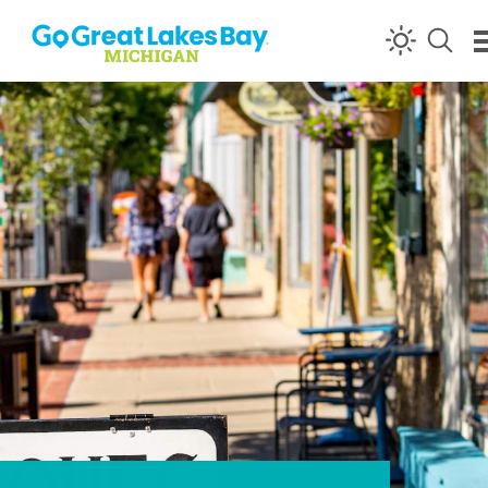
Skip to content