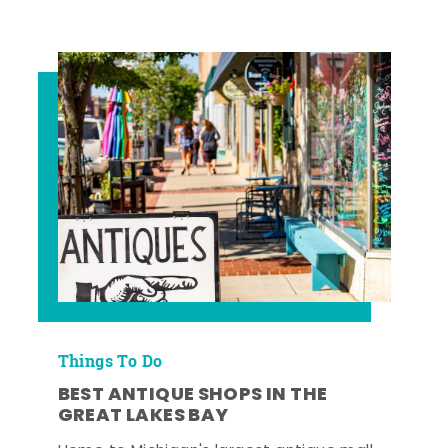
Things To Do
BEST ANTIQUE SHOPS IN THE
GREAT LAKES BAY