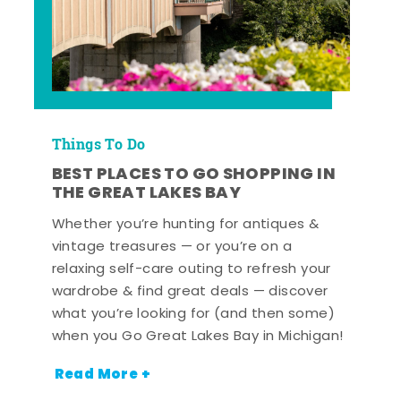
Things To Do
BEST PLACES TO GO SHOPPING IN
THE GREAT LAKES BAY
Whether you’re hunting for antiques &
vintage treasures — or you’re on a
relaxing self-care outing to refresh your
wardrobe & find great deals — discover
what you’re looking for (and then some)
when you Go Great Lakes Bay in Michigan!
Read More +