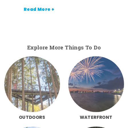
Read More +
Explore More Things To Do
OUTDOORS
WATERFRONT