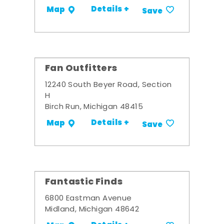
Details +
Map
Save
Fan Outfitters
12240 South Beyer Road, Section
H
Birch Run, Michigan 48415
Details +
Map
Save
Fantastic Finds
6800 Eastman Avenue
Midland, Michigan 48642