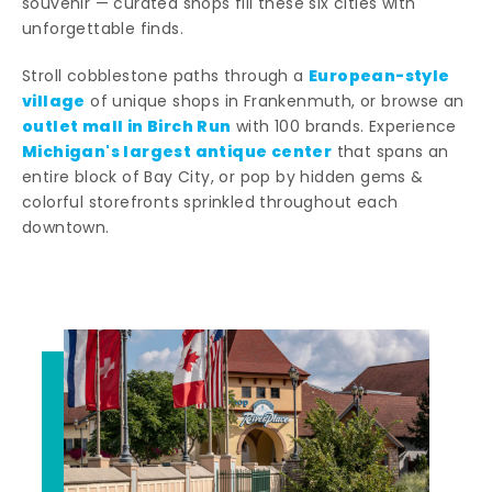
souvenir — curated shops fill these six cities with
unforgettable finds.
European-style
Stroll cobblestone paths through a
village
of unique shops in Frankenmuth, or browse an
outlet mall in Birch Run
with 100 brands. Experience
Michigan's largest antique center
that spans an
entire block of Bay City, or pop by hidden gems &
colorful storefronts sprinkled throughout each
downtown.