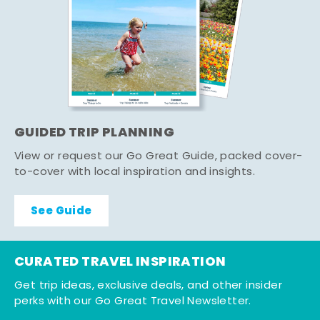
GUIDED TRIP PLANNING
View or request our Go Great Guide, packed cover-
to-cover with local inspiration and insights.
See Guide
CURATED TRAVEL INSPIRATION
Get trip ideas, exclusive deals, and other insider
perks with our Go Great Travel Newsletter.