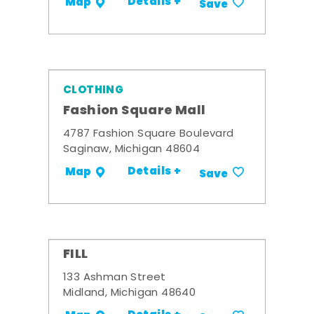
Details +
Map
Save
CLOTHING
Fashion Square Mall
4787 Fashion Square Boulevard
Saginaw, Michigan 48604
Details +
Map
Save
FILL
133 Ashman Street
Midland, Michigan 48640