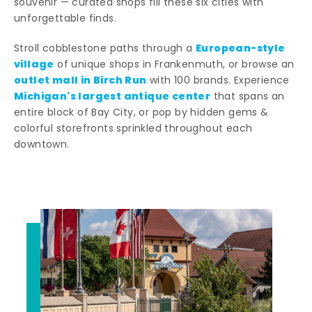
souvenir — curated shops fill these six cities with
unforgettable finds.
European-style
Stroll cobblestone paths through a
village
of unique shops in Frankenmuth, or browse an
outlet mall in Birch Run
with 100 brands. Experience
Michigan's largest antique center
that spans an
entire block of Bay City, or pop by hidden gems &
colorful storefronts sprinkled throughout each
downtown.