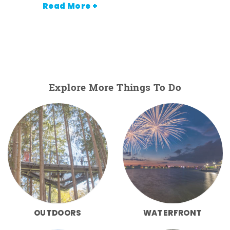
Read More +
Explore More Things To Do
OUTDOORS
WATERFRONT