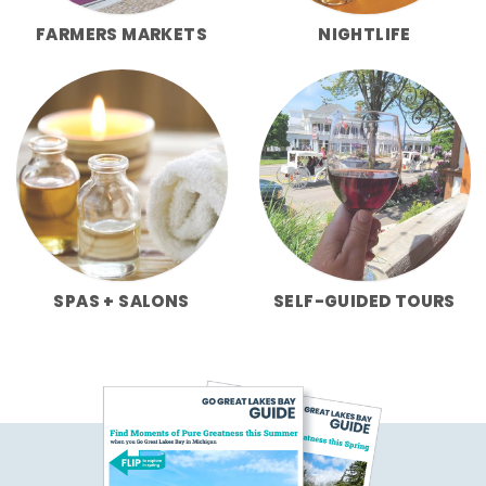
FARMERS MARKETS
NIGHTLIFE
SPAS + SALONS
SELF-GUIDED TOURS