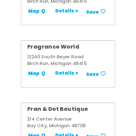
Birch Run, Michigan 48415
Details +
Map
Save
Fragrance World
12240 South Beyer Road
Birch Run, Michigan 48415
Details +
Map
Save
Fran & Dot Boutique
214 Center Avenue
Bay City, Michigan 48708
Details +
Map