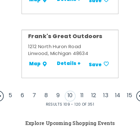
Save
Frank's Great Outdoors
1212 North Huron Road
Linwood, Michigan 48634
Details +
Map
Save
5
6
7
8
9
10
11
12
13
14
15
RESULTS 109 - 120 OF 351
Explore Upcoming Shopping Events