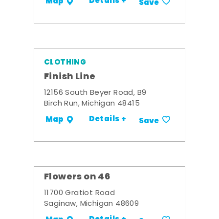
Details +
Map
Save
CLOTHING
Finish Line
12156 South Beyer Road, B9
Birch Run, Michigan 48415
Details +
Map
Save
Flowers on 46
11700 Gratiot Road
Saginaw, Michigan 48609