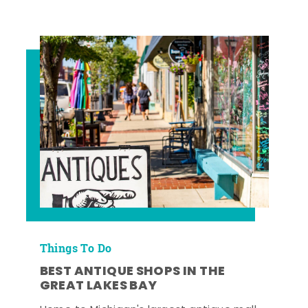
Things To Do
BEST ANTIQUE SHOPS IN THE
GREAT LAKES BAY