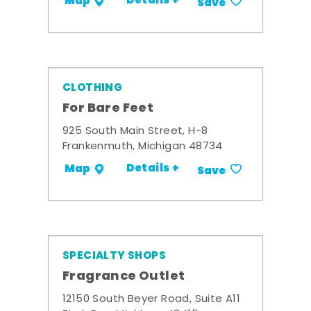
Details +
Map
Save
CLOTHING
For Bare Feet
925 South Main Street, H-8
Frankenmuth, Michigan 48734
Details +
Map
Save
SPECIALTY SHOPS
Fragrance Outlet
12150 South Beyer Road, Suite A11