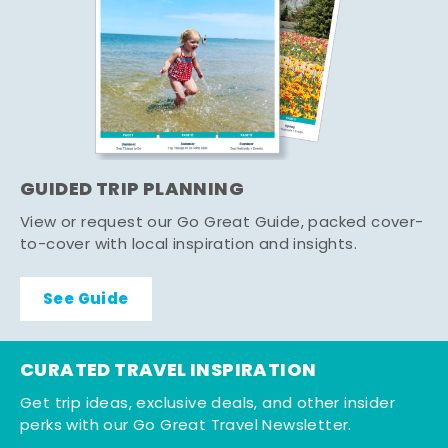
GUIDED TRIP PLANNING
View or request our Go Great Guide, packed cover-
to-cover with local inspiration and insights.
See Guide
CURATED TRAVEL INSPIRATION
Get trip ideas, exclusive deals, and other insider
perks with our Go Great Travel Newsletter.