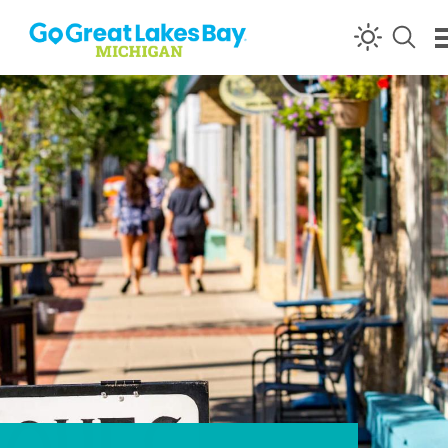
Skip to content