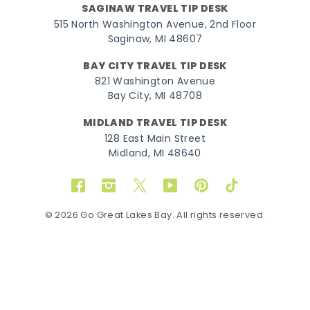
SAGINAW TRAVEL TIP DESK
515 North Washington Avenue, 2nd Floor
Saginaw, MI 48607
BAY CITY TRAVEL TIP DESK
821 Washington Avenue
Bay City, MI 48708
MIDLAND TRAVEL TIP DESK
128 East Main Street
Midland, MI 48640
Facebook
Instagram
Twitter
YouTube
Pinterest
TikTok
© 2026 Go Great Lakes Bay. All rights reserved.