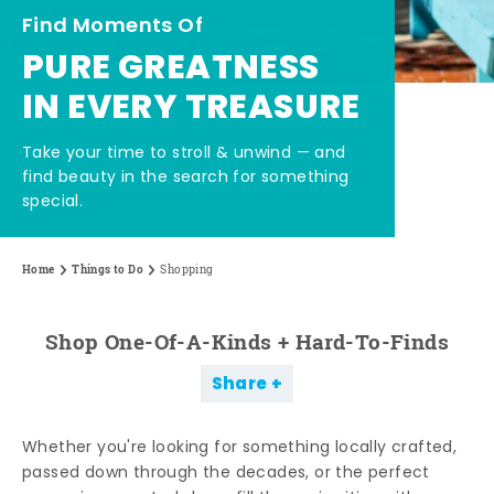
Find Moments Of
PURE GREATNESS
IN EVERY TREASURE
Take your time to stroll & unwind — and
find beauty in the search for something
special.
Home
Things to Do
Shopping
Shop One-Of-A-Kinds + Hard-To-Finds
Share
Whether you're looking for something locally crafted,
passed down through the decades, or the perfect