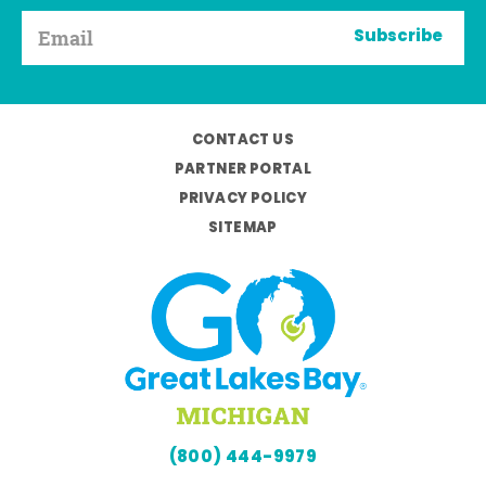
Subscribe
CONTACT US
PARTNER PORTAL
PRIVACY POLICY
SITEMAP
(800) 444-9979