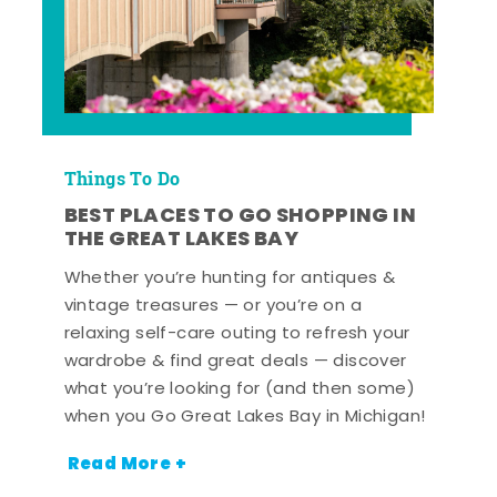
Things To Do
BEST PLACES TO GO SHOPPING IN
THE GREAT LAKES BAY
Whether you’re hunting for antiques &
vintage treasures — or you’re on a
relaxing self-care outing to refresh your
wardrobe & find great deals — discover
what you’re looking for (and then some)
when you Go Great Lakes Bay in Michigan!
Read More +