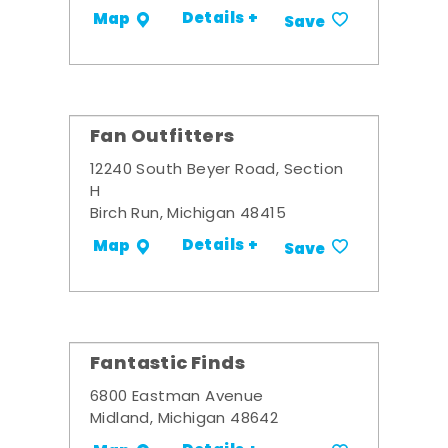
Details +
Map
Save
Fan Outfitters
12240 South Beyer Road, Section
H
Birch Run, Michigan 48415
Details +
Map
Save
Fantastic Finds
6800 Eastman Avenue
Midland, Michigan 48642