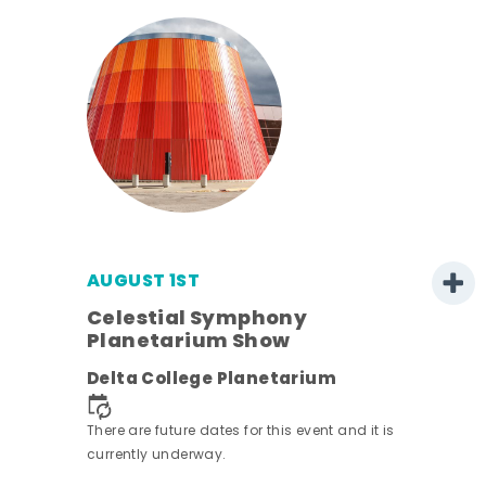
AUGUST 1ST
Celestial Symphony
Planetarium Show
Delta College Planetarium
There are future dates for this event and it is
currently underway.