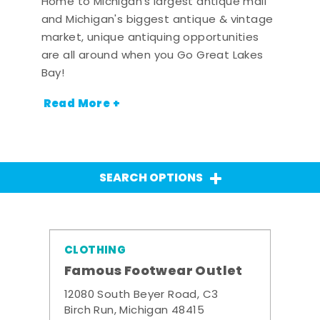
Home to Michigan's largest antique mall
and Michigan's biggest antique & vintage
market, unique antiquing opportunities
are all around when you Go Great Lakes
Bay!
Read More +
SEARCH OPTIONS
CLOTHING
Famous Footwear Outlet
12080 South Beyer Road, C3
Birch Run, Michigan 48415