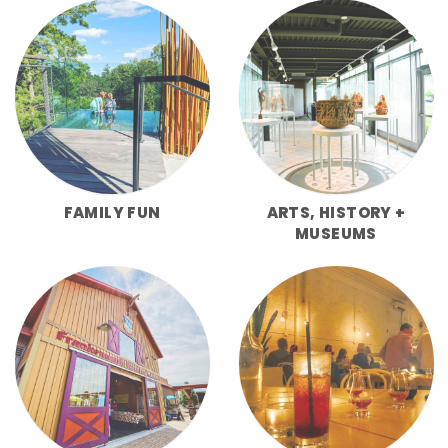
FAMILY FUN
ARTS, HISTORY +
MUSEUMS