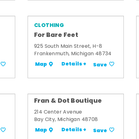
CLOTHING
For Bare Feet
925 South Main Street, H-8
Frankenmuth, Michigan 48734
Details +
Map
Save
Fran & Dot Boutique
214 Center Avenue
Bay City, Michigan 48708
Details +
Map
Save