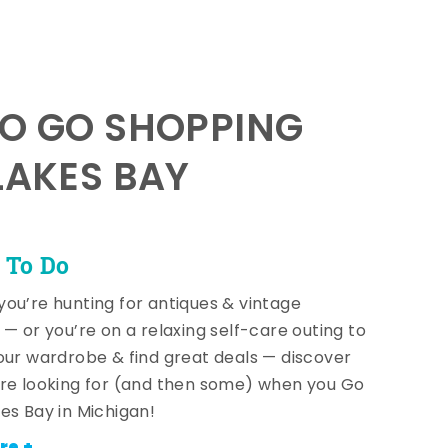
TO GO SHOPPING
LAKES BAY
 To Do
ou’re hunting for antiques & vintage
 — or you’re on a relaxing self-care outing to
our wardrobe & find great deals — discover
re looking for (and then some) when you Go
es Bay in Michigan!
re +