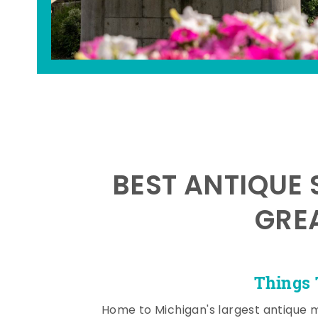
BEST ANTIQUE 
GRE
Things 
Home to Michigan's largest antique 