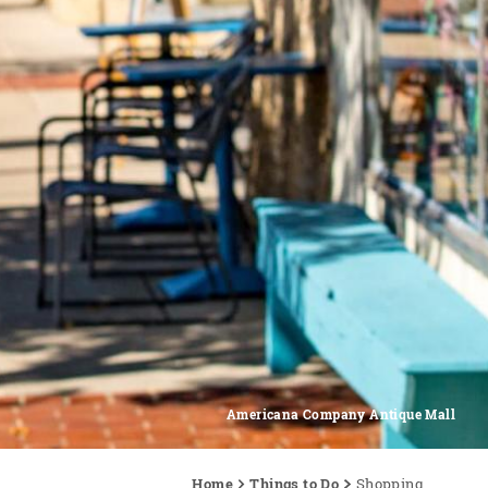
Americana Company Antique Mall
Home
Things to Do
Shopping