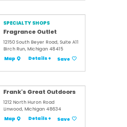
SPECIALTY SHOPS
Fragrance Outlet
12150 South Beyer Road, Suite A11
Birch Run, Michigan 48415
Details +
Map
Save
Frank's Great Outdoors
1212 North Huron Road
Linwood, Michigan 48634
Details +
Map
Save