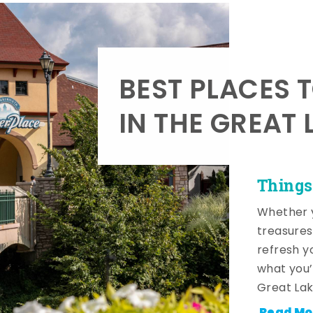
BEST PLACES 
IN THE GREAT 
Things
Whether y
treasures
refresh y
what you’
Great Lak
Read Mo