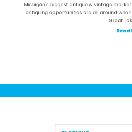
Michigan's biggest antique & vintage market
antiquing opportunities are all around whe
Great Lak
Read 