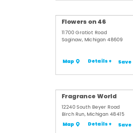
Flowers on 46
11700 Gratiot Road
Saginaw, Michigan 48609
Details +
Map
Save
Fragrance World
12240 South Beyer Road
Birch Run, Michigan 48415
Details +
Map
Save