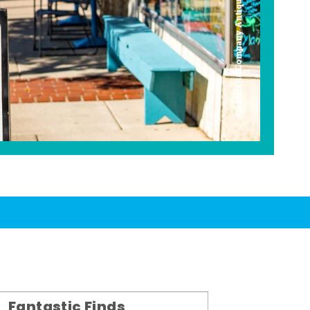
Americana Company Antique Mall
Fantastic Finds