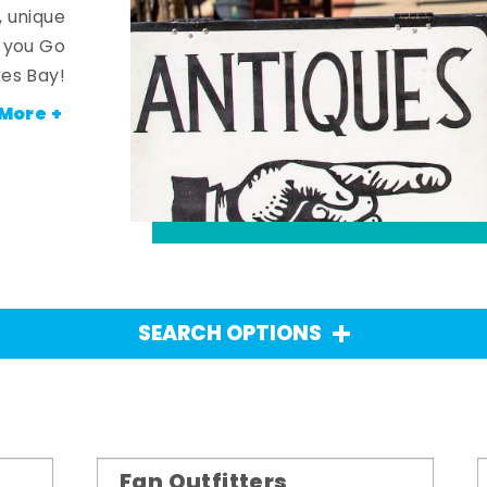
, unique
n you Go
es Bay!
More +
SEARCH OPTIONS
Fan Outfitters