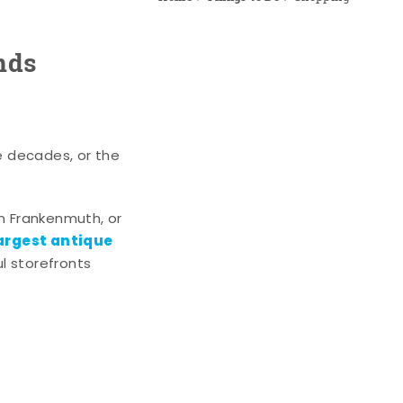
nds
e decades, or the
n Frankenmuth, or
argest antique
l storefronts