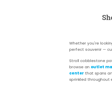
Sh
Whether you're lookin
perfect souvenir — cur
Stroll cobblestone p
outlet mal
browse an
center
that spans an 
sprinkled throughout