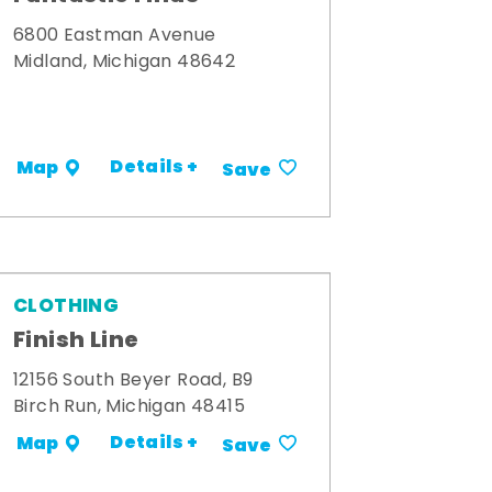
6800 Eastman Avenue
Midland, Michigan 48642
Details +
Map
Save
CLOTHING
Finish Line
12156 South Beyer Road, B9
Birch Run, Michigan 48415
Details +
Map
Save