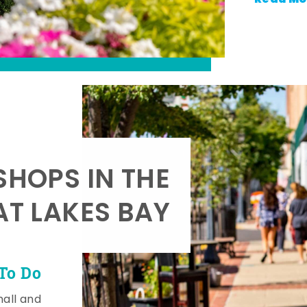
SHOPS IN THE
AT LAKES BAY
To Do
mall and