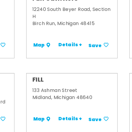
12240 South Beyer Road, Section
H
Birch Run, Michigan 48415
Details +
Map
Save
FILL
133 Ashman Street
Midland, Michigan 48640
ard
Details +
Map
Save