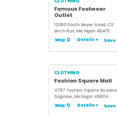
CLOTHING
Famous Footwear
Outlet
12080 South Beyer Road, C3
Birch Run, Michigan 48415
Details +
Map
Save
CLOTHING
Fashion Square Mall
4787 Fashion Square Boulev
Saginaw, Michigan 48604
Details +
Map
Save