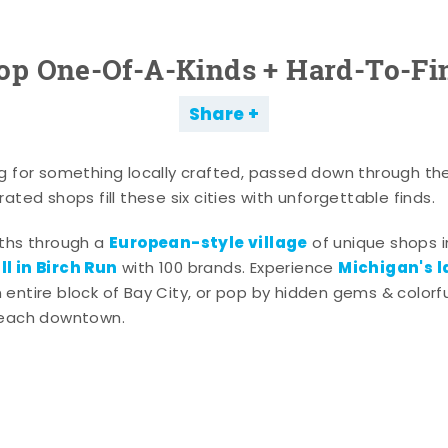
op One-Of-A-Kinds + Hard-To-Fi
Share
g for something locally crafted, passed down through th
ated shops fill these six cities with unforgettable finds.
European-style village
aths through a
of unique shops i
l in Birch Run
Michigan's l
with 100 brands. Experience
entire block of Bay City, or pop by hidden gems & colorfu
 each downtown.