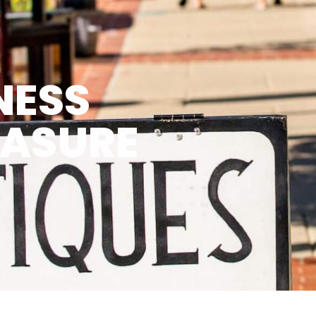
NESS
EASURE