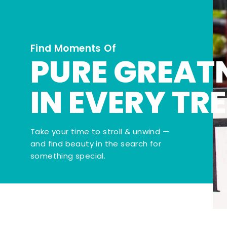
Find Moments Of
PURE GREAT
IN EVERY TR
Take your time to stroll & unwind —
and find beauty in the search for
something special.