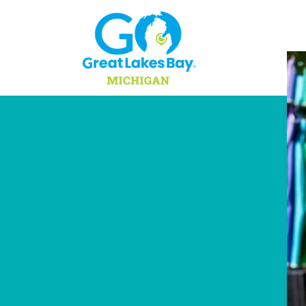
Skip to content