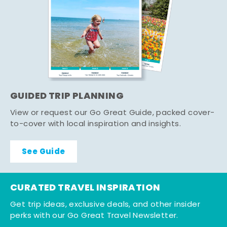
GUIDED TRIP PLANNING
View or request our Go Great Guide, packed cover-
to-cover with local inspiration and insights.
See Guide
CURATED TRAVEL INSPIRATION
Get trip ideas, exclusive deals, and other insider
perks with our Go Great Travel Newsletter.