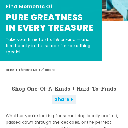
Find Moments Of
PURE GREATNESS
IN EVERY TREASURE
Take your time to stroll & unwind — and
find beauty in the search for something
special.
Home
Things to Do
Shopping
Shop One-Of-A-Kinds + Hard-To-Finds
Share
Whether you're looking for something locally crafted,
passed down through the decades, or the perfect