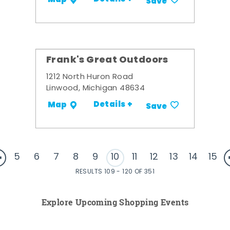
Save
Frank's Great Outdoors
1212 North Huron Road
Linwood, Michigan 48634
Details +
Map
Save
5
6
7
8
9
10
11
12
13
14
15
RESULTS 109 - 120 OF 351
Explore Upcoming Shopping Events