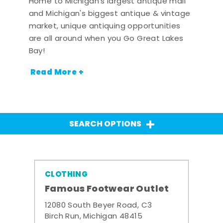
Home to Michigan's largest antique mall
and Michigan's biggest antique & vintage
market, unique antiquing opportunities
are all around when you Go Great Lakes
Bay!
Read More +
SEARCH OPTIONS
CLOTHING
Famous Footwear Outlet
12080 South Beyer Road, C3
Birch Run, Michigan 48415