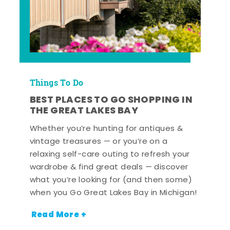
Things To Do
BEST PLACES TO GO SHOPPING IN
THE GREAT LAKES BAY
Whether you’re hunting for antiques &
vintage treasures — or you’re on a
relaxing self-care outing to refresh your
wardrobe & find great deals — discover
what you’re looking for (and then some)
when you Go Great Lakes Bay in Michigan!
Read More +