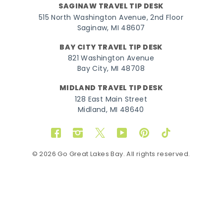
SAGINAW TRAVEL TIP DESK
515 North Washington Avenue, 2nd Floor
Saginaw, MI 48607
BAY CITY TRAVEL TIP DESK
821 Washington Avenue
Bay City, MI 48708
MIDLAND TRAVEL TIP DESK
128 East Main Street
Midland, MI 48640
Facebook
Instagram
Twitter
YouTube
Pinterest
TikTok
© 2026 Go Great Lakes Bay. All rights reserved.