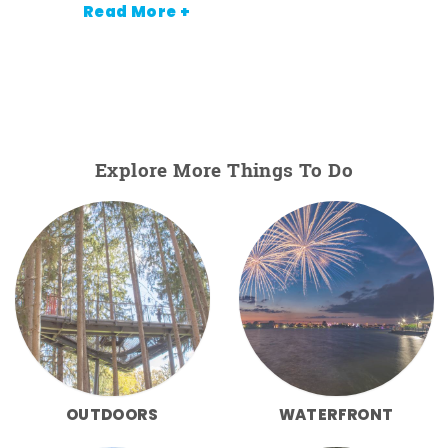
Read More +
Explore More Things To Do
OUTDOORS
WATERFRONT