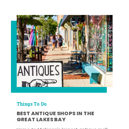
Things To Do
BEST ANTIQUE SHOPS IN THE
GREAT LAKES BAY