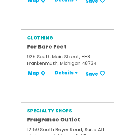
Details +
Map
Save
CLOTHING
For Bare Feet
925 South Main Street, H-8
Frankenmuth, Michigan 48734
Details +
Map
Save
SPECIALTY SHOPS
Fragrance Outlet
12150 South Beyer Road, Suite A11