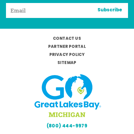
Subscribe
CONTACT US
PARTNER PORTAL
PRIVACY POLICY
SITEMAP
(800) 444-9979