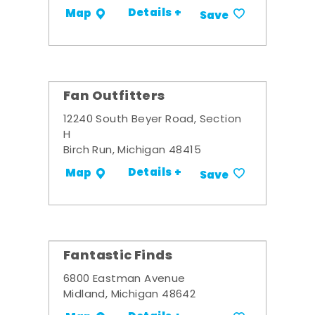
Details +
Map
Save
Fan Outfitters
12240 South Beyer Road, Section
H
Birch Run, Michigan 48415
Details +
Map
Save
Fantastic Finds
6800 Eastman Avenue
Midland, Michigan 48642