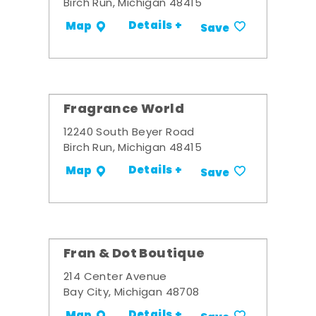
Birch Run, Michigan 48415
Details +
Map
Save
Fragrance World
12240 South Beyer Road
Birch Run, Michigan 48415
Details +
Map
Save
Fran & Dot Boutique
214 Center Avenue
Bay City, Michigan 48708
Details +
Map