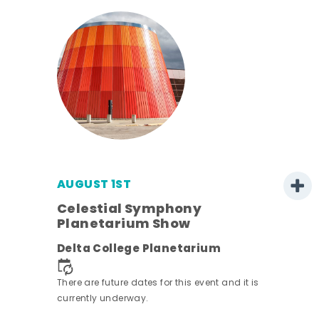
AUGUST 1ST
Celestial Symphony
Planetarium Show
Delta College Planetarium
There are future dates for this event and it is
currently underway.