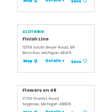
Details +
Map
Save
CLOTHING
Finish Line
12156 South Beyer Road, B9
Birch Run, Michigan 48415
Details +
Map
Save
Flowers on 46
11700 Gratiot Road
Saginaw, Michigan 48609