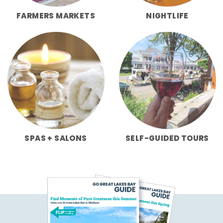
FARMERS MARKETS
NIGHTLIFE
SPAS + SALONS
SELF-GUIDED TOURS