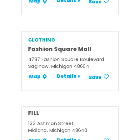
Details +
Map
Save
CLOTHING
Fashion Square Mall
4787 Fashion Square Boulevard
Saginaw, Michigan 48604
Details +
Map
Save
FILL
133 Ashman Street
Midland, Michigan 48640