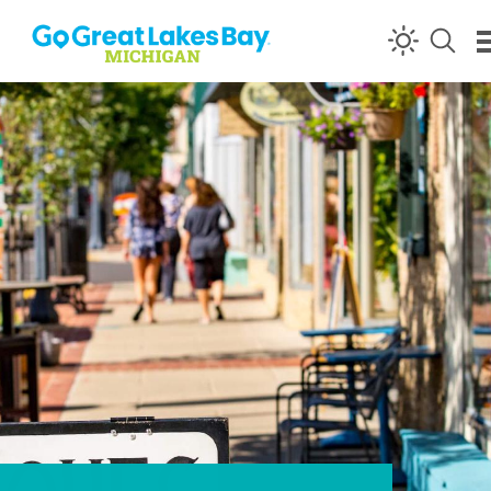
Skip to content