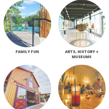
FAMILY FUN
ARTS, HISTORY +
MUSEUMS