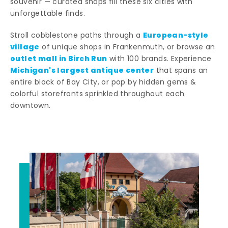
souvenir — curated shops fill these six cities with
unforgettable finds.
European-style
Stroll cobblestone paths through a
village
of unique shops in Frankenmuth, or browse an
outlet mall in Birch Run
with 100 brands. Experience
Michigan's largest antique center
that spans an
entire block of Bay City, or pop by hidden gems &
colorful storefronts sprinkled throughout each
downtown.