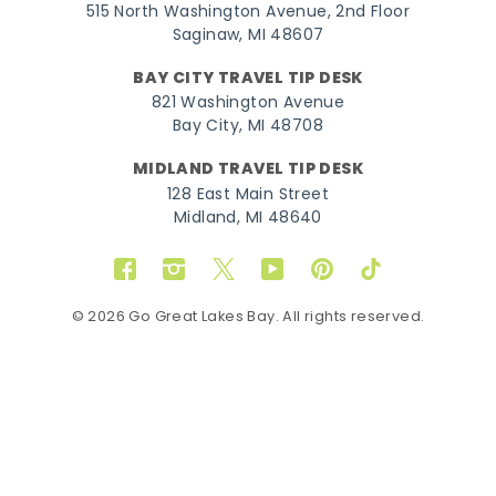
515 North Washington Avenue, 2nd Floor
Saginaw, MI 48607
BAY CITY TRAVEL TIP DESK
821 Washington Avenue
Bay City, MI 48708
MIDLAND TRAVEL TIP DESK
128 East Main Street
Midland, MI 48640
Facebook
Instagram
Twitter
YouTube
Pinterest
TikTok
© 2026 Go Great Lakes Bay. All rights reserved.