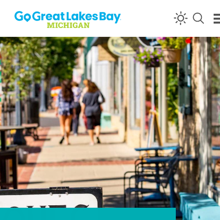
Skip to content