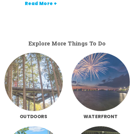
Read More +
Explore More Things To Do
OUTDOORS
WATERFRONT