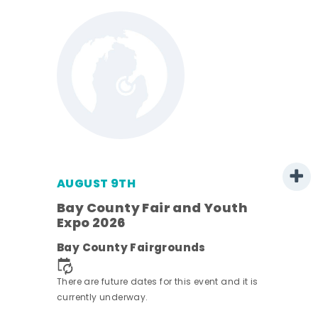
AUGUST 9TH
Bay County Fair and Youth
Expo 2026
e
Bay County Fairgrounds
There are future dates for this event and it is
currently underway.