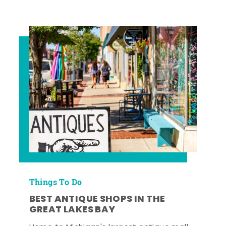
Things To Do
BEST ANTIQUE SHOPS IN THE
GREAT LAKES BAY