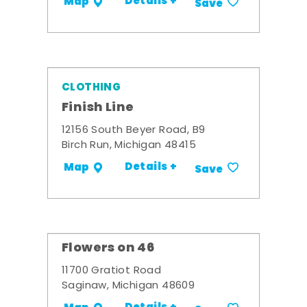
Details +
Map
Save
CLOTHING
Finish Line
12156 South Beyer Road, B9
Birch Run, Michigan 48415
Details +
Map
Save
Flowers on 46
11700 Gratiot Road
Saginaw, Michigan 48609