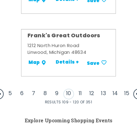
Save
Frank's Great Outdoors
1212 North Huron Road
Linwood, Michigan 48634
Details +
Map
Save
5
6
7
8
9
10
11
12
13
14
15
RESULTS 109 - 120 OF 351
Explore Upcoming Shopping Events