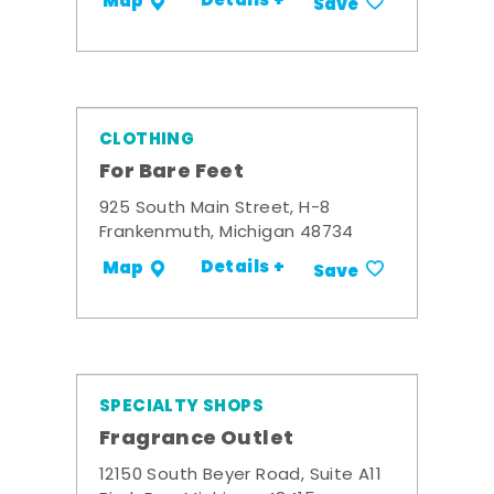
Details +
Map
Save
CLOTHING
For Bare Feet
925 South Main Street, H-8
Frankenmuth, Michigan 48734
Details +
Map
Save
SPECIALTY SHOPS
Fragrance Outlet
12150 South Beyer Road, Suite A11