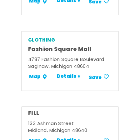
Details +
Map
Save
CLOTHING
Fashion Square Mall
4787 Fashion Square Boulevard
Saginaw, Michigan 48604
Details +
Map
Save
FILL
133 Ashman Street
Midland, Michigan 48640