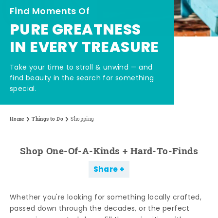
Find Moments Of
PURE GREATNESS
IN EVERY TREASURE
Take your time to stroll & unwind — and
find beauty in the search for something
special.
Home
Things to Do
Shopping
Shop One-Of-A-Kinds + Hard-To-Finds
Share
Whether you're looking for something locally crafted,
passed down through the decades, or the perfect