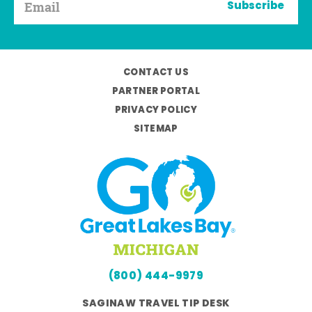
Subscribe
CONTACT US
PARTNER PORTAL
PRIVACY POLICY
SITEMAP
(800) 444-9979
SAGINAW TRAVEL TIP DESK