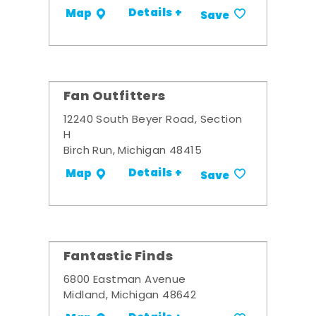
Details +
Map
Save
Fan Outfitters
12240 South Beyer Road, Section
H
Birch Run, Michigan 48415
Details +
Map
Save
Fantastic Finds
6800 Eastman Avenue
Midland, Michigan 48642