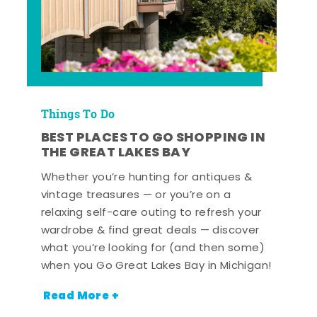
Things To Do
BEST PLACES TO GO SHOPPING IN
THE GREAT LAKES BAY
Whether you’re hunting for antiques &
vintage treasures — or you’re on a
relaxing self-care outing to refresh your
wardrobe & find great deals — discover
what you’re looking for (and then some)
when you Go Great Lakes Bay in Michigan!
Read More +