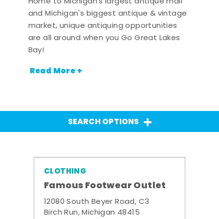
Home to Michigan's largest antique mall
and Michigan's biggest antique & vintage
market, unique antiquing opportunities
are all around when you Go Great Lakes
Bay!
Read More +
SEARCH OPTIONS
CLOTHING
Famous Footwear Outlet
12080 South Beyer Road, C3
Birch Run, Michigan 48415