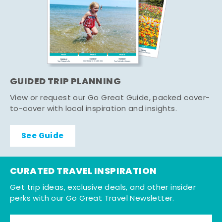
GUIDED TRIP PLANNING
View or request our Go Great Guide, packed cover-
to-cover with local inspiration and insights.
See Guide
CURATED TRAVEL INSPIRATION
Get trip ideas, exclusive deals, and other insider
perks with our Go Great Travel Newsletter.