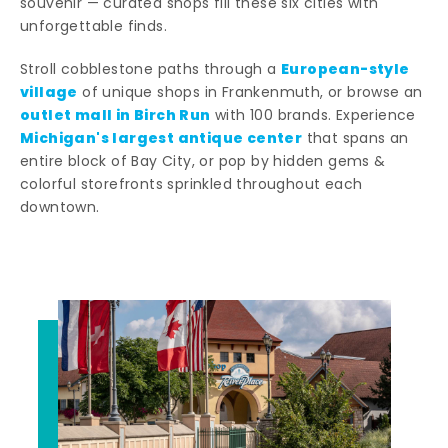
souvenir — curated shops fill these six cities with
unforgettable finds.
European-style
Stroll cobblestone paths through a
village
of unique shops in Frankenmuth, or browse an
outlet mall in Birch Run
with 100 brands. Experience
Michigan's largest antique center
that spans an
entire block of Bay City, or pop by hidden gems &
colorful storefronts sprinkled throughout each
downtown.