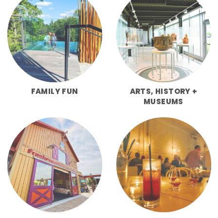
FAMILY FUN
ARTS, HISTORY +
MUSEUMS