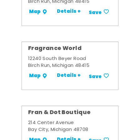
Birch Run, Michigan 48415
Details +
Map
Save
Fragrance World
12240 South Beyer Road
Birch Run, Michigan 48415
Details +
Map
Save
Fran & Dot Boutique
214 Center Avenue
Bay City, Michigan 48708
Details +
Map