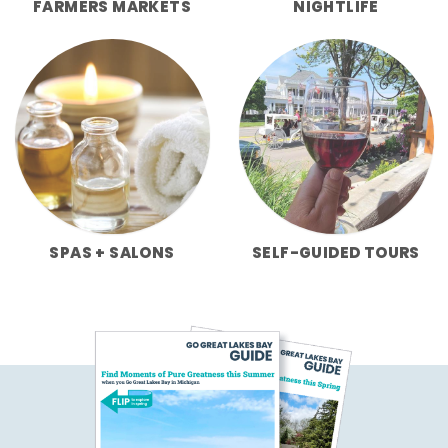
FARMERS MARKETS
NIGHTLIFE
SPAS + SALONS
SELF-GUIDED TOURS