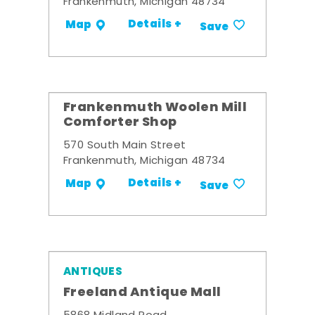
Frankenmuth, Michigan 48734
Details +
Map
Save
Frankenmuth Woolen Mill
Comforter Shop
570 South Main Street
Frankenmuth, Michigan 48734
Details +
Map
Save
ANTIQUES
Freeland Antique Mall