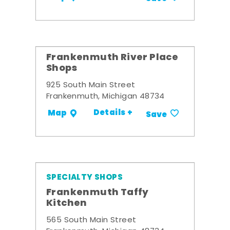
Frankenmuth River Place
Shops
925 South Main Street
Frankenmuth, Michigan 48734
Details +
Map
Save
SPECIALTY SHOPS
Frankenmuth Taffy
Kitchen
565 South Main Street