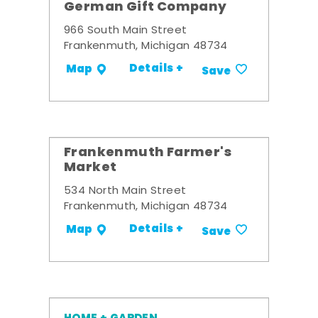
German Gift Company
966 South Main Street
Frankenmuth, Michigan 48734
Details +
Map
Save
Frankenmuth Farmer's
Market
534 North Main Street
Frankenmuth, Michigan 48734
Details +
Map
Save