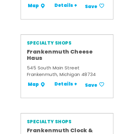
Details +
Map
Save
SPECIALTY SHOPS
Frankenmuth Cheese
Haus
545 South Main Street
Frankenmuth, Michigan 48734
Details +
Map
Save
SPECIALTY SHOPS
Frankenmuth Clock &