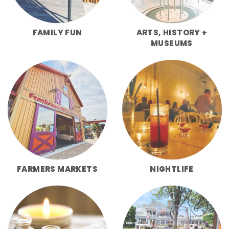
FAMILY FUN
ARTS, HISTORY +
MUSEUMS
FARMERS MARKETS
NIGHTLIFE