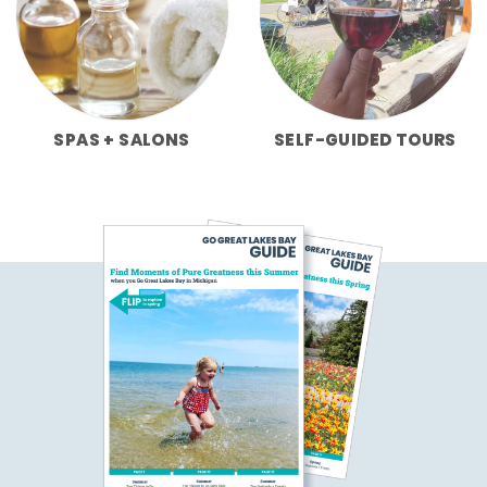
SPAS + SALONS
SELF-GUIDED TOURS