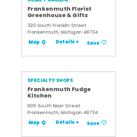
HOME + GARDEN
Frankenmuth Florist
Greenhouse & Gifts
320 South Franklin Street
Frankenmuth, Michigan 48734
Details +
Map
Save
SPECIALTY SHOPS
Frankenmuth Fudge
Kitchen
606 South Main Street
Frankenmuth, Michigan 48734
Details +
Map
Save