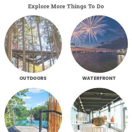
Explore More Things To Do
OUTDOORS
WATERFRONT