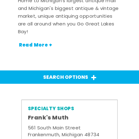
Home to Michigan's largest antique mall
and Michigan's biggest antique & vintage
market, unique antiquing opportunities
are all around when you Go Great Lakes
Bay!
Read More +
SEARCH OPTIONS
SPECIALTY SHOPS
Frank's Muth
561 South Main Street
Frankenmuth, Michigan 48734