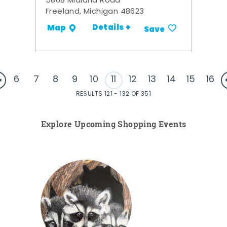
5868 Midland Road
Freeland, Michigan 48623
Details +
Map
Save
6
7
8
9
10
11
12
13
14
15
16
RESULTS 121 - 132 OF 351
Explore Upcoming Shopping Events