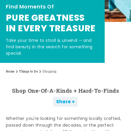
Find Moments Of
PURE GREATNESS
IN EVERY TREASURE
Take your time to stroll & unwind — and
find beauty in the search for something
special.
Home
Things to Do
Shopping
Shop One-Of-A-Kinds + Hard-To-Finds
Share
Whether you're looking for something locally crafted,
passed down through the decades, or the perfect