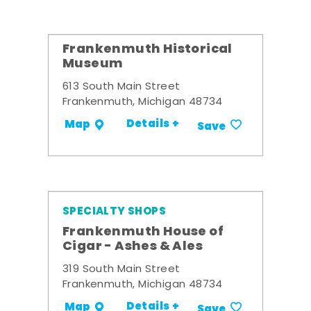
Frankenmuth Historical
Museum
613 South Main Street
Frankenmuth, Michigan 48734
Details +
Map
Save
SPECIALTY SHOPS
Frankenmuth House of
Cigar - Ashes & Ales
319 South Main Street
Frankenmuth, Michigan 48734
Details +
Map
Save