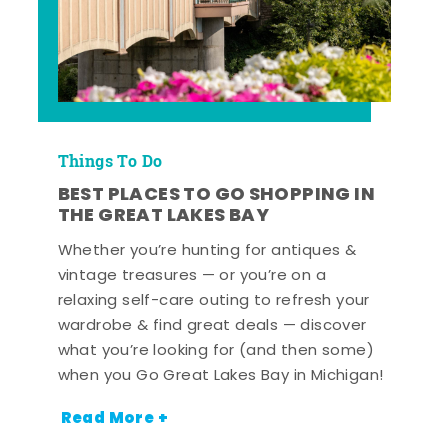
Things To Do
BEST PLACES TO GO SHOPPING IN
THE GREAT LAKES BAY
Whether you’re hunting for antiques &
vintage treasures — or you’re on a
relaxing self-care outing to refresh your
wardrobe & find great deals — discover
what you’re looking for (and then some)
when you Go Great Lakes Bay in Michigan!
Read More +