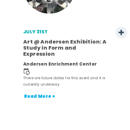
JULY 31ST
Art @ Andersen Exhibition: A
Study in Form and
Expression
nt.
Andersen Enrichment Center
There are future dates for this event and it is
currently underway.
Read More +