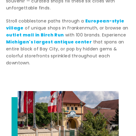
souvenir — curated shops fill these six cities with
unforgettable finds.
European-style
Stroll cobblestone paths through a
village
of unique shops in Frankenmuth, or browse an
outlet mall in Birch Run
with 100 brands. Experience
Michigan's largest antique center
that spans an
entire block of Bay City, or pop by hidden gems &
colorful storefronts sprinkled throughout each
downtown.