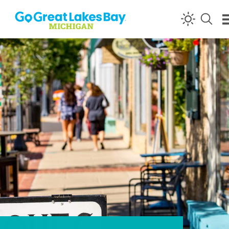
Skip to content