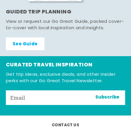
GUIDED TRIP PLANNING
View or request our Go Great Guide, packed cover-
to-cover with local inspiration and insights.
See Guide
CURATED TRAVEL INSPIRATION
Get trip ideas, exclusive deals, and other insider
perks with our Go Great Travel Newsletter.
Subscribe
CONTACT US