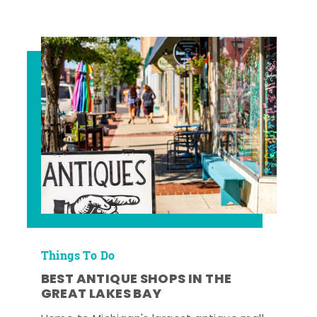
Things To Do
BEST ANTIQUE SHOPS IN THE
GREAT LAKES BAY