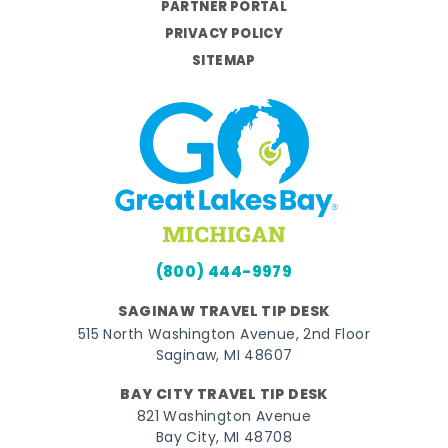
PARTNER PORTAL
PRIVACY POLICY
SITEMAP
(800) 444-9979
SAGINAW TRAVEL TIP DESK
515 North Washington Avenue, 2nd Floor
Saginaw, MI 48607
BAY CITY TRAVEL TIP DESK
821 Washington Avenue
Bay City, MI 48708