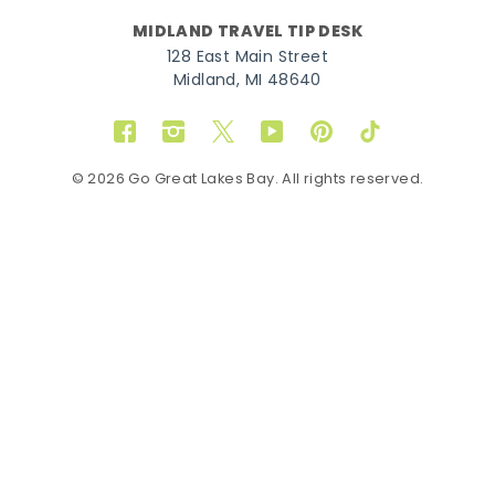
MIDLAND TRAVEL TIP DESK
128 East Main Street
Midland, MI 48640
Facebook
Instagram
Twitter
YouTube
Pinterest
TikTok
© 2026 Go Great Lakes Bay. All rights reserved.