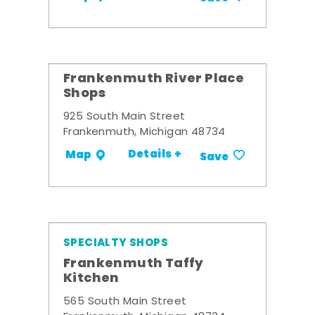
Frankenmuth River Place
Shops
925 South Main Street
Frankenmuth, Michigan 48734
Details +
Map
Save
SPECIALTY SHOPS
Frankenmuth Taffy
Kitchen
565 South Main Street