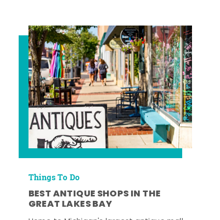
Things To Do
BEST ANTIQUE SHOPS IN THE
GREAT LAKES BAY