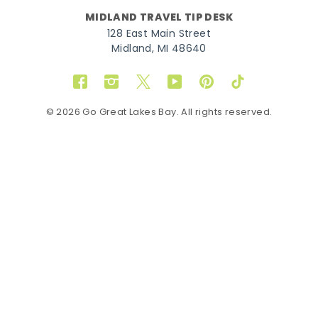
MIDLAND TRAVEL TIP DESK
128 East Main Street
Midland, MI 48640
Facebook
Instagram
Twitter
YouTube
Pinterest
TikTok
© 2026 Go Great Lakes Bay. All rights reserved.