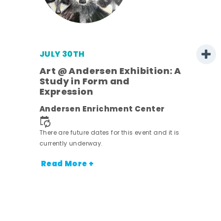
JULY 30TH
Art @ Andersen Exhibition: A
Study in Form and
Expression
nt.
Andersen Enrichment Center
There are future dates for this event and it is
currently underway.
Read More +