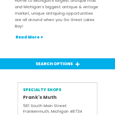
Home to Michigan's largest antique mall
and Michigan's biggest antique & vintage
market, unique antiquing opportunities
are all around when you Go Great Lakes
Bay!
Read More +
SEARCH OPTIONS
SPECIALTY SHOPS
Frank's Muth
561 South Main Street
Frankenmuth, Michigan 48734