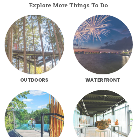
Explore More Things To Do
OUTDOORS
WATERFRONT