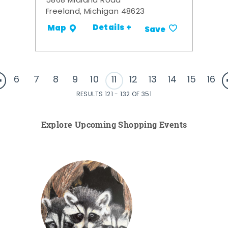
5868 Midland Road
Freeland, Michigan 48623
Details +
Map
Save
6
7
8
9
10
11
12
13
14
15
16
RESULTS 121 - 132 OF 351
Explore Upcoming Shopping Events