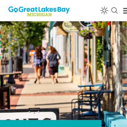
Skip to content