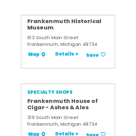
Frankenmuth Historical
Museum
613 South Main Street
Frankenmuth, Michigan 48734
Details +
Map
Save
SPECIALTY SHOPS
Frankenmuth House of
Cigar - Ashes & Ales
319 South Main Street
Frankenmuth, Michigan 48734
Details +
Map
Save