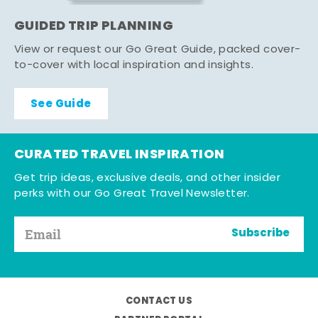
GUIDED TRIP PLANNING
View or request our Go Great Guide, packed cover-
to-cover with local inspiration and insights.
See Guide
CURATED TRAVEL INSPIRATION
Get trip ideas, exclusive deals, and other insider
perks with our Go Great Travel Newsletter.
Subscribe
CONTACT US