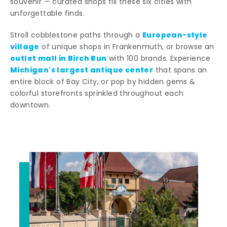
souvenir — curated shops fill these six cities with
unforgettable finds.
European-style
Stroll cobblestone paths through a
village
of unique shops in Frankenmuth, or browse an
outlet mall in Birch Run
with 100 brands. Experience
Michigan's largest antique center
that spans an
entire block of Bay City, or pop by hidden gems &
colorful storefronts sprinkled throughout each
downtown.