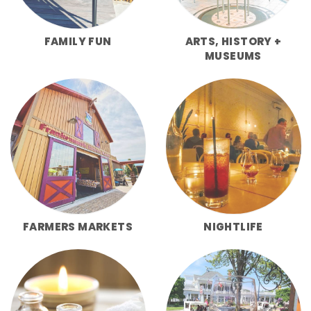
FAMILY FUN
ARTS, HISTORY +
MUSEUMS
FARMERS MARKETS
NIGHTLIFE