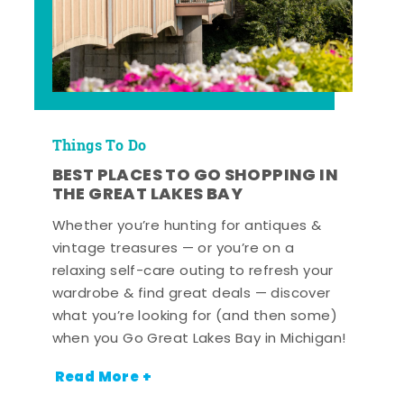
Things To Do
BEST PLACES TO GO SHOPPING IN
THE GREAT LAKES BAY
Whether you’re hunting for antiques &
vintage treasures — or you’re on a
relaxing self-care outing to refresh your
wardrobe & find great deals — discover
what you’re looking for (and then some)
when you Go Great Lakes Bay in Michigan!
Read More +