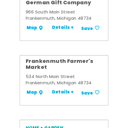
German Gift Company
966 South Main Street
Frankenmuth, Michigan 48734
Details +
Map
Save
Frankenmuth Farmer's
Market
534 North Main Street
Frankenmuth, Michigan 48734
Details +
Map
Save