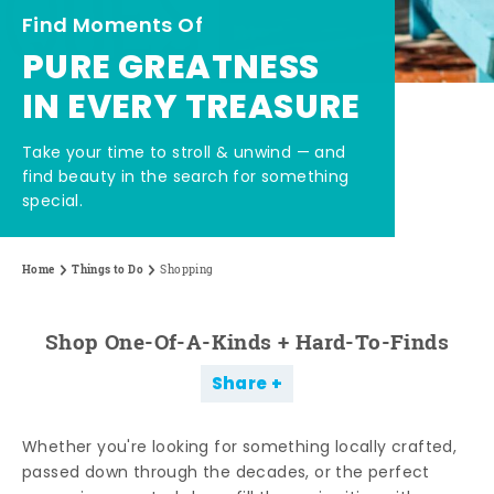
Find Moments Of
PURE GREATNESS
IN EVERY TREASURE
Take your time to stroll & unwind — and
find beauty in the search for something
special.
Home
Things to Do
Shopping
Shop One-Of-A-Kinds + Hard-To-Finds
Share
Whether you're looking for something locally crafted,
passed down through the decades, or the perfect