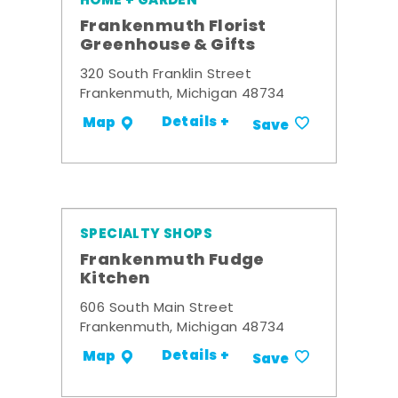
HOME + GARDEN
Frankenmuth Florist
Greenhouse & Gifts
320 South Franklin Street
Frankenmuth, Michigan 48734
Details +
Map
Save
SPECIALTY SHOPS
Frankenmuth Fudge
Kitchen
606 South Main Street
Frankenmuth, Michigan 48734
Details +
Map
Save