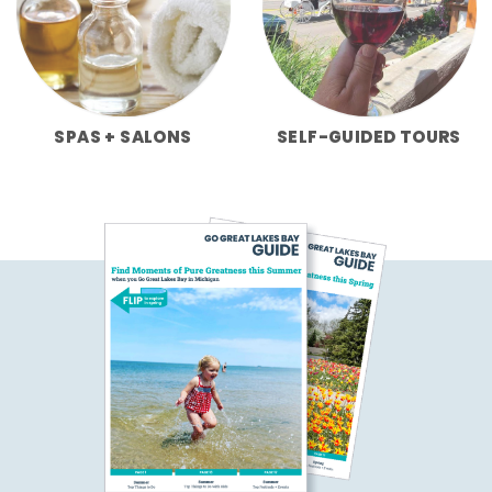
SPAS + SALONS
SELF-GUIDED TOURS