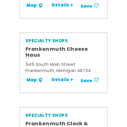
Details +
Map
Save
SPECIALTY SHOPS
Frankenmuth Cheese
Haus
545 South Main Street
Frankenmuth, Michigan 48734
Details +
Map
Save
SPECIALTY SHOPS
Frankenmuth Clock &