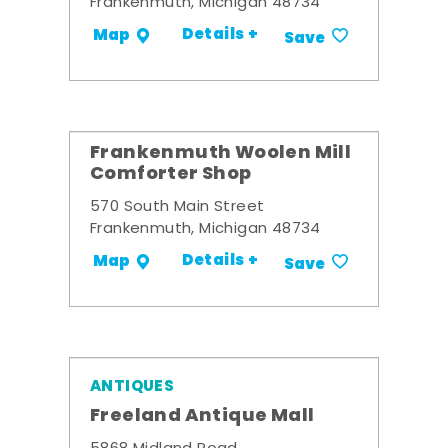
Frankenmuth, Michigan 48734
Details +
Map
Save
Frankenmuth Woolen Mill
Comforter Shop
570 South Main Street
Frankenmuth, Michigan 48734
Details +
Map
Save
ANTIQUES
Freeland Antique Mall