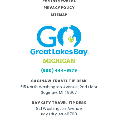
PARTNER PORTAL
PRIVACY POLICY
SITEMAP
(800) 444-9979
SAGINAW TRAVEL TIP DESK
515 North Washington Avenue, 2nd Floor
Saginaw, MI 48607
BAY CITY TRAVEL TIP DESK
821 Washington Avenue
Bay City, MI 48708