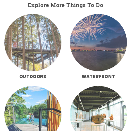
Explore More Things To Do
OUTDOORS
WATERFRONT