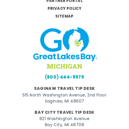
PARTNER PORTAL
PRIVACY POLICY
SITEMAP
(800) 444-9979
SAGINAW TRAVEL TIP DESK
515 North Washington Avenue, 2nd Floor
Saginaw, MI 48607
BAY CITY TRAVEL TIP DESK
821 Washington Avenue
Bay City, MI 48708