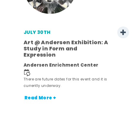
JULY 30TH
Art @ Andersen Exhibition: A
Study in Form and
Expression
nt.
Andersen Enrichment Center
There are future dates for this event and it is
currently underway.
Read More +