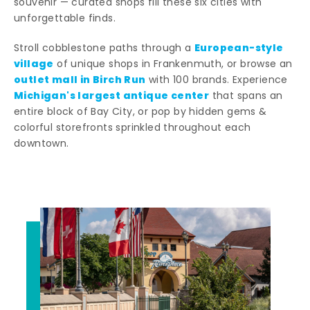
souvenir — curated shops fill these six cities with
unforgettable finds.
European-style
Stroll cobblestone paths through a
village
of unique shops in Frankenmuth, or browse an
outlet mall in Birch Run
with 100 brands. Experience
Michigan's largest antique center
that spans an
entire block of Bay City, or pop by hidden gems &
colorful storefronts sprinkled throughout each
downtown.