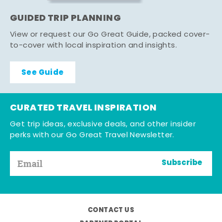
GUIDED TRIP PLANNING
View or request our Go Great Guide, packed cover-
to-cover with local inspiration and insights.
See Guide
CURATED TRAVEL INSPIRATION
Get trip ideas, exclusive deals, and other insider
perks with our Go Great Travel Newsletter.
Subscribe
CONTACT US