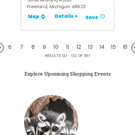
5868 Midland Road
Freeland, Michigan 48623
Details +
Map
Save
6
7
8
9
10
11
12
13
14
15
16
RESULTS 121 - 132 OF 351
Explore Upcoming Shopping Events