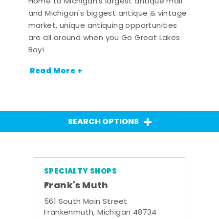
Home to Michigan's largest antique mall
and Michigan's biggest antique & vintage
market, unique antiquing opportunities
are all around when you Go Great Lakes
Bay!
Read More +
SEARCH OPTIONS
SPECIALTY SHOPS
Frank's Muth
561 South Main Street
Frankenmuth, Michigan 48734