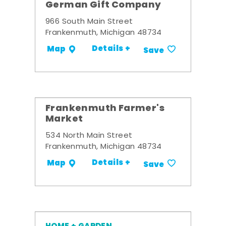
German Gift Company
966 South Main Street
Frankenmuth, Michigan 48734
Details +
Map
Save
Frankenmuth Farmer's
Market
534 North Main Street
Frankenmuth, Michigan 48734
Details +
Map
Save