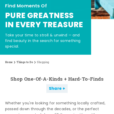
Find Moments Of
PURE GREATNESS
IN EVERY TREASURE
Take your time to stroll & unwind — and
find beauty in the search for something
special.
Home
Things to Do
Shopping
Shop One-Of-A-Kinds + Hard-To-Finds
Share
Whether you're looking for something locally crafted,
passed down through the decades, or the perfect