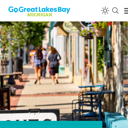
Skip to content