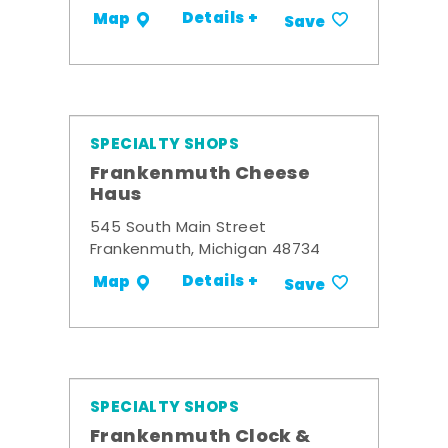
Details +
Map
Save
SPECIALTY SHOPS
Frankenmuth Cheese
Haus
545 South Main Street
Frankenmuth, Michigan 48734
Details +
Map
Save
SPECIALTY SHOPS
Frankenmuth Clock &