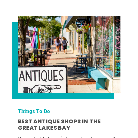
Things To Do
BEST ANTIQUE SHOPS IN THE
GREAT LAKES BAY