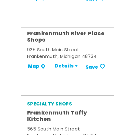
Frankenmuth River Place
Shops
925 South Main Street
Frankenmuth, Michigan 48734
Details +
Map
Save
SPECIALTY SHOPS
Frankenmuth Taffy
Kitchen
565 South Main Street