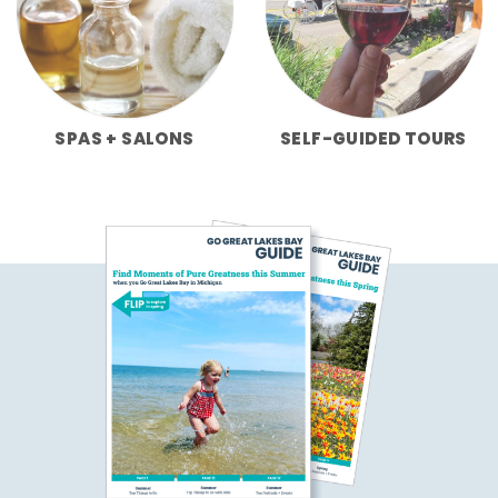
SPAS + SALONS
SELF-GUIDED TOURS