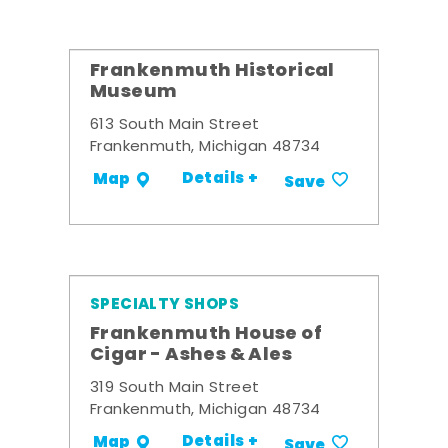
Frankenmuth Historical
Museum
613 South Main Street
Frankenmuth, Michigan 48734
Details +
Map
Save
SPECIALTY SHOPS
Frankenmuth House of
Cigar - Ashes & Ales
319 South Main Street
Frankenmuth, Michigan 48734
Details +
Map
Save