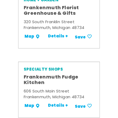
HOME + GARDEN
Frankenmuth Florist
Greenhouse & Gifts
320 South Franklin Street
Frankenmuth, Michigan 48734
Details +
Map
Save
SPECIALTY SHOPS
Frankenmuth Fudge
Kitchen
606 South Main Street
Frankenmuth, Michigan 48734
Details +
Map
Save