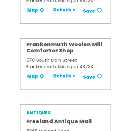
Frankenmuth, Michigan 48734
Details +
Map
Save
Frankenmuth Woolen Mill
Comforter Shop
570 South Main Street
Frankenmuth, Michigan 48734
Details +
Map
Save
ANTIQUES
Freeland Antique Mall