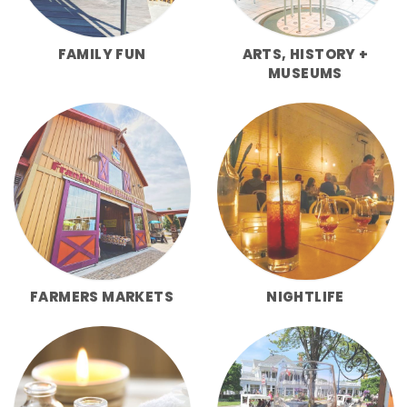
FAMILY FUN
ARTS, HISTORY +
MUSEUMS
FARMERS MARKETS
NIGHTLIFE