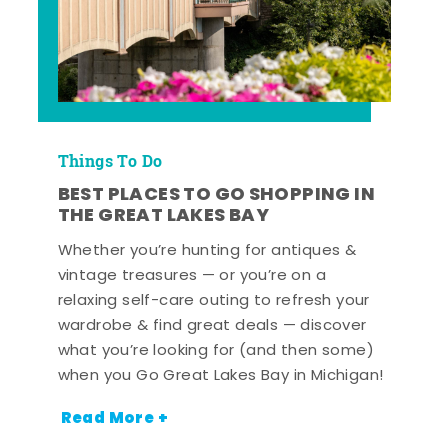
Things To Do
BEST PLACES TO GO SHOPPING IN
THE GREAT LAKES BAY
Whether you’re hunting for antiques &
vintage treasures — or you’re on a
relaxing self-care outing to refresh your
wardrobe & find great deals — discover
what you’re looking for (and then some)
when you Go Great Lakes Bay in Michigan!
Read More +