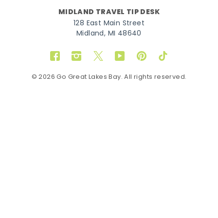
MIDLAND TRAVEL TIP DESK
128 East Main Street
Midland, MI 48640
Facebook
Instagram
Twitter
YouTube
Pinterest
TikTok
© 2026 Go Great Lakes Bay. All rights reserved.