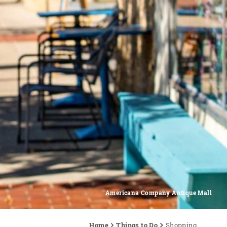
Americana Company Antique Mall
Home
Things to Do
Shopping