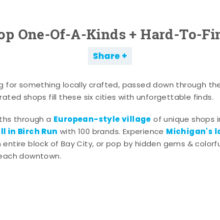
op One-Of-A-Kinds + Hard-To-Fi
Share
g for something locally crafted, passed down through th
ated shops fill these six cities with unforgettable finds.
European-style village
aths through a
of unique shops i
l in Birch Run
Michigan's l
with 100 brands. Experience
entire block of Bay City, or pop by hidden gems & colorfu
 each downtown.