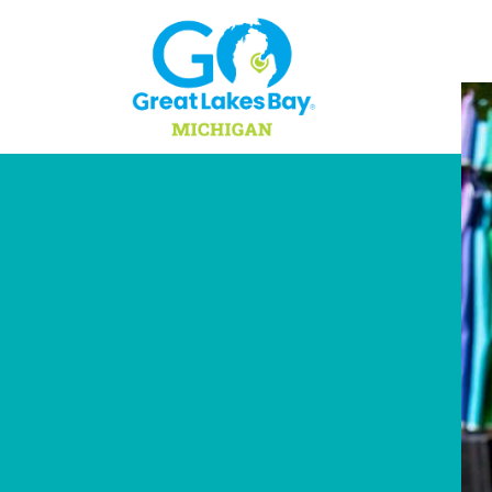
Skip to content