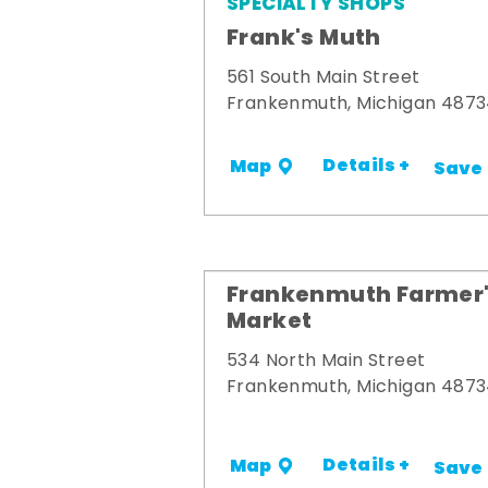
SPECIALTY SHOPS
Frank's Muth
561 South Main Street
Frankenmuth, Michigan 487
Details +
Map
Save
Frankenmuth Farmer
Market
534 North Main Street
Frankenmuth, Michigan 487
Details +
Map
Save