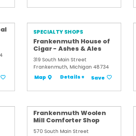
al
SPECIALTY SHOPS
Frankenmuth House of
Cigar - Ashes & Ales
34
319 South Main Street
Frankenmuth, Michigan 48734
Details +
Map
Save
Frankenmuth Woolen
Mill Comforter Shop
570 South Main Street