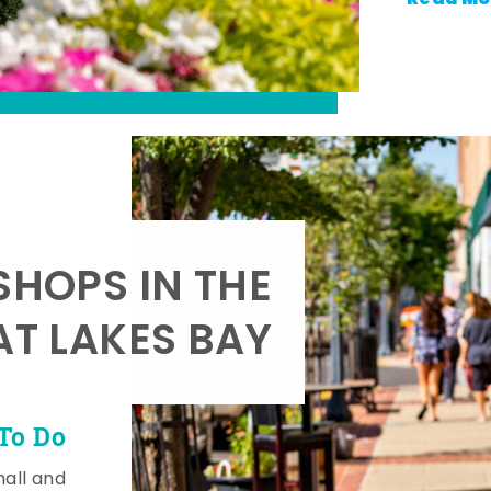
SHOPS IN THE
AT LAKES BAY
To Do
mall and