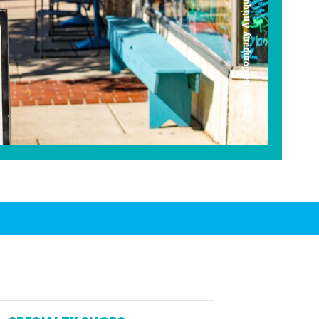
Americana Company Antique Mall