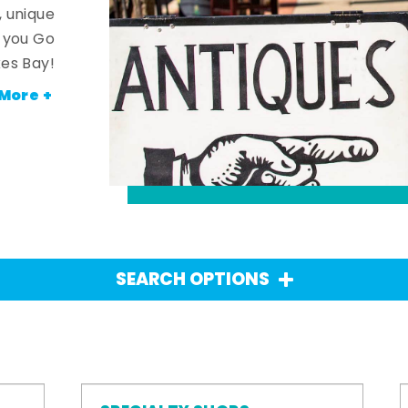
, unique
n you Go
es Bay!
More +
SEARCH OPTIONS