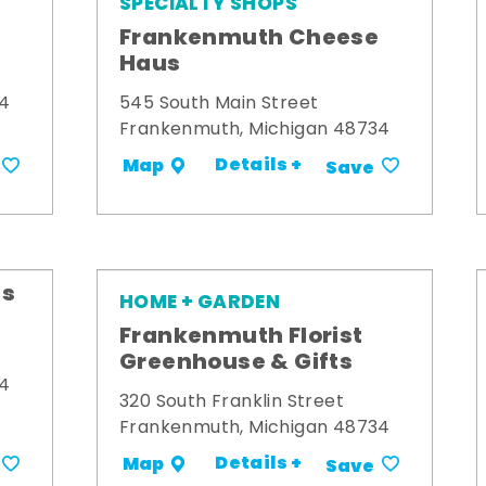
SPECIALTY SHOPS
Frankenmuth Cheese
Haus
34
545 South Main Street
Frankenmuth, Michigan 48734
Details +
Map
Save
's
HOME + GARDEN
Frankenmuth Florist
Greenhouse & Gifts
34
320 South Franklin Street
Frankenmuth, Michigan 48734
Details +
Map
Save