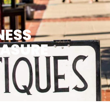
NESS
EASURE