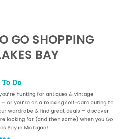
TO GO SHOPPING
LAKES BAY
 To Do
ou’re hunting for antiques & vintage
 — or you’re on a relaxing self-care outing to
our wardrobe & find great deals — discover
re looking for (and then some) when you Go
es Bay in Michigan!
re +