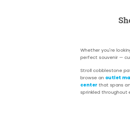
Sh
Whether you're lookin
perfect souvenir — cur
Stroll cobblestone p
outlet mal
browse an
center
that spans an 
sprinkled throughout