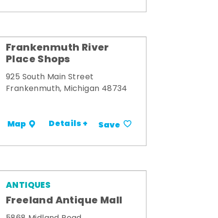
Frankenmuth River
Place Shops
925 South Main Street
Frankenmuth, Michigan 48734
Details +
Map
Save
ANTIQUES
Freeland Antique Mall