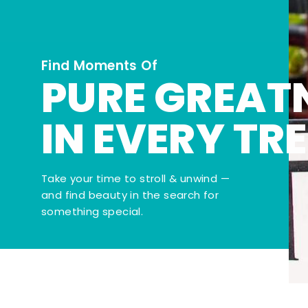
Find Moments Of
PURE GREAT
IN EVERY TR
Take your time to stroll & unwind —
and find beauty in the search for
something special.