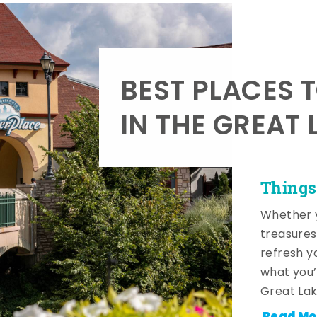
BEST PLACES 
IN THE GREAT 
Things
Whether y
treasures
refresh y
what you’
Great Lak
Read Mo