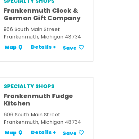
SPECIALTY SHOPS
Frankenmuth Clock &
German Gift Company
966 South Main Street
Frankenmuth, Michigan 48734
Details +
Map
Save
SPECIALTY SHOPS
Frankenmuth Fudge
Kitchen
606 South Main Street
Frankenmuth, Michigan 48734
Details +
Map
Save