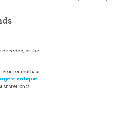
nds
e decades, or the
n Frankenmuth, or
argest antique
l storefronts