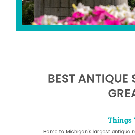
BEST ANTIQUE 
GRE
Things 
Home to Michigan's largest antique 