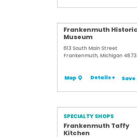
Frankenmuth Historic
Museum
613 South Main Street
Frankenmuth, Michigan 487
Details +
Map
Save
SPECIALTY SHOPS
Frankenmuth Taffy
Kitchen