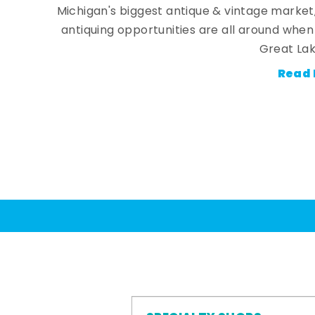
Michigan's biggest antique & vintage market
antiquing opportunities are all around whe
Great Lak
Read 