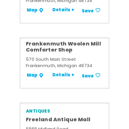
Frankenmuth, Michigan 48734
Details +
Map
Save
Frankenmuth Woolen Mill
Comforter Shop
570 South Main Street
Frankenmuth, Michigan 48734
Details +
Map
Save
ANTIQUES
Freeland Antique Mall