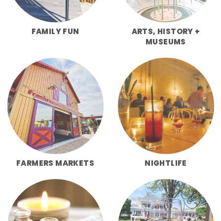
FAMILY FUN
ARTS, HISTORY +
MUSEUMS
FARMERS MARKETS
NIGHTLIFE