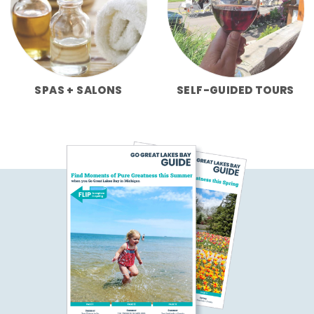
SPAS + SALONS
SELF-GUIDED TOURS