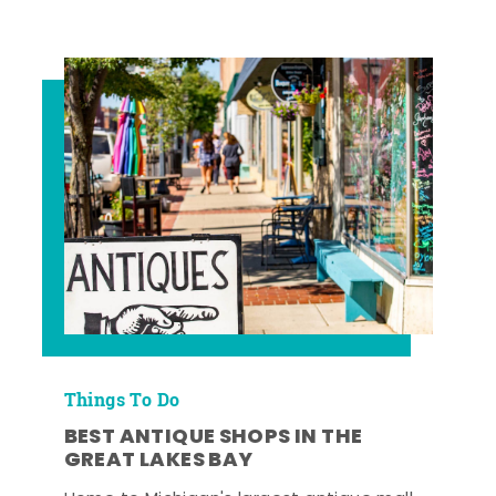
Things To Do
BEST ANTIQUE SHOPS IN THE
GREAT LAKES BAY