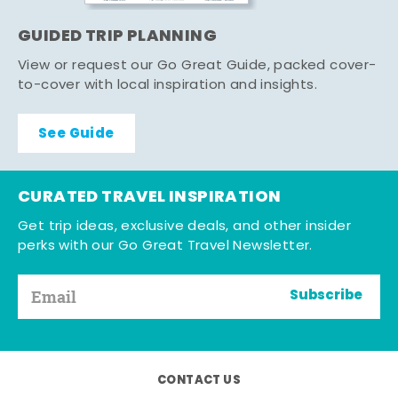
GUIDED TRIP PLANNING
View or request our Go Great Guide, packed cover-
to-cover with local inspiration and insights.
See Guide
CURATED TRAVEL INSPIRATION
Get trip ideas, exclusive deals, and other insider
perks with our Go Great Travel Newsletter.
Subscribe
CONTACT US