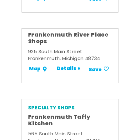
Frankenmuth River Place
Shops
925 South Main Street
Frankenmuth, Michigan 48734
Details +
Map
Save
SPECIALTY SHOPS
Frankenmuth Taffy
Kitchen
565 South Main Street