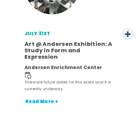
JULY 31ST
Art @ Andersen Exhibition: A
Study in Form and
Expression
Andersen Enrichment Center
 it is
There are future dates for this event and it is
currently underway.
Read More +