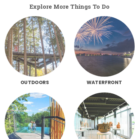
Explore More Things To Do
OUTDOORS
WATERFRONT