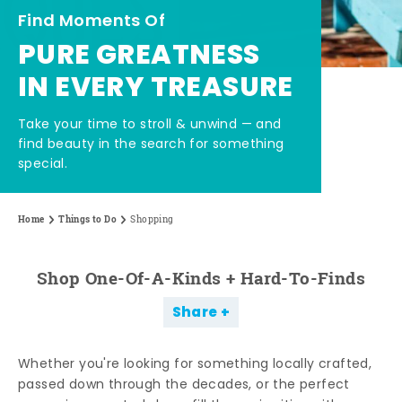
Find Moments Of
PURE GREATNESS
IN EVERY TREASURE
Take your time to stroll & unwind — and
find beauty in the search for something
special.
Home
Things to Do
Shopping
Shop One-Of-A-Kinds + Hard-To-Finds
Share
Whether you're looking for something locally crafted,
passed down through the decades, or the perfect