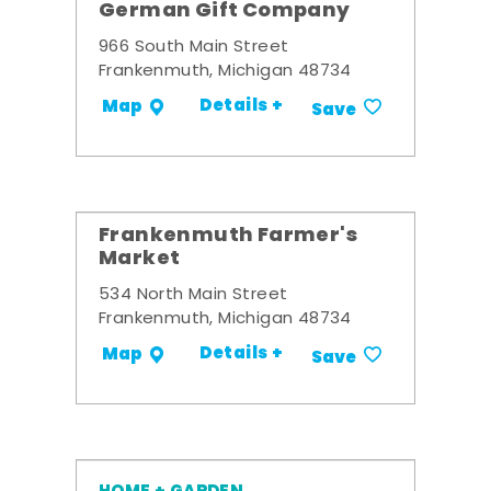
German Gift Company
966 South Main Street
Frankenmuth, Michigan 48734
Details +
Map
Save
Frankenmuth Farmer's
Market
534 North Main Street
Frankenmuth, Michigan 48734
Details +
Map
Save