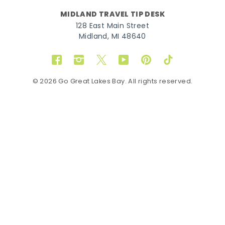
MIDLAND TRAVEL TIP DESK
128 East Main Street
Midland, MI 48640
Facebook
Instagram
Twitter
YouTube
Pinterest
TikTok
© 2026 Go Great Lakes Bay. All rights reserved.