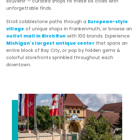
souvenir — curated shops fill these six cities with
unforgettable finds.
European-style
Stroll cobblestone paths through a
village
of unique shops in Frankenmuth, or browse an
outlet mall in Birch Run
with 100 brands. Experience
Michigan's largest antique center
that spans an
entire block of Bay City, or pop by hidden gems &
colorful storefronts sprinkled throughout each
downtown.