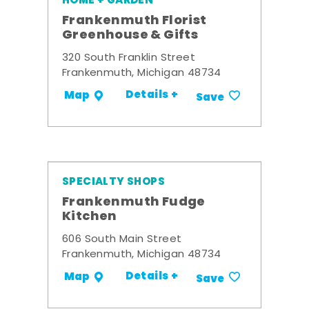
HOME + GARDEN
Frankenmuth Florist
Greenhouse & Gifts
320 South Franklin Street
Frankenmuth, Michigan 48734
Details +
Map
Save
SPECIALTY SHOPS
Frankenmuth Fudge
Kitchen
606 South Main Street
Frankenmuth, Michigan 48734
Details +
Map
Save