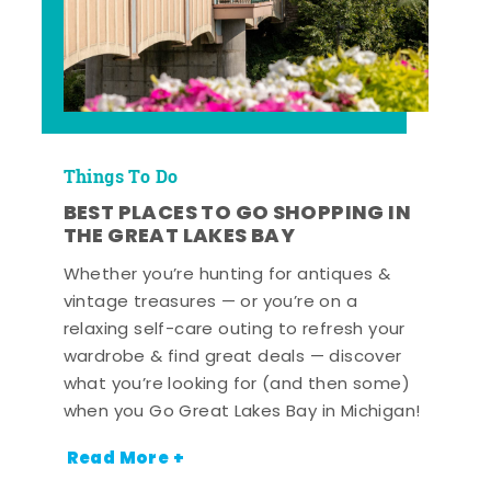
Things To Do
BEST PLACES TO GO SHOPPING IN
THE GREAT LAKES BAY
Whether you’re hunting for antiques &
vintage treasures — or you’re on a
relaxing self-care outing to refresh your
wardrobe & find great deals — discover
what you’re looking for (and then some)
when you Go Great Lakes Bay in Michigan!
Read More +