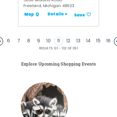
5868 Midland Road
Freeland, Michigan 48623
Details +
Map
Save
6
7
8
9
10
11
12
13
14
15
16
RESULTS 121 - 132 OF 351
Explore Upcoming Shopping Events