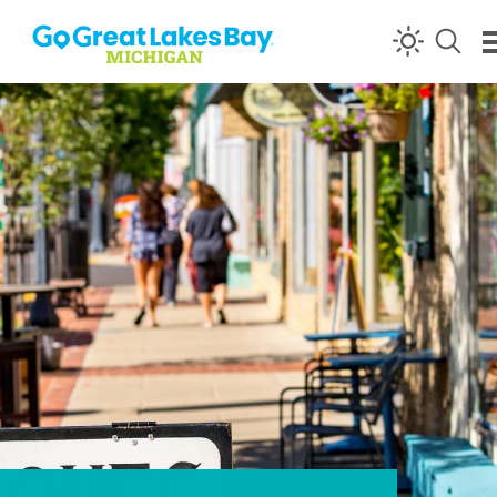
Skip to content