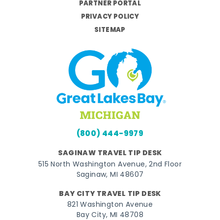
PARTNER PORTAL
PRIVACY POLICY
SITEMAP
(800) 444-9979
SAGINAW TRAVEL TIP DESK
515 North Washington Avenue, 2nd Floor
Saginaw, MI 48607
BAY CITY TRAVEL TIP DESK
821 Washington Avenue
Bay City, MI 48708