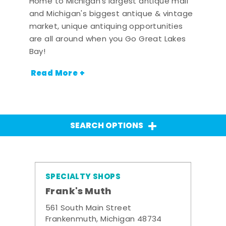
Home to Michigan's largest antique mall
and Michigan's biggest antique & vintage
market, unique antiquing opportunities
are all around when you Go Great Lakes
Bay!
Read More +
SEARCH OPTIONS
SPECIALTY SHOPS
Frank's Muth
561 South Main Street
Frankenmuth, Michigan 48734