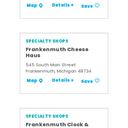
Details +
Map
Save
SPECIALTY SHOPS
Frankenmuth Cheese
Haus
545 South Main Street
Frankenmuth, Michigan 48734
Details +
Map
Save
SPECIALTY SHOPS
Frankenmuth Clock &