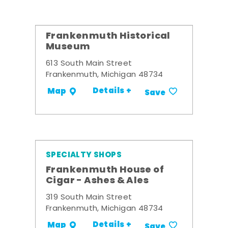
Frankenmuth Historical
Museum
613 South Main Street
Frankenmuth, Michigan 48734
Details +
Map
Save
SPECIALTY SHOPS
Frankenmuth House of
Cigar - Ashes & Ales
319 South Main Street
Frankenmuth, Michigan 48734
Details +
Map
Save