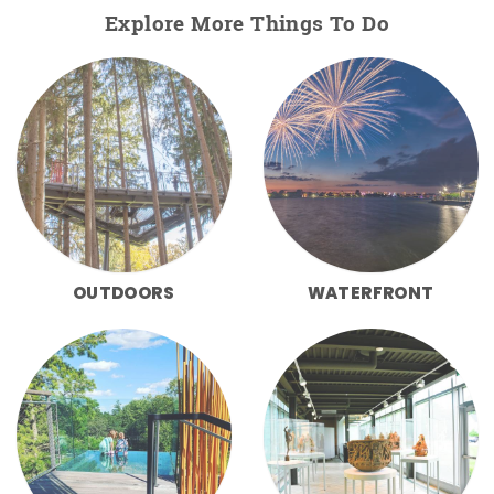
Explore More Things To Do
OUTDOORS
WATERFRONT