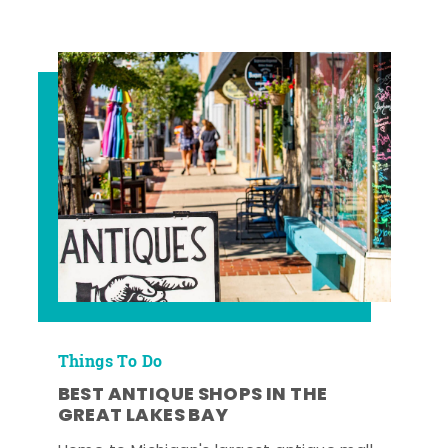
Things To Do
BEST ANTIQUE SHOPS IN THE
GREAT LAKES BAY