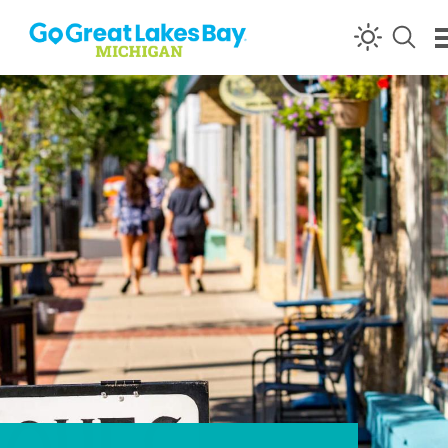
Skip to content