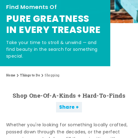
Find Moments Of
PURE GREATNESS
IN EVERY TREASURE
Take your time to stroll & unwind — and
find beauty in the search for something
special.
Home
Things to Do
Shopping
Shop One-Of-A-Kinds + Hard-To-Finds
Share
Whether you're looking for something locally crafted,
passed down through the decades, or the perfect