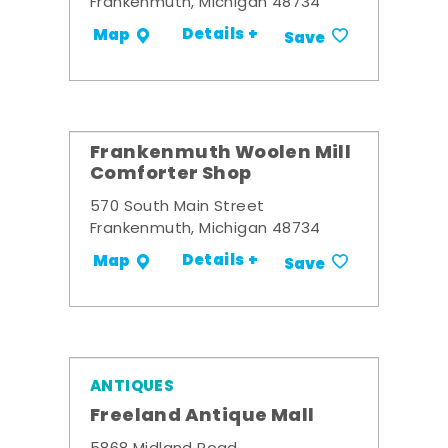
Frankenmuth, Michigan 48734
Details +
Map
Save
Frankenmuth Woolen Mill
Comforter Shop
570 South Main Street
Frankenmuth, Michigan 48734
Details +
Map
Save
ANTIQUES
Freeland Antique Mall