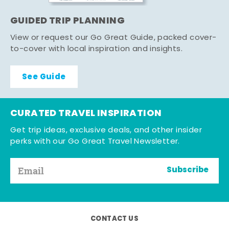
GUIDED TRIP PLANNING
View or request our Go Great Guide, packed cover-
to-cover with local inspiration and insights.
See Guide
CURATED TRAVEL INSPIRATION
Get trip ideas, exclusive deals, and other insider
perks with our Go Great Travel Newsletter.
Subscribe
CONTACT US