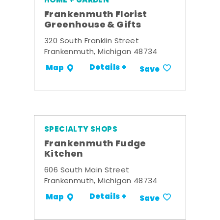
HOME + GARDEN
Frankenmuth Florist
Greenhouse & Gifts
320 South Franklin Street
Frankenmuth, Michigan 48734
Details +
Map
Save
SPECIALTY SHOPS
Frankenmuth Fudge
Kitchen
606 South Main Street
Frankenmuth, Michigan 48734
Details +
Map
Save