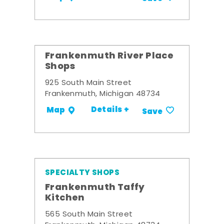
Frankenmuth River Place
Shops
925 South Main Street
Frankenmuth, Michigan 48734
Details +
Map
Save
SPECIALTY SHOPS
Frankenmuth Taffy
Kitchen
565 South Main Street