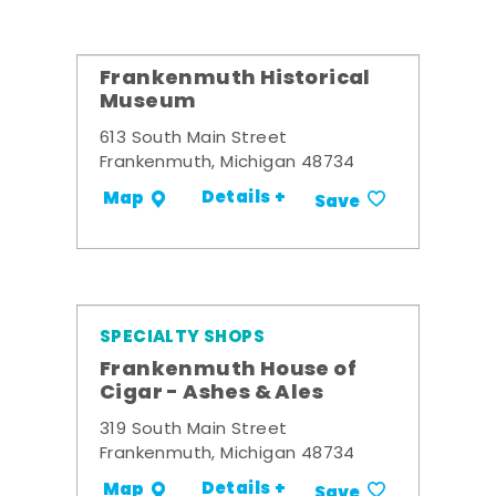
Frankenmuth Historical
Museum
613 South Main Street
Frankenmuth, Michigan 48734
Details +
Map
Save
SPECIALTY SHOPS
Frankenmuth House of
Cigar - Ashes & Ales
319 South Main Street
Frankenmuth, Michigan 48734
Details +
Map
Save