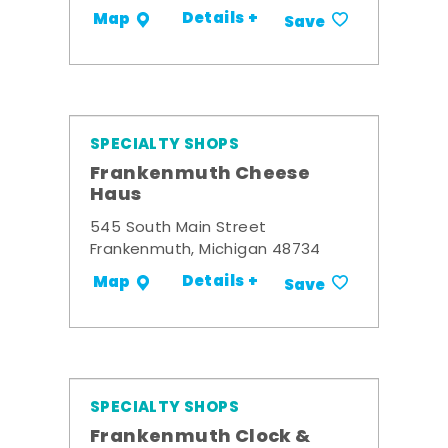
Details +
Map
Save
SPECIALTY SHOPS
Frankenmuth Cheese
Haus
545 South Main Street
Frankenmuth, Michigan 48734
Details +
Map
Save
SPECIALTY SHOPS
Frankenmuth Clock &