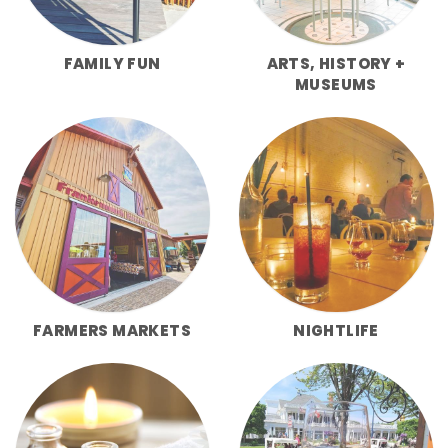
FAMILY FUN
ARTS, HISTORY +
MUSEUMS
FARMERS MARKETS
NIGHTLIFE