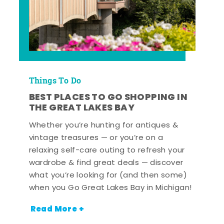
Things To Do
BEST PLACES TO GO SHOPPING IN
THE GREAT LAKES BAY
Whether you’re hunting for antiques &
vintage treasures — or you’re on a
relaxing self-care outing to refresh your
wardrobe & find great deals — discover
what you’re looking for (and then some)
when you Go Great Lakes Bay in Michigan!
Read More +