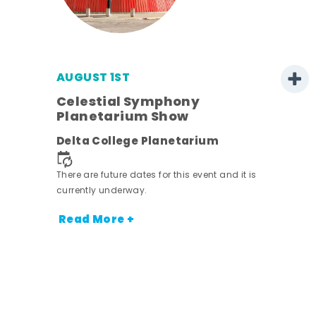
AUGUST 1ST
Celestial Symphony
Planetarium Show
Delta College Planetarium
There are future dates for this event and it is
currently underway.
Read More +