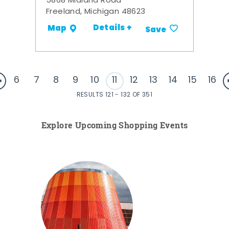
5868 Midland Road
Freeland, Michigan 48623
Details +
Map
Save
6
7
8
9
10
11
12
13
14
15
16
RESULTS 121 - 132 OF 351
Explore Upcoming Shopping Events