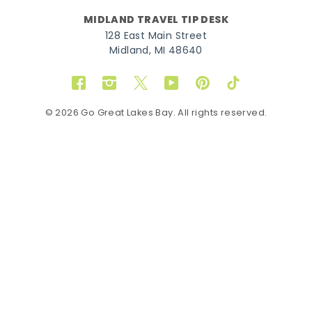
MIDLAND TRAVEL TIP DESK
128 East Main Street
Midland, MI 48640
Facebook
Instagram
Twitter
YouTube
Pinterest
TikTok
© 2026 Go Great Lakes Bay. All rights reserved.