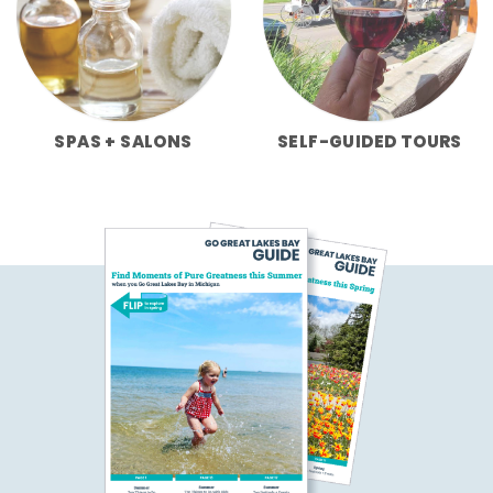
SPAS + SALONS
SELF-GUIDED TOURS