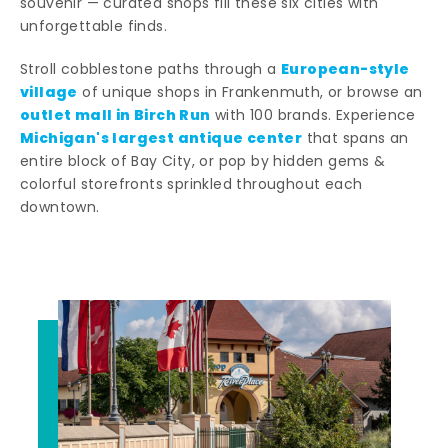
souvenir — curated shops fill these six cities with
unforgettable finds.
European-style
Stroll cobblestone paths through a
village
of unique shops in Frankenmuth, or browse an
outlet mall in Birch Run
with 100 brands. Experience
Michigan's largest antique center
that spans an
entire block of Bay City, or pop by hidden gems &
colorful storefronts sprinkled throughout each
downtown.