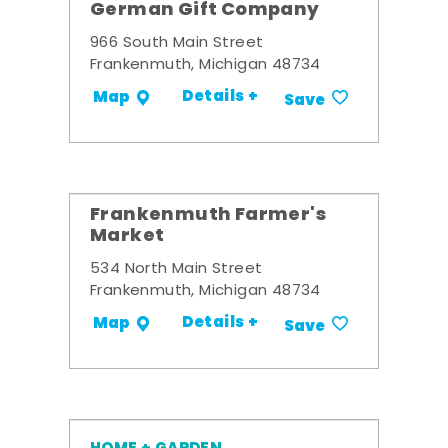
German Gift Company
966 South Main Street
Frankenmuth, Michigan 48734
Details +
Map
Save
Frankenmuth Farmer's
Market
534 North Main Street
Frankenmuth, Michigan 48734
Details +
Map
Save