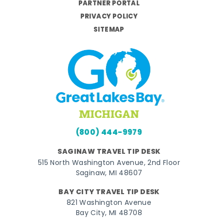
PARTNER PORTAL
PRIVACY POLICY
SITEMAP
(800) 444-9979
SAGINAW TRAVEL TIP DESK
515 North Washington Avenue, 2nd Floor
Saginaw, MI 48607
BAY CITY TRAVEL TIP DESK
821 Washington Avenue
Bay City, MI 48708