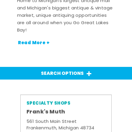
Home to Michigan's largest antique mall
and Michigan's biggest antique & vintage
market, unique antiquing opportunities
are all around when you Go Great Lakes
Bay!
Read More +
SEARCH OPTIONS
SPECIALTY SHOPS
Frank's Muth
561 South Main Street
Frankenmuth, Michigan 48734