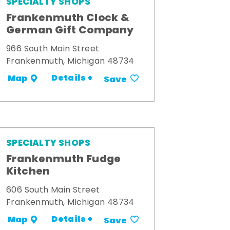
SPECIALTY SHOPS
Frankenmuth Clock &
German Gift Company
966 South Main Street
Frankenmuth, Michigan 48734
Details +
Map
Save
SPECIALTY SHOPS
Frankenmuth Fudge
Kitchen
606 South Main Street
Frankenmuth, Michigan 48734
Details +
Map
Save