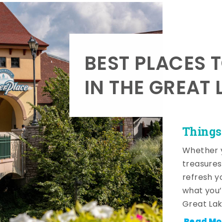
BEST PLACES 
IN THE GREAT 
Things
Whether y
treasures
refresh y
what you’
Great Lak
Read Mo