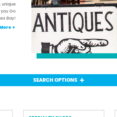
, unique
n you Go
es Bay!
More +
SEARCH OPTIONS