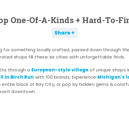
op One-Of-A-Kinds + Hard-To-Fi
Share
g for something locally crafted, passed down through th
ated shops fill these six cities with unforgettable finds.
European-style village
aths through a
of unique shops i
l in Birch Run
Michigan's l
with 100 brands. Experience
entire block of Bay City, or pop by hidden gems & colorfu
 each downtown.