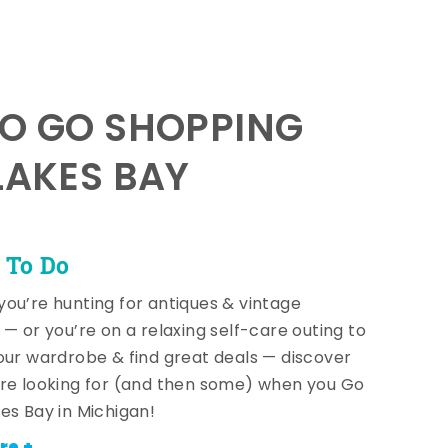
TO GO SHOPPING
LAKES BAY
 To Do
ou’re hunting for antiques & vintage
 — or you’re on a relaxing self-care outing to
our wardrobe & find great deals — discover
re looking for (and then some) when you Go
es Bay in Michigan!
re +