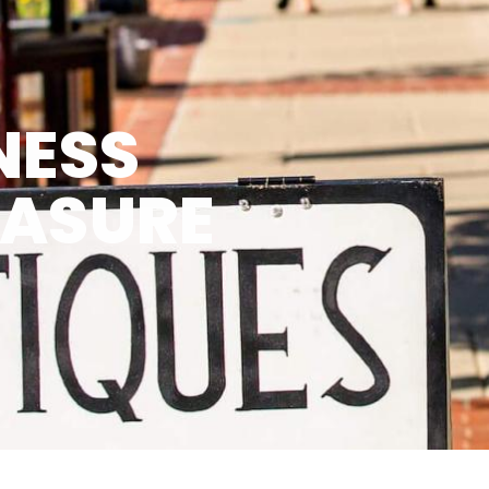
NESS
EASURE