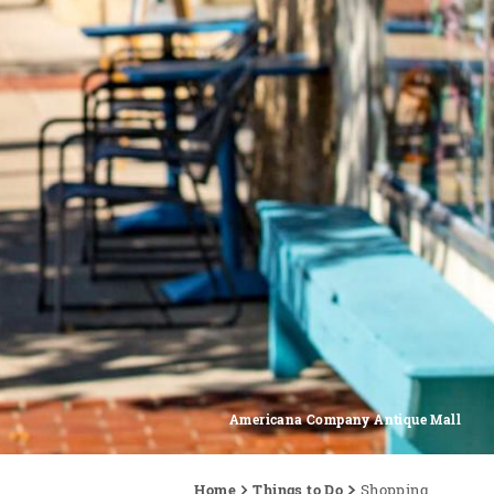
Americana Company Antique Mall
Home
Things to Do
Shopping