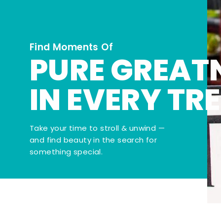
Find Moments Of
PURE GREAT
IN EVERY TR
Take your time to stroll & unwind —
and find beauty in the search for
something special.