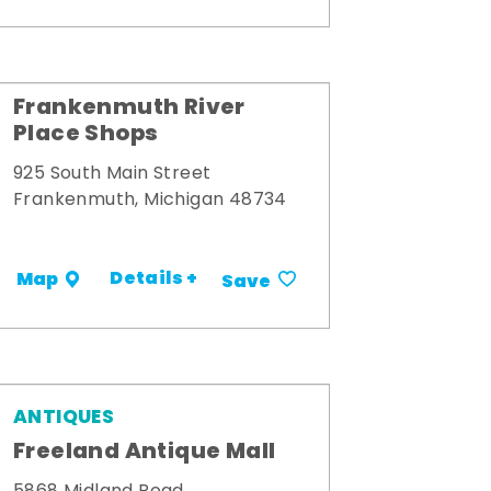
Frankenmuth River
Place Shops
925 South Main Street
Frankenmuth, Michigan 48734
Details +
Map
Save
ANTIQUES
Freeland Antique Mall