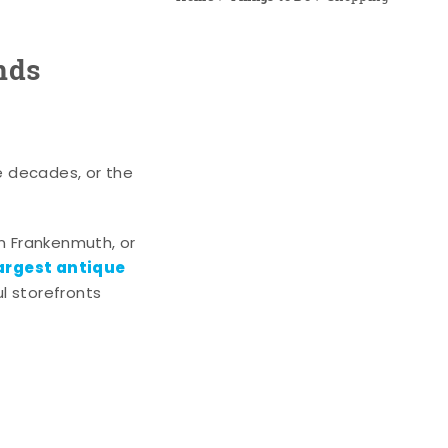
nds
e decades, or the
n Frankenmuth, or
argest antique
l storefronts