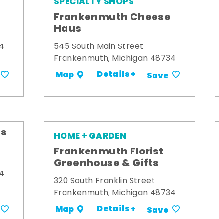
SPECIALTY SHOPS
Frankenmuth Cheese
Haus
34
545 South Main Street
Frankenmuth, Michigan 48734
Details +
Map
Save
's
HOME + GARDEN
Frankenmuth Florist
Greenhouse & Gifts
34
320 South Franklin Street
Frankenmuth, Michigan 48734
Details +
Map
Save