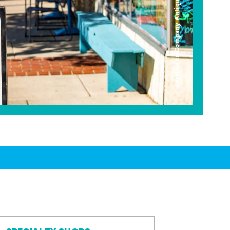
Americana Company Antique Mall