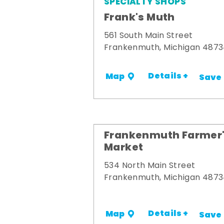
SPECIALTY SHOPS
Frank's Muth
561 South Main Street
Frankenmuth, Michigan 487
Details +
Map
Save
Frankenmuth Farmer
Market
534 North Main Street
Frankenmuth, Michigan 487
Details +
Map
Save