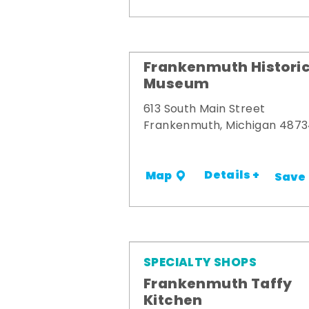
Frankenmuth Historic
Museum
613 South Main Street
Frankenmuth, Michigan 487
Details +
Map
Save
SPECIALTY SHOPS
Frankenmuth Taffy
Kitchen