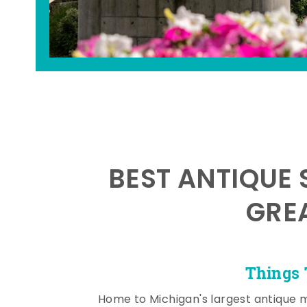
BEST ANTIQUE 
GRE
Things 
Home to Michigan's largest antique 