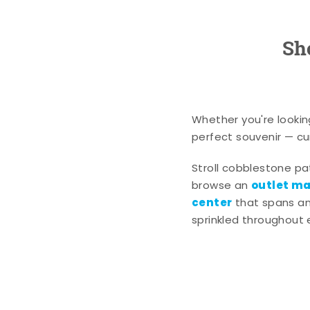
Sh
Whether you're lookin
perfect souvenir — cur
Stroll cobblestone p
outlet mal
browse an
center
that spans an 
sprinkled throughout