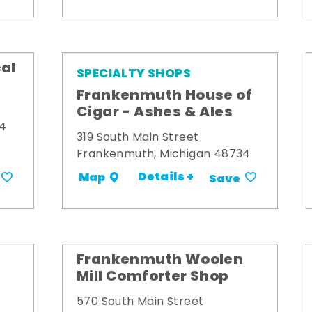
al
SPECIALTY SHOPS
Frankenmuth House of
Cigar - Ashes & Ales
34
319 South Main Street
Frankenmuth, Michigan 48734
Details +
Map
Save
Frankenmuth Woolen
Mill Comforter Shop
570 South Main Street