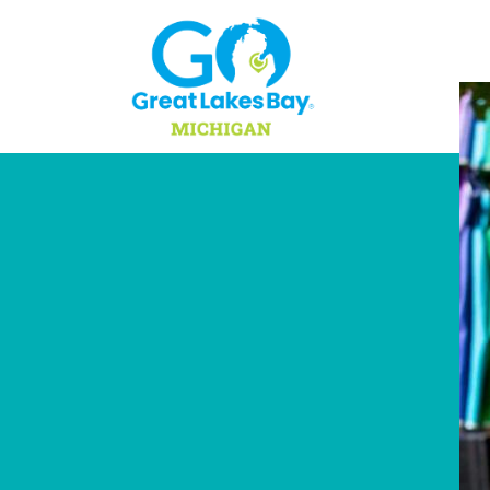
Skip to content