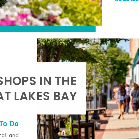
SHOPS IN THE
AT LAKES BAY
To Do
mall and