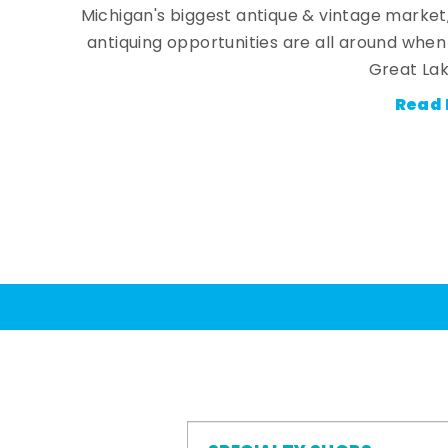
Michigan's biggest antique & vintage market
antiquing opportunities are all around whe
Great Lak
Read 