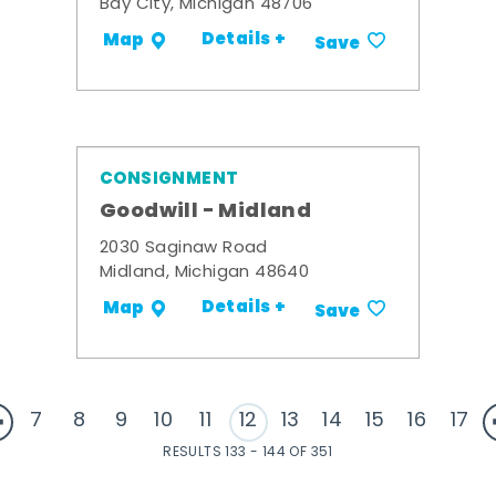
Bay City, Michigan 48706
Details +
Map
Save
CONSIGNMENT
Goodwill - Midland
2030 Saginaw Road
Midland, Michigan 48640
Details +
Map
Save
7
8
9
10
11
12
13
14
15
16
17
RESULTS 133 - 144 OF 351