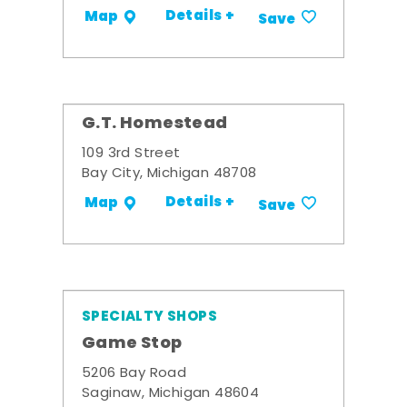
Details +
Map
Save
G.T. Homestead
109 3rd Street
Bay City, Michigan 48708
Details +
Map
Save
SPECIALTY SHOPS
Game Stop
5206 Bay Road
Saginaw, Michigan 48604