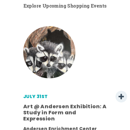
Explore Upcoming Shopping Events
JULY 31ST
Art @ Andersen Exhibition: A
Study in Form and
Expression
ens
Andersen Enrichment Center