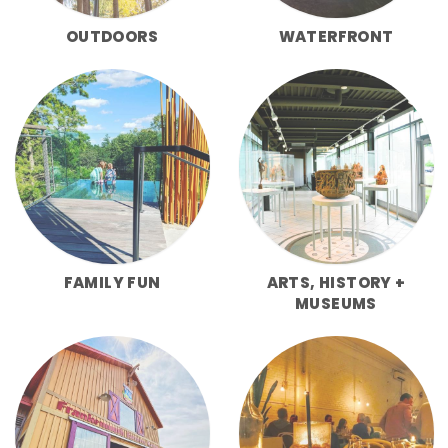
OUTDOORS
WATERFRONT
FAMILY FUN
ARTS, HISTORY +
MUSEUMS