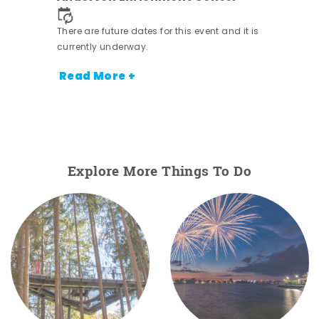
nt.
There are future dates for this event and it is
currently underway.
Read More +
Explore More Things To Do