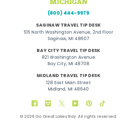
(800) 444-9979
SAGINAW TRAVEL TIP DESK
515 North Washington Avenue, 2nd Floor
Saginaw, MI 48607
BAY CITY TRAVEL TIP DESK
821 Washington Avenue
Bay City, MI 48708
MIDLAND TRAVEL TIP DESK
128 East Main Street
Midland, MI 48640
Facebook
Instagram
Twitter
YouTube
Pinterest
TikTok
© 2026 Go Great Lakes Bay. All rights reserved.