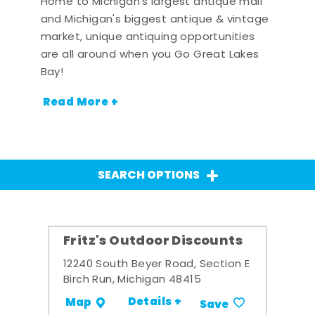
Home to Michigan's largest antique mall
and Michigan's biggest antique & vintage
market, unique antiquing opportunities
are all around when you Go Great Lakes
Bay!
Read More +
SEARCH OPTIONS
Fritz's Outdoor Discounts
12240 South Beyer Road, Section E
Birch Run, Michigan 48415
Details +
Map
Save