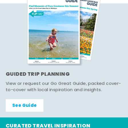
GUIDED TRIP PLANNING
View or request our Go Great Guide, packed cover-
to-cover with local inspiration and insights.
See Guide
CURATED TRAVEL INSPIRATION