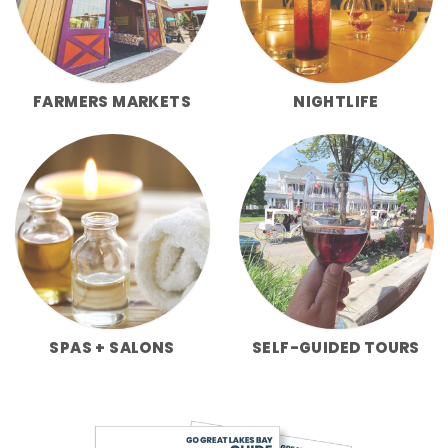
FARMERS MARKETS
NIGHTLIFE
SPAS + SALONS
SELF-GUIDED TOURS