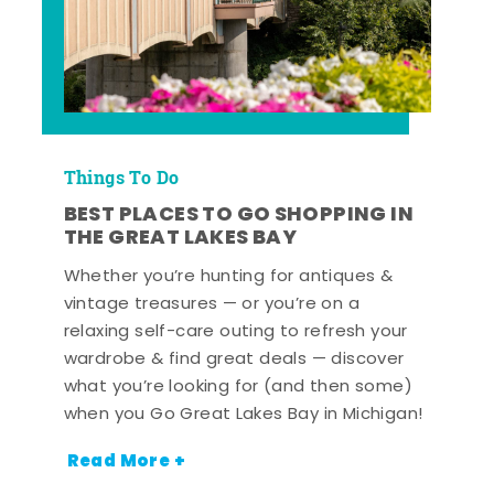
Things To Do
BEST PLACES TO GO SHOPPING IN
THE GREAT LAKES BAY
Whether you’re hunting for antiques &
vintage treasures — or you’re on a
relaxing self-care outing to refresh your
wardrobe & find great deals — discover
what you’re looking for (and then some)
when you Go Great Lakes Bay in Michigan!
Read More +