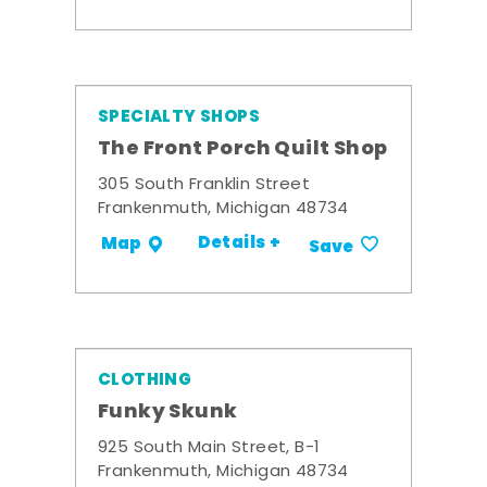
SPECIALTY SHOPS
The Front Porch Quilt Shop
305 South Franklin Street
Frankenmuth, Michigan 48734
Details +
Map
Save
CLOTHING
Funky Skunk
925 South Main Street, B-1
Frankenmuth, Michigan 48734