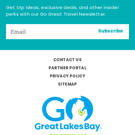
Get trip ideas, exclusive deals, and other insider
perks with our Go Great Travel Newsletter.
Subscribe
CONTACT US
PARTNER PORTAL
PRIVACY POLICY
SITEMAP