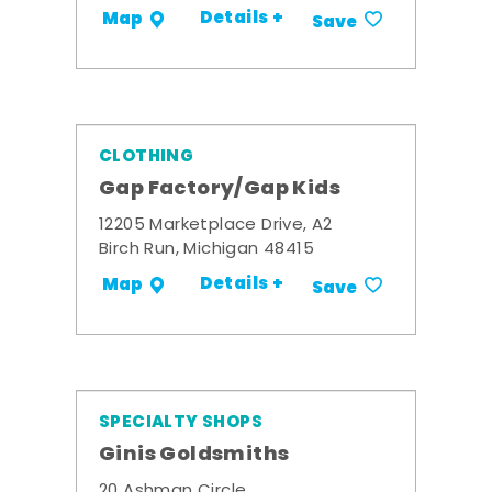
Details +
Map
Save
CLOTHING
Gap Factory/Gap Kids
12205 Marketplace Drive, A2
Birch Run, Michigan 48415
Details +
Map
Save
SPECIALTY SHOPS
Ginis Goldsmiths
20 Ashman Circle