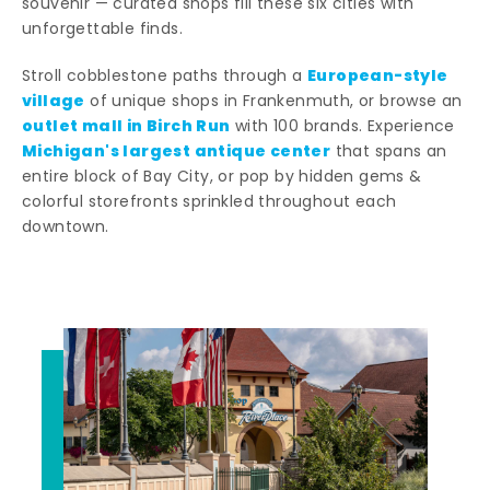
souvenir — curated shops fill these six cities with
unforgettable finds.
European-style
Stroll cobblestone paths through a
village
of unique shops in Frankenmuth, or browse an
outlet mall in Birch Run
with 100 brands. Experience
Michigan's largest antique center
that spans an
entire block of Bay City, or pop by hidden gems &
colorful storefronts sprinkled throughout each
downtown.