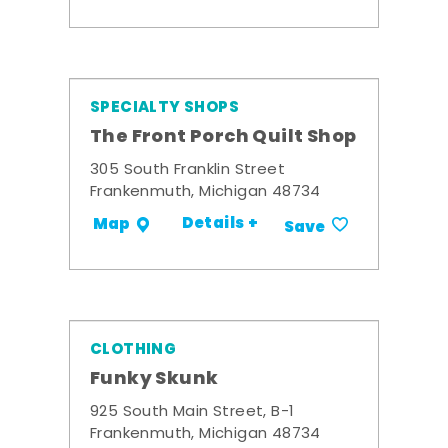
SPECIALTY SHOPS
The Front Porch Quilt Shop
305 South Franklin Street
Frankenmuth, Michigan 48734
Details +
Map
Save
CLOTHING
Funky Skunk
925 South Main Street, B-1
Frankenmuth, Michigan 48734