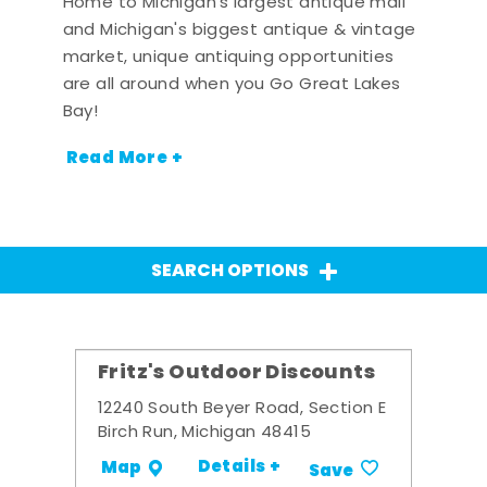
Home to Michigan's largest antique mall
and Michigan's biggest antique & vintage
market, unique antiquing opportunities
are all around when you Go Great Lakes
Bay!
Read More +
SEARCH OPTIONS
Fritz's Outdoor Discounts
12240 South Beyer Road, Section E
Birch Run, Michigan 48415
Details +
Map
Save