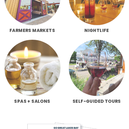
FARMERS MARKETS
NIGHTLIFE
SPAS + SALONS
SELF-GUIDED TOURS