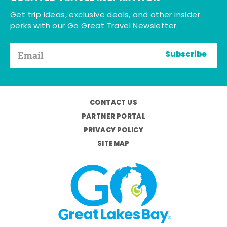
Get trip ideas, exclusive deals, and other insider
perks with our Go Great Travel Newsletter.
Subscribe
CONTACT US
PARTNER PORTAL
PRIVACY POLICY
SITEMAP