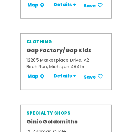
Details +
Map
Save
CLOTHING
Gap Factory/Gap Kids
12205 Marketplace Drive, A2
Birch Run, Michigan 48415
Details +
Map
Save
SPECIALTY SHOPS
Ginis Goldsmiths
20 Ashman Circle