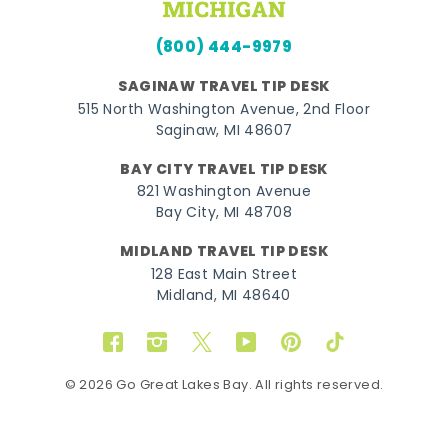
(800) 444-9979
SAGINAW TRAVEL TIP DESK
515 North Washington Avenue, 2nd Floor
Saginaw, MI 48607
BAY CITY TRAVEL TIP DESK
821 Washington Avenue
Bay City, MI 48708
MIDLAND TRAVEL TIP DESK
128 East Main Street
Midland, MI 48640
Facebook
Instagram
Twitter
YouTube
Pinterest
TikTok
© 2026 Go Great Lakes Bay. All rights reserved.