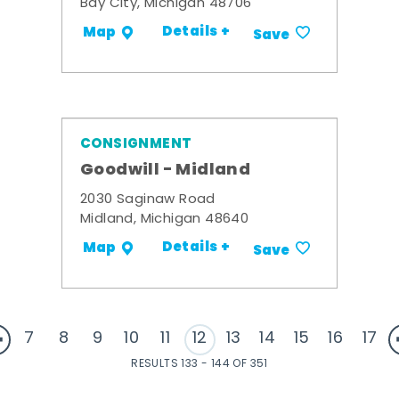
Bay City, Michigan 48706
Details +
Map
Save
CONSIGNMENT
Goodwill - Midland
2030 Saginaw Road
Midland, Michigan 48640
Details +
Map
Save
7
8
9
10
11
12
13
14
15
16
17
RESULTS 133 - 144 OF 351