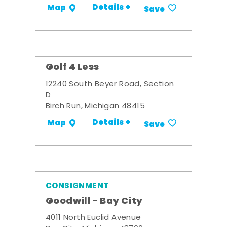
Details +
Map
Save
Golf 4 Less
12240 South Beyer Road, Section
D
Birch Run, Michigan 48415
Details +
Map
Save
CONSIGNMENT
Goodwill - Bay City
4011 North Euclid Avenue