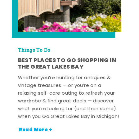
Things To Do
BEST PLACES TO GO SHOPPING IN
THE GREAT LAKES BAY
Whether you’re hunting for antiques &
vintage treasures — or you’re on a
relaxing self-care outing to refresh your
wardrobe & find great deals — discover
what you’re looking for (and then some)
when you Go Great Lakes Bay in Michigan!
Read More +