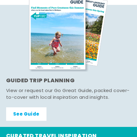
GUIDED TRIP PLANNING
View or request our Go Great Guide, packed cover-
to-cover with local inspiration and insights.
See Guide
CURATED TRAVEL INSPIRATION