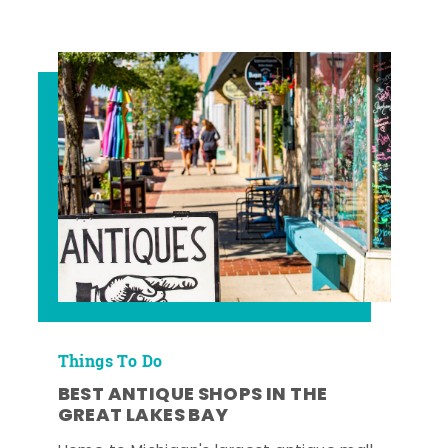
Things To Do
BEST ANTIQUE SHOPS IN THE
GREAT LAKES BAY