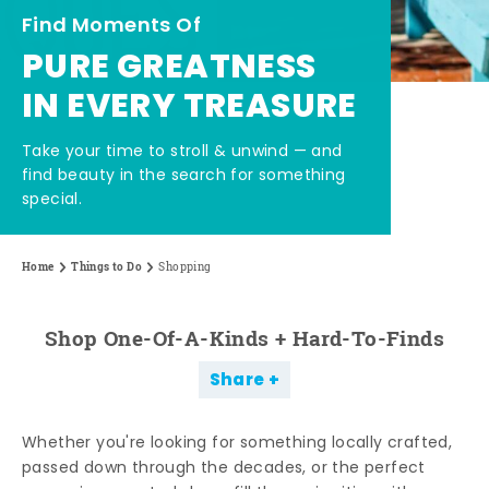
Find Moments Of
PURE GREATNESS
IN EVERY TREASURE
Take your time to stroll & unwind — and
find beauty in the search for something
special.
Home
Things to Do
Shopping
Shop One-Of-A-Kinds + Hard-To-Finds
Share
Whether you're looking for something locally crafted,
passed down through the decades, or the perfect