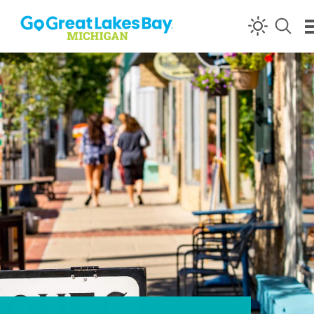
Skip to content