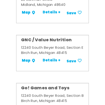
Midland, Michigan 48640
Details +
Map
Save
GNC / Value Nutrition
12240 South Beyer Road, Section E
Birch Run, Michigan 48415
Details +
Map
Save
Go! Games and Toys
12240 South Beyer Road, Section B
Birch Run, Michigan 48415