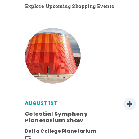
Explore Upcoming Shopping Events
AUGUST 1ST
Celestial Symphony
Planetarium Show
Delta College Planetarium