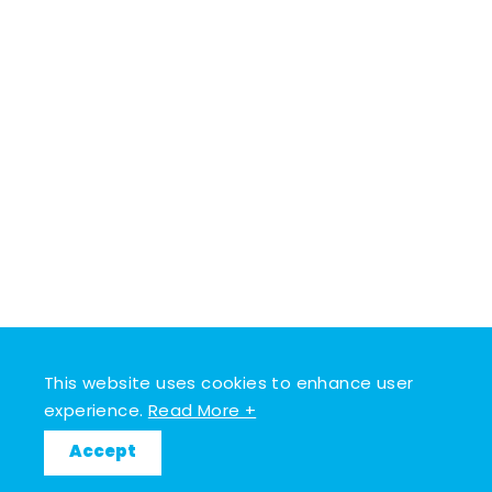
This website uses cookies to enhance user
experience.
Read More +
Accept