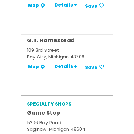
Details +
Map
Save
G.T. Homestead
109 3rd Street
Bay City, Michigan 48708
Details +
Map
Save
SPECIALTY SHOPS
Game Stop
5206 Bay Road
Saginaw, Michigan 48604