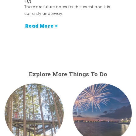
There are future dates for this event and it is
currently underway.
Read More +
Explore More Things To Do