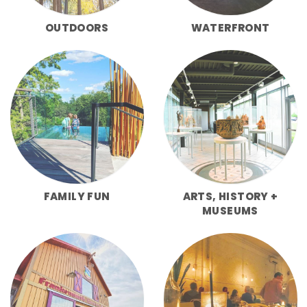
OUTDOORS
WATERFRONT
FAMILY FUN
ARTS, HISTORY +
MUSEUMS