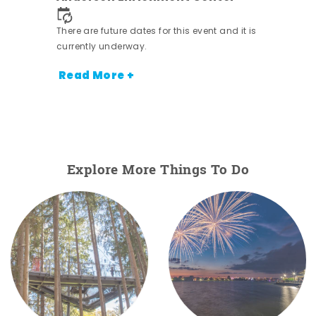
nt.
There are future dates for this event and it is
currently underway.
Read More +
Explore More Things To Do