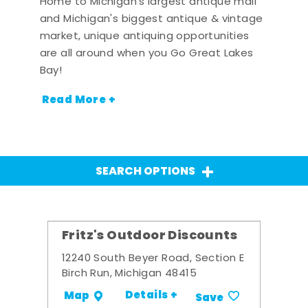
Home to Michigan's largest antique mall
and Michigan's biggest antique & vintage
market, unique antiquing opportunities
are all around when you Go Great Lakes
Bay!
Read More +
SEARCH OPTIONS
Fritz's Outdoor Discounts
12240 South Beyer Road, Section E
Birch Run, Michigan 48415
Details +
Map
Save