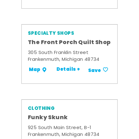
SPECIALTY SHOPS
The Front Porch Quilt Shop
305 South Franklin Street
Frankenmuth, Michigan 48734
Details +
Map
Save
CLOTHING
Funky Skunk
925 South Main Street, B-1
Frankenmuth, Michigan 48734