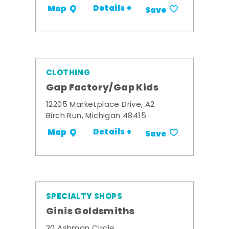
Details +
Map
Save
CLOTHING
Gap Factory/Gap Kids
12205 Marketplace Drive, A2
Birch Run, Michigan 48415
Details +
Map
Save
SPECIALTY SHOPS
Ginis Goldsmiths
20 Ashman Circle