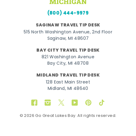
(800) 444-9979
SAGINAW TRAVEL TIP DESK
515 North Washington Avenue, 2nd Floor
Saginaw, MI 48607
BAY CITY TRAVEL TIP DESK
821 Washington Avenue
Bay City, MI 48708
MIDLAND TRAVEL TIP DESK
128 East Main Street
Midland, MI 48640
Facebook
Instagram
Twitter
YouTube
Pinterest
TikTok
© 2026 Go Great Lakes Bay. All rights reserved.