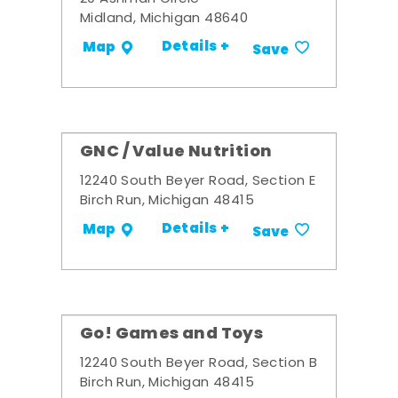
Midland, Michigan 48640
Details +
Map
Save
GNC / Value Nutrition
12240 South Beyer Road, Section E
Birch Run, Michigan 48415
Details +
Map
Save
Go! Games and Toys
12240 South Beyer Road, Section B
Birch Run, Michigan 48415