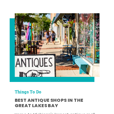
Things To Do
BEST ANTIQUE SHOPS IN THE
GREAT LAKES BAY