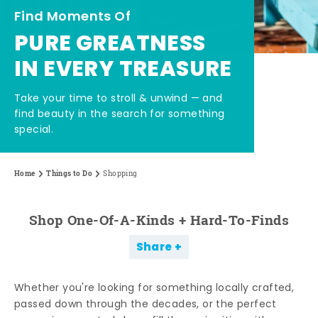
Find Moments Of
PURE GREATNESS
IN EVERY TREASURE
Take your time to stroll & unwind — and
find beauty in the search for something
special.
Home
Things to Do
Shopping
Shop One-Of-A-Kinds + Hard-To-Finds
Share
Whether you're looking for something locally crafted,
passed down through the decades, or the perfect