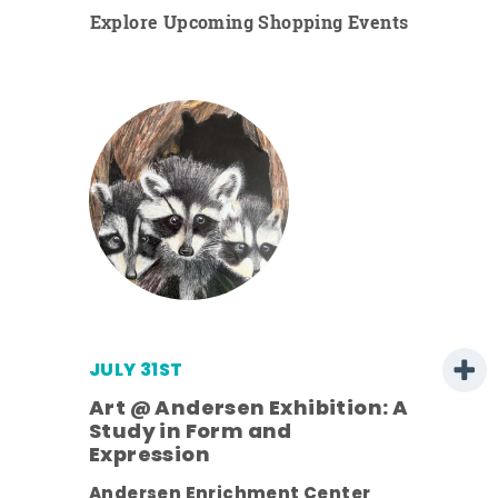
Explore Upcoming Shopping Events
JULY 31ST
Art @ Andersen Exhibition: A
Study in Form and
Expression
ens
Andersen Enrichment Center