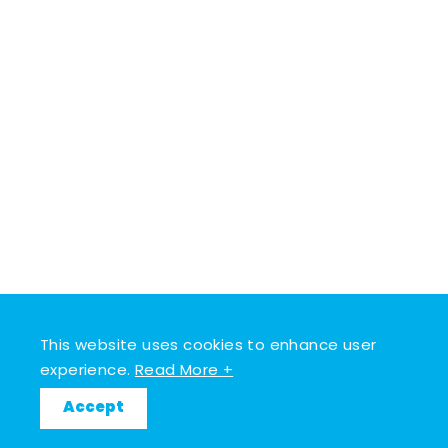
This website uses cookies to enhance user
experience.
Read More +
Accept