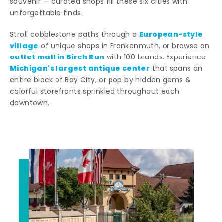
souvenir — curated shops fill these six cities with
unforgettable finds.
European-style
Stroll cobblestone paths through a
village
of unique shops in Frankenmuth, or browse an
outlet mall in Birch Run
with 100 brands. Experience
Michigan's largest antique center
that spans an
entire block of Bay City, or pop by hidden gems &
colorful storefronts sprinkled throughout each
downtown.