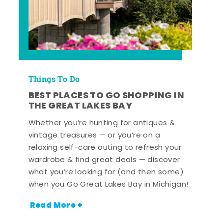
Things To Do
BEST PLACES TO GO SHOPPING IN
THE GREAT LAKES BAY
Whether you’re hunting for antiques &
vintage treasures — or you’re on a
relaxing self-care outing to refresh your
wardrobe & find great deals — discover
what you’re looking for (and then some)
when you Go Great Lakes Bay in Michigan!
Read More +