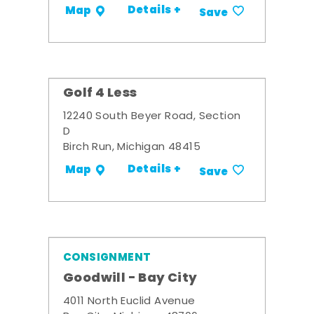
Details +
Map
Save
Golf 4 Less
12240 South Beyer Road, Section
D
Birch Run, Michigan 48415
Details +
Map
Save
CONSIGNMENT
Goodwill - Bay City
4011 North Euclid Avenue