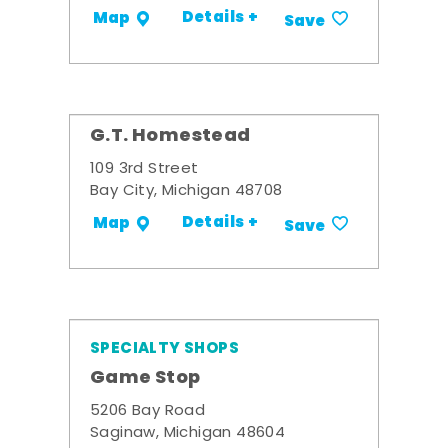
Details +
Map
Save
G.T. Homestead
109 3rd Street
Bay City, Michigan 48708
Details +
Map
Save
SPECIALTY SHOPS
Game Stop
5206 Bay Road
Saginaw, Michigan 48604