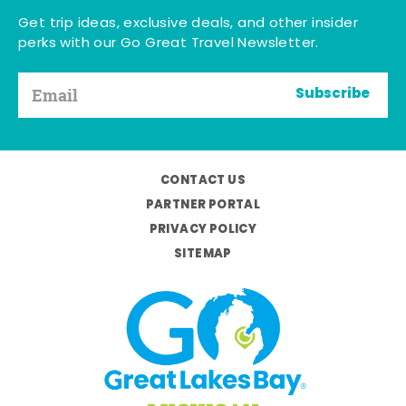
Get trip ideas, exclusive deals, and other insider
perks with our Go Great Travel Newsletter.
Subscribe
CONTACT US
PARTNER PORTAL
PRIVACY POLICY
SITEMAP