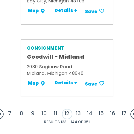
Bay City, Michigan 48706
Details +
Map
Save
CONSIGNMENT
Goodwill - Midland
2030 Saginaw Road
Midland, Michigan 48640
Details +
Map
Save
7
8
9
10
11
12
13
14
15
16
17
RESULTS 133 - 144 OF 351