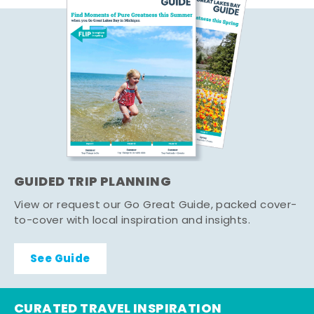
GUIDED TRIP PLANNING
View or request our Go Great Guide, packed cover-
to-cover with local inspiration and insights.
See Guide
CURATED TRAVEL INSPIRATION