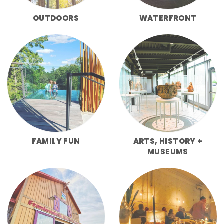
OUTDOORS
WATERFRONT
FAMILY FUN
ARTS, HISTORY +
MUSEUMS