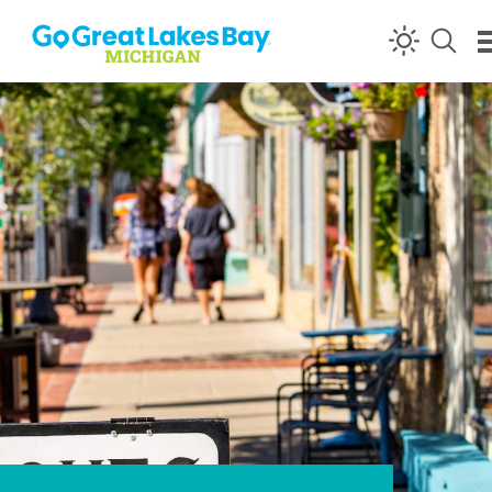
Skip to content