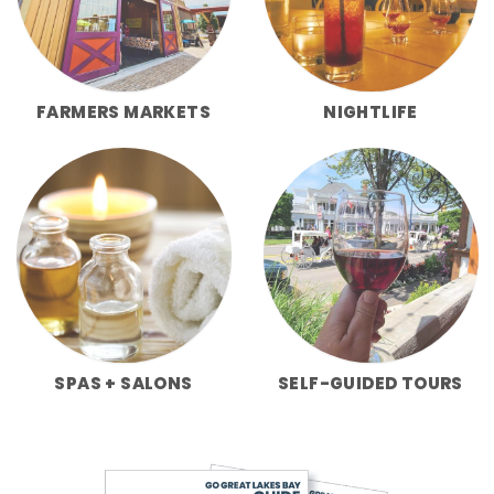
FARMERS MARKETS
NIGHTLIFE
SPAS + SALONS
SELF-GUIDED TOURS