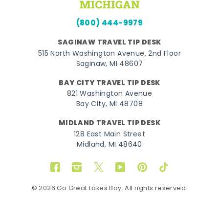
(800) 444-9979
SAGINAW TRAVEL TIP DESK
515 North Washington Avenue, 2nd Floor
Saginaw, MI 48607
BAY CITY TRAVEL TIP DESK
821 Washington Avenue
Bay City, MI 48708
MIDLAND TRAVEL TIP DESK
128 East Main Street
Midland, MI 48640
Facebook
Instagram
Twitter
YouTube
Pinterest
TikTok
© 2026 Go Great Lakes Bay. All rights reserved.