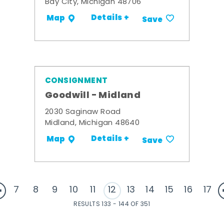
Bay City, Michigan 48706
Details +
Map
Save
CONSIGNMENT
Goodwill - Midland
2030 Saginaw Road
Midland, Michigan 48640
Details +
Map
Save
7
8
9
10
11
12
13
14
15
16
17
RESULTS 133 - 144 OF 351