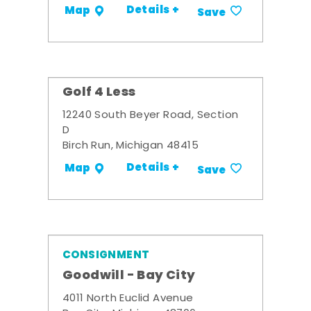
Details +
Map
Save
Golf 4 Less
12240 South Beyer Road, Section
D
Birch Run, Michigan 48415
Details +
Map
Save
CONSIGNMENT
Goodwill - Bay City
4011 North Euclid Avenue