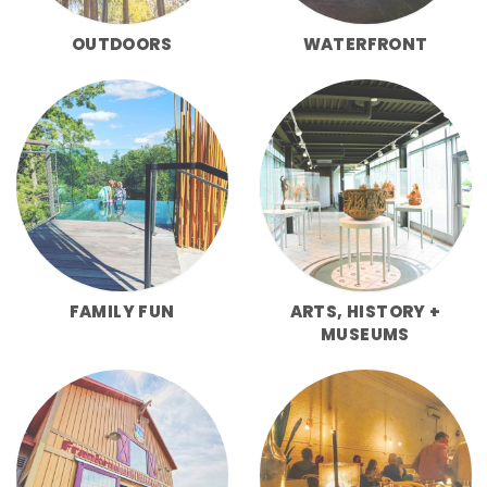
OUTDOORS
WATERFRONT
FAMILY FUN
ARTS, HISTORY +
MUSEUMS