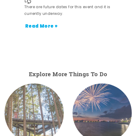
There are future dates for this event and it is
currently underway.
Read More +
Explore More Things To Do