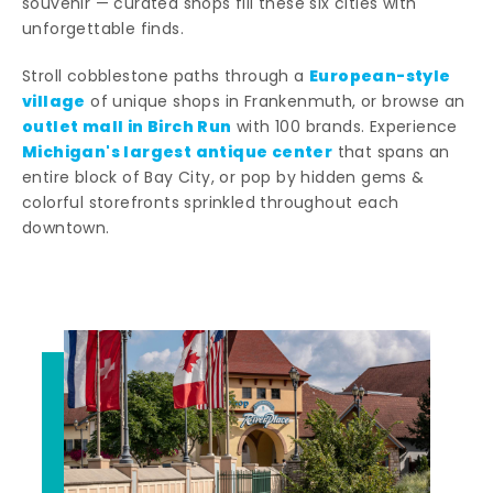
souvenir — curated shops fill these six cities with
unforgettable finds.
European-style
Stroll cobblestone paths through a
village
of unique shops in Frankenmuth, or browse an
outlet mall in Birch Run
with 100 brands. Experience
Michigan's largest antique center
that spans an
entire block of Bay City, or pop by hidden gems &
colorful storefronts sprinkled throughout each
downtown.