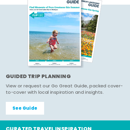
GUIDED TRIP PLANNING
View or request our Go Great Guide, packed cover-
to-cover with local inspiration and insights.
See Guide
CURATED TRAVEL INSPIRATION