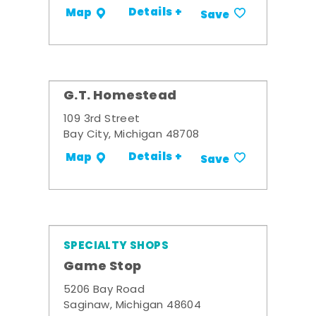
Details +
Map
Save
G.T. Homestead
109 3rd Street
Bay City, Michigan 48708
Details +
Map
Save
SPECIALTY SHOPS
Game Stop
5206 Bay Road
Saginaw, Michigan 48604