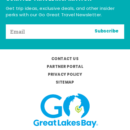
Get trip ideas, exclusive deals, and other insider
perks with our Go Great Travel Newsletter.
Subscribe
CONTACT US
PARTNER PORTAL
PRIVACY POLICY
SITEMAP