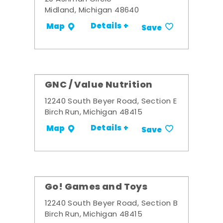
Midland, Michigan 48640
Details +
Map
Save
GNC / Value Nutrition
12240 South Beyer Road, Section E
Birch Run, Michigan 48415
Details +
Map
Save
Go! Games and Toys
12240 South Beyer Road, Section B
Birch Run, Michigan 48415