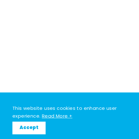
This website uses cookies to enhance user
experience.
Read More +
Accept