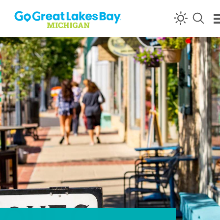
Skip to content