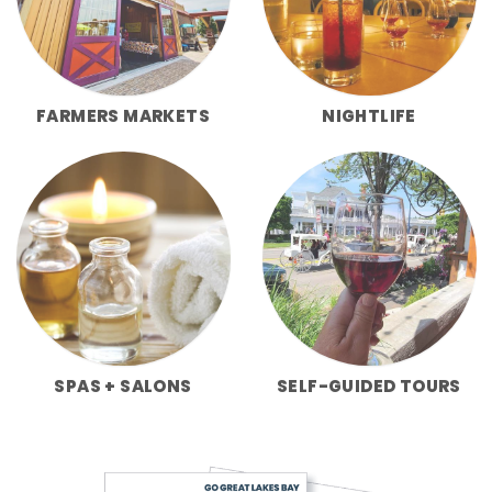
FARMERS MARKETS
NIGHTLIFE
SPAS + SALONS
SELF-GUIDED TOURS