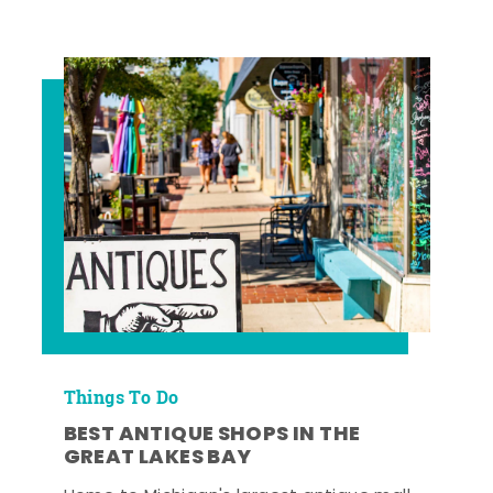
Things To Do
BEST ANTIQUE SHOPS IN THE
GREAT LAKES BAY