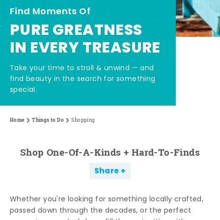
Find Moments Of
PURE GREATNESS
IN EVERY TREASURE
Take your time to stroll & unwind — and
find beauty in the search for something
special.
Home
Things to Do
Shopping
Shop One-Of-A-Kinds + Hard-To-Finds
Share
Whether you're looking for something locally crafted,
passed down through the decades, or the perfect