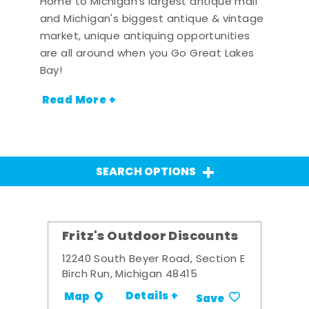
Home to Michigan's largest antique mall
and Michigan's biggest antique & vintage
market, unique antiquing opportunities
are all around when you Go Great Lakes
Bay!
Read More +
SEARCH OPTIONS
Fritz's Outdoor Discounts
12240 South Beyer Road, Section E
Birch Run, Michigan 48415
Details +
Map
Save