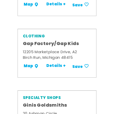
Details +
Map
Save
CLOTHING
Gap Factory/Gap Kids
12205 Marketplace Drive, A2
Birch Run, Michigan 48415
Details +
Map
Save
SPECIALTY SHOPS
Ginis Goldsmiths
20 Ashman Circle