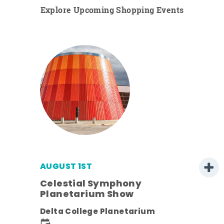
Explore Upcoming Shopping Events
AUGUST 1ST
Celestial Symphony
Planetarium Show
Delta College Planetarium
.