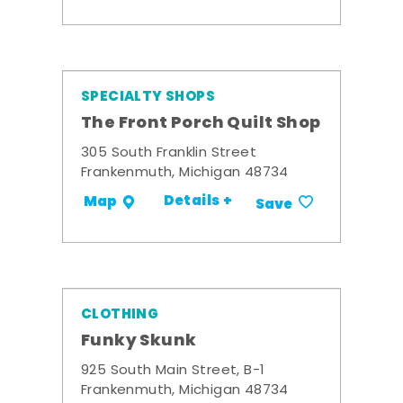
SPECIALTY SHOPS
The Front Porch Quilt Shop
305 South Franklin Street
Frankenmuth, Michigan 48734
Details +
Map
Save
CLOTHING
Funky Skunk
925 South Main Street, B-1
Frankenmuth, Michigan 48734