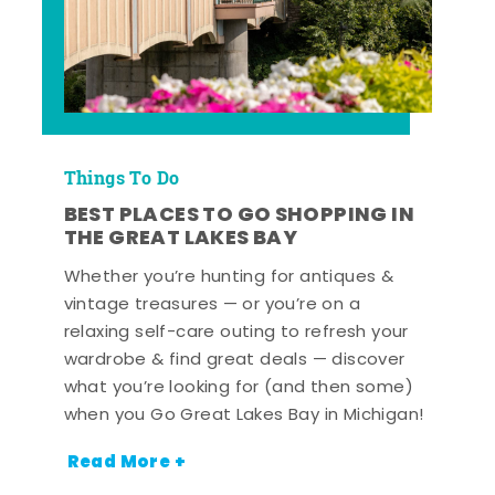
Things To Do
BEST PLACES TO GO SHOPPING IN
THE GREAT LAKES BAY
Whether you’re hunting for antiques &
vintage treasures — or you’re on a
relaxing self-care outing to refresh your
wardrobe & find great deals — discover
what you’re looking for (and then some)
when you Go Great Lakes Bay in Michigan!
Read More +