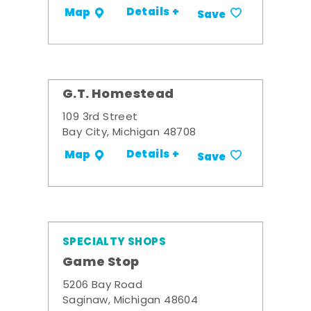
Details +
Map
Save
G.T. Homestead
109 3rd Street
Bay City, Michigan 48708
Details +
Map
Save
SPECIALTY SHOPS
Game Stop
5206 Bay Road
Saginaw, Michigan 48604