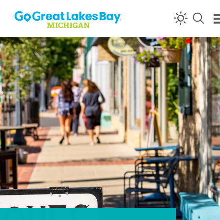
Skip to content