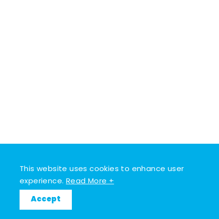
This website uses cookies to enhance user
experience.
Read More +
Accept