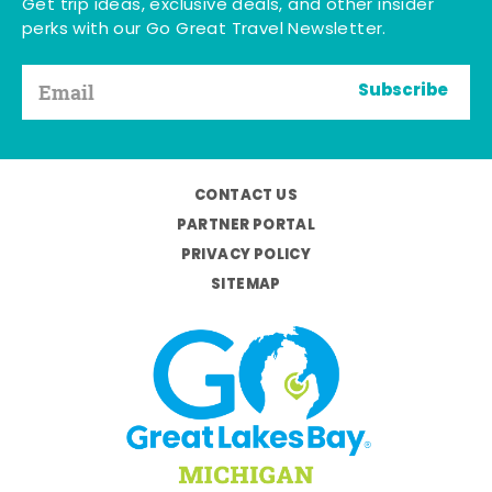
Get trip ideas, exclusive deals, and other insider
perks with our Go Great Travel Newsletter.
Subscribe
CONTACT US
PARTNER PORTAL
PRIVACY POLICY
SITEMAP