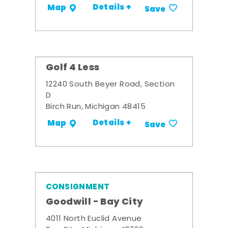
Details +
Map
Save
Golf 4 Less
12240 South Beyer Road, Section
D
Birch Run, Michigan 48415
Details +
Map
Save
CONSIGNMENT
Goodwill - Bay City
4011 North Euclid Avenue