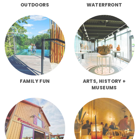
OUTDOORS
WATERFRONT
FAMILY FUN
ARTS, HISTORY +
MUSEUMS