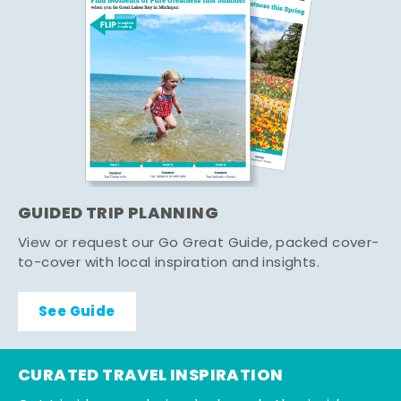
GUIDED TRIP PLANNING
View or request our Go Great Guide, packed cover-
to-cover with local inspiration and insights.
See Guide
CURATED TRAVEL INSPIRATION