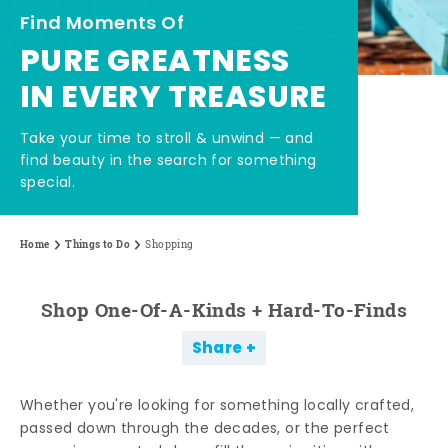
Find Moments Of
PURE GREATNESS
IN EVERY TREASURE
Take your time to stroll & unwind — and
find beauty in the search for something
special.
Home
Things to Do
Shopping
Shop One-Of-A-Kinds + Hard-To-Finds
Share
Whether you're looking for something locally crafted,
passed down through the decades, or the perfect