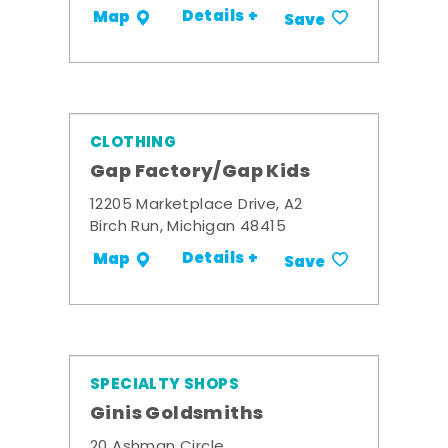
Details +
Map
Save
CLOTHING
Gap Factory/Gap Kids
12205 Marketplace Drive, A2
Birch Run, Michigan 48415
Details +
Map
Save
SPECIALTY SHOPS
Ginis Goldsmiths
20 Ashman Circle