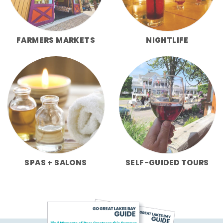
FARMERS MARKETS
NIGHTLIFE
SPAS + SALONS
SELF-GUIDED TOURS