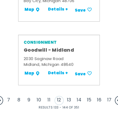
Bay City, Michigan 48706
Details +
Map
Save
CONSIGNMENT
Goodwill - Midland
2030 Saginaw Road
Midland, Michigan 48640
Details +
Map
Save
7
8
9
10
11
12
13
14
15
16
17
RESULTS 133 - 144 OF 351