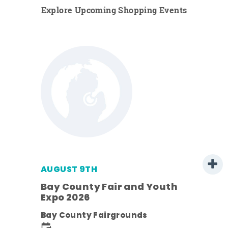
Explore Upcoming Shopping Events
AUGUST 9TH
Bay County Fair and Youth
Expo 2026
e
Bay County Fairgrounds