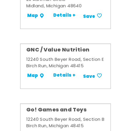
Midland, Michigan 48640
Details +
Map
Save
GNC / Value Nutrition
12240 South Beyer Road, Section E
Birch Run, Michigan 48415
Details +
Map
Save
Go! Games and Toys
12240 South Beyer Road, Section B
Birch Run, Michigan 48415