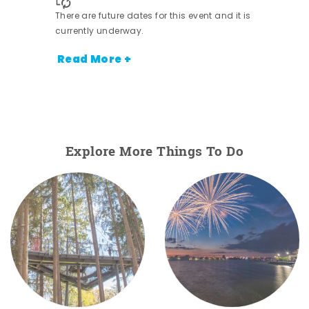
There are future dates for this event and it is
currently underway.
Read More +
Explore More Things To Do