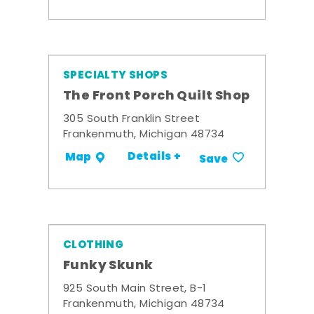
SPECIALTY SHOPS
The Front Porch Quilt Shop
305 South Franklin Street
Frankenmuth, Michigan 48734
Details +
Map
Save
CLOTHING
Funky Skunk
925 South Main Street, B-1
Frankenmuth, Michigan 48734