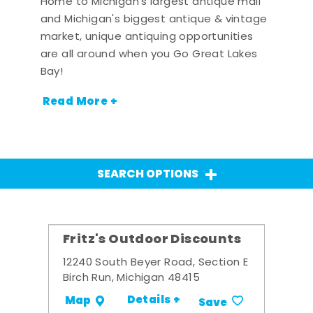
Home to Michigan's largest antique mall
and Michigan's biggest antique & vintage
market, unique antiquing opportunities
are all around when you Go Great Lakes
Bay!
Read More +
SEARCH OPTIONS
Fritz's Outdoor Discounts
12240 South Beyer Road, Section E
Birch Run, Michigan 48415
Details +
Map
Save