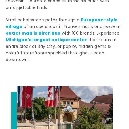
souvenir — curated shops fill these six cities with
unforgettable finds.
European-style
Stroll cobblestone paths through a
village
of unique shops in Frankenmuth, or browse an
outlet mall in Birch Run
with 100 brands. Experience
Michigan's largest antique center
that spans an
entire block of Bay City, or pop by hidden gems &
colorful storefronts sprinkled throughout each
downtown.