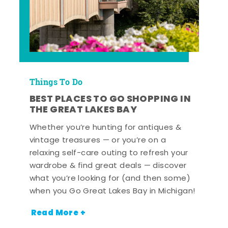
Things To Do
BEST PLACES TO GO SHOPPING IN
THE GREAT LAKES BAY
Whether you’re hunting for antiques &
vintage treasures — or you’re on a
relaxing self-care outing to refresh your
wardrobe & find great deals — discover
what you’re looking for (and then some)
when you Go Great Lakes Bay in Michigan!
Read More +