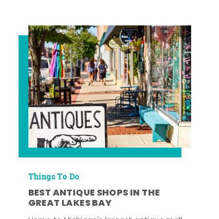
Things To Do
BEST ANTIQUE SHOPS IN THE
GREAT LAKES BAY