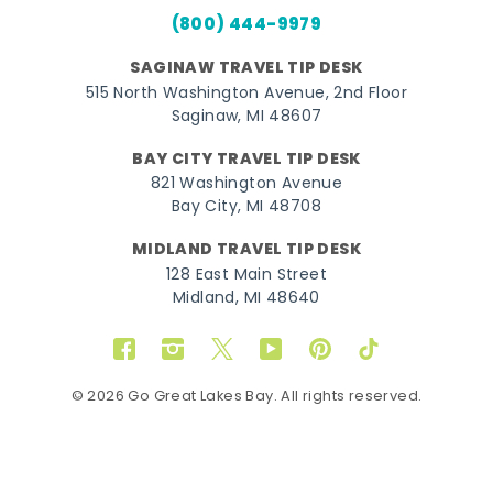
(800) 444-9979
SAGINAW TRAVEL TIP DESK
515 North Washington Avenue, 2nd Floor
Saginaw, MI 48607
BAY CITY TRAVEL TIP DESK
821 Washington Avenue
Bay City, MI 48708
MIDLAND TRAVEL TIP DESK
128 East Main Street
Midland, MI 48640
Facebook
Instagram
Twitter
YouTube
Pinterest
TikTok
© 2026 Go Great Lakes Bay. All rights reserved.