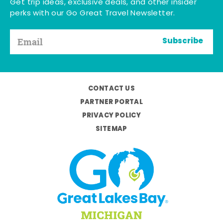
Get trip ideas, exclusive deals, and other insider
perks with our Go Great Travel Newsletter.
Subscribe
CONTACT US
PARTNER PORTAL
PRIVACY POLICY
SITEMAP