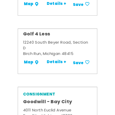
Details +
Map
Save
Golf 4 Less
12240 South Beyer Road, Section
D
Birch Run, Michigan 48415
Details +
Map
Save
CONSIGNMENT
Goodwill - Bay City
4011 North Euclid Avenue