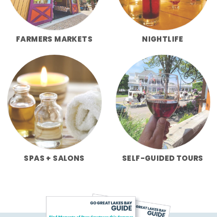
FARMERS MARKETS
NIGHTLIFE
SPAS + SALONS
SELF-GUIDED TOURS