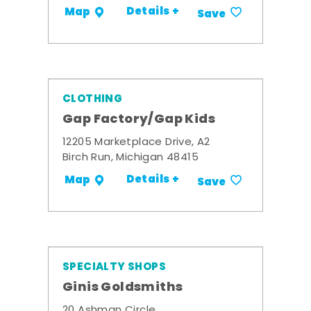
Details +
Map
Save
CLOTHING
Gap Factory/Gap Kids
12205 Marketplace Drive, A2
Birch Run, Michigan 48415
Details +
Map
Save
SPECIALTY SHOPS
Ginis Goldsmiths
20 Ashman Circle