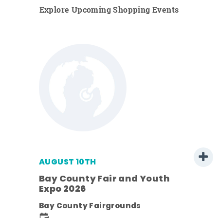
Explore Upcoming Shopping Events
AUGUST 10TH
w
Bay County Fair and Youth
s -
Expo 2026
Bay County Fairgrounds