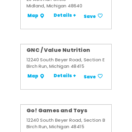
Midland, Michigan 48640
Details +
Map
Save
GNC / Value Nutrition
12240 South Beyer Road, Section E
Birch Run, Michigan 48415
Details +
Map
Save
Go! Games and Toys
12240 South Beyer Road, Section B
Birch Run, Michigan 48415