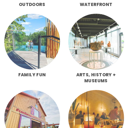
OUTDOORS
WATERFRONT
FAMILY FUN
ARTS, HISTORY +
MUSEUMS