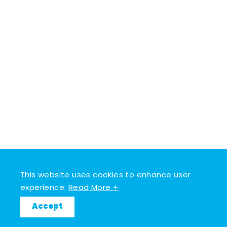
This website uses cookies to enhance user
experience.
Read More +
Accept