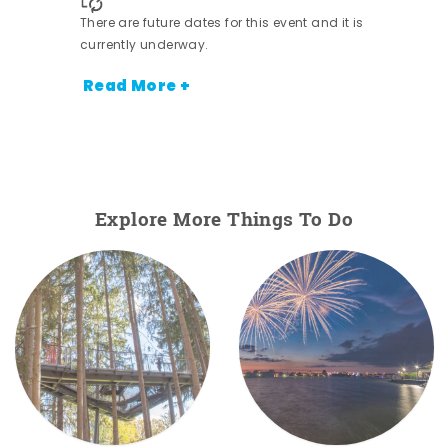
There are future dates for this event and it is
currently underway.
Read More +
Explore More Things To Do