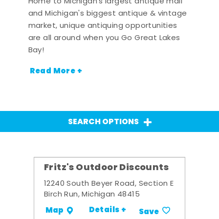
Home to Michigan's largest antique mall
and Michigan's biggest antique & vintage
market, unique antiquing opportunities
are all around when you Go Great Lakes
Bay!
Read More +
SEARCH OPTIONS
Fritz's Outdoor Discounts
12240 South Beyer Road, Section E
Birch Run, Michigan 48415
Details +
Map
Save