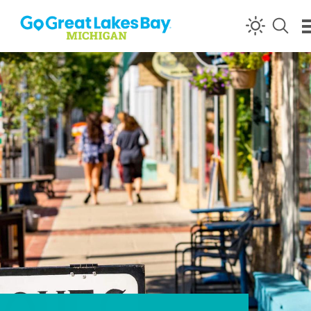
Skip to content