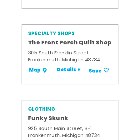
SPECIALTY SHOPS
The Front Porch Quilt Shop
305 South Franklin Street
Frankenmuth, Michigan 48734
Details +
Map
Save
CLOTHING
Funky Skunk
925 South Main Street, B-1
Frankenmuth, Michigan 48734