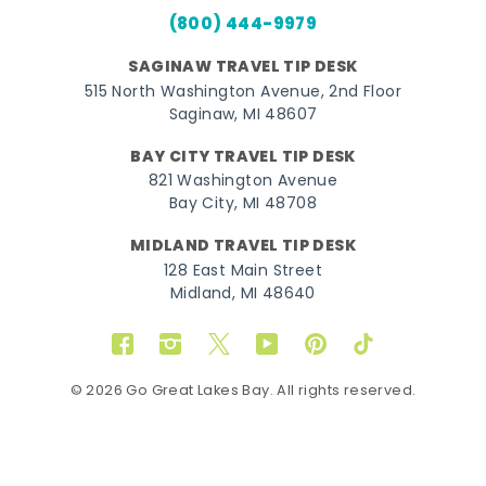
(800) 444-9979
SAGINAW TRAVEL TIP DESK
515 North Washington Avenue, 2nd Floor
Saginaw, MI 48607
BAY CITY TRAVEL TIP DESK
821 Washington Avenue
Bay City, MI 48708
MIDLAND TRAVEL TIP DESK
128 East Main Street
Midland, MI 48640
Facebook
Instagram
Twitter
YouTube
Pinterest
TikTok
© 2026 Go Great Lakes Bay. All rights reserved.