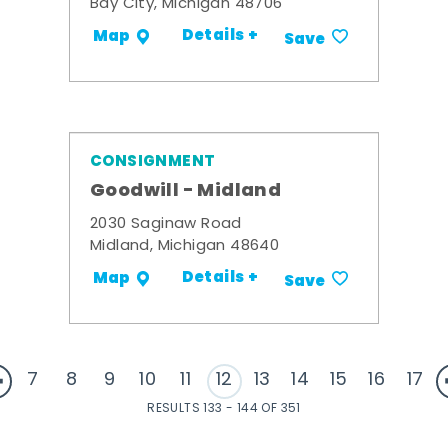
Bay City, Michigan 48706
Details +
Map
Save
CONSIGNMENT
Goodwill - Midland
2030 Saginaw Road
Midland, Michigan 48640
Details +
Map
Save
7
8
9
10
11
12
13
14
15
16
17
RESULTS 133 - 144 OF 351