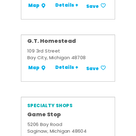
Details +
Map
Save
G.T. Homestead
109 3rd Street
Bay City, Michigan 48708
Details +
Map
Save
SPECIALTY SHOPS
Game Stop
5206 Bay Road
Saginaw, Michigan 48604