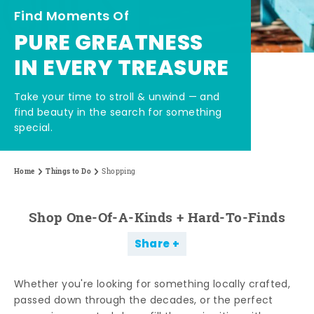
Find Moments Of
PURE GREATNESS
IN EVERY TREASURE
Take your time to stroll & unwind — and
find beauty in the search for something
special.
Home
Things to Do
Shopping
Shop One-Of-A-Kinds + Hard-To-Finds
Share
Whether you're looking for something locally crafted,
passed down through the decades, or the perfect