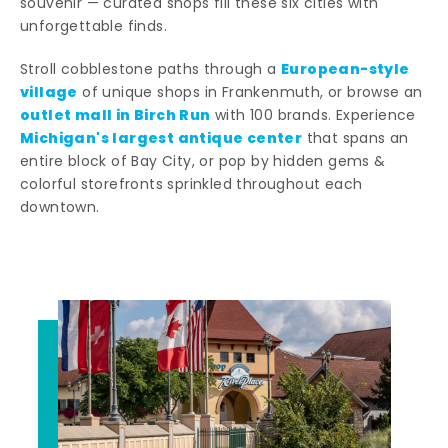
souvenir — curated shops fill these six cities with
unforgettable finds.
European-style
Stroll cobblestone paths through a
village
of unique shops in Frankenmuth, or browse an
outlet mall in Birch Run
with 100 brands. Experience
Michigan's largest antique center
that spans an
entire block of Bay City, or pop by hidden gems &
colorful storefronts sprinkled throughout each
downtown.