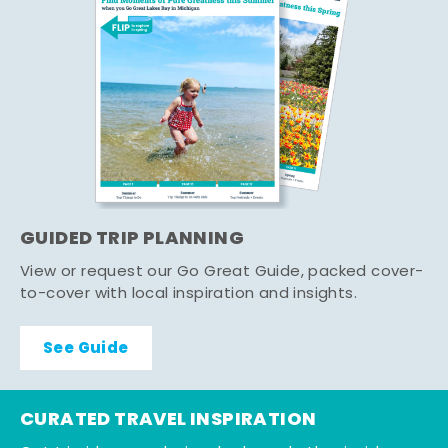
GUIDED TRIP PLANNING
View or request our Go Great Guide, packed cover-
to-cover with local inspiration and insights.
See Guide
CURATED TRAVEL INSPIRATION