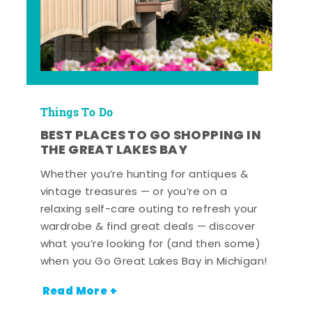
Things To Do
BEST PLACES TO GO SHOPPING IN
THE GREAT LAKES BAY
Whether you’re hunting for antiques &
vintage treasures — or you’re on a
relaxing self-care outing to refresh your
wardrobe & find great deals — discover
what you’re looking for (and then some)
when you Go Great Lakes Bay in Michigan!
Read More +