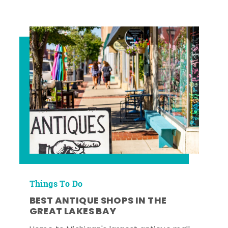
Things To Do
BEST ANTIQUE SHOPS IN THE
GREAT LAKES BAY