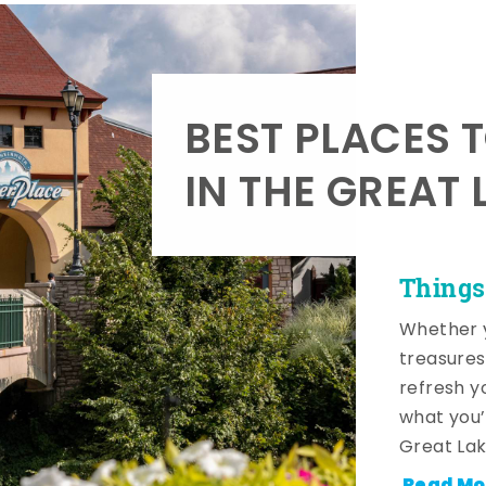
BEST PLACES 
IN THE GREAT 
Things
Whether y
treasures
refresh y
what you’
Great Lak
Read Mo