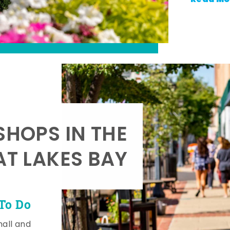
SHOPS IN THE
AT LAKES BAY
To Do
mall and