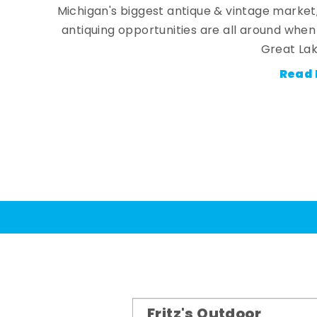
Michigan's biggest antique & vintage market
antiquing opportunities are all around whe
Great Lak
Read 
Fritz's Outdoor