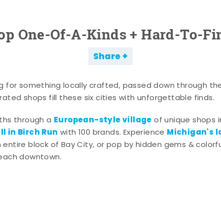
op One-Of-A-Kinds + Hard-To-Fi
Share
g for something locally crafted, passed down through th
ated shops fill these six cities with unforgettable finds.
European-style village
aths through a
of unique shops i
l in Birch Run
Michigan's l
with 100 brands. Experience
entire block of Bay City, or pop by hidden gems & colorfu
 each downtown.