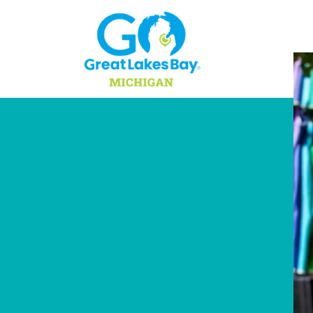
Skip to content