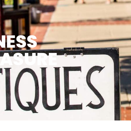
NESS
EASURE