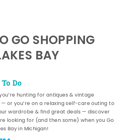
TO GO SHOPPING
LAKES BAY
 To Do
ou’re hunting for antiques & vintage
 — or you’re on a relaxing self-care outing to
our wardrobe & find great deals — discover
re looking for (and then some) when you Go
es Bay in Michigan!
re +