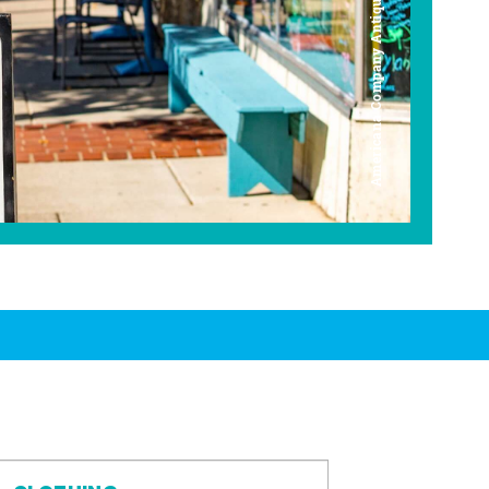
Americana Company Antique Mall