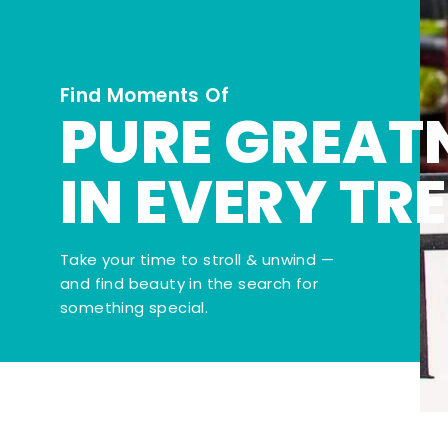
Find Moments Of
PURE GREAT
IN EVERY TR
Take your time to stroll & unwind —
and find beauty in the search for
something special.