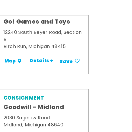
Go! Games and Toys
12240 South Beyer Road, Section
B
Birch Run, Michigan 48415
Details +
Map
Save
CONSIGNMENT
Goodwill - Midland
2030 Saginaw Road
Midland, Michigan 48640