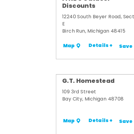
Discounts
12240 South Beyer Road, Sect
E
Birch Run, Michigan 48415
Details +
Map
Save
G.T. Homestead
109 3rd Street
Bay City, Michigan 48708
Details +
Map
Save