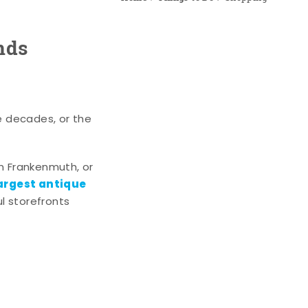
nds
e decades, or the
n Frankenmuth, or
argest antique
l storefronts