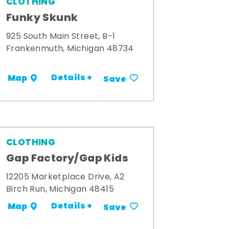
CLOTHING
Funky Skunk
925 South Main Street, B-1
Frankenmuth, Michigan 48734
Details +
Map
Save
CLOTHING
Gap Factory/Gap Kids
12205 Marketplace Drive, A2
Birch Run, Michigan 48415
Details +
Map
Save