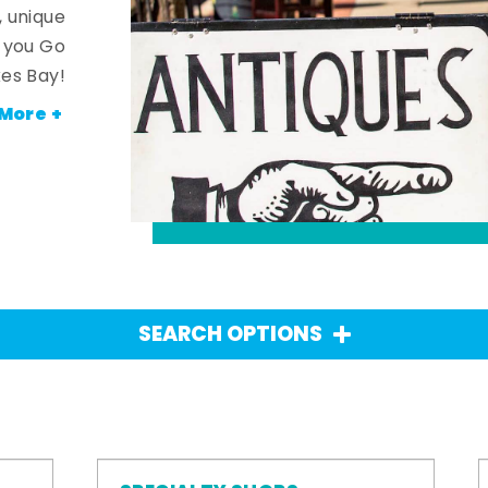
, unique
n you Go
es Bay!
More +
SEARCH OPTIONS