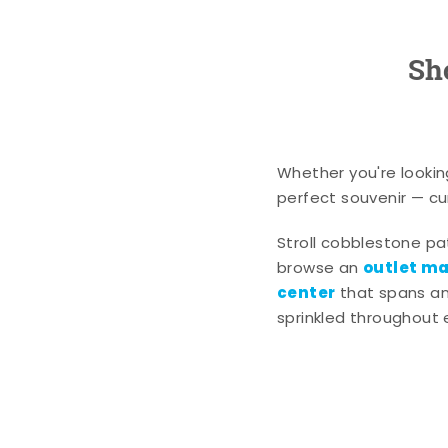
Sh
Whether you're lookin
perfect souvenir — cur
Stroll cobblestone p
outlet mal
browse an
center
that spans an 
sprinkled throughout