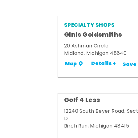
SPECIALTY SHOPS
Ginis Goldsmiths
20 Ashman Circle
Midland, Michigan 48640
Details +
Map
Save
Golf 4 Less
12240 South Beyer Road, Sect
D
Birch Run, Michigan 48415