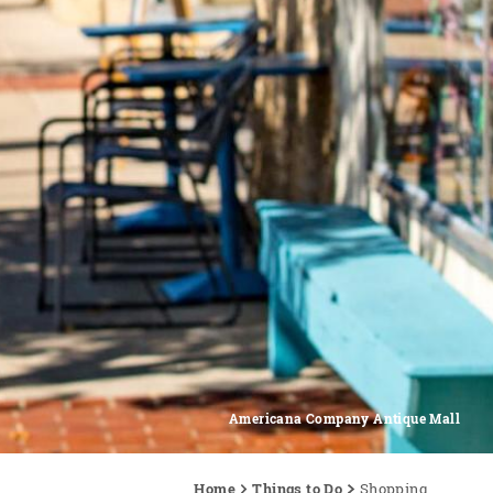
Americana Company Antique Mall
Home
Things to Do
Shopping