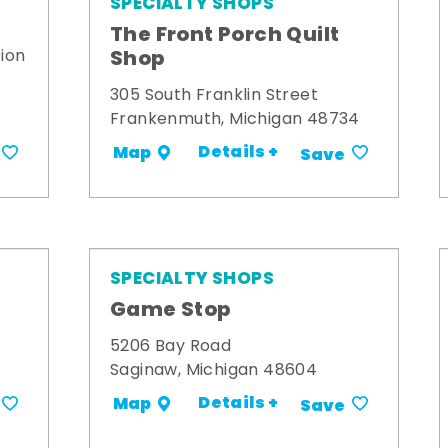
SPECIALTY SHOPS
The Front Porch Quilt
Shop
ion
305 South Franklin Street
Frankenmuth, Michigan 48734
Details +
Map
Save
SPECIALTY SHOPS
Game Stop
5206 Bay Road
Saginaw, Michigan 48604
Details +
Map
Save