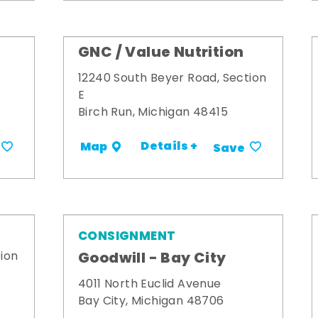
GNC / Value Nutrition
12240 South Beyer Road, Section
E
Birch Run, Michigan 48415
Details +
Map
Save
CONSIGNMENT
Goodwill - Bay City
ion
4011 North Euclid Avenue
Bay City, Michigan 48706