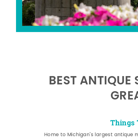
BEST ANTIQUE 
GRE
Things 
Home to Michigan's largest antique 