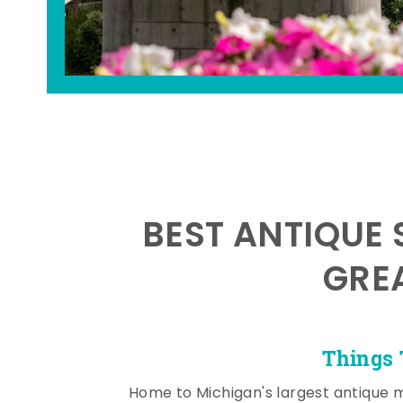
BEST ANTIQUE 
GRE
Things 
Home to Michigan's largest antique 