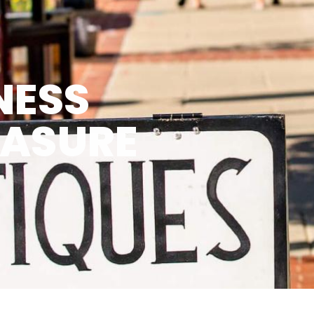
NESS
EASURE