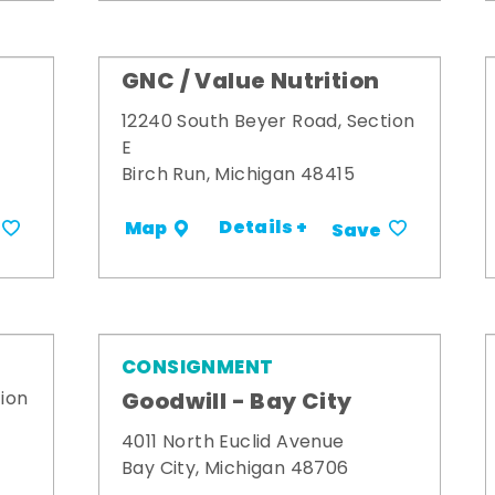
GNC / Value Nutrition
12240 South Beyer Road, Section
E
Birch Run, Michigan 48415
Details +
Map
Save
CONSIGNMENT
Goodwill - Bay City
ion
4011 North Euclid Avenue
Bay City, Michigan 48706