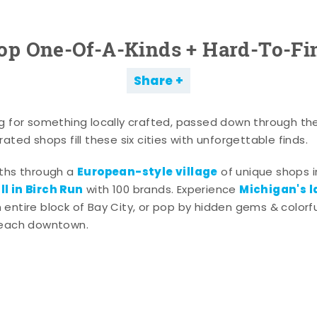
op One-Of-A-Kinds + Hard-To-Fi
Share
g for something locally crafted, passed down through th
ated shops fill these six cities with unforgettable finds.
European-style village
aths through a
of unique shops i
l in Birch Run
Michigan's l
with 100 brands. Experience
entire block of Bay City, or pop by hidden gems & colorfu
 each downtown.