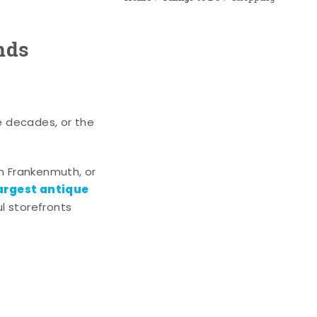
nds
e decades, or the
n Frankenmuth, or
argest antique
l storefronts