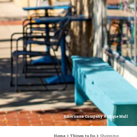
Americana Company Antique Mall
Home
Things to Do
Shopping