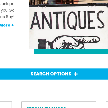
, unique
n you Go
es Bay!
More +
SEARCH OPTIONS