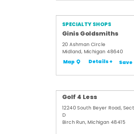
SPECIALTY SHOPS
Ginis Goldsmiths
20 Ashman Circle
Midland, Michigan 48640
Details +
Map
Save
Golf 4 Less
12240 South Beyer Road, Sect
D
Birch Run, Michigan 48415