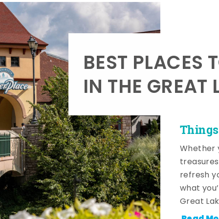
BEST PLACES 
IN THE GREAT 
Things
Whether y
treasures
refresh y
what you’
Great Lak
Read Mo