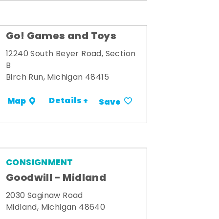
Go! Games and Toys
12240 South Beyer Road, Section
B
Birch Run, Michigan 48415
Details +
Map
Save
CONSIGNMENT
Goodwill - Midland
2030 Saginaw Road
Midland, Michigan 48640