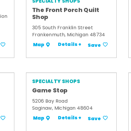
SPECIALTY SHOPS
The Front Porch Quilt
Shop
ion
305 South Franklin Street
Frankenmuth, Michigan 48734
Details +
Map
Save
SPECIALTY SHOPS
Game Stop
5206 Bay Road
Saginaw, Michigan 48604
Details +
Map
Save