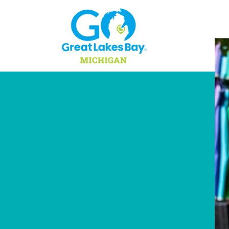
Skip to content