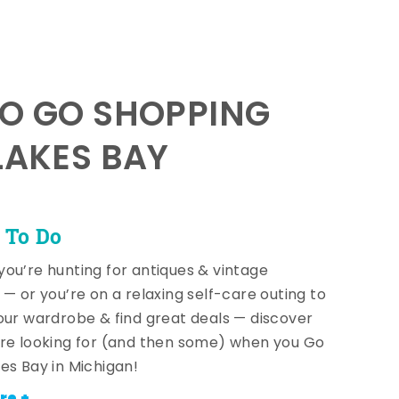
TO GO SHOPPING
LAKES BAY
 To Do
ou’re hunting for antiques & vintage
 — or you’re on a relaxing self-care outing to
our wardrobe & find great deals — discover
re looking for (and then some) when you Go
es Bay in Michigan!
re +