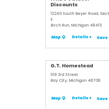
Discounts
12240 South Beyer Road, Sect
E
Birch Run, Michigan 48415
Details +
Map
Save
G.T. Homestead
109 3rd Street
Bay City, Michigan 48708
Details +
Map
Save