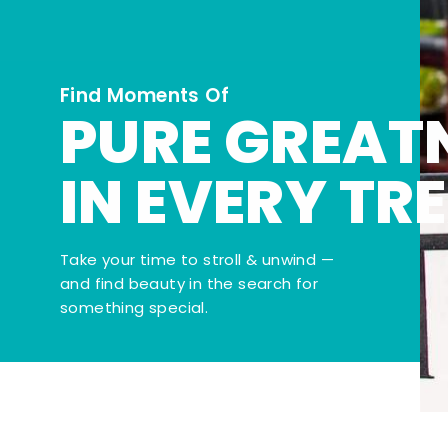
Find Moments Of
PURE GREAT
IN EVERY TR
Take your time to stroll & unwind —
and find beauty in the search for
something special.