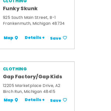
CLOTHING
Funky Skunk
925 South Main Street, B-1
Frankenmuth, Michigan 48734
Details +
Map
Save
CLOTHING
Gap Factory/Gap Kids
12205 Marketplace Drive, A2
Birch Run, Michigan 48415
Details +
Map
Save