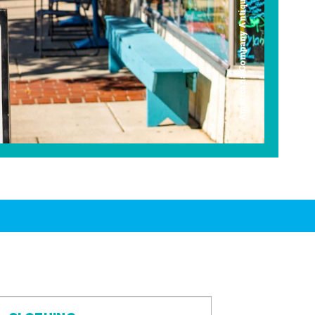
Americana Company Antique Mall