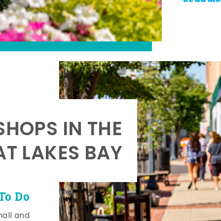
SHOPS IN THE
AT LAKES BAY
To Do
mall and