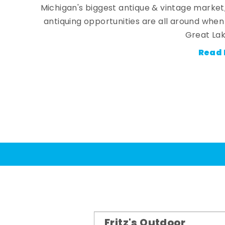
Michigan's biggest antique & vintage market
antiquing opportunities are all around whe
Great Lak
Read 
Fritz's Outdoor