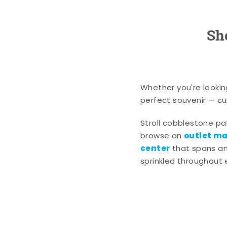
Sh
Whether you're lookin
perfect souvenir — cur
Stroll cobblestone p
outlet mal
browse an
center
that spans an 
sprinkled throughout