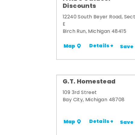
Discounts
12240 South Beyer Road, Sect
E
Birch Run, Michigan 48415
Details +
Map
Save
G.T. Homestead
109 3rd Street
Bay City, Michigan 48708
Details +
Map
Save