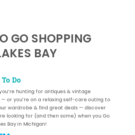
TO GO SHOPPING
LAKES BAY
 To Do
ou’re hunting for antiques & vintage
 — or you’re on a relaxing self-care outing to
our wardrobe & find great deals — discover
re looking for (and then some) when you Go
es Bay in Michigan!
re +