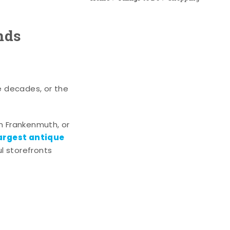
nds
e decades, or the
n Frankenmuth, or
argest antique
l storefronts