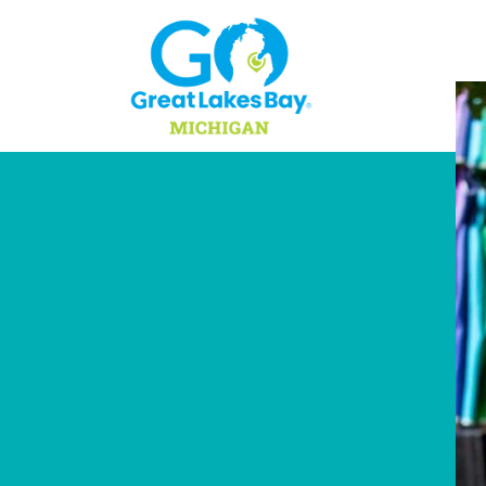
Skip to content