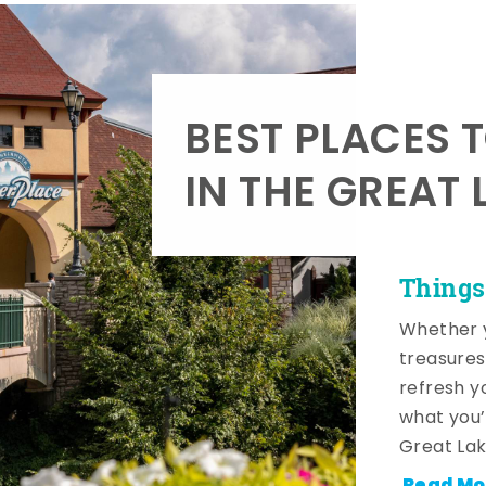
BEST PLACES 
IN THE GREAT 
Things
Whether y
treasures
refresh y
what you’
Great Lak
Read Mo