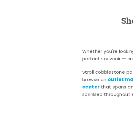
Sh
Whether you're lookin
perfect souvenir — cur
Stroll cobblestone p
outlet mal
browse an
center
that spans an 
sprinkled throughout