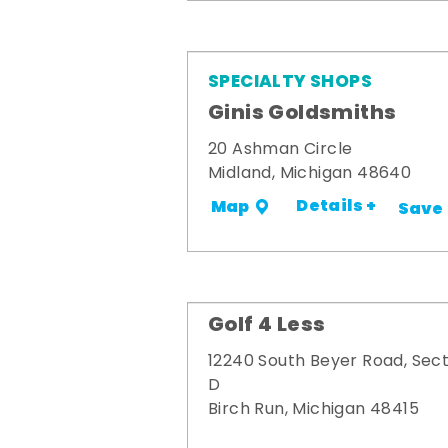
SPECIALTY SHOPS
Ginis Goldsmiths
20 Ashman Circle
Midland, Michigan 48640
Details +
Map
Save
Golf 4 Less
12240 South Beyer Road, Sect
D
Birch Run, Michigan 48415