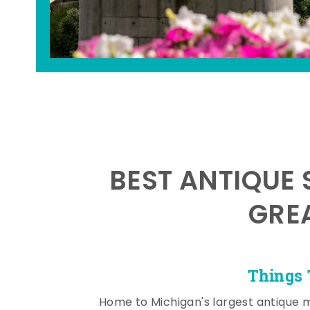
BEST ANTIQUE 
GRE
Things 
Home to Michigan's largest antique 