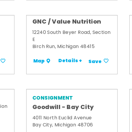
GNC / Value Nutrition
12240 South Beyer Road, Section
E
Birch Run, Michigan 48415
Details +
Map
Save
CONSIGNMENT
Goodwill - Bay City
ion
4011 North Euclid Avenue
Bay City, Michigan 48706