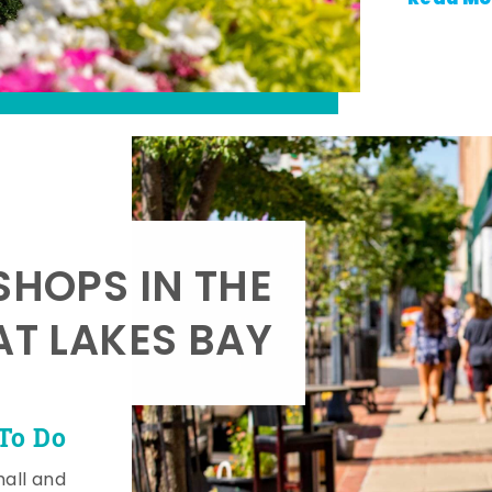
SHOPS IN THE
AT LAKES BAY
To Do
mall and