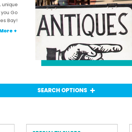
, unique
n you Go
es Bay!
More +
SEARCH OPTIONS