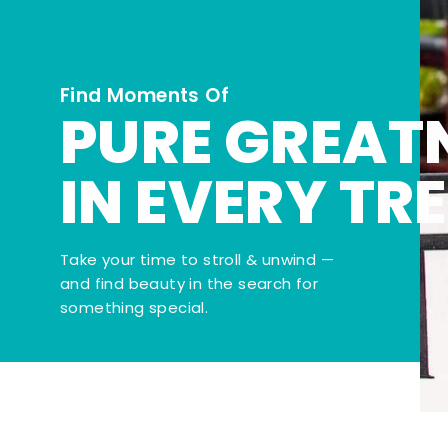
Find Moments Of
PURE GREAT
IN EVERY TR
Take your time to stroll & unwind —
and find beauty in the search for
something special.