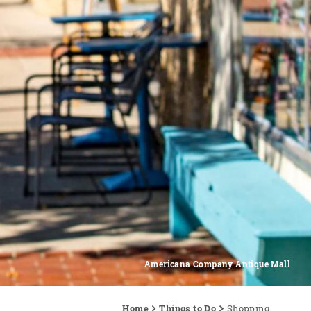
Americana Company Antique Mall
Home
Things to Do
Shopping