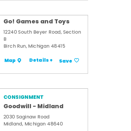
Go! Games and Toys
12240 South Beyer Road, Section
B
Birch Run, Michigan 48415
Details +
Map
Save
CONSIGNMENT
Goodwill - Midland
2030 Saginaw Road
Midland, Michigan 48640