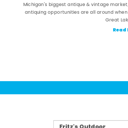
Michigan's biggest antique & vintage market
antiquing opportunities are all around whe
Great Lak
Read 
Fritz's Outdoor