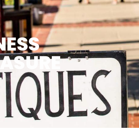
NESS
EASURE