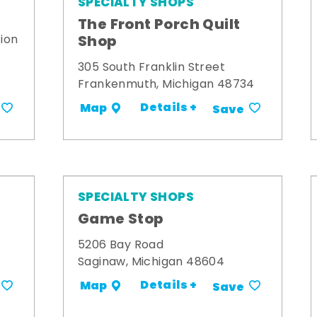
SPECIALTY SHOPS
The Front Porch Quilt
Shop
ion
305 South Franklin Street
Frankenmuth, Michigan 48734
Details +
Map
Save
SPECIALTY SHOPS
Game Stop
5206 Bay Road
Saginaw, Michigan 48604
Details +
Map
Save