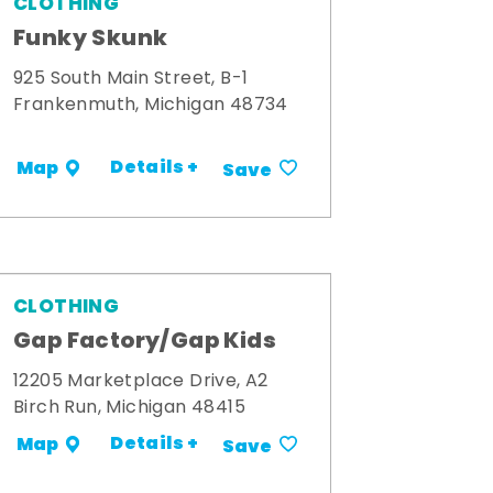
CLOTHING
Funky Skunk
925 South Main Street, B-1
Frankenmuth, Michigan 48734
Details +
Map
Save
CLOTHING
Gap Factory/Gap Kids
12205 Marketplace Drive, A2
Birch Run, Michigan 48415
Details +
Map
Save