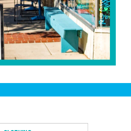
Americana Company Antique Mall