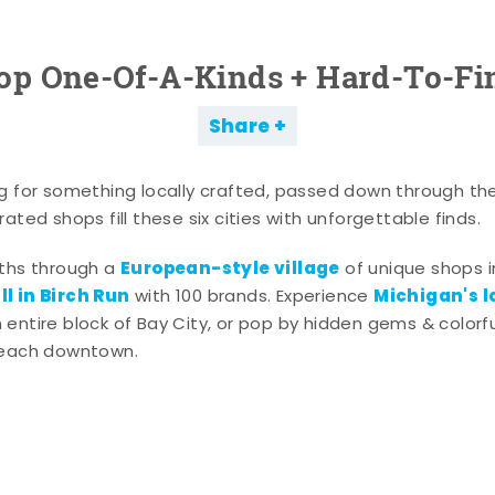
op One-Of-A-Kinds + Hard-To-Fi
Share
g for something locally crafted, passed down through th
ated shops fill these six cities with unforgettable finds.
European-style village
aths through a
of unique shops i
l in Birch Run
Michigan's l
with 100 brands. Experience
entire block of Bay City, or pop by hidden gems & colorfu
 each downtown.