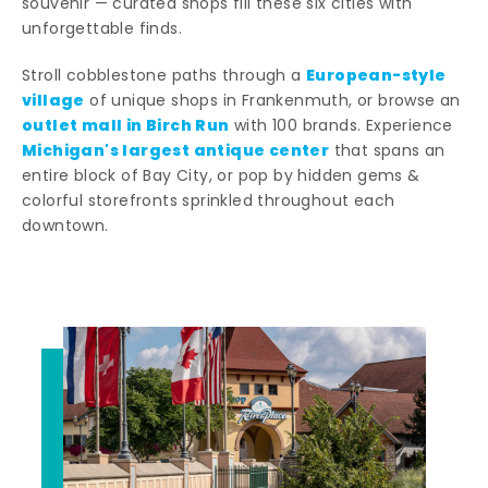
souvenir — curated shops fill these six cities with
unforgettable finds.
European-style
Stroll cobblestone paths through a
village
of unique shops in Frankenmuth, or browse an
outlet mall in Birch Run
with 100 brands. Experience
Michigan's largest antique center
that spans an
entire block of Bay City, or pop by hidden gems &
colorful storefronts sprinkled throughout each
downtown.