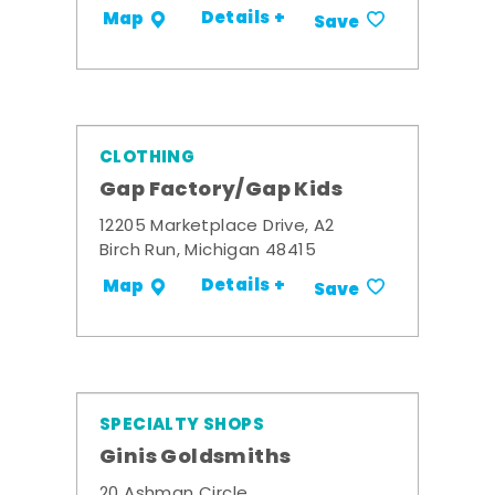
Details +
Map
Save
CLOTHING
Gap Factory/Gap Kids
12205 Marketplace Drive, A2
Birch Run, Michigan 48415
Details +
Map
Save
SPECIALTY SHOPS
Ginis Goldsmiths
20 Ashman Circle