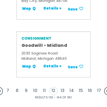
Bay City, Michigan 48706
Details +
Map
Save
CONSIGNMENT
Goodwill - Midland
2030 Saginaw Road
Midland, Michigan 48640
Details +
Map
Save
7
8
9
10
11
12
13
14
15
16
17
RESULTS 133 - 144 OF 351