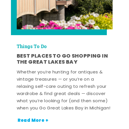
Things To Do
BEST PLACES TO GO SHOPPING IN
THE GREAT LAKES BAY
Whether you’re hunting for antiques &
vintage treasures — or you’re on a
relaxing self-care outing to refresh your
wardrobe & find great deals — discover
what you’re looking for (and then some)
when you Go Great Lakes Bay in Michigan!
Read More +