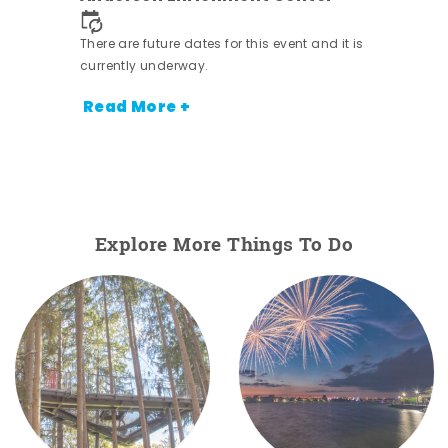
There are future dates for this event and it is
currently underway.
Read More +
Explore More Things To Do