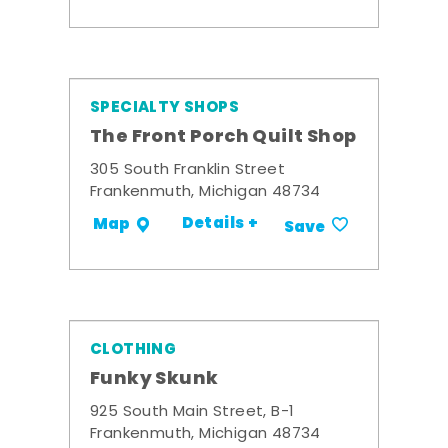
SPECIALTY SHOPS
The Front Porch Quilt Shop
305 South Franklin Street
Frankenmuth, Michigan 48734
Details +
Map
Save
CLOTHING
Funky Skunk
925 South Main Street, B-1
Frankenmuth, Michigan 48734