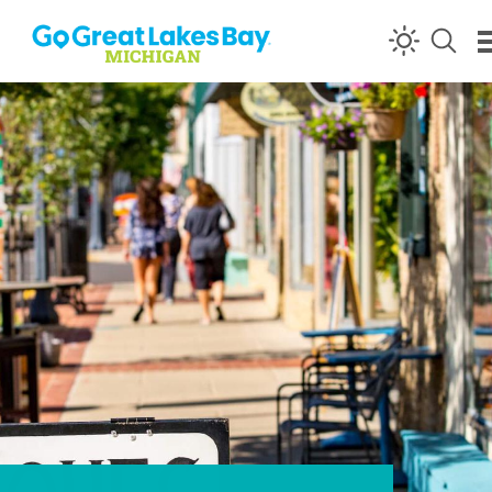
Skip to content