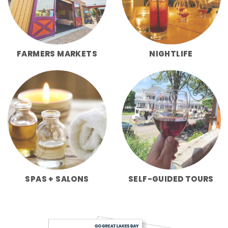
FARMERS MARKETS
NIGHTLIFE
SPAS + SALONS
SELF-GUIDED TOURS