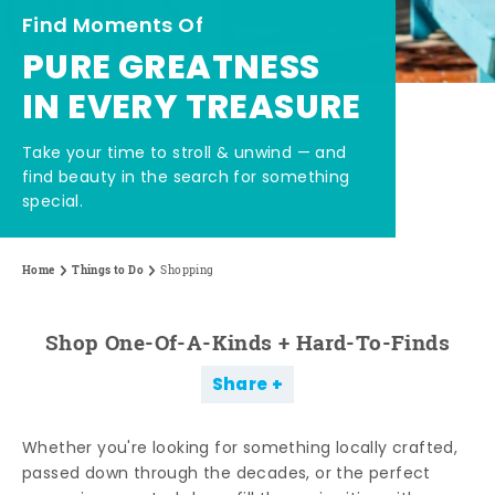
Find Moments Of
PURE GREATNESS
IN EVERY TREASURE
Take your time to stroll & unwind — and
find beauty in the search for something
special.
Home
Things to Do
Shopping
Shop One-Of-A-Kinds + Hard-To-Finds
Share
Whether you're looking for something locally crafted,
passed down through the decades, or the perfect