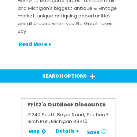
Home to Michigan's largest antique mall
and Michigan's biggest antique & vintage
market, unique antiquing opportunities
are all around when you Go Great Lakes
Bay!
Read More +
SEARCH OPTIONS
Fritz's Outdoor Discounts
12240 South Beyer Road, Section E
Birch Run, Michigan 48415
Details +
Map
Save