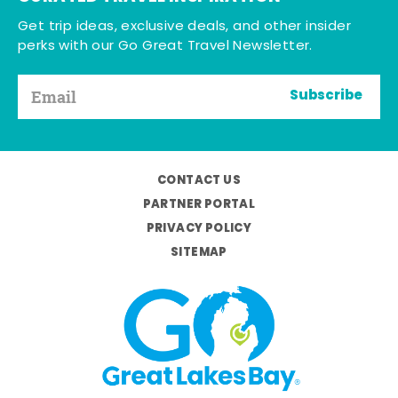
Get trip ideas, exclusive deals, and other insider
perks with our Go Great Travel Newsletter.
Subscribe
CONTACT US
PARTNER PORTAL
PRIVACY POLICY
SITEMAP