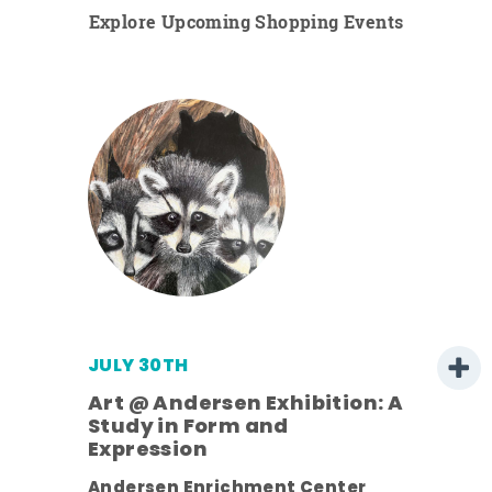
Explore Upcoming Shopping Events
JULY 30TH
Art @ Andersen Exhibition: A
Study in Form and
Expression
nt.
Andersen Enrichment Center