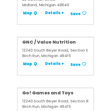
Midland, Michigan 48640
Details +
Map
Save
GNC / Value Nutrition
12240 South Beyer Road, Section E
Birch Run, Michigan 48415
Details +
Map
Save
Go! Games and Toys
12240 South Beyer Road, Section B
Birch Run, Michigan 48415