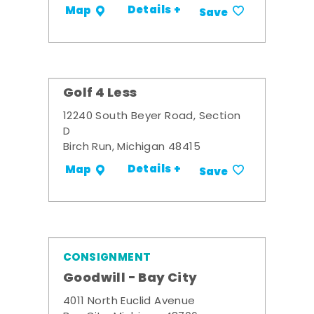
Details +
Map
Save
Golf 4 Less
12240 South Beyer Road, Section
D
Birch Run, Michigan 48415
Details +
Map
Save
CONSIGNMENT
Goodwill - Bay City
4011 North Euclid Avenue