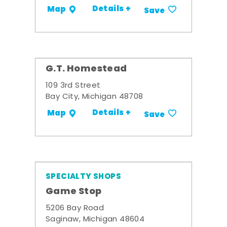
Details +
Map
Save
G.T. Homestead
109 3rd Street
Bay City, Michigan 48708
Details +
Map
Save
SPECIALTY SHOPS
Game Stop
5206 Bay Road
Saginaw, Michigan 48604