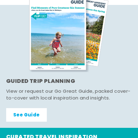
GUIDED TRIP PLANNING
View or request our Go Great Guide, packed cover-
to-cover with local inspiration and insights.
See Guide
CURATED TRAVEL INSPIRATION