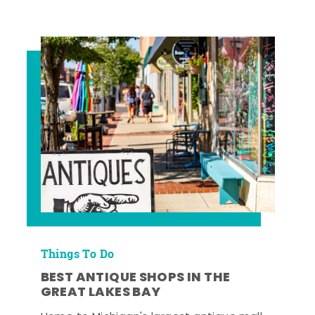
Things To Do
BEST ANTIQUE SHOPS IN THE
GREAT LAKES BAY