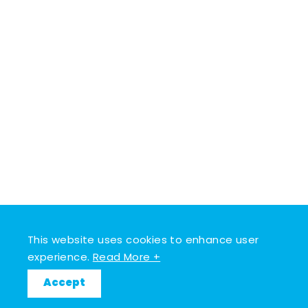
This website uses cookies to enhance user
experience.
Read More +
Accept