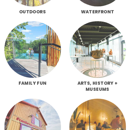
OUTDOORS
WATERFRONT
FAMILY FUN
ARTS, HISTORY +
MUSEUMS