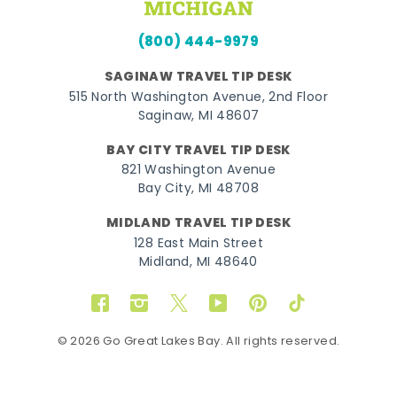
(800) 444-9979
SAGINAW TRAVEL TIP DESK
515 North Washington Avenue, 2nd Floor
Saginaw, MI 48607
BAY CITY TRAVEL TIP DESK
821 Washington Avenue
Bay City, MI 48708
MIDLAND TRAVEL TIP DESK
128 East Main Street
Midland, MI 48640
Facebook
Instagram
Twitter
YouTube
Pinterest
TikTok
© 2026 Go Great Lakes Bay. All rights reserved.