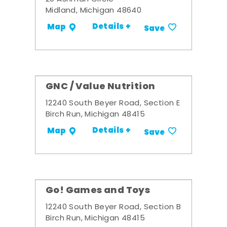
Midland, Michigan 48640
Details +
Map
Save
GNC / Value Nutrition
12240 South Beyer Road, Section E
Birch Run, Michigan 48415
Details +
Map
Save
Go! Games and Toys
12240 South Beyer Road, Section B
Birch Run, Michigan 48415