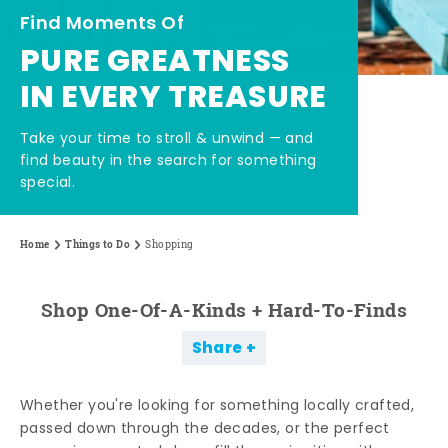
Find Moments Of
PURE GREATNESS
IN EVERY TREASURE
Take your time to stroll & unwind — and
find beauty in the search for something
special.
Home
Things to Do
Shopping
Shop One-Of-A-Kinds + Hard-To-Finds
Share
Whether you're looking for something locally crafted,
passed down through the decades, or the perfect