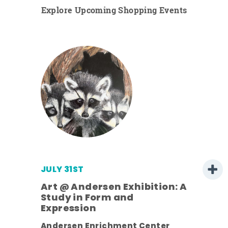
Explore Upcoming Shopping Events
JULY 31ST
Art @ Andersen Exhibition: A
Study in Form and
Expression
ens
Andersen Enrichment Center