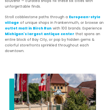
souvenir — curated shops fill these six cities with
unforgettable finds.
European-style
Stroll cobblestone paths through a
village
of unique shops in Frankenmuth, or browse an
outlet mall in Birch Run
with 100 brands. Experience
Michigan's largest antique center
that spans an
entire block of Bay City, or pop by hidden gems &
colorful storefronts sprinkled throughout each
downtown.