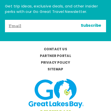
Get trip ideas, exclusive deals, and other insider
perks with our Go Great Travel Newsletter.
Subscribe
CONTACT US
PARTNER PORTAL
PRIVACY POLICY
SITEMAP