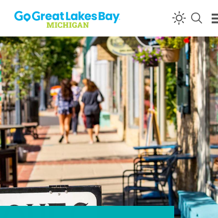
Skip to content