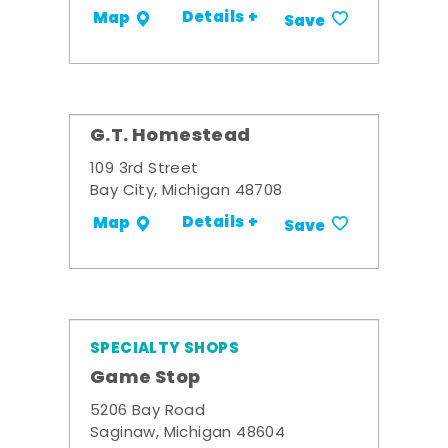
Details +
Map
Save
G.T. Homestead
109 3rd Street
Bay City, Michigan 48708
Details +
Map
Save
SPECIALTY SHOPS
Game Stop
5206 Bay Road
Saginaw, Michigan 48604