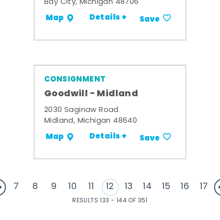
Bay City, Michigan 48706
Details +
Map
Save
CONSIGNMENT
Goodwill - Midland
2030 Saginaw Road
Midland, Michigan 48640
Details +
Map
Save
7
8
9
10
11
12
13
14
15
16
17
RESULTS 133 - 144 OF 351