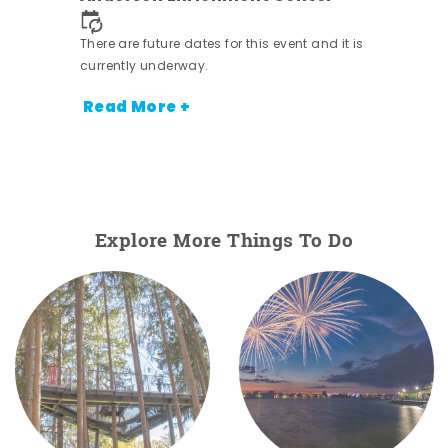
nt.
There are future dates for this event and it is
currently underway.
Read More +
Explore More Things To Do