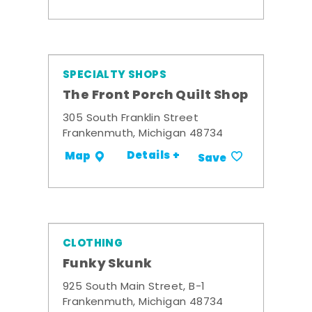
SPECIALTY SHOPS
The Front Porch Quilt Shop
305 South Franklin Street
Frankenmuth, Michigan 48734
Details +
Map
Save
CLOTHING
Funky Skunk
925 South Main Street, B-1
Frankenmuth, Michigan 48734