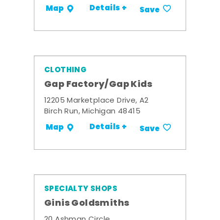
Details +
Map
Save
CLOTHING
Gap Factory/Gap Kids
12205 Marketplace Drive, A2
Birch Run, Michigan 48415
Details +
Map
Save
SPECIALTY SHOPS
Ginis Goldsmiths
20 Ashman Circle