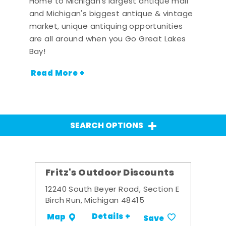
Home to Michigan's largest antique mall
and Michigan's biggest antique & vintage
market, unique antiquing opportunities
are all around when you Go Great Lakes
Bay!
Read More +
SEARCH OPTIONS
Fritz's Outdoor Discounts
12240 South Beyer Road, Section E
Birch Run, Michigan 48415
Details +
Map
Save