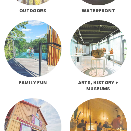
OUTDOORS
WATERFRONT
FAMILY FUN
ARTS, HISTORY +
MUSEUMS