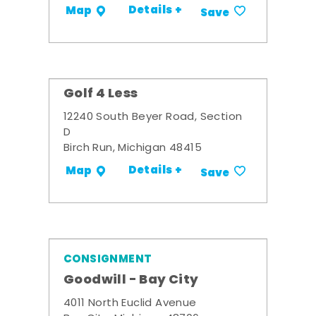
Details +
Map
Save
Golf 4 Less
12240 South Beyer Road, Section
D
Birch Run, Michigan 48415
Details +
Map
Save
CONSIGNMENT
Goodwill - Bay City
4011 North Euclid Avenue