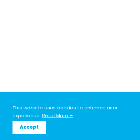
This website uses cookies to enhance user
experience.
Read More +
Accept