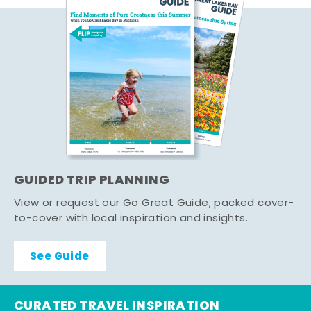
GUIDED TRIP PLANNING
View or request our Go Great Guide, packed cover-
to-cover with local inspiration and insights.
See Guide
CURATED TRAVEL INSPIRATION