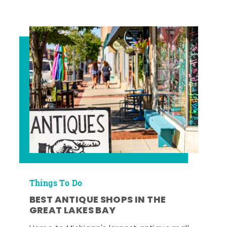
Things To Do
BEST ANTIQUE SHOPS IN THE
GREAT LAKES BAY