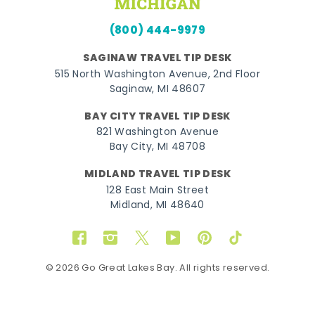
(800) 444-9979
SAGINAW TRAVEL TIP DESK
515 North Washington Avenue, 2nd Floor
Saginaw, MI 48607
BAY CITY TRAVEL TIP DESK
821 Washington Avenue
Bay City, MI 48708
MIDLAND TRAVEL TIP DESK
128 East Main Street
Midland, MI 48640
Facebook
Instagram
Twitter
YouTube
Pinterest
TikTok
© 2026 Go Great Lakes Bay. All rights reserved.