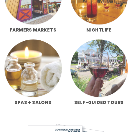
FARMERS MARKETS
NIGHTLIFE
SPAS + SALONS
SELF-GUIDED TOURS