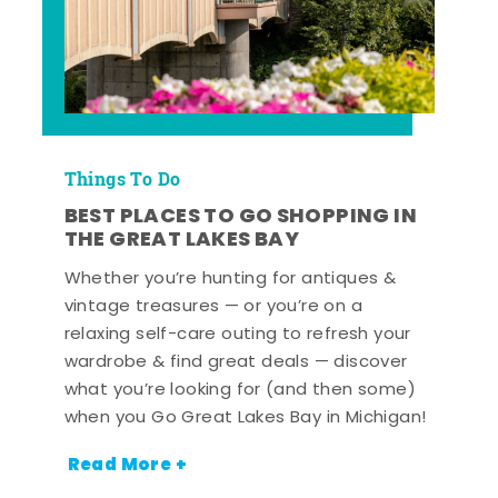
Things To Do
BEST PLACES TO GO SHOPPING IN
THE GREAT LAKES BAY
Whether you’re hunting for antiques &
vintage treasures — or you’re on a
relaxing self-care outing to refresh your
wardrobe & find great deals — discover
what you’re looking for (and then some)
when you Go Great Lakes Bay in Michigan!
Read More +