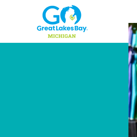
Skip to content