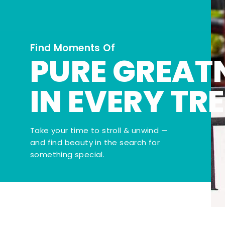
Find Moments Of
PURE GREAT
IN EVERY TR
Take your time to stroll & unwind —
and find beauty in the search for
something special.