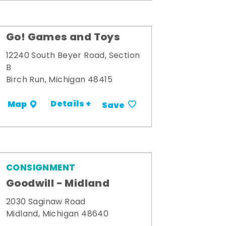
Go! Games and Toys
12240 South Beyer Road, Section
B
Birch Run, Michigan 48415
Details +
Map
Save
CONSIGNMENT
Goodwill - Midland
2030 Saginaw Road
Midland, Michigan 48640