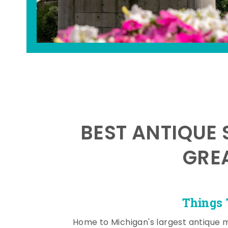
BEST ANTIQUE 
GRE
Things 
Home to Michigan's largest antique 