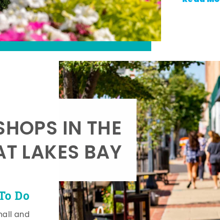
SHOPS IN THE
AT LAKES BAY
To Do
mall and