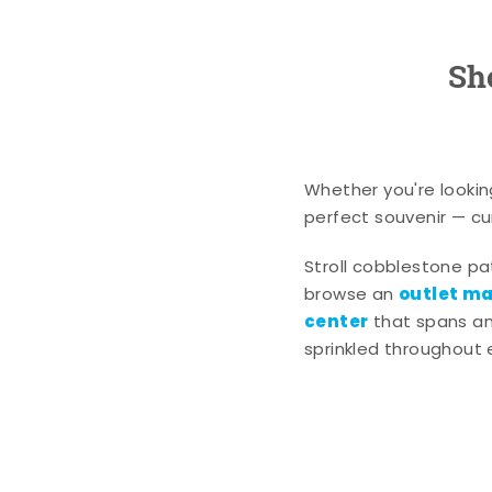
Sh
Whether you're lookin
perfect souvenir — cur
Stroll cobblestone p
outlet mal
browse an
center
that spans an 
sprinkled throughout