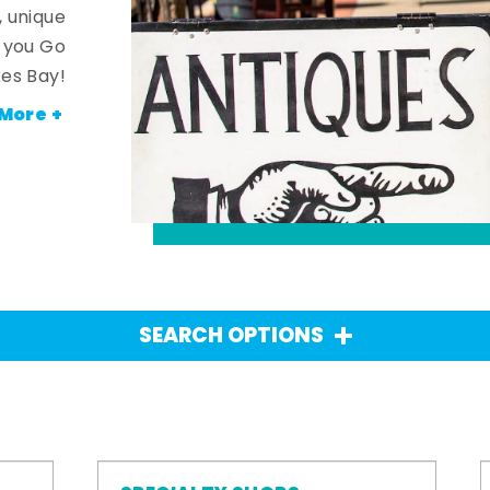
, unique
n you Go
es Bay!
More +
SEARCH OPTIONS