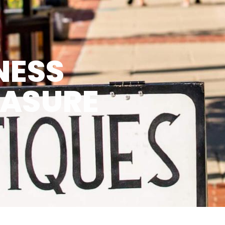
NESS
EASURE