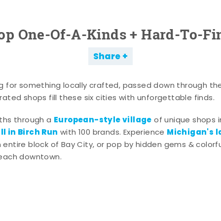
op One-Of-A-Kinds + Hard-To-Fi
Share
g for something locally crafted, passed down through th
ated shops fill these six cities with unforgettable finds.
European-style village
aths through a
of unique shops i
l in Birch Run
Michigan's l
with 100 brands. Experience
entire block of Bay City, or pop by hidden gems & colorfu
 each downtown.