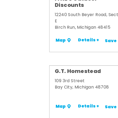
Discounts
12240 South Beyer Road, Sect
E
Birch Run, Michigan 48415
Details +
Map
Save
G.T. Homestead
109 3rd Street
Bay City, Michigan 48708
Details +
Map
Save