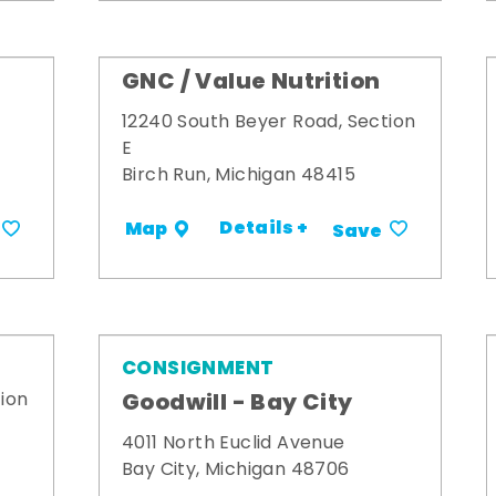
GNC / Value Nutrition
12240 South Beyer Road, Section
E
Birch Run, Michigan 48415
Details +
Map
Save
CONSIGNMENT
Goodwill - Bay City
ion
4011 North Euclid Avenue
Bay City, Michigan 48706