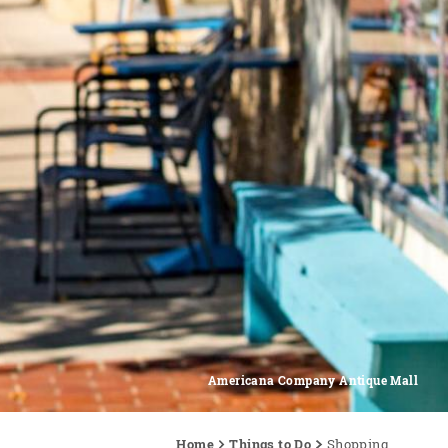
Americana Company Antique Mall
Home
Things to Do
Shopping