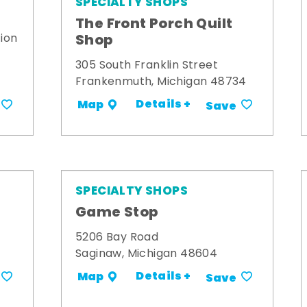
SPECIALTY SHOPS
The Front Porch Quilt
Shop
ion
305 South Franklin Street
Frankenmuth, Michigan 48734
Details +
Map
Save
SPECIALTY SHOPS
Game Stop
5206 Bay Road
Saginaw, Michigan 48604
Details +
Map
Save