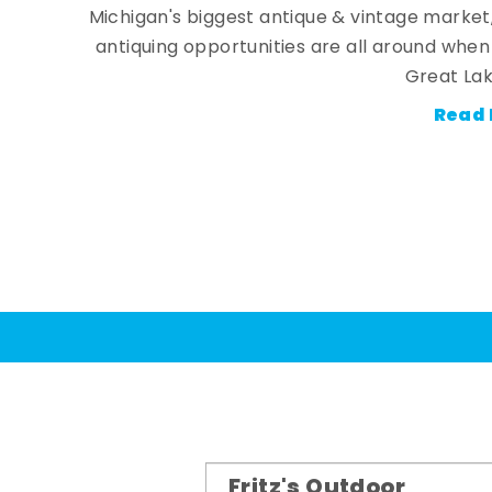
Michigan's biggest antique & vintage market
antiquing opportunities are all around whe
Great Lak
Read 
Fritz's Outdoor