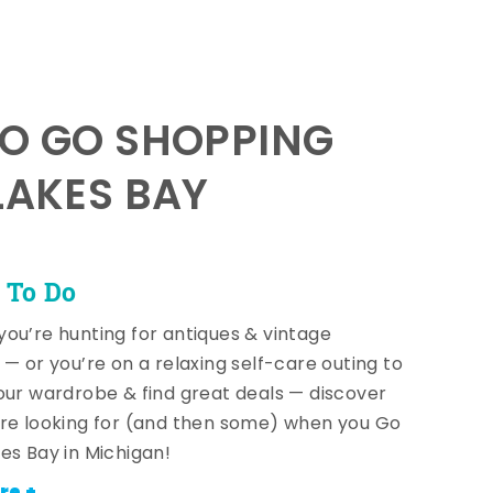
TO GO SHOPPING
LAKES BAY
 To Do
ou’re hunting for antiques & vintage
 — or you’re on a relaxing self-care outing to
our wardrobe & find great deals — discover
re looking for (and then some) when you Go
es Bay in Michigan!
re +