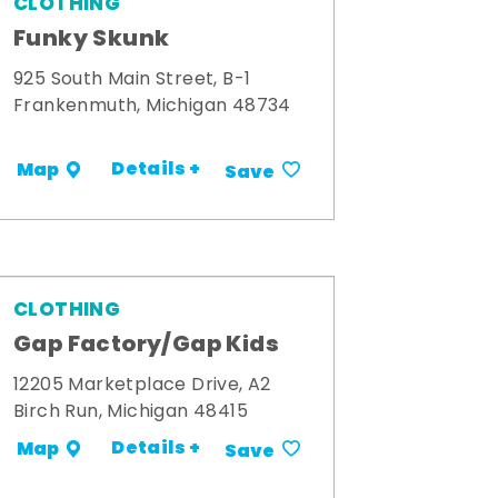
CLOTHING
Funky Skunk
925 South Main Street, B-1
Frankenmuth, Michigan 48734
Details +
Map
Save
CLOTHING
Gap Factory/Gap Kids
12205 Marketplace Drive, A2
Birch Run, Michigan 48415
Details +
Map
Save