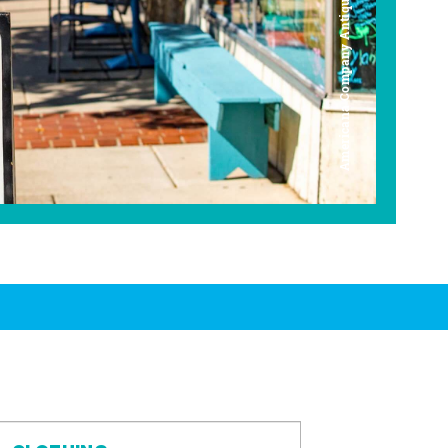
Americana Company Antique Mall