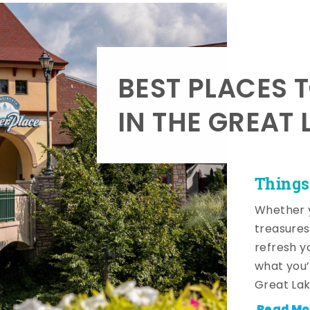
BEST PLACES 
IN THE GREAT 
Things
Whether y
treasures
refresh y
what you’
Great Lak
Read Mo