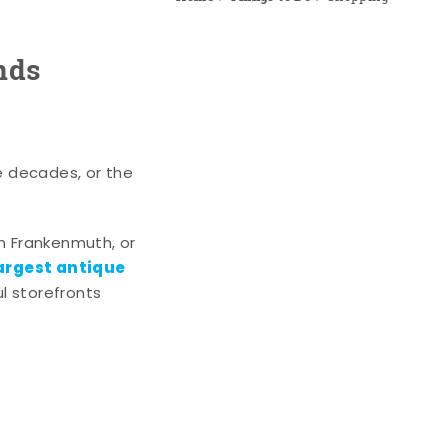
nds
e decades, or the
n Frankenmuth, or
argest antique
l storefronts