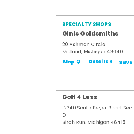
SPECIALTY SHOPS
Ginis Goldsmiths
20 Ashman Circle
Midland, Michigan 48640
Details +
Map
Save
Golf 4 Less
12240 South Beyer Road, Sect
D
Birch Run, Michigan 48415