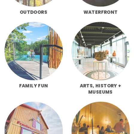
OUTDOORS
WATERFRONT
FAMILY FUN
ARTS, HISTORY +
MUSEUMS