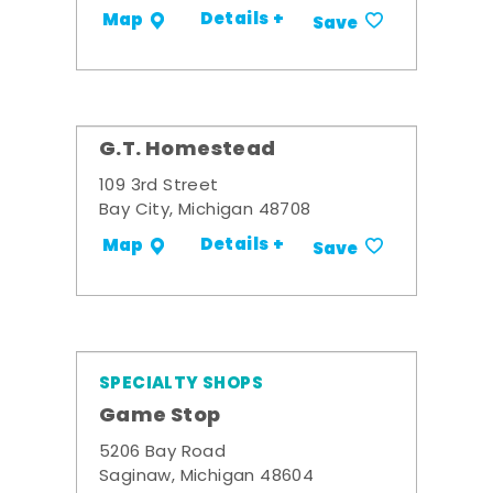
Details +
Map
Save
G.T. Homestead
109 3rd Street
Bay City, Michigan 48708
Details +
Map
Save
SPECIALTY SHOPS
Game Stop
5206 Bay Road
Saginaw, Michigan 48604