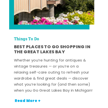
Things To Do
BEST PLACES TO GO SHOPPING IN
THE GREAT LAKES BAY
Whether you’re hunting for antiques &
vintage treasures — or you’re on a
relaxing self-care outing to refresh your
wardrobe & find great deals — discover
what you’re looking for (and then some)
when you Go Great Lakes Bay in Michigan!
Read More +