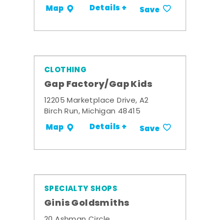
Details +
Map
Save
CLOTHING
Gap Factory/Gap Kids
12205 Marketplace Drive, A2
Birch Run, Michigan 48415
Details +
Map
Save
SPECIALTY SHOPS
Ginis Goldsmiths
20 Ashman Circle