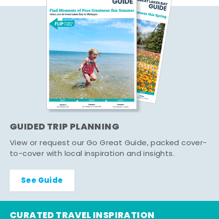
GUIDED TRIP PLANNING
View or request our Go Great Guide, packed cover-
to-cover with local inspiration and insights.
See Guide
CURATED TRAVEL INSPIRATION