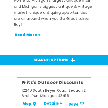
Home to Michigan's largest antique mall
and Michigan's biggest antique & vintage
market, unique antiquing opportunities
are all around when you Go Great Lakes
Bay!
Read More +
SEARCH OPTIONS
Fritz's Outdoor Discounts
12240 South Beyer Road, Section E
Birch Run, Michigan 48415
Details +
Map
Save