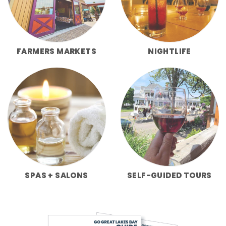
FARMERS MARKETS
NIGHTLIFE
SPAS + SALONS
SELF-GUIDED TOURS