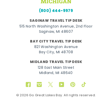
(800) 444-9979
SAGINAW TRAVEL TIP DESK
515 North Washington Avenue, 2nd Floor
Saginaw, MI 48607
BAY CITY TRAVEL TIP DESK
821 Washington Avenue
Bay City, MI 48708
MIDLAND TRAVEL TIP DESK
128 East Main Street
Midland, MI 48640
Facebook
Instagram
Twitter
YouTube
Pinterest
TikTok
© 2026 Go Great Lakes Bay. All rights reserved.