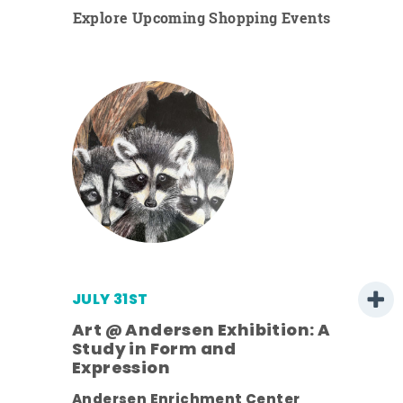
Explore Upcoming Shopping Events
JULY 31ST
Art @ Andersen Exhibition: A
Study in Form and
Expression
ens
Andersen Enrichment Center