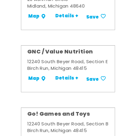
Midland, Michigan 48640
Details +
Map
Save
GNC / Value Nutrition
12240 South Beyer Road, Section E
Birch Run, Michigan 48415
Details +
Map
Save
Go! Games and Toys
12240 South Beyer Road, Section B
Birch Run, Michigan 48415