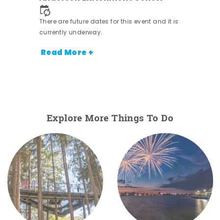
nt.
There are future dates for this event and it is
currently underway.
Read More +
Explore More Things To Do