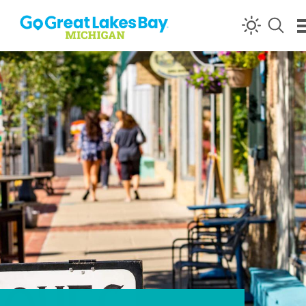
Skip to content