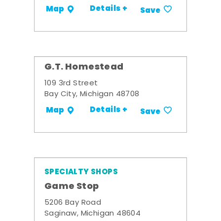
Details +
Map
Save
G.T. Homestead
109 3rd Street
Bay City, Michigan 48708
Details +
Map
Save
SPECIALTY SHOPS
Game Stop
5206 Bay Road
Saginaw, Michigan 48604