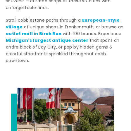
souvenir — curated shops fill these six cities with
unforgettable finds.
European-style
Stroll cobblestone paths through a
village
of unique shops in Frankenmuth, or browse an
outlet mall in Birch Run
with 100 brands. Experience
Michigan's largest antique center
that spans an
entire block of Bay City, or pop by hidden gems &
colorful storefronts sprinkled throughout each
downtown.