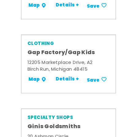
Details +
Map
Save
CLOTHING
Gap Factory/Gap Kids
12205 Marketplace Drive, A2
Birch Run, Michigan 48415
Details +
Map
Save
SPECIALTY SHOPS
Ginis Goldsmiths
20 Ashman Circle