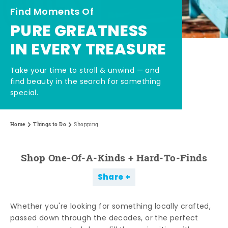
Find Moments Of
PURE GREATNESS
IN EVERY TREASURE
Take your time to stroll & unwind — and
find beauty in the search for something
special.
Home
Things to Do
Shopping
Shop One-Of-A-Kinds + Hard-To-Finds
Share
Whether you're looking for something locally crafted,
passed down through the decades, or the perfect