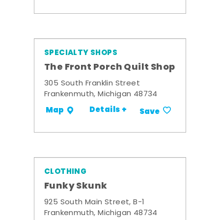
SPECIALTY SHOPS
The Front Porch Quilt Shop
305 South Franklin Street
Frankenmuth, Michigan 48734
Details +
Map
Save
CLOTHING
Funky Skunk
925 South Main Street, B-1
Frankenmuth, Michigan 48734