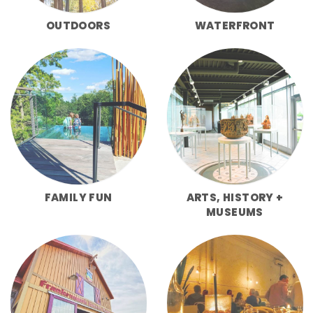
OUTDOORS
WATERFRONT
FAMILY FUN
ARTS, HISTORY +
MUSEUMS