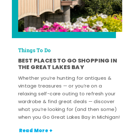
Things To Do
BEST PLACES TO GO SHOPPING IN
THE GREAT LAKES BAY
Whether you’re hunting for antiques &
vintage treasures — or you’re on a
relaxing self-care outing to refresh your
wardrobe & find great deals — discover
what you’re looking for (and then some)
when you Go Great Lakes Bay in Michigan!
Read More +