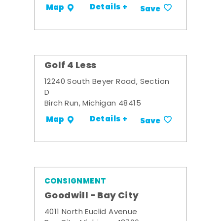
Details +
Map
Save
Golf 4 Less
12240 South Beyer Road, Section
D
Birch Run, Michigan 48415
Details +
Map
Save
CONSIGNMENT
Goodwill - Bay City
4011 North Euclid Avenue