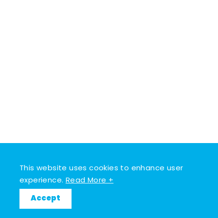
This website uses cookies to enhance user
experience.
Read More +
Accept