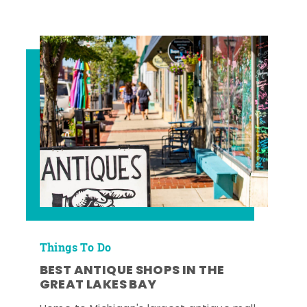
Things To Do
BEST ANTIQUE SHOPS IN THE
GREAT LAKES BAY