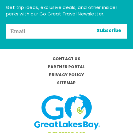
Get trip ideas, exclusive deals, and other insider
perks with our Go Great Travel Newsletter.
Subscribe
CONTACT US
PARTNER PORTAL
PRIVACY POLICY
SITEMAP