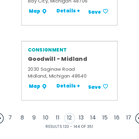
Bay City, Michigan 48706
Details +
Map
Save
CONSIGNMENT
Goodwill - Midland
2030 Saginaw Road
Midland, Michigan 48640
Details +
Map
Save
7
8
9
10
11
12
13
14
15
16
17
RESULTS 133 - 144 OF 351