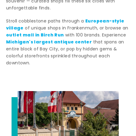
souvenir — curated shops fill these six cities with
unforgettable finds.
European-style
Stroll cobblestone paths through a
village
of unique shops in Frankenmuth, or browse an
outlet mall in Birch Run
with 100 brands. Experience
Michigan's largest antique center
that spans an
entire block of Bay City, or pop by hidden gems &
colorful storefronts sprinkled throughout each
downtown.