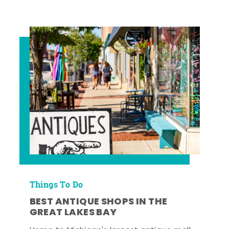
Things To Do
BEST ANTIQUE SHOPS IN THE
GREAT LAKES BAY