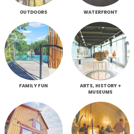
OUTDOORS
WATERFRONT
FAMILY FUN
ARTS, HISTORY +
MUSEUMS