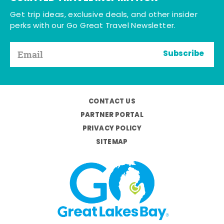
Get trip ideas, exclusive deals, and other insider
perks with our Go Great Travel Newsletter.
Subscribe
CONTACT US
PARTNER PORTAL
PRIVACY POLICY
SITEMAP