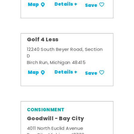
Details +
Map
Save
Golf 4 Less
12240 South Beyer Road, Section
D
Birch Run, Michigan 48415
Details +
Map
Save
CONSIGNMENT
Goodwill - Bay City
4011 North Euclid Avenue