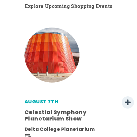
Explore Upcoming Shopping Events
AUGUST 7TH
h
Celestial Symphony
Planetarium Show
Delta College Planetarium