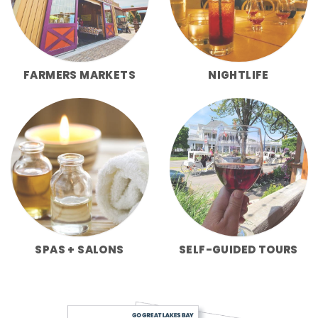
FARMERS MARKETS
NIGHTLIFE
SPAS + SALONS
SELF-GUIDED TOURS