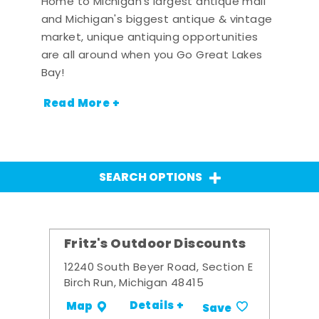
Home to Michigan's largest antique mall
and Michigan's biggest antique & vintage
market, unique antiquing opportunities
are all around when you Go Great Lakes
Bay!
Read More +
SEARCH OPTIONS
Fritz's Outdoor Discounts
12240 South Beyer Road, Section E
Birch Run, Michigan 48415
Details +
Map
Save