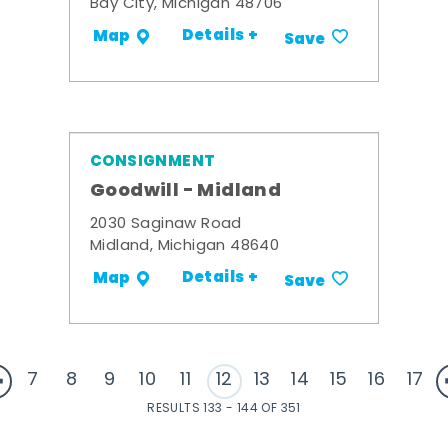
Bay City, Michigan 48706
Details +
Map
Save
CONSIGNMENT
Goodwill - Midland
2030 Saginaw Road
Midland, Michigan 48640
Details +
Map
Save
7
8
9
10
11
12
13
14
15
16
17
RESULTS 133 - 144 OF 351