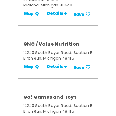
Midland, Michigan 48640
Details +
Map
Save
GNC / Value Nutrition
12240 South Beyer Road, Section E
Birch Run, Michigan 48415
Details +
Map
Save
Go! Games and Toys
12240 South Beyer Road, Section B
Birch Run, Michigan 48415