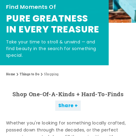
Find Moments Of
PURE GREATNESS
IN EVERY TREASURE
Take your time to stroll & unwind — and
find beauty in the search for something
special.
Home
Things to Do
Shopping
Shop One-Of-A-Kinds + Hard-To-Finds
Share
Whether you're looking for something locally crafted,
passed down through the decades, or the perfect