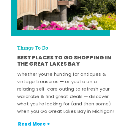
Things To Do
BEST PLACES TO GO SHOPPING IN
THE GREAT LAKES BAY
Whether you’re hunting for antiques &
vintage treasures — or you’re on a
relaxing self-care outing to refresh your
wardrobe & find great deals — discover
what you’re looking for (and then some)
when you Go Great Lakes Bay in Michigan!
Read More +