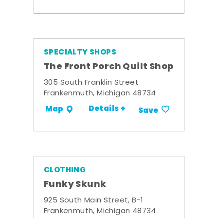
SPECIALTY SHOPS
The Front Porch Quilt Shop
305 South Franklin Street
Frankenmuth, Michigan 48734
Details +
Map
Save
CLOTHING
Funky Skunk
925 South Main Street, B-1
Frankenmuth, Michigan 48734