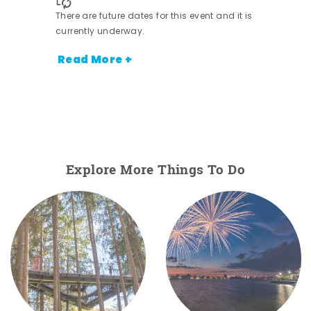
nt.
There are future dates for this event and it is
currently underway.
Read More +
Explore More Things To Do