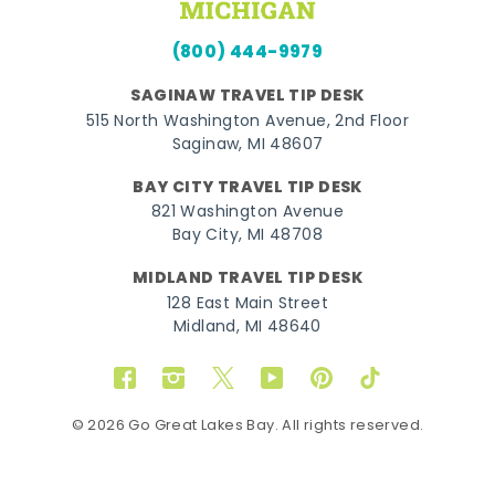
(800) 444-9979
SAGINAW TRAVEL TIP DESK
515 North Washington Avenue, 2nd Floor
Saginaw, MI 48607
BAY CITY TRAVEL TIP DESK
821 Washington Avenue
Bay City, MI 48708
MIDLAND TRAVEL TIP DESK
128 East Main Street
Midland, MI 48640
Facebook
Instagram
Twitter
YouTube
Pinterest
TikTok
© 2026 Go Great Lakes Bay. All rights reserved.