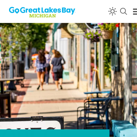
Skip to content