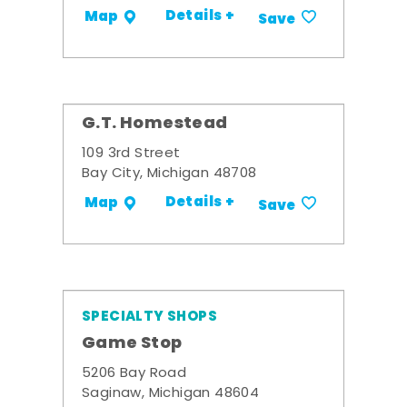
Details +
Map
Save
G.T. Homestead
109 3rd Street
Bay City, Michigan 48708
Details +
Map
Save
SPECIALTY SHOPS
Game Stop
5206 Bay Road
Saginaw, Michigan 48604