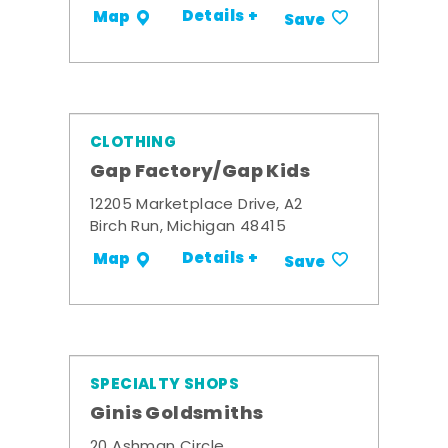
Details +
Map
Save
CLOTHING
Gap Factory/Gap Kids
12205 Marketplace Drive, A2
Birch Run, Michigan 48415
Details +
Map
Save
SPECIALTY SHOPS
Ginis Goldsmiths
20 Ashman Circle