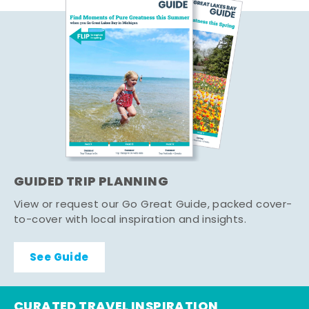
GUIDED TRIP PLANNING
View or request our Go Great Guide, packed cover-
to-cover with local inspiration and insights.
See Guide
CURATED TRAVEL INSPIRATION