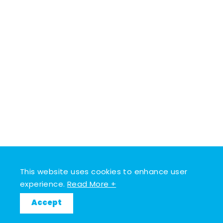
This website uses cookies to enhance user
experience.
Read More +
Accept