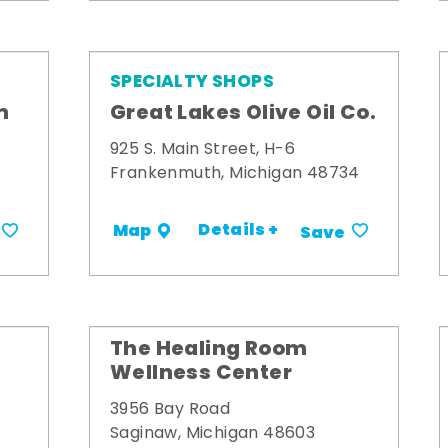
SPECIALTY SHOPS
m
Great Lakes Olive Oil Co.
925 S. Main Street, H-6
Frankenmuth, Michigan 48734
Details +
Map
Save
The Healing Room
Wellness Center
3956 Bay Road
Saginaw, Michigan 48603