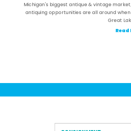
Michigan's biggest antique & vintage market
antiquing opportunities are all around whe
Great Lak
Read 