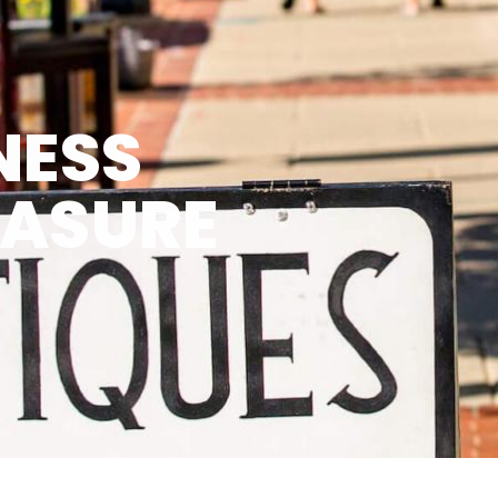
NESS
EASURE