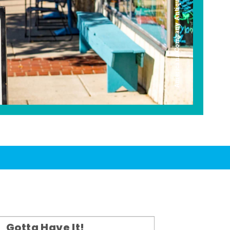
Americana Company Antique Mall
Gotta Have It!