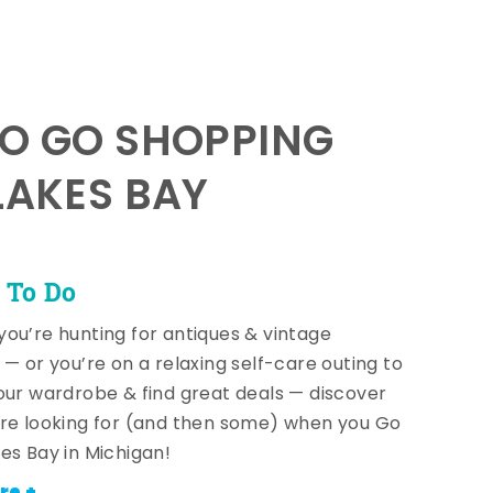
TO GO SHOPPING
LAKES BAY
 To Do
ou’re hunting for antiques & vintage
 — or you’re on a relaxing self-care outing to
our wardrobe & find great deals — discover
re looking for (and then some) when you Go
es Bay in Michigan!
re +