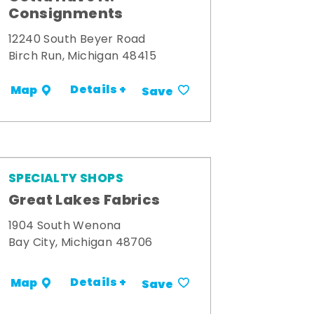
Consignments
12240 South Beyer Road
Birch Run, Michigan 48415
Details +
Map
Save
SPECIALTY SHOPS
Great Lakes Fabrics
1904 South Wenona
Bay City, Michigan 48706
Details +
Map
Save