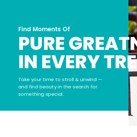
Find Moments Of
PURE GREAT
IN EVERY TR
Take your time to stroll & unwind —
and find beauty in the search for
something special.