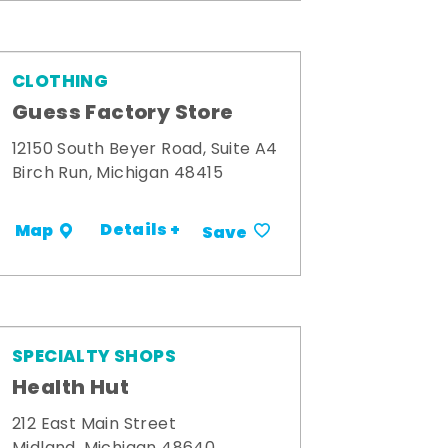
CLOTHING
Guess Factory Store
12150 South Beyer Road, Suite A4
Birch Run, Michigan 48415
Details +
Map
Save
SPECIALTY SHOPS
Health Hut
212 East Main Street