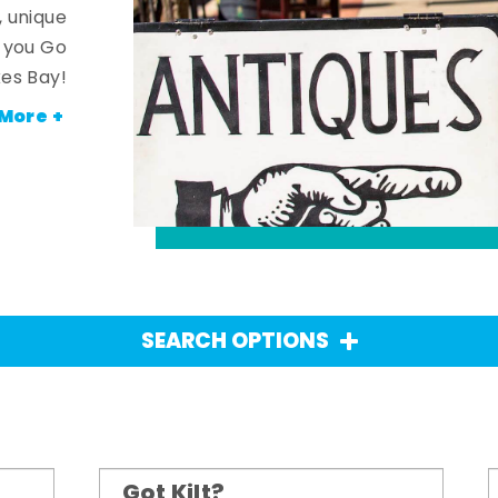
, unique
n you Go
es Bay!
More +
SEARCH OPTIONS
Got Kilt?