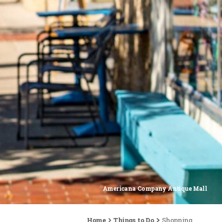
Americana Company Antique Mall
Home
Things to Do
Shopping