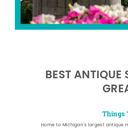
BEST ANTIQUE 
GRE
Things 
Home to Michigan's largest antique 