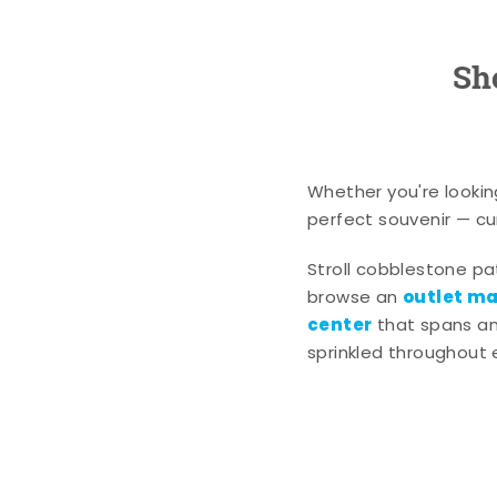
Sh
Whether you're lookin
perfect souvenir — cur
Stroll cobblestone p
outlet mal
browse an
center
that spans an 
sprinkled throughout