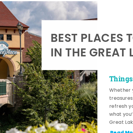
BEST PLACES 
IN THE GREAT 
Things
Whether y
treasures
refresh y
what you’
Great Lak
Read Mo