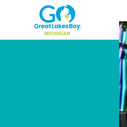
Skip to content