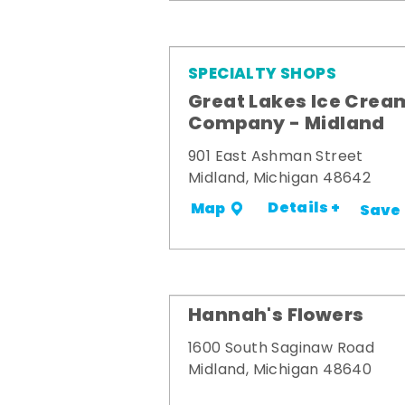
SPECIALTY SHOPS
Great Lakes Ice Crea
Company - Midland
901 East Ashman Street
Midland, Michigan 48642
Details +
Map
Save
Hannah's Flowers
1600 South Saginaw Road
Midland, Michigan 48640