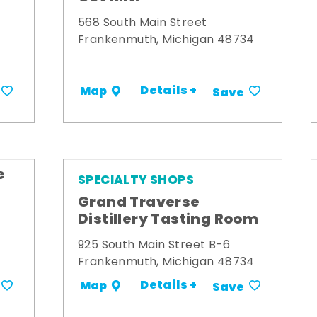
568 South Main Street
Frankenmuth, Michigan 48734
Details +
Map
Save
e
SPECIALTY SHOPS
Grand Traverse
Distillery Tasting Room
925 South Main Street B-6
Frankenmuth, Michigan 48734
Details +
Map
Save