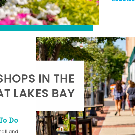
SHOPS IN THE
AT LAKES BAY
To Do
mall and