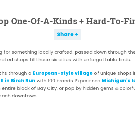
op One-Of-A-Kinds + Hard-To-Fi
Share
g for something locally crafted, passed down through th
ated shops fill these six cities with unforgettable finds.
European-style village
aths through a
of unique shops i
l in Birch Run
Michigan's l
with 100 brands. Experience
entire block of Bay City, or pop by hidden gems & colorfu
 each downtown.