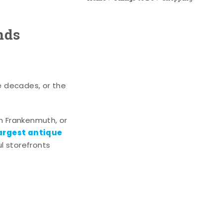
nds
e decades, or the
n Frankenmuth, or
argest antique
l storefronts