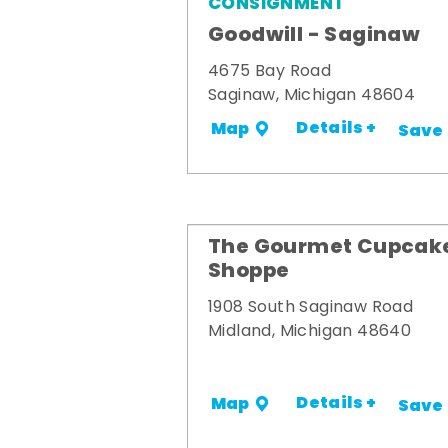
CONSIGNMENT
Goodwill - Saginaw
4675 Bay Road
Saginaw, Michigan 48604
Details +
Map
Save
The Gourmet Cupcak
Shoppe
1908 South Saginaw Road
Midland, Michigan 48640
Details +
Map
Save