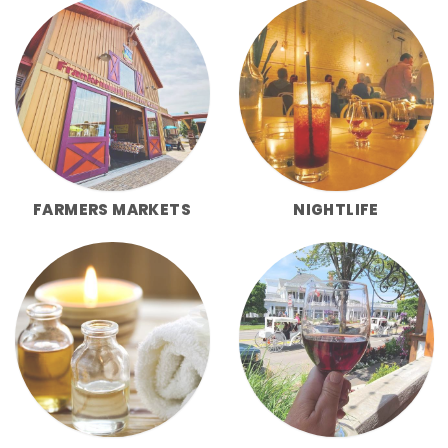
FARMERS MARKETS
NIGHTLIFE