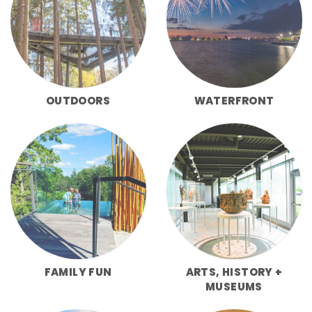
OUTDOORS
WATERFRONT
FAMILY FUN
ARTS, HISTORY +
MUSEUMS