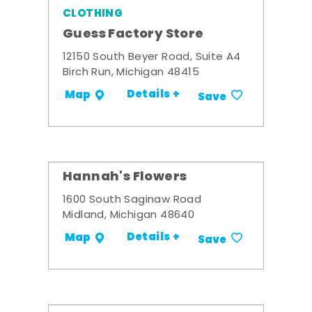
CLOTHING
Guess Factory Store
12150 South Beyer Road, Suite A4
Birch Run, Michigan 48415
Details +
Map
Save
Hannah's Flowers
1600 South Saginaw Road
Midland, Michigan 48640
Details +
Map
Save