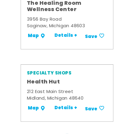
The Healing Room
Wellness Center
3956 Bay Road
Saginaw, Michigan 48603
Details +
Map
Save
SPECIALTY SHOPS
Health Hut
212 East Main Street
Midland, Michigan 48640
Details +
Map
Save