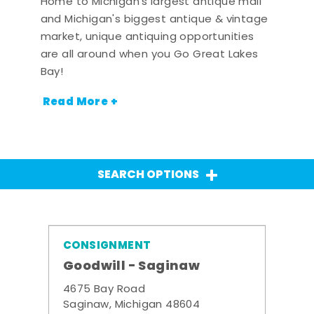
Home to Michigan's largest antique mall
and Michigan's biggest antique & vintage
market, unique antiquing opportunities
are all around when you Go Great Lakes
Bay!
Read More +
SEARCH OPTIONS
CONSIGNMENT
Goodwill - Saginaw
4675 Bay Road
Saginaw, Michigan 48604