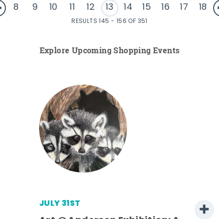
8
9
10
11
12
13
14
15
16
17
18
RESULTS 145 - 156 OF 351
Explore Upcoming Shopping Events
JULY 31ST