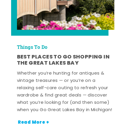
Things To Do
BEST PLACES TO GO SHOPPING IN
THE GREAT LAKES BAY
Whether you’re hunting for antiques &
vintage treasures — or you’re on a
relaxing self-care outing to refresh your
wardrobe & find great deals — discover
what you’re looking for (and then some)
when you Go Great Lakes Bay in Michigan!
Read More +