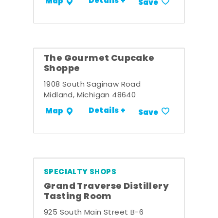
Details +
Map
Save
The Gourmet Cupcake
Shoppe
1908 South Saginaw Road
Midland, Michigan 48640
Details +
Map
Save
SPECIALTY SHOPS
Grand Traverse Distillery
Tasting Room
925 South Main Street B-6