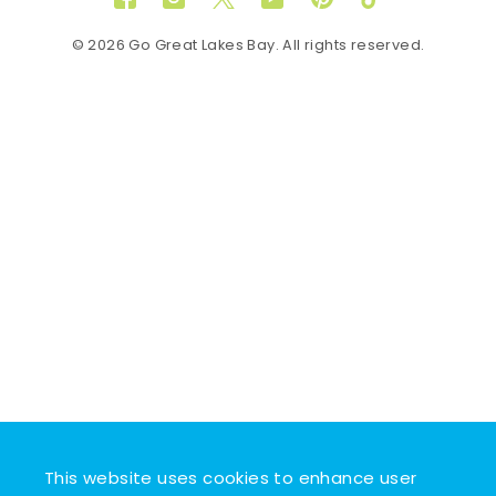
Facebook
Instagram
Twitter
YouTube
Pinterest
TikTok
© 2026 Go Great Lakes Bay. All rights reserved.
This website uses cookies to enhance user