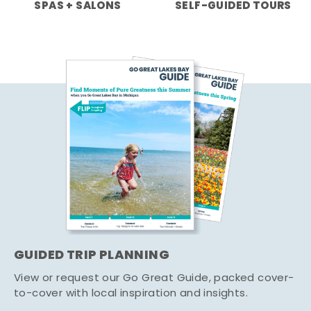
SPAS + SALONS
SELF-GUIDED TOURS
GUIDED TRIP PLANNING
View or request our Go Great Guide, packed cover-
to-cover with local inspiration and insights.