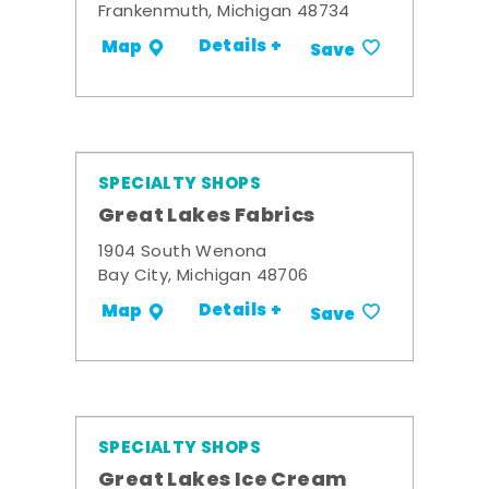
Frankenmuth, Michigan 48734
Details +
Map
Save
SPECIALTY SHOPS
Great Lakes Fabrics
1904 South Wenona
Bay City, Michigan 48706
Details +
Map
Save
SPECIALTY SHOPS
Great Lakes Ice Cream