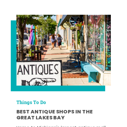
Things To Do
BEST ANTIQUE SHOPS IN THE
GREAT LAKES BAY