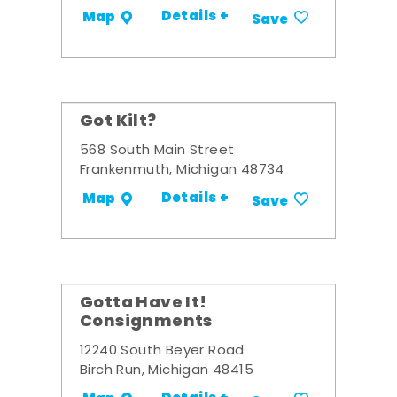
Details +
Map
Save
Got Kilt?
568 South Main Street
Frankenmuth, Michigan 48734
Details +
Map
Save
Gotta Have It!
Consignments
12240 South Beyer Road
Birch Run, Michigan 48415