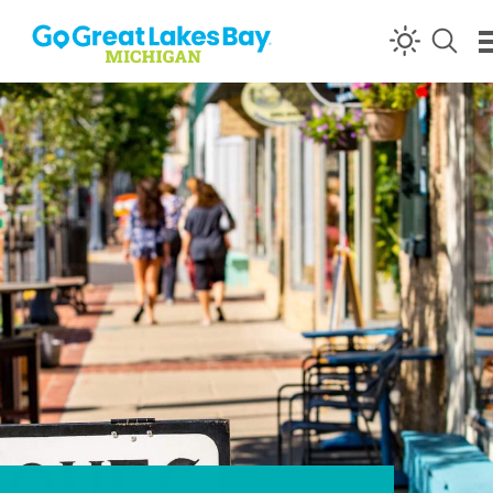
Skip to content