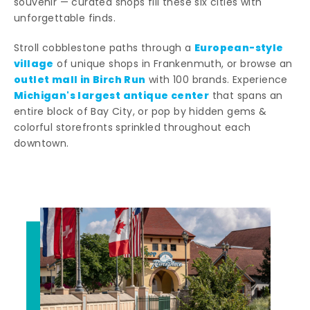
souvenir — curated shops fill these six cities with
unforgettable finds.
European-style
Stroll cobblestone paths through a
village
of unique shops in Frankenmuth, or browse an
outlet mall in Birch Run
with 100 brands. Experience
Michigan's largest antique center
that spans an
entire block of Bay City, or pop by hidden gems &
colorful storefronts sprinkled throughout each
downtown.