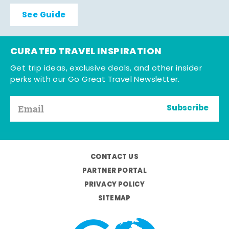
See Guide
CURATED TRAVEL INSPIRATION
Get trip ideas, exclusive deals, and other insider
perks with our Go Great Travel Newsletter.
Subscribe
CONTACT US
PARTNER PORTAL
PRIVACY POLICY
SITEMAP