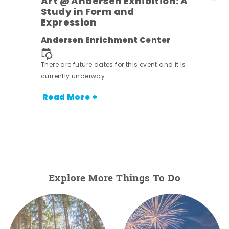
Art @ Andersen Exhibition: A
Study in Form and
Expression
Andersen Enrichment Center
 it is
There are future dates for this event and it is
currently underway.
Read More +
Explore More Things To Do