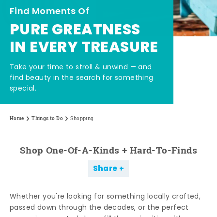
Find Moments Of
PURE GREATNESS
IN EVERY TREASURE
Take your time to stroll & unwind — and
find beauty in the search for something
special.
Home
Things to Do
Shopping
Shop One-Of-A-Kinds + Hard-To-Finds
Share
Whether you're looking for something locally crafted,
passed down through the decades, or the perfect