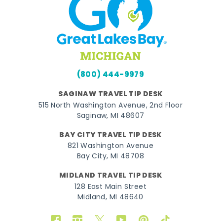
(800) 444-9979
SAGINAW TRAVEL TIP DESK
515 North Washington Avenue, 2nd Floor
Saginaw, MI 48607
BAY CITY TRAVEL TIP DESK
821 Washington Avenue
Bay City, MI 48708
MIDLAND TRAVEL TIP DESK
128 East Main Street
Midland, MI 48640