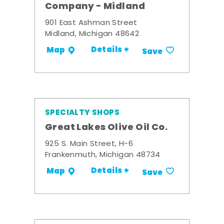
Company - Midland
901 East Ashman Street
Midland, Michigan 48642
Details +
Map
Save
SPECIALTY SHOPS
Great Lakes Olive Oil Co.
925 S. Main Street, H-6
Frankenmuth, Michigan 48734
Details +
Map
Save