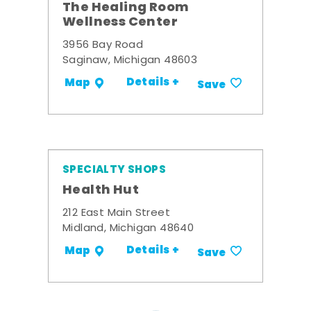
The Healing Room
Wellness Center
3956 Bay Road
Saginaw, Michigan 48603
Details +
Map
Save
SPECIALTY SHOPS
Health Hut
212 East Main Street
Midland, Michigan 48640
Details +
Map
Save