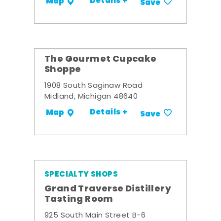
Details +
Map
Save
The Gourmet Cupcake
Shoppe
1908 South Saginaw Road
Midland, Michigan 48640
Details +
Map
Save
SPECIALTY SHOPS
Grand Traverse Distillery
Tasting Room
925 South Main Street B-6