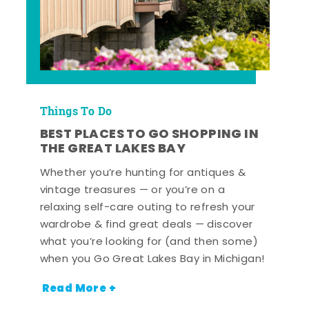
Things To Do
BEST PLACES TO GO SHOPPING IN
THE GREAT LAKES BAY
Whether you’re hunting for antiques &
vintage treasures — or you’re on a
relaxing self-care outing to refresh your
wardrobe & find great deals — discover
what you’re looking for (and then some)
when you Go Great Lakes Bay in Michigan!
Read More +