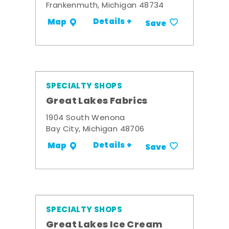
Frankenmuth, Michigan 48734
Details +
Map
Save
SPECIALTY SHOPS
Great Lakes Fabrics
1904 South Wenona
Bay City, Michigan 48706
Details +
Map
Save
SPECIALTY SHOPS
Great Lakes Ice Cream