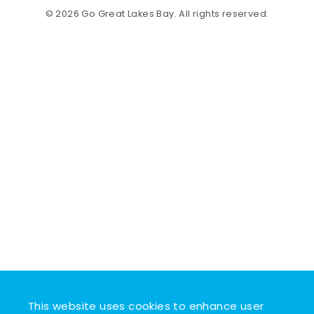
© 2026 Go Great Lakes Bay. All rights reserved.
This website uses cookies to enhance user