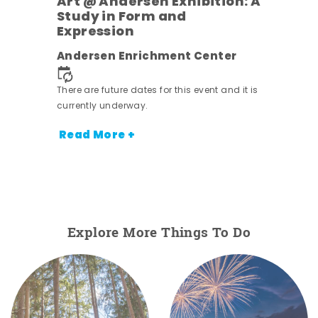
Art @ Andersen Exhibition: A
Study in Form and
Expression
nt.
Andersen Enrichment Center
There are future dates for this event and it is
currently underway.
Read More +
Explore More Things To Do