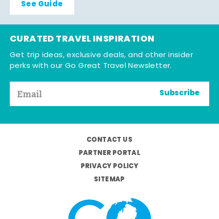
See Guide
CURATED TRAVEL INSPIRATION
Get trip ideas, exclusive deals, and other insider
perks with our Go Great Travel Newsletter.
Subscribe
CONTACT US
PARTNER PORTAL
PRIVACY POLICY
SITEMAP