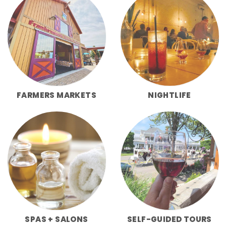
FARMERS MARKETS
NIGHTLIFE
SPAS + SALONS
SELF-GUIDED TOURS