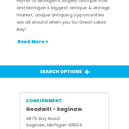
Home to Michigan's largest antique mall
and Michigan's biggest antique & vintage
market, unique antiquing opportunities
are all around when you Go Great Lakes
Bay!
Read More +
SEARCH OPTIONS
CONSIGNMENT
Goodwill - Saginaw
4675 Bay Road
Saginaw, Michigan 48604