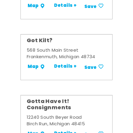
Details +
Map
Save
Got Kilt?
568 South Main Street
Frankenmuth, Michigan 48734
Details +
Map
Save
Gotta Have It!
Consignments
12240 South Beyer Road
Birch Run, Michigan 48415