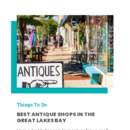
Things To Do
BEST ANTIQUE SHOPS IN THE
GREAT LAKES BAY