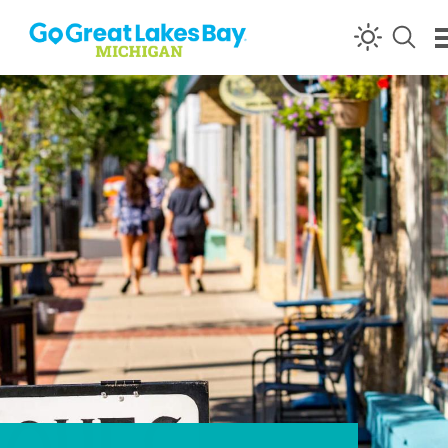
Skip to content