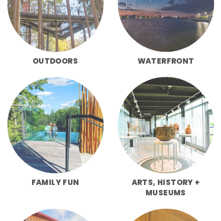
OUTDOORS
WATERFRONT
FAMILY FUN
ARTS, HISTORY +
MUSEUMS