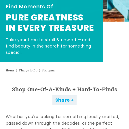
Find Moments Of
PURE GREATNESS
IN EVERY TREASURE
Take your time to stroll & unwind — and
find beauty in the search for something
special.
Home
Things to Do
Shopping
Shop One-Of-A-Kinds + Hard-To-Finds
Share
Whether you're looking for something locally crafted,
passed down through the decades, or the perfect