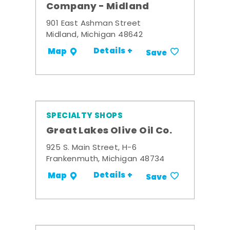
Company - Midland
901 East Ashman Street
Midland, Michigan 48642
Details +
Map
Save
SPECIALTY SHOPS
Great Lakes Olive Oil Co.
925 S. Main Street, H-6
Frankenmuth, Michigan 48734
Details +
Map
Save