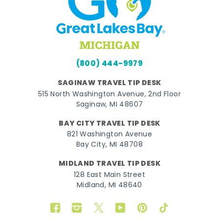
(800) 444-9979
SAGINAW TRAVEL TIP DESK
515 North Washington Avenue, 2nd Floor
Saginaw, MI 48607
BAY CITY TRAVEL TIP DESK
821 Washington Avenue
Bay City, MI 48708
MIDLAND TRAVEL TIP DESK
128 East Main Street
Midland, MI 48640
Facebook
Instagram
Twitter
YouTube
Pinterest
TikTok