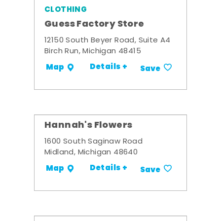
CLOTHING
Guess Factory Store
12150 South Beyer Road, Suite A4
Birch Run, Michigan 48415
Details +
Map
Save
Hannah's Flowers
1600 South Saginaw Road
Midland, Michigan 48640
Details +
Map
Save