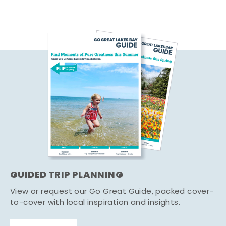
GUIDED TRIP PLANNING
View or request our Go Great Guide, packed cover-
to-cover with local inspiration and insights.