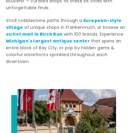
souvenir — curated shops fill these six cities with
unforgettable finds.
European-style
Stroll cobblestone paths through a
village
of unique shops in Frankenmuth, or browse an
outlet mall in Birch Run
with 100 brands. Experience
Michigan's largest antique center
that spans an
entire block of Bay City, or pop by hidden gems &
colorful storefronts sprinkled throughout each
downtown.