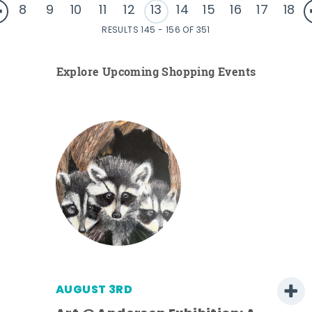
8
9
10
11
12
13
14
15
16
17
18
RESULTS 145 - 156 OF 351
Explore Upcoming Shopping Events
AUGUST 3RD