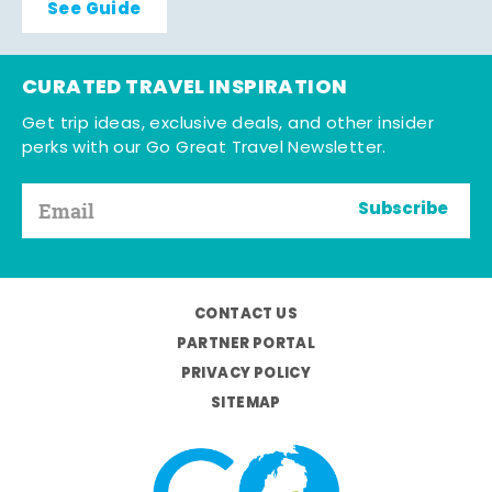
See Guide
CURATED TRAVEL INSPIRATION
Get trip ideas, exclusive deals, and other insider
perks with our Go Great Travel Newsletter.
Subscribe
CONTACT US
PARTNER PORTAL
PRIVACY POLICY
SITEMAP