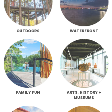
OUTDOORS
WATERFRONT
FAMILY FUN
ARTS, HISTORY +
MUSEUMS