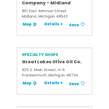
Company - Midland
901 East Ashman Street
Midland, Michigan 48642
Details +
Map
Save
SPECIALTY SHOPS
Great Lakes Olive Oil Co.
925 S. Main Street, H-6
Frankenmuth, Michigan 48734
Details +
Map
Save