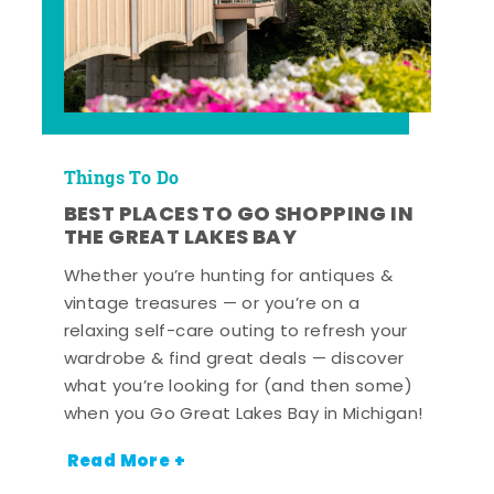
Things To Do
BEST PLACES TO GO SHOPPING IN
THE GREAT LAKES BAY
Whether you’re hunting for antiques &
vintage treasures — or you’re on a
relaxing self-care outing to refresh your
wardrobe & find great deals — discover
what you’re looking for (and then some)
when you Go Great Lakes Bay in Michigan!
Read More +