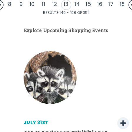
8
9
10
11
12
13
14
15
16
17
18
RESULTS 145 - 156 OF 351
Explore Upcoming Shopping Events
JULY 31ST