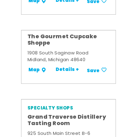
Details +
Map
Save
The Gourmet Cupcake
Shoppe
1908 South Saginaw Road
Midland, Michigan 48640
Details +
Map
Save
SPECIALTY SHOPS
Grand Traverse Distillery
Tasting Room
925 South Main Street B-6