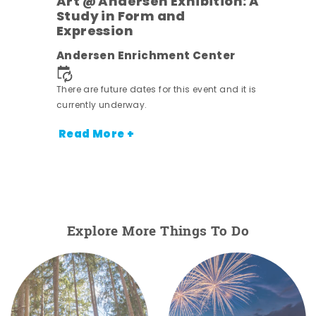
Art @ Andersen Exhibition: A
Study in Form and
Expression
Andersen Enrichment Center
 it is
There are future dates for this event and it is
currently underway.
Read More +
Explore More Things To Do