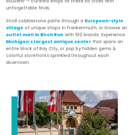
souvenir — curated shops fill these six cities with
unforgettable finds.
European-style
Stroll cobblestone paths through a
village
of unique shops in Frankenmuth, or browse an
outlet mall in Birch Run
with 100 brands. Experience
Michigan's largest antique center
that spans an
entire block of Bay City, or pop by hidden gems &
colorful storefronts sprinkled throughout each
downtown.