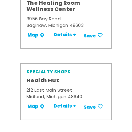
The Healing Room
Wellness Center
3956 Bay Road
Saginaw, Michigan 48603
Details +
Map
Save
SPECIALTY SHOPS
Health Hut
212 East Main Street
Midland, Michigan 48640
Details +
Map
Save