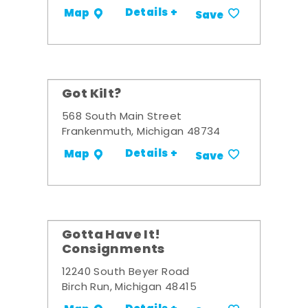
Details +
Map
Save
Got Kilt?
568 South Main Street
Frankenmuth, Michigan 48734
Details +
Map
Save
Gotta Have It!
Consignments
12240 South Beyer Road
Birch Run, Michigan 48415