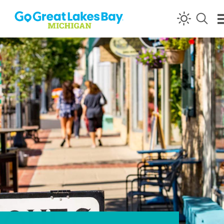
Skip to content