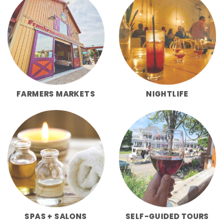
FARMERS MARKETS
NIGHTLIFE
SPAS + SALONS
SELF-GUIDED TOURS