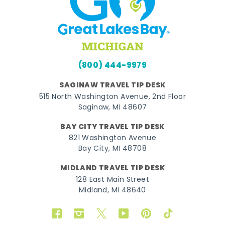
(800) 444-9979
SAGINAW TRAVEL TIP DESK
515 North Washington Avenue, 2nd Floor
Saginaw, MI 48607
BAY CITY TRAVEL TIP DESK
821 Washington Avenue
Bay City, MI 48708
MIDLAND TRAVEL TIP DESK
128 East Main Street
Midland, MI 48640
Facebook
Instagram
Twitter
YouTube
Pinterest
TikTok