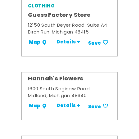
CLOTHING
Guess Factory Store
12150 South Beyer Road, Suite A4
Birch Run, Michigan 48415
Details +
Map
Save
Hannah's Flowers
1600 South Saginaw Road
Midland, Michigan 48640
Details +
Map
Save