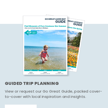
GUIDED TRIP PLANNING
View or request our Go Great Guide, packed cover-
to-cover with local inspiration and insights.