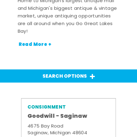
Home to Michigan's largest antique mall
and Michigan's biggest antique & vintage
market, unique antiquing opportunities
are all around when you Go Great Lakes
Bay!
Read More +
SEARCH OPTIONS
CONSIGNMENT
Goodwill - Saginaw
4675 Bay Road
Saginaw, Michigan 48604