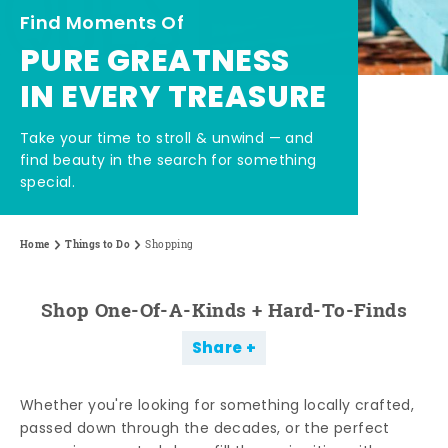
Find Moments Of
PURE GREATNESS
IN EVERY TREASURE
Take your time to stroll & unwind — and
find beauty in the search for something
special.
Home
Things to Do
Shopping
Shop One-Of-A-Kinds + Hard-To-Finds
Share
Whether you're looking for something locally crafted,
passed down through the decades, or the perfect