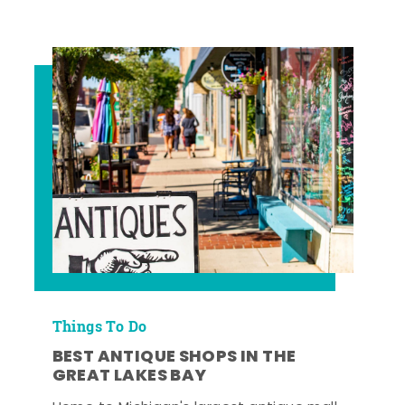
Things To Do
BEST ANTIQUE SHOPS IN THE
GREAT LAKES BAY