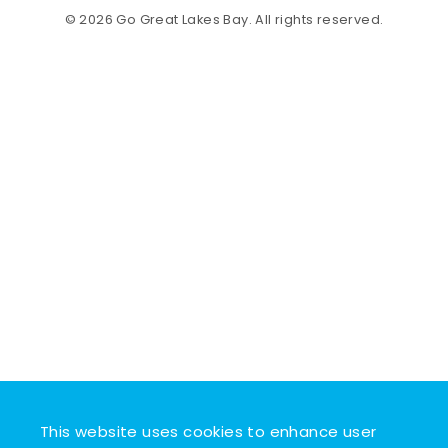
© 2026 Go Great Lakes Bay. All rights reserved.
This website uses cookies to enhance user