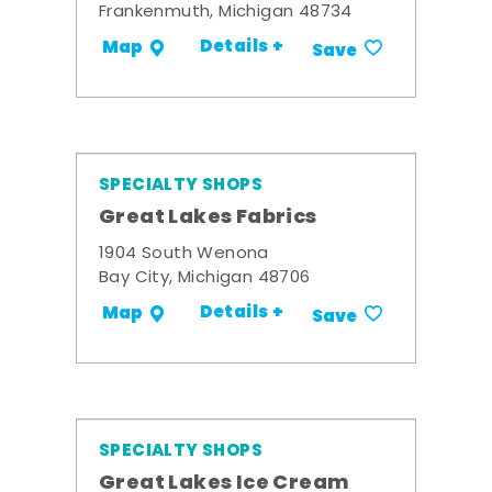
Frankenmuth, Michigan 48734
Details +
Map
Save
SPECIALTY SHOPS
Great Lakes Fabrics
1904 South Wenona
Bay City, Michigan 48706
Details +
Map
Save
SPECIALTY SHOPS
Great Lakes Ice Cream