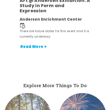
Art @ Andersen Exhibition: A
Study in Form and
Expression
Andersen Enrichment Center
 it is
There are future dates for this event and it is
currently underway.
Read More +
Explore More Things To Do