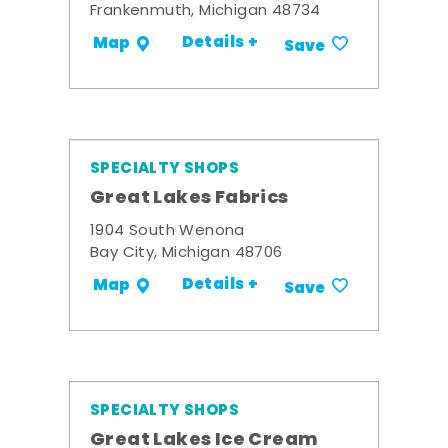
Frankenmuth, Michigan 48734
Details +
Map
Save
SPECIALTY SHOPS
Great Lakes Fabrics
1904 South Wenona
Bay City, Michigan 48706
Details +
Map
Save
SPECIALTY SHOPS
Great Lakes Ice Cream