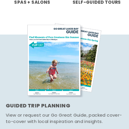
SPAS + SALONS
SELF-GUIDED TOURS
GUIDED TRIP PLANNING
View or request our Go Great Guide, packed cover-
to-cover with local inspiration and insights.