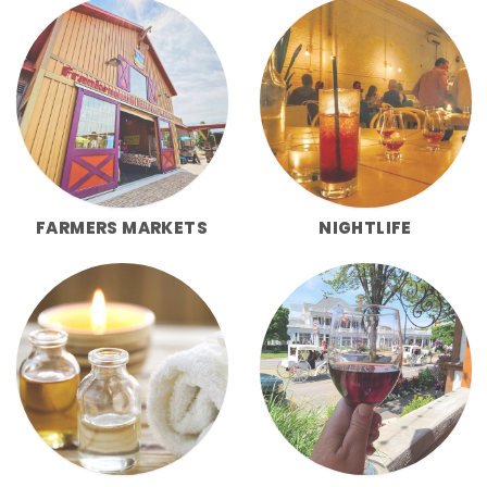
FARMERS MARKETS
NIGHTLIFE