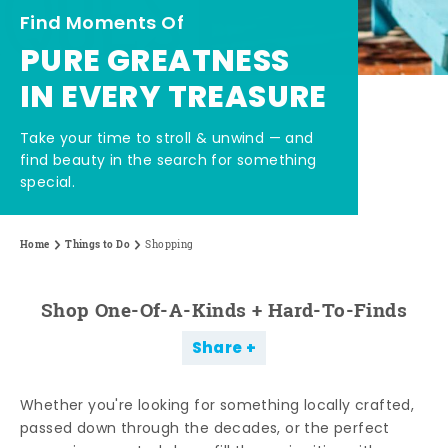
Find Moments Of
PURE GREATNESS
IN EVERY TREASURE
Take your time to stroll & unwind — and
find beauty in the search for something
special.
Home
Things to Do
Shopping
Shop One-Of-A-Kinds + Hard-To-Finds
Share
Whether you're looking for something locally crafted,
passed down through the decades, or the perfect