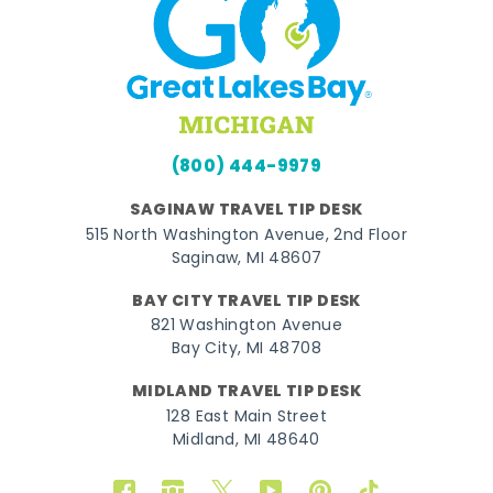
(800) 444-9979
SAGINAW TRAVEL TIP DESK
515 North Washington Avenue, 2nd Floor
Saginaw, MI 48607
BAY CITY TRAVEL TIP DESK
821 Washington Avenue
Bay City, MI 48708
MIDLAND TRAVEL TIP DESK
128 East Main Street
Midland, MI 48640