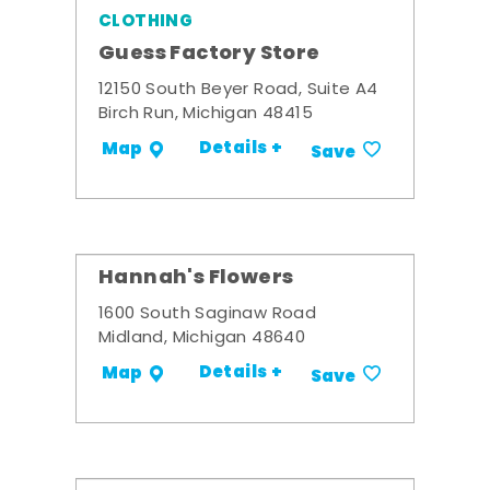
CLOTHING
Guess Factory Store
12150 South Beyer Road, Suite A4
Birch Run, Michigan 48415
Details +
Map
Save
Hannah's Flowers
1600 South Saginaw Road
Midland, Michigan 48640
Details +
Map
Save