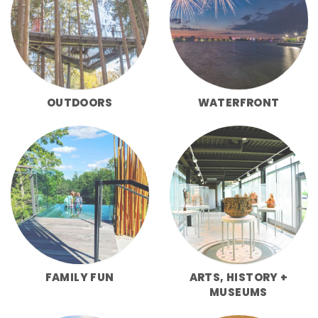
OUTDOORS
WATERFRONT
FAMILY FUN
ARTS, HISTORY +
MUSEUMS