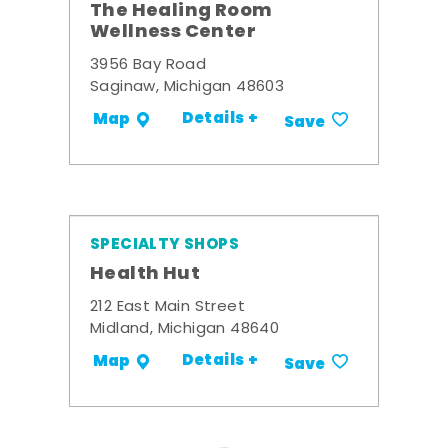
The Healing Room
Wellness Center
3956 Bay Road
Saginaw, Michigan 48603
Details +
Map
Save
SPECIALTY SHOPS
Health Hut
212 East Main Street
Midland, Michigan 48640
Details +
Map
Save