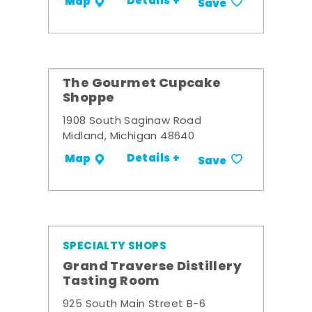
Details +
Map
Save
The Gourmet Cupcake
Shoppe
1908 South Saginaw Road
Midland, Michigan 48640
Details +
Map
Save
SPECIALTY SHOPS
Grand Traverse Distillery
Tasting Room
925 South Main Street B-6