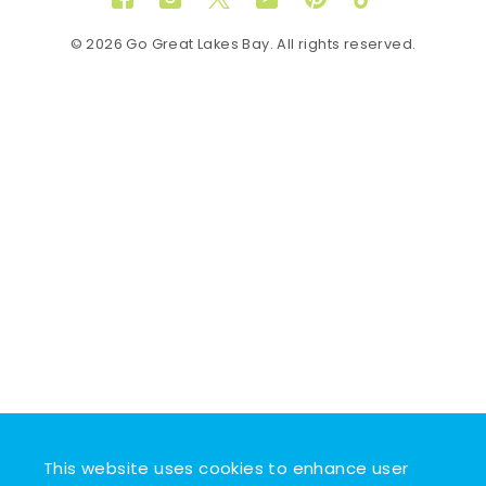
Facebook
Instagram
Twitter
YouTube
Pinterest
TikTok
© 2026 Go Great Lakes Bay. All rights reserved.
This website uses cookies to enhance user