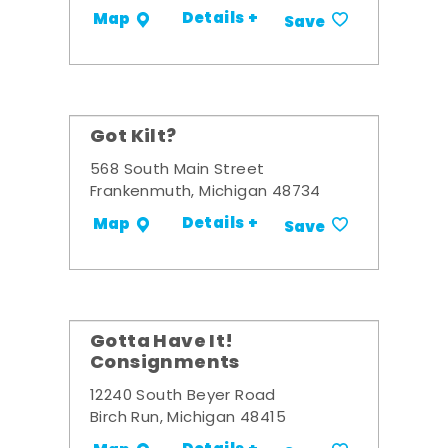
Details +
Map
Save
Got Kilt?
568 South Main Street
Frankenmuth, Michigan 48734
Details +
Map
Save
Gotta Have It!
Consignments
12240 South Beyer Road
Birch Run, Michigan 48415