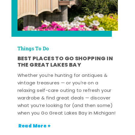
Things To Do
BEST PLACES TO GO SHOPPING IN
THE GREAT LAKES BAY
Whether you’re hunting for antiques &
vintage treasures — or you’re on a
relaxing self-care outing to refresh your
wardrobe & find great deals — discover
what you’re looking for (and then some)
when you Go Great Lakes Bay in Michigan!
Read More +