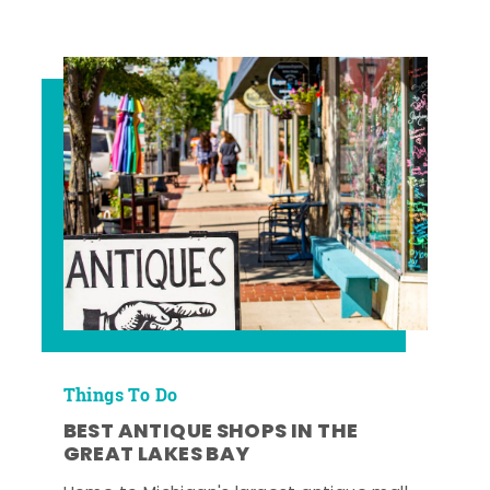
Things To Do
BEST ANTIQUE SHOPS IN THE
GREAT LAKES BAY