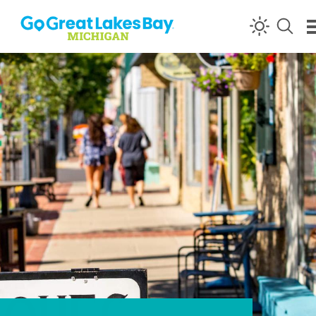
Skip to content