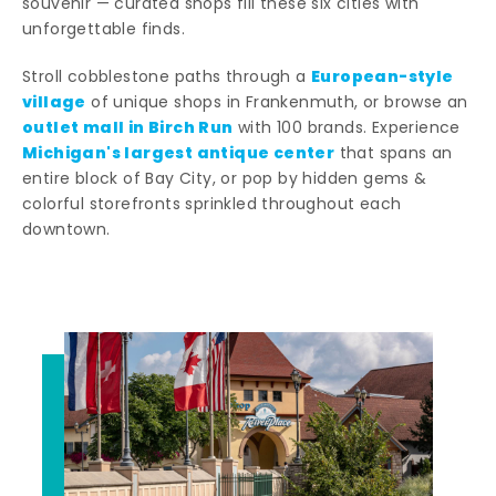
souvenir — curated shops fill these six cities with
unforgettable finds.
European-style
Stroll cobblestone paths through a
village
of unique shops in Frankenmuth, or browse an
outlet mall in Birch Run
with 100 brands. Experience
Michigan's largest antique center
that spans an
entire block of Bay City, or pop by hidden gems &
colorful storefronts sprinkled throughout each
downtown.