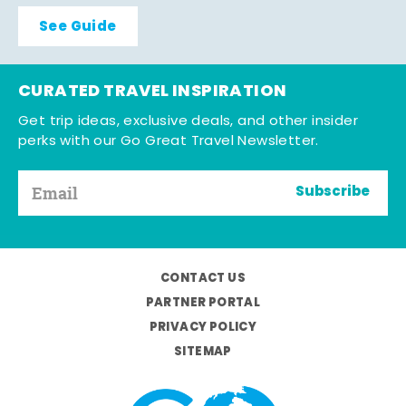
See Guide
CURATED TRAVEL INSPIRATION
Get trip ideas, exclusive deals, and other insider
perks with our Go Great Travel Newsletter.
Subscribe
CONTACT US
PARTNER PORTAL
PRIVACY POLICY
SITEMAP