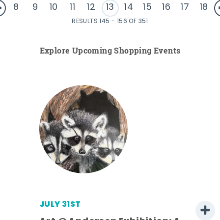
8
9
10
11
12
13
14
15
16
17
18
RESULTS 145 - 156 OF 351
Explore Upcoming Shopping Events
JULY 31ST