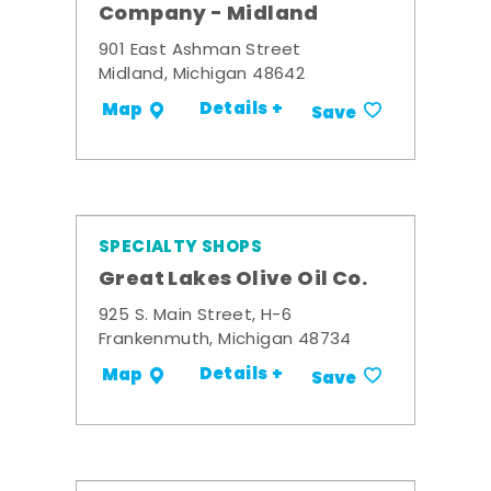
Company - Midland
901 East Ashman Street
Midland, Michigan 48642
Details +
Map
Save
SPECIALTY SHOPS
Great Lakes Olive Oil Co.
925 S. Main Street, H-6
Frankenmuth, Michigan 48734
Details +
Map
Save