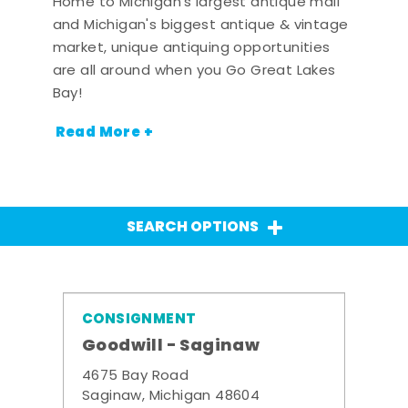
Home to Michigan's largest antique mall
and Michigan's biggest antique & vintage
market, unique antiquing opportunities
are all around when you Go Great Lakes
Bay!
Read More +
SEARCH OPTIONS
CONSIGNMENT
Goodwill - Saginaw
4675 Bay Road
Saginaw, Michigan 48604