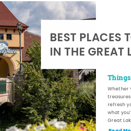
BEST PLACES 
IN THE GREAT 
Things
Whether y
treasures
refresh y
what you’
Great Lak
Read Mo