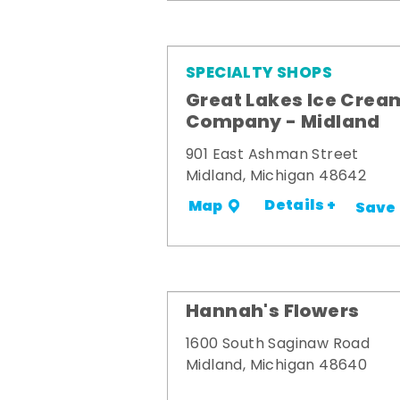
SPECIALTY SHOPS
Great Lakes Ice Crea
Company - Midland
901 East Ashman Street
Midland, Michigan 48642
Details +
Map
Save
Hannah's Flowers
1600 South Saginaw Road
Midland, Michigan 48640