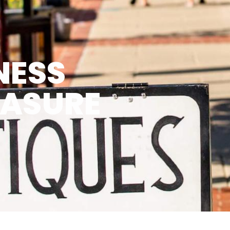
NESS
EASURE