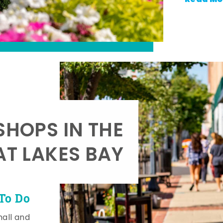
SHOPS IN THE
AT LAKES BAY
To Do
mall and