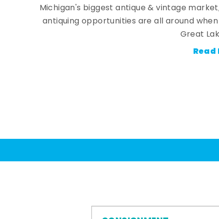
Michigan's biggest antique & vintage market
antiquing opportunities are all around whe
Great Lak
Read 