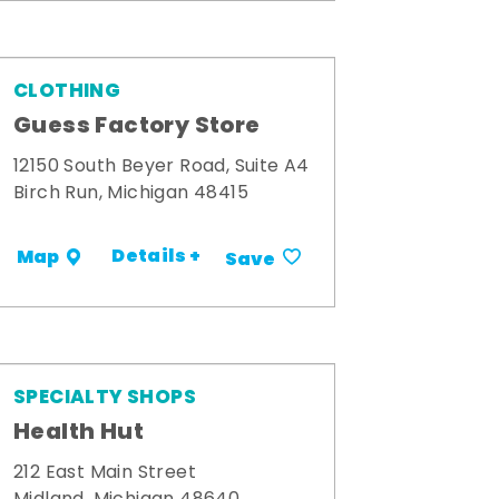
CLOTHING
Guess Factory Store
12150 South Beyer Road, Suite A4
Birch Run, Michigan 48415
Details +
Map
Save
SPECIALTY SHOPS
Health Hut
212 East Main Street