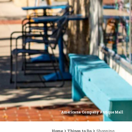
Americana Company Antique Mall
Home
Things to Do
Shopping