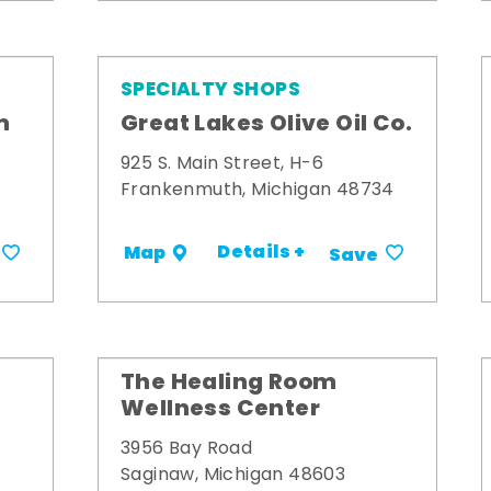
SPECIALTY SHOPS
m
Great Lakes Olive Oil Co.
925 S. Main Street, H-6
Frankenmuth, Michigan 48734
Details +
Map
Save
The Healing Room
Wellness Center
3956 Bay Road
Saginaw, Michigan 48603