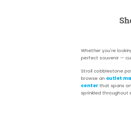
Sh
Whether you're lookin
perfect souvenir — cur
Stroll cobblestone p
outlet mal
browse an
center
that spans an 
sprinkled throughout