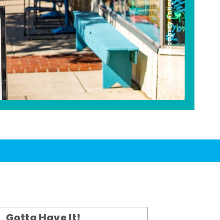
Americana Company Antique Mall
Gotta Have It!