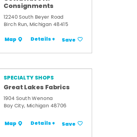
Consignments
12240 South Beyer Road
Birch Run, Michigan 48415
Details +
Map
Save
SPECIALTY SHOPS
Great Lakes Fabrics
1904 South Wenona
Bay City, Michigan 48706
Details +
Map
Save