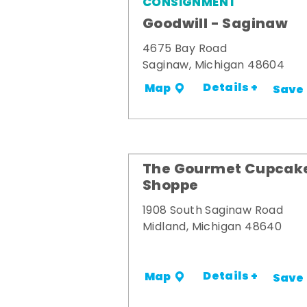
CONSIGNMENT
Goodwill - Saginaw
4675 Bay Road
Saginaw, Michigan 48604
Details +
Map
Save
The Gourmet Cupcak
Shoppe
1908 South Saginaw Road
Midland, Michigan 48640
Details +
Map
Save