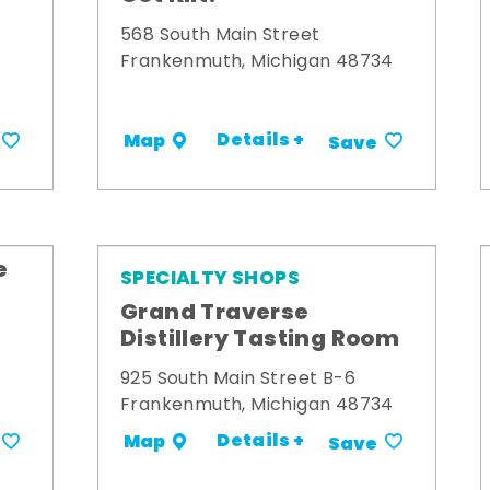
568 South Main Street
Frankenmuth, Michigan 48734
Details +
Map
Save
e
SPECIALTY SHOPS
Grand Traverse
Distillery Tasting Room
925 South Main Street B-6
Frankenmuth, Michigan 48734
Details +
Map
Save