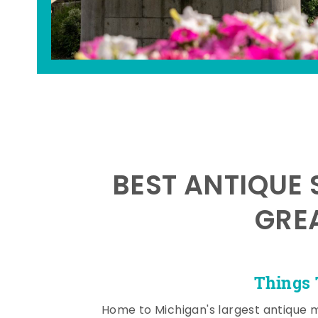
BEST ANTIQUE 
GRE
Things 
Home to Michigan's largest antique 