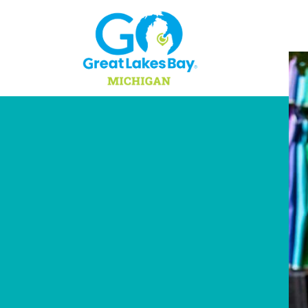
Skip to content