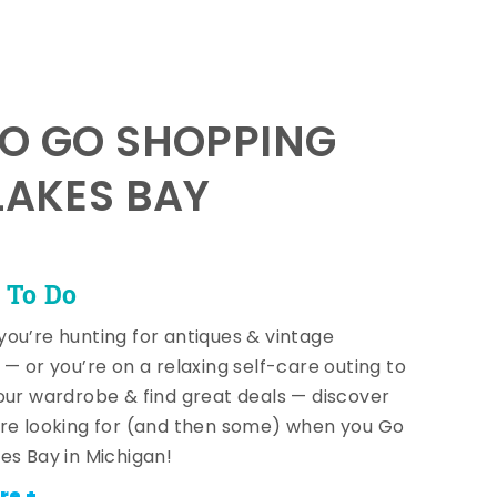
TO GO SHOPPING
LAKES BAY
 To Do
ou’re hunting for antiques & vintage
 — or you’re on a relaxing self-care outing to
our wardrobe & find great deals — discover
re looking for (and then some) when you Go
es Bay in Michigan!
re +