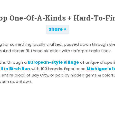
op One-Of-A-Kinds + Hard-To-Fi
Share
g for something locally crafted, passed down through th
ated shops fill these six cities with unforgettable finds.
European-style village
aths through a
of unique shops i
l in Birch Run
Michigan's l
with 100 brands. Experience
entire block of Bay City, or pop by hidden gems & colorfu
 each downtown.