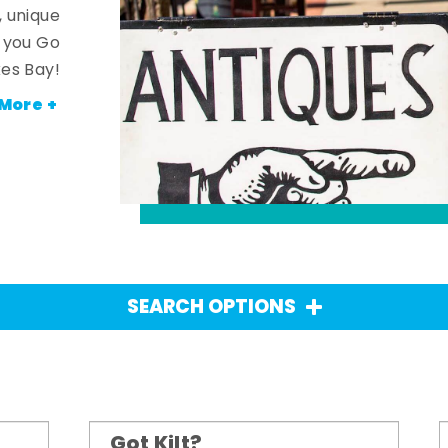
, unique
n you Go
es Bay!
More +
SEARCH OPTIONS
Got Kilt?