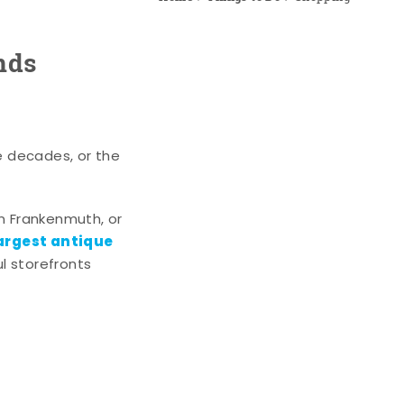
nds
e decades, or the
n Frankenmuth, or
argest antique
l storefronts