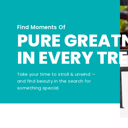
Find Moments Of
PURE GREAT
IN EVERY TR
Take your time to stroll & unwind —
and find beauty in the search for
something special.