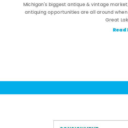
Michigan's biggest antique & vintage market
antiquing opportunities are all around whe
Great Lak
Read 