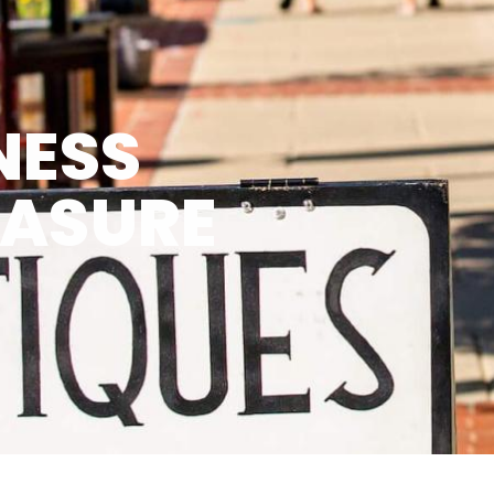
NESS
EASURE