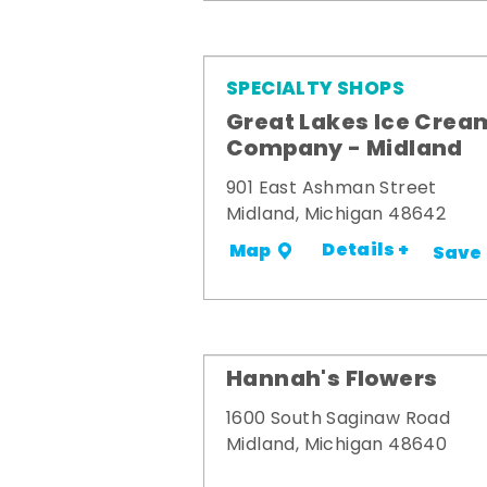
SPECIALTY SHOPS
Great Lakes Ice Crea
Company - Midland
901 East Ashman Street
Midland, Michigan 48642
Details +
Map
Save
Hannah's Flowers
1600 South Saginaw Road
Midland, Michigan 48640