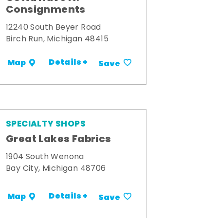
Consignments
12240 South Beyer Road
Birch Run, Michigan 48415
Details +
Map
Save
SPECIALTY SHOPS
Great Lakes Fabrics
1904 South Wenona
Bay City, Michigan 48706
Details +
Map
Save