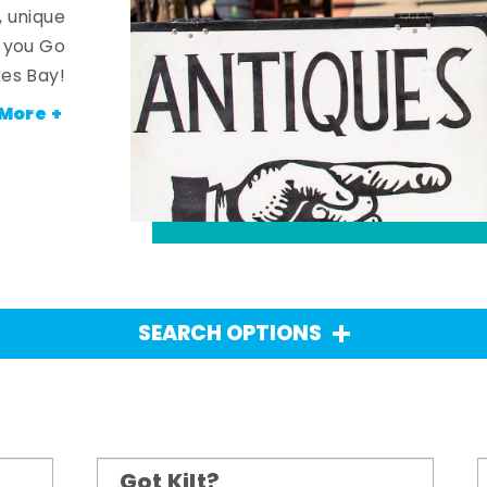
, unique
n you Go
es Bay!
More +
SEARCH OPTIONS
Got Kilt?