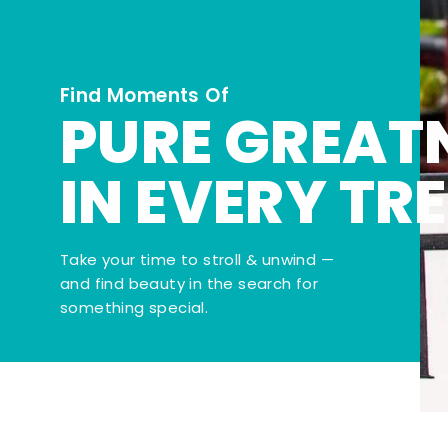
Find Moments Of
PURE GREAT
IN EVERY TR
Take your time to stroll & unwind —
and find beauty in the search for
something special.