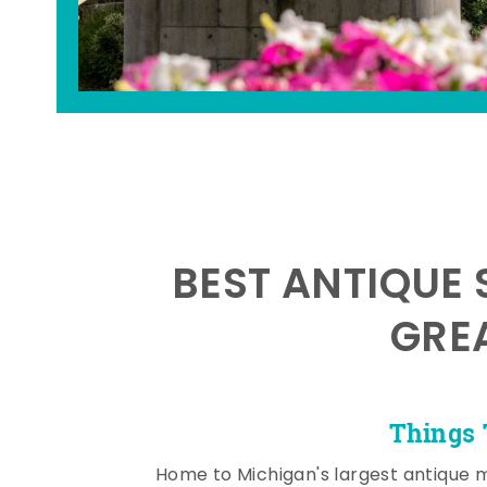
BEST ANTIQUE 
GRE
Things 
Home to Michigan's largest antique 