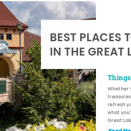
BEST PLACES 
IN THE GREAT 
Things
Whether y
treasures
refresh y
what you’
Great Lak
Read Mo