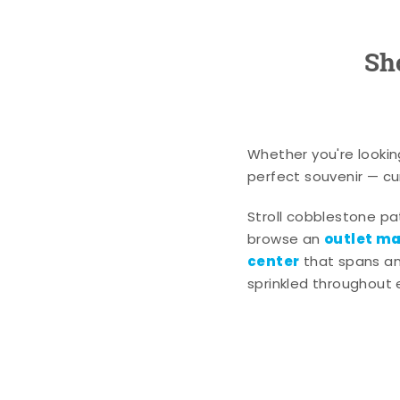
Sh
Whether you're lookin
perfect souvenir — cur
Stroll cobblestone p
outlet mal
browse an
center
that spans an 
sprinkled throughout