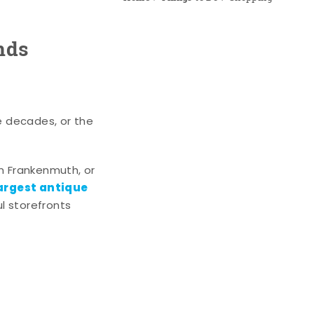
nds
e decades, or the
n Frankenmuth, or
argest antique
l storefronts