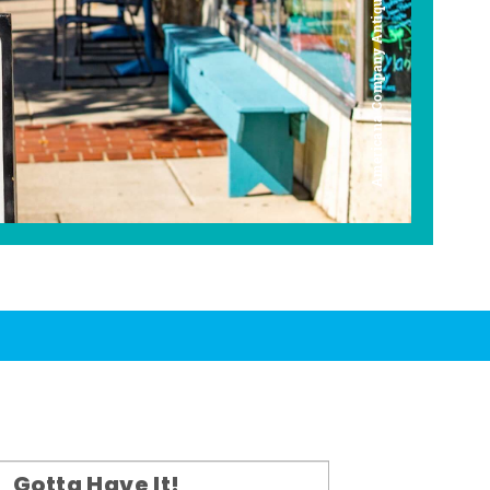
Americana Company Antique Mall
Gotta Have It!