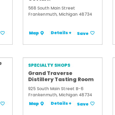
568 South Main Street
Frankenmuth, Michigan 48734
Details +
Map
Save
e
SPECIALTY SHOPS
Grand Traverse
Distillery Tasting Room
925 South Main Street B-6
Frankenmuth, Michigan 48734
Details +
Map
Save