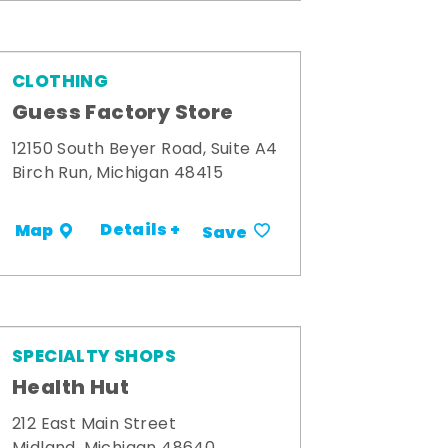
CLOTHING
Guess Factory Store
12150 South Beyer Road, Suite A4
Birch Run, Michigan 48415
Details +
Map
Save
SPECIALTY SHOPS
Health Hut
212 East Main Street