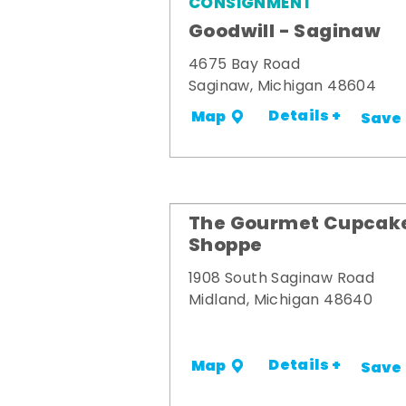
CONSIGNMENT
Goodwill - Saginaw
4675 Bay Road
Saginaw, Michigan 48604
Details +
Map
Save
The Gourmet Cupcak
Shoppe
1908 South Saginaw Road
Midland, Michigan 48640
Details +
Map
Save