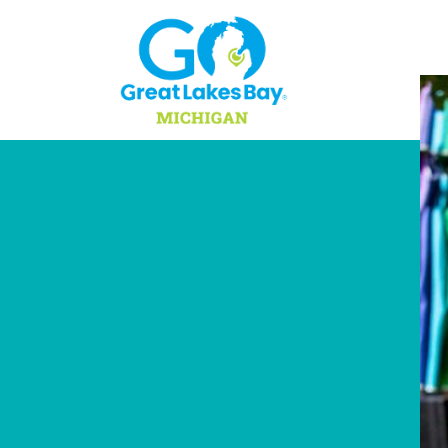
Skip to content