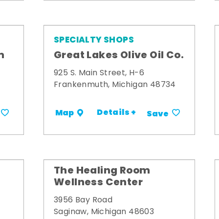
SPECIALTY SHOPS
m
Great Lakes Olive Oil Co.
925 S. Main Street, H-6
Frankenmuth, Michigan 48734
Details +
Map
Save
The Healing Room
Wellness Center
3956 Bay Road
Saginaw, Michigan 48603