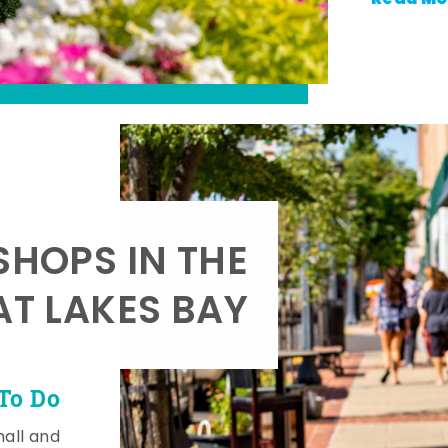
SHOPS IN THE
AT LAKES BAY
To Do
mall and