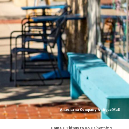
Americana Company Antique Mall
Home
Things to Do
Shopping