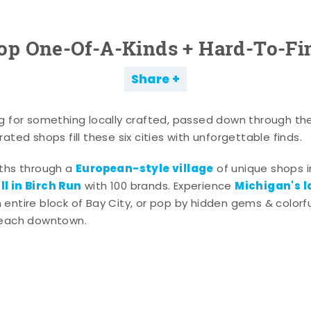
op One-Of-A-Kinds + Hard-To-Fi
Share
g for something locally crafted, passed down through th
ated shops fill these six cities with unforgettable finds.
European-style village
aths through a
of unique shops i
l in Birch Run
Michigan's l
with 100 brands. Experience
entire block of Bay City, or pop by hidden gems & colorfu
 each downtown.