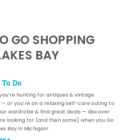
TO GO SHOPPING
LAKES BAY
 To Do
ou’re hunting for antiques & vintage
 — or you’re on a relaxing self-care outing to
our wardrobe & find great deals — discover
re looking for (and then some) when you Go
es Bay in Michigan!
re +