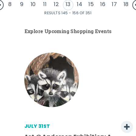
8
9
10
11
12
13
14
15
16
17
18
RESULTS 145 - 156 OF 351
Explore Upcoming Shopping Events
JULY 31ST