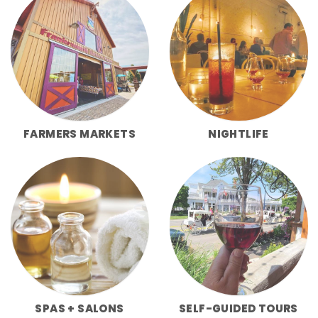
FARMERS MARKETS
NIGHTLIFE
SPAS + SALONS
SELF-GUIDED TOURS