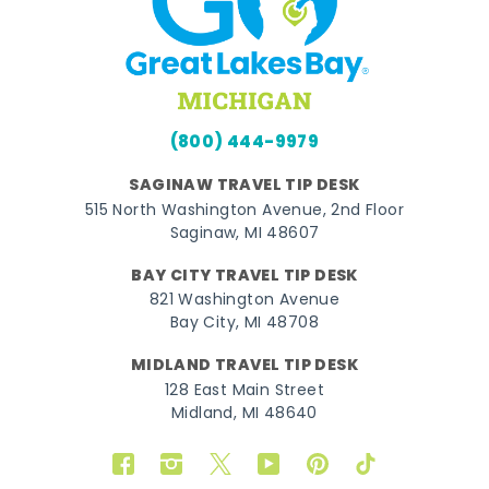
(800) 444-9979
SAGINAW TRAVEL TIP DESK
515 North Washington Avenue, 2nd Floor
Saginaw, MI 48607
BAY CITY TRAVEL TIP DESK
821 Washington Avenue
Bay City, MI 48708
MIDLAND TRAVEL TIP DESK
128 East Main Street
Midland, MI 48640
Facebook
Instagram
Twitter
YouTube
Pinterest
TikTok