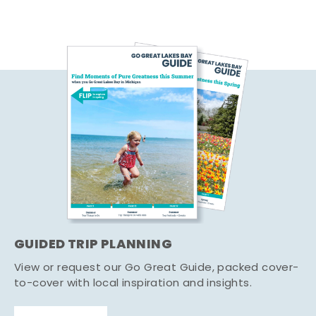
GUIDED TRIP PLANNING
View or request our Go Great Guide, packed cover-
to-cover with local inspiration and insights.