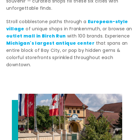
souvenir — curated shops fill these six cities with
unforgettable finds.
European-style
Stroll cobblestone paths through a
village
of unique shops in Frankenmuth, or browse an
outlet mall in Birch Run
with 100 brands. Experience
Michigan's largest antique center
that spans an
entire block of Bay City, or pop by hidden gems &
colorful storefronts sprinkled throughout each
downtown.