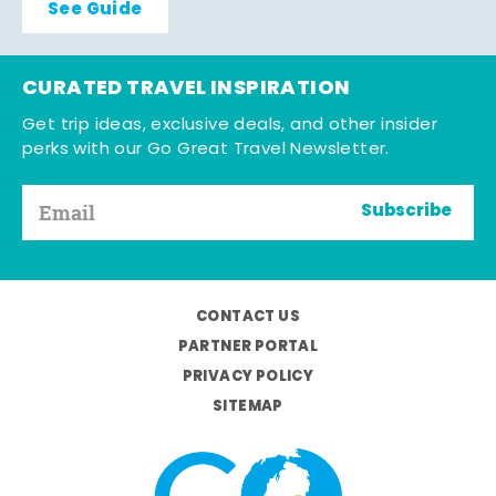
See Guide
CURATED TRAVEL INSPIRATION
Get trip ideas, exclusive deals, and other insider
perks with our Go Great Travel Newsletter.
Subscribe
CONTACT US
PARTNER PORTAL
PRIVACY POLICY
SITEMAP