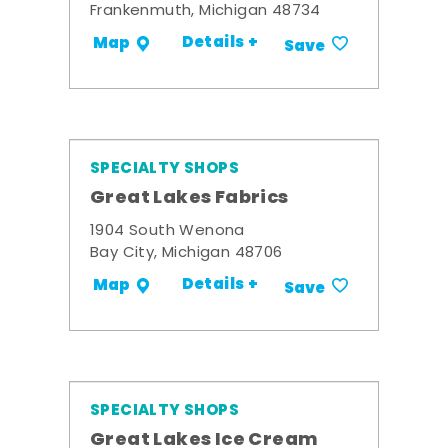
Frankenmuth, Michigan 48734
Details +
Map
Save
SPECIALTY SHOPS
Great Lakes Fabrics
1904 South Wenona
Bay City, Michigan 48706
Details +
Map
Save
SPECIALTY SHOPS
Great Lakes Ice Cream