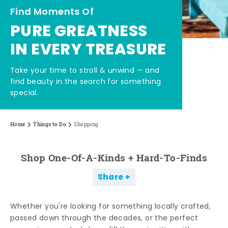
Find Moments Of
PURE GREATNESS
IN EVERY TREASURE
Take your time to stroll & unwind — and
find beauty in the search for something
special.
Home
Things to Do
Shopping
Shop One-Of-A-Kinds + Hard-To-Finds
Share
Whether you're looking for something locally crafted,
passed down through the decades, or the perfect