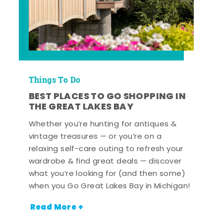
Things To Do
BEST PLACES TO GO SHOPPING IN
THE GREAT LAKES BAY
Whether you’re hunting for antiques &
vintage treasures — or you’re on a
relaxing self-care outing to refresh your
wardrobe & find great deals — discover
what you’re looking for (and then some)
when you Go Great Lakes Bay in Michigan!
Read More +