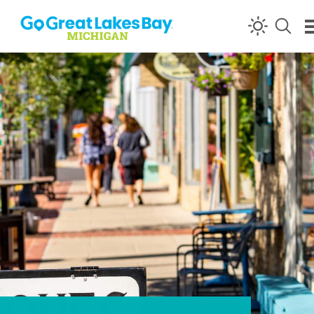
Skip to content