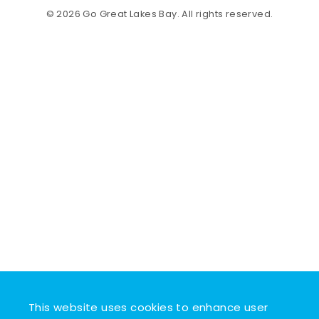
© 2026 Go Great Lakes Bay. All rights reserved.
This website uses cookies to enhance user