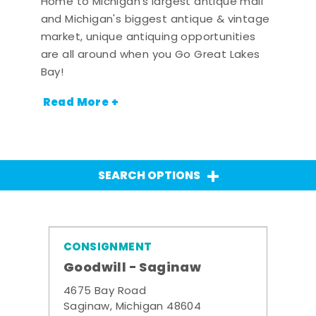
Home to Michigan's largest antique mall
and Michigan's biggest antique & vintage
market, unique antiquing opportunities
are all around when you Go Great Lakes
Bay!
Read More +
SEARCH OPTIONS
CONSIGNMENT
Goodwill - Saginaw
4675 Bay Road
Saginaw, Michigan 48604