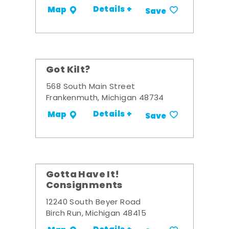
Details +
Map
Save
Got Kilt?
568 South Main Street
Frankenmuth, Michigan 48734
Details +
Map
Save
Gotta Have It!
Consignments
12240 South Beyer Road
Birch Run, Michigan 48415