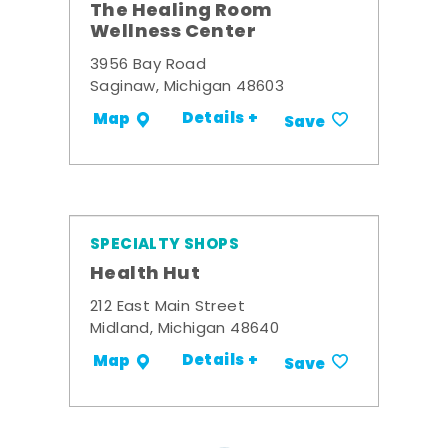
The Healing Room
Wellness Center
3956 Bay Road
Saginaw, Michigan 48603
Details +
Map
Save
SPECIALTY SHOPS
Health Hut
212 East Main Street
Midland, Michigan 48640
Details +
Map
Save