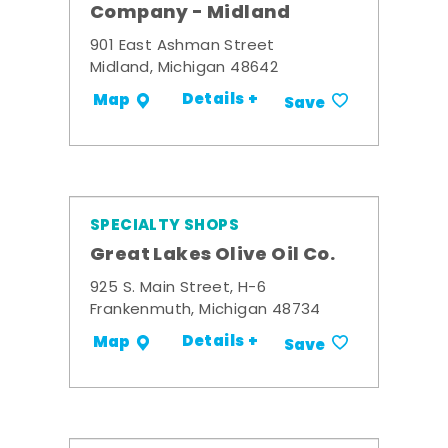
Company - Midland
901 East Ashman Street
Midland, Michigan 48642
Details +
Map
Save
SPECIALTY SHOPS
Great Lakes Olive Oil Co.
925 S. Main Street, H-6
Frankenmuth, Michigan 48734
Details +
Map
Save