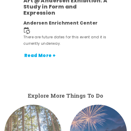
Art @ Andersen Exhibition: A
Study in Form and
Expression
nt.
Andersen Enrichment Center
There are future dates for this event and it is
currently underway.
Read More +
Explore More Things To Do