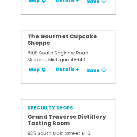
Details +
Map
Save
The Gourmet Cupcake
Shoppe
1908 South Saginaw Road
Midland, Michigan 48640
Details +
Map
Save
SPECIALTY SHOPS
Grand Traverse Distillery
Tasting Room
925 South Main Street B-6