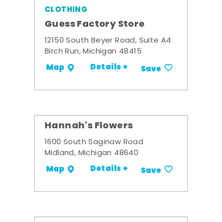
CLOTHING
Guess Factory Store
12150 South Beyer Road, Suite A4
Birch Run, Michigan 48415
Details +
Map
Save
Hannah's Flowers
1600 South Saginaw Road
Midland, Michigan 48640
Details +
Map
Save