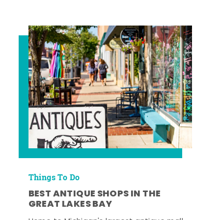
Things To Do
BEST ANTIQUE SHOPS IN THE
GREAT LAKES BAY