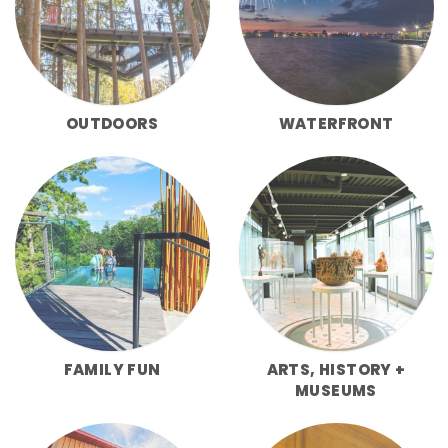
OUTDOORS
WATERFRONT
FAMILY FUN
ARTS, HISTORY +
MUSEUMS