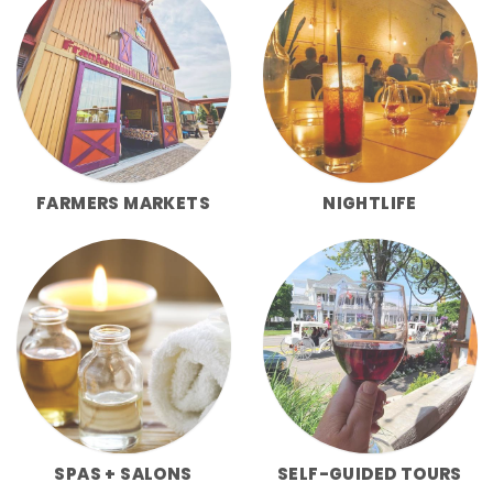
FARMERS MARKETS
NIGHTLIFE
SPAS + SALONS
SELF-GUIDED TOURS