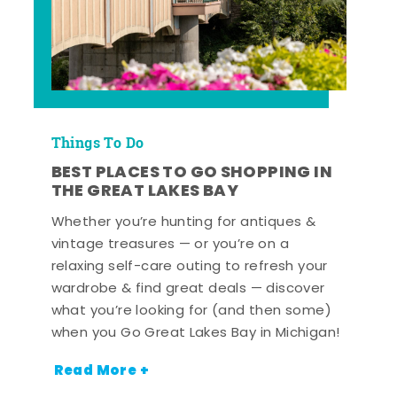
Things To Do
BEST PLACES TO GO SHOPPING IN
THE GREAT LAKES BAY
Whether you’re hunting for antiques &
vintage treasures — or you’re on a
relaxing self-care outing to refresh your
wardrobe & find great deals — discover
what you’re looking for (and then some)
when you Go Great Lakes Bay in Michigan!
Read More +