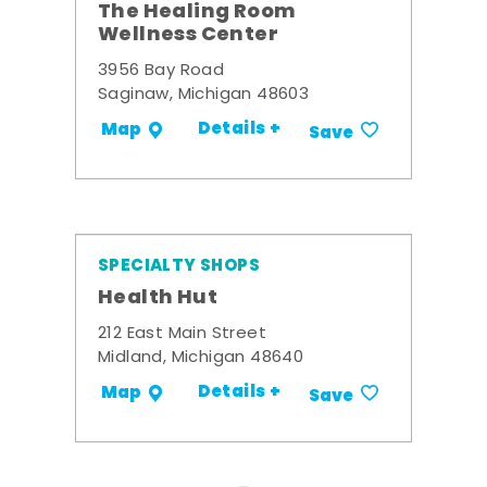
The Healing Room
Wellness Center
3956 Bay Road
Saginaw, Michigan 48603
Details +
Map
Save
SPECIALTY SHOPS
Health Hut
212 East Main Street
Midland, Michigan 48640
Details +
Map
Save