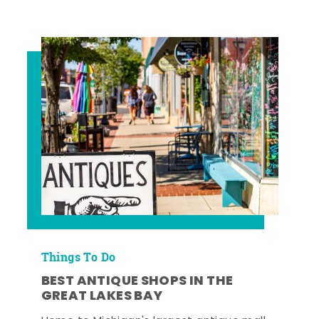
Things To Do
BEST ANTIQUE SHOPS IN THE
GREAT LAKES BAY