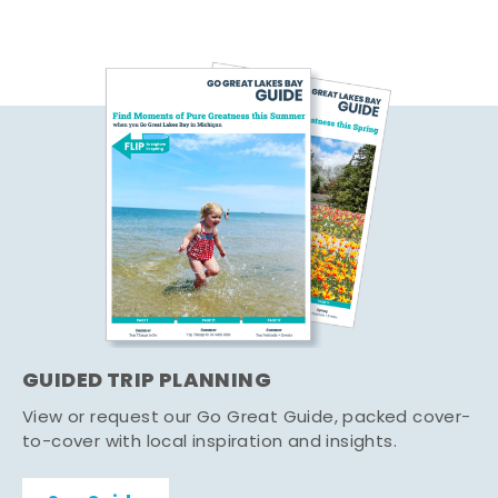
GUIDED TRIP PLANNING
View or request our Go Great Guide, packed cover-
to-cover with local inspiration and insights.