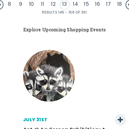
8
9
10
11
12
13
14
15
16
17
18
RESULTS 145 - 156 OF 351
Explore Upcoming Shopping Events
JULY 31ST