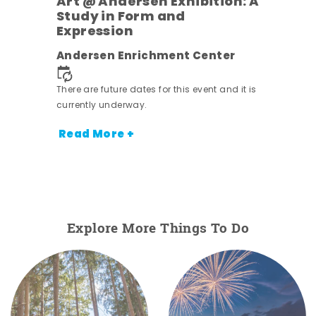
Art @ Andersen Exhibition: A
Study in Form and
Expression
ens
Andersen Enrichment Center
nt.
There are future dates for this event and it is
currently underway.
Read More +
Explore More Things To Do