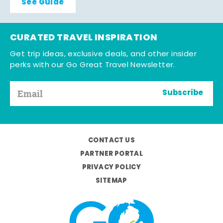
See Guide
CURATED TRAVEL INSPIRATION
Get trip ideas, exclusive deals, and other insider
perks with our Go Great Travel Newsletter.
Subscribe
CONTACT US
PARTNER PORTAL
PRIVACY POLICY
SITEMAP