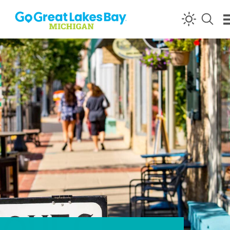
Skip to content