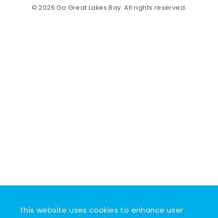
© 2026 Go Great Lakes Bay. All rights reserved.
This website uses cookies to enhance user