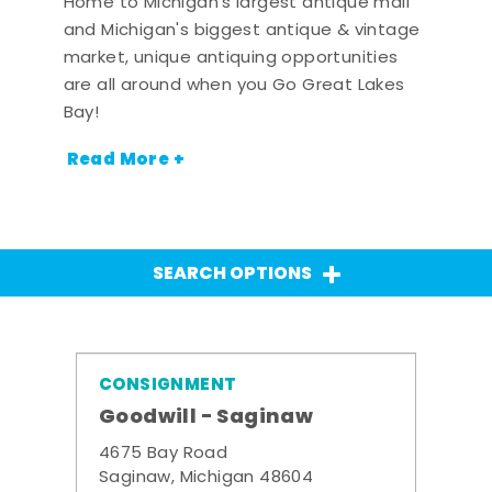
Home to Michigan's largest antique mall
and Michigan's biggest antique & vintage
market, unique antiquing opportunities
are all around when you Go Great Lakes
Bay!
Read More +
SEARCH OPTIONS
CONSIGNMENT
Goodwill - Saginaw
4675 Bay Road
Saginaw, Michigan 48604