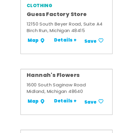
CLOTHING
Guess Factory Store
12150 South Beyer Road, Suite A4
Birch Run, Michigan 48415
Details +
Map
Save
Hannah's Flowers
1600 South Saginaw Road
Midland, Michigan 48640
Details +
Map
Save