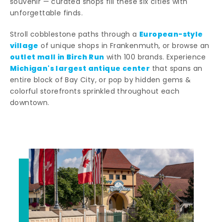
souvenir — curated shops fill these six cities with
unforgettable finds.
European-style
Stroll cobblestone paths through a
village
of unique shops in Frankenmuth, or browse an
outlet mall in Birch Run
with 100 brands. Experience
Michigan's largest antique center
that spans an
entire block of Bay City, or pop by hidden gems &
colorful storefronts sprinkled throughout each
downtown.