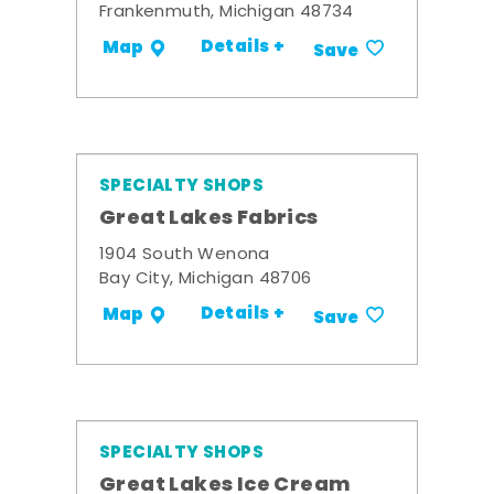
Frankenmuth, Michigan 48734
Details +
Map
Save
SPECIALTY SHOPS
Great Lakes Fabrics
1904 South Wenona
Bay City, Michigan 48706
Details +
Map
Save
SPECIALTY SHOPS
Great Lakes Ice Cream