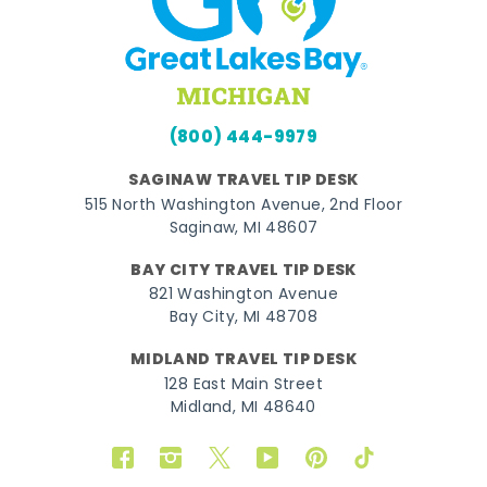
(800) 444-9979
SAGINAW TRAVEL TIP DESK
515 North Washington Avenue, 2nd Floor
Saginaw, MI 48607
BAY CITY TRAVEL TIP DESK
821 Washington Avenue
Bay City, MI 48708
MIDLAND TRAVEL TIP DESK
128 East Main Street
Midland, MI 48640
Facebook
Instagram
Twitter
YouTube
Pinterest
TikTok