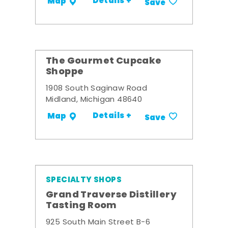
Details +
Map
Save
The Gourmet Cupcake
Shoppe
1908 South Saginaw Road
Midland, Michigan 48640
Details +
Map
Save
SPECIALTY SHOPS
Grand Traverse Distillery
Tasting Room
925 South Main Street B-6