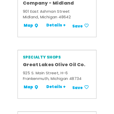
Company - Midland
901 East Ashman Street
Midland, Michigan 48642
Details +
Map
Save
SPECIALTY SHOPS
Great Lakes Olive Oil Co.
925 S. Main Street, H-6
Frankenmuth, Michigan 48734
Details +
Map
Save