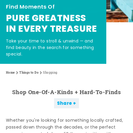
Find Moments Of
PURE GREATNESS
IN EVERY TREASURE
Take your time to stroll & unwind — and
find beauty in the search for something
special.
Home
Things to Do
Shopping
Shop One-Of-A-Kinds + Hard-To-Finds
Share
Whether you're looking for something locally crafted,
passed down through the decades, or the perfect