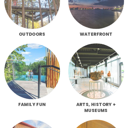
OUTDOORS
WATERFRONT
FAMILY FUN
ARTS, HISTORY +
MUSEUMS