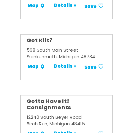
Details +
Map
Save
Got Kilt?
568 South Main Street
Frankenmuth, Michigan 48734
Details +
Map
Save
Gotta Have It!
Consignments
12240 South Beyer Road
Birch Run, Michigan 48415